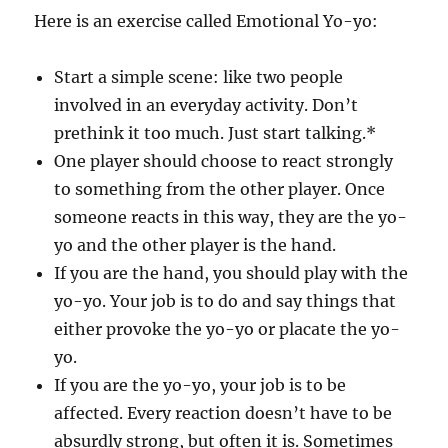
Here is an exercise called Emotional Yo-yo:
Start a simple scene: like two people
involved in an everyday activity. Don’t
prethink it too much. Just start talking.*
One player should choose to react strongly
to something from the other player. Once
someone reacts in this way, they are the yo-
yo and the other player is the hand.
If you are the hand, you should play with the
yo-yo. Your job is to do and say things that
either provoke the yo-yo or placate the yo-
yo.
If you are the yo-yo, your job is to be
affected. Every reaction doesn’t have to be
absurdly strong, but often it is. Sometimes