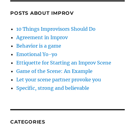
POSTS ABOUT IMPROV
10 Things Improvisors Should Do
Agreement in Improv
Behavior is a game
Emotional Yo-yo
Ettiquette for Starting an Improv Scene
Game of the Scene: An Example
Let your scene partner provoke you
Specific, strong and believable
CATEGORIES