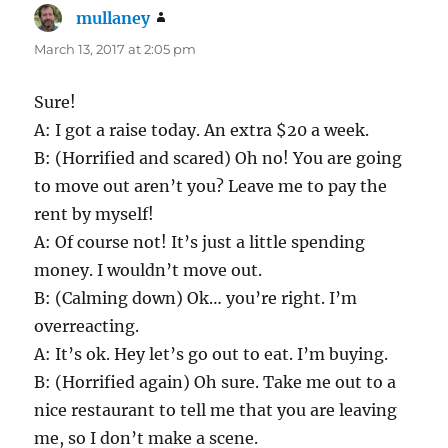
mullaney
says:
March 13, 2017 at 2:05 pm
Sure!
A: I got a raise today. An extra $20 a week.
B: (Horrified and scared) Oh no! You are going
to move out aren’t you? Leave me to pay the
rent by myself!
A: Of course not! It’s just a little spending
money. I wouldn’t move out.
B: (Calming down) Ok… you’re right. I’m
overreacting.
A: It’s ok. Hey let’s go out to eat. I’m buying.
B: (Horrified again) Oh sure. Take me out to a
nice restaurant to tell me that you are leaving
me, so I don’t make a scene.