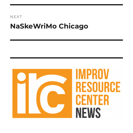
NEXT
NaSkeWriMo Chicago
Next
post: