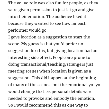
The yo-yo role was also fun for people, as they
were given permission to just let go and give
into their emotion. The audience liked it
because they wanted to see how far each
performer would go.
I gave location as a suggestion to start the
scene. My guess is that you’d prefer no
suggestion for this, but giving location had an
interesting side effect. People are prone to
doing transactional/teaching/strangers just
meeting scenes when location is given as a
suggestion. This did happen at the beginning
of many of the scenes, but the emotional yo-yo
would change that, as personal details were
needed to provoke and embody the emotion.
So I would recommend this as one way to