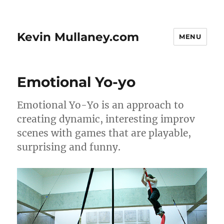
Kevin Mullaney.com
MENU
Emotional Yo-yo
Emotional Yo-Yo is an approach to
creating dynamic, interesting improv
scenes with games that are playable,
surprising and funny.