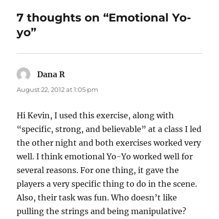
n
o
7 thoughts on “Emotional Yo-
k
yo”
Dana R
says:
August 22, 2012 at 1:05 pm
Hi Kevin, I used this exercise, along with
“specific, strong, and believable” at a class I led
the other night and both exercises worked very
well. I think emotional Yo-Yo worked well for
several reasons. For one thing, it gave the
players a very specific thing to do in the scene.
Also, their task was fun. Who doesn’t like
pulling the strings and being manipulative?