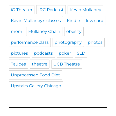
iO Theater
IRC Podcast
Kevin Mullaney
Kevin Mullaney's classes
Kindle
low carb
mom
Mullaney Chain
obesity
performance class
photography
photos
pictures
podcasts
poker
SLD
Taubes
theatre
UCB Theatre
Unprocessed Food Diet
Upstairs Gallery Chicago