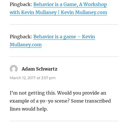
Pingback:
Behavior is a Game, A Workshop
with Kevin Mullaney | Kevin Mullaney.com
Pingback:
Behavior is a game – Kevin
Mullaney.com
Adam Schwartz
says:
March 12, 2017 at 3:57 pm
I’m not getting this. Would you provide an
example of a yo-yo scene? Some transcribed
lines would help.