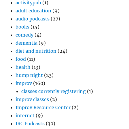
activitypub
(1)
adult education
(9)
audio podcasts
(27)
books
(15)
comedy
(4)
dementia
(9)
diet and nutrition
(24)
food
(11)
health
(13)
hump night
(23)
improv
(160)
classes currently registering
(1)
improv classes
(2)
Improv Resource Center
(2)
internet
(9)
IRC Podcasts
(30)