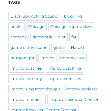
TAGS
Black Box Acting Studio
blogging
books
Chicago
Chicago improv class
comedy
dementia
diet
fat
game of the scene
guitar
Harold
hump night
improv
improv class
improv coaches
improv coaching
improv comedy
improv exercises
improvising from the gut
improv podcast
improv rehearsal
Improv Resource Center
Improv Resource Center Podcast