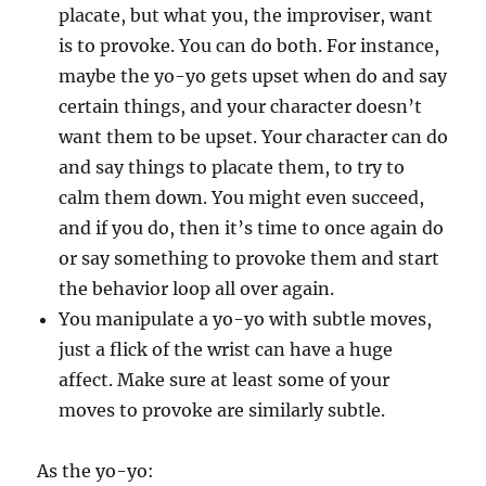
placate, but what you, the improviser, want
is to provoke. You can do both. For instance,
maybe the yo-yo gets upset when do and say
certain things, and your character doesn’t
want them to be upset. Your character can do
and say things to placate them, to try to
calm them down. You might even succeed,
and if you do, then it’s time to once again do
or say something to provoke them and start
the behavior loop all over again.
You manipulate a yo-yo with subtle moves,
just a flick of the wrist can have a huge
affect. Make sure at least some of your
moves to provoke are similarly subtle.
As the yo-yo: