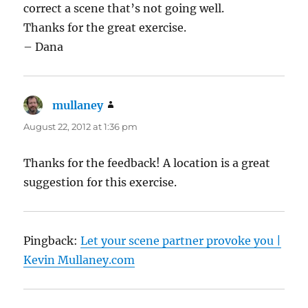
correct a scene that’s not going well.
Thanks for the great exercise.
– Dana
mullaney
says:
August 22, 2012 at 1:36 pm
Thanks for the feedback! A location is a great
suggestion for this exercise.
Pingback:
Let your scene partner provoke you |
Kevin Mullaney.com