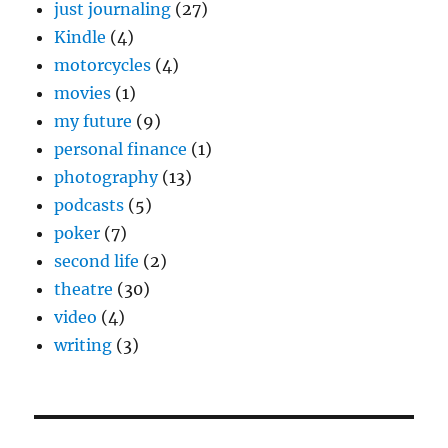
just journaling
(27)
Kindle
(4)
motorcycles
(4)
movies
(1)
my future
(9)
personal finance
(1)
photography
(13)
podcasts
(5)
poker
(7)
second life
(2)
theatre
(30)
video
(4)
writing
(3)