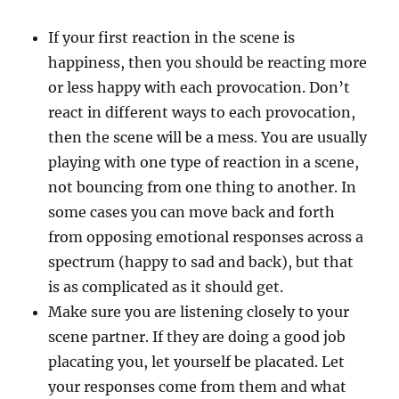
If your first reaction in the scene is
happiness, then you should be reacting more
or less happy with each provocation. Don’t
react in different ways to each provocation,
then the scene will be a mess. You are usually
playing with one type of reaction in a scene,
not bouncing from one thing to another. In
some cases you can move back and forth
from opposing emotional responses across a
spectrum (happy to sad and back), but that
is as complicated as it should get.
Make sure you are listening closely to your
scene partner. If they are doing a good job
placating you, let yourself be placated. Let
your responses come from them and what