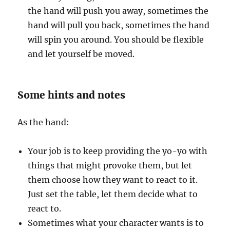
the hand will push you away, sometimes the
hand will pull you back, sometimes the hand
will spin you around. You should be flexible
and let yourself be moved.
Some hints and notes
As the hand:
Your job is to keep providing the yo-yo with
things that might provoke them, but let
them choose how they want to react to it.
Just set the table, let them decide what to
react to.
Sometimes what your character wants is to