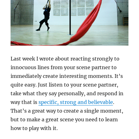
Last week I wrote about reacting strongly to
innocuous lines from your scene partner to
immediately create interesting moments. It’s
quite easy. Just listen to your scene partner,
take what they say personally, and respond in
way that is
specific, strong and believable
.
That’s a great way to create a single moment,
but to make a great scene you need to learn
how to play with it.