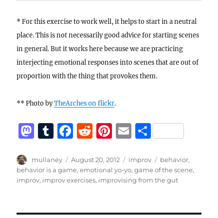
* For this exercise to work well, it helps to start in a neutral
place. This is not necessarily good advice for starting scenes
in general. But it works here because we are practicing
interjecting emotional responses into scenes that are out of
proportion with the thing that provokes them.
** Photo by
TheArches on flickr
.
M
T
F
R
Pi
E
S
a
u
a
e
n
m
h
st
m
c
d
te
ai
a
Author
Posted
Categories
Tags
mullaney
August 20, 2012
improv
behavior
,
on
behavior is a game
,
emotional yo-yo
,
game of the scene
,
o
bl
e
di
re
l
re
improv
,
improv exercises
,
improvising from the gut
d
r
b
t
st
o
o