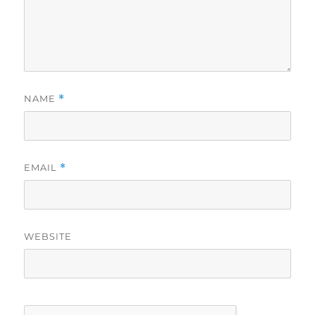
NAME
*
EMAIL
*
WEBSITE