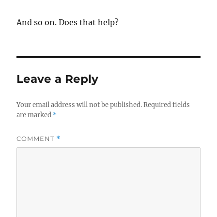
And so on. Does that help?
Leave a Reply
Your email address will not be published.
Required fields
are marked
*
COMMENT
*