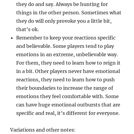
they do and say. Always be hunting for
things in the other person. Sometimes what
they do will only provoke you a little bit,
that’s ok.
Remember to keep your reactions specific
and believable. Some players tend to play
emotions in an extreme, unbelievable way.
For them, they need to learn how to reign it
in a bit. Other players never have emotional
reactions, they need to learn how to push
their boundaries to increase the range of
emotions they feel comfortable with. Some
can have huge emotional outbursts that are
specific and real, it’s different for everyone.
Variations and other notes: