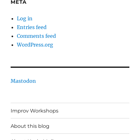
META
Log in
Entries feed
Comments feed
WordPress.org
Mastodon
Improv Workshops
About this blog