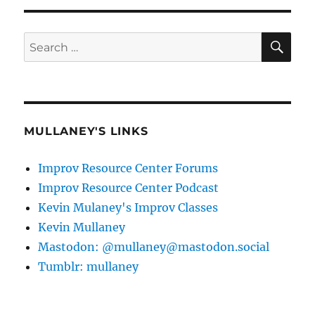
SE
Search
for:
MULLANEY'S LINKS
Improv Resource Center Forums
Improv Resource Center Podcast
Kevin Mulaney's Improv Classes
Kevin Mullaney
Mastodon: @mullaney@mastodon.social
Tumblr: mullaney