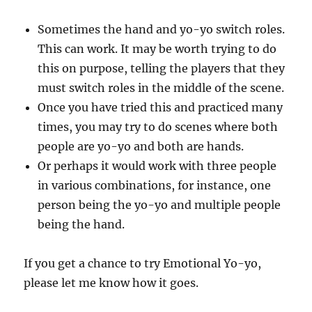
Sometimes the hand and yo-yo switch roles.
This can work. It may be worth trying to do
this on purpose, telling the players that they
must switch roles in the middle of the scene.
Once you have tried this and practiced many
times, you may try to do scenes where both
people are yo-yo and both are hands.
Or perhaps it would work with three people
in various combinations, for instance, one
person being the yo-yo and multiple people
being the hand.
If you get a chance to try Emotional Yo-yo,
please let me know how it goes.