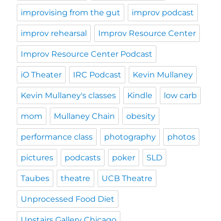
improvising from the gut
improv podcast
improv rehearsal
Improv Resource Center
Improv Resource Center Podcast
iO Theater
IRC Podcast
Kevin Mullaney
Kevin Mullaney's classes
Kindle
low carb
mom
Mullaney Chain
obesity
performance class
photography
photos
pictures
podcasts
poker
SLD
Taubes
theatre
UCB Theatre
Unprocessed Food Diet
Upstairs Gallery Chicago