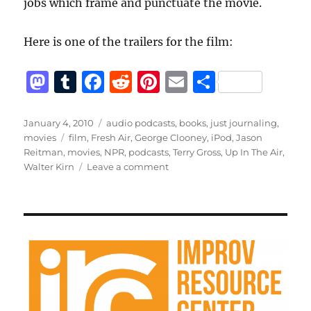
jobs which frame and punctuate the movie.
Here is one of the trailers for the film:
M
T
F
R
Pi
E
S
a
u
a
e
n
m
h
st
m
c
d
te
ai
a
Posted
Categories
January 4, 2010
audio podcasts
,
books
,
just journaling
,
on
Tags
movies
film
,
Fresh Air
,
George Clooney
,
iPod
,
Jason
o
bl
e
di
re
l
re
Reitman
,
movies
,
NPR
,
podcasts
,
Terry Gross
,
Up In The Air
,
d
r
b
t
st
on
Walter Kirn
Leave a comment
Up
o
o
in
n
o
the
Air
k
on
Fresh
Air