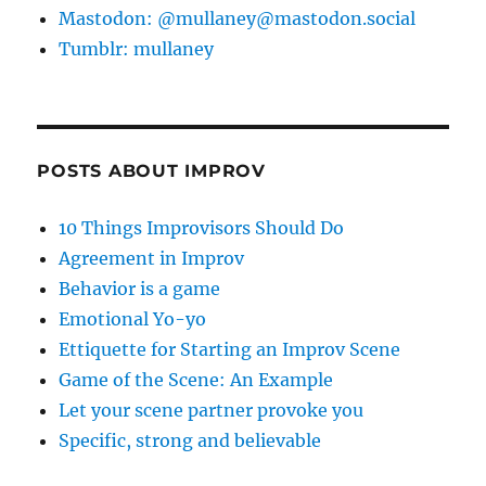
Mastodon: @mullaney@mastodon.social
Tumblr: mullaney
POSTS ABOUT IMPROV
10 Things Improvisors Should Do
Agreement in Improv
Behavior is a game
Emotional Yo-yo
Ettiquette for Starting an Improv Scene
Game of the Scene: An Example
Let your scene partner provoke you
Specific, strong and believable