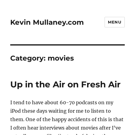
Kevin Mullaney.com
MENU
Category:
movies
Up in the Air on Fresh Air
I tend to have about 60-70 podcasts on my
iPod these days waiting for me to listen to
them. One of the happy accidents of this is that
I often hear interviews about movies after I’ve