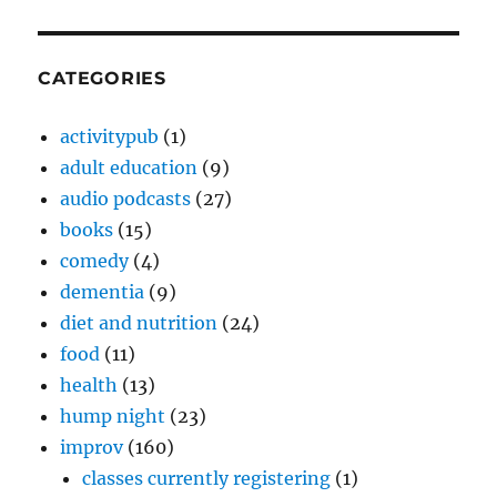
CATEGORIES
activitypub
(1)
adult education
(9)
audio podcasts
(27)
books
(15)
comedy
(4)
dementia
(9)
diet and nutrition
(24)
food
(11)
health
(13)
hump night
(23)
improv
(160)
classes currently registering
(1)