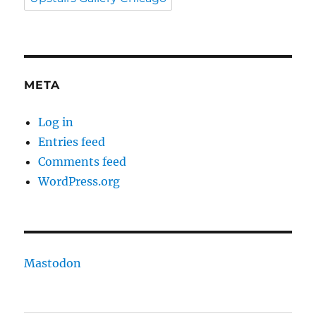
META
Log in
Entries feed
Comments feed
WordPress.org
Mastodon