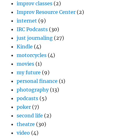
improv classes
(2)
Improv Resource Center
(2)
internet
(9)
IRC Podcasts
(30)
just journaling
(27)
Kindle
(4)
motorcycles
(4)
movies
(1)
my future
(9)
personal finance
(1)
photography
(13)
podcasts
(5)
poker
(7)
second life
(2)
theatre
(30)
video
(4)