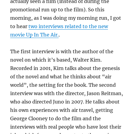
actually seen a film (instead of during the
promotional run up to the film). So this
morning, as I was doing my morning run, I got
to hear
two interviews related to the new
movie Up In The Air.
.
The first interview is with the author of the
novel on which it’s based, Walter Kirn.
Recorded in 2001, Kirn talks about the genesis
of the novel and what he thinks about “air
world”, the setting for the book. The second
interview was with the director, Jason Reitman,
who also directed Juno in 2007. He talks about
his own experiences with air travel, getting
George Clooney to do the film and the
interviews with real people who have lost their