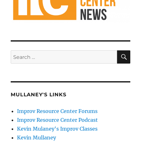
SE
Search
for:
MULLANEY'S LINKS
Improv Resource Center Forums
Improv Resource Center Podcast
Kevin Mulaney's Improv Classes
Kevin Mullaney