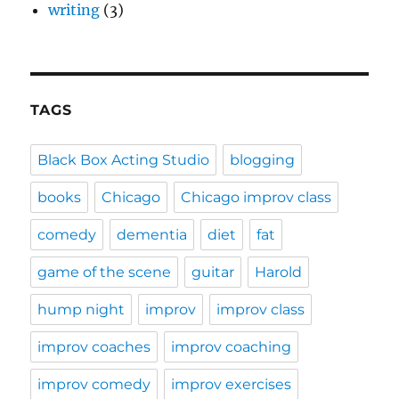
writing
(3)
TAGS
Black Box Acting Studio
blogging
books
Chicago
Chicago improv class
comedy
dementia
diet
fat
game of the scene
guitar
Harold
hump night
improv
improv class
improv coaches
improv coaching
improv comedy
improv exercises