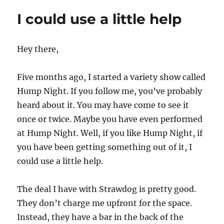
k
lineup
I could use a little help
for
June
12th
Hey there,
Five months ago, I started a variety show called
Hump Night. If you follow me, you’ve probably
heard about it. You may have come to see it
once or twice. Maybe you have even performed
at Hump Night. Well, if you like Hump Night, if
you have been getting something out of it, I
could use a little help.
The deal I have with Strawdog is pretty good.
They don’t charge me upfront for the space.
Instead, they have a bar in the back of the