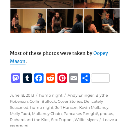
Most of these photos were taken by
Oopey
Mason
.
M
T
F
R
Pi
E
S
a
u
a
e
n
m
h
st
m
c
d
te
ai
a
Posted
Categories
Tags
June 18, 2013
hump night
Andy Eninger
,
Blythe
on
Roberson
,
Collin Bullock
,
Cover Stories
,
Delicately
o
bl
e
di
re
l
re
Seasoned
,
hump night
,
Jeff Hansen
,
Kevin Mullaney
,
d
r
b
t
st
Molly Todd
,
Mullaney Chain
,
Pancakes Tonight!
,
photos
,
Richard and the Kids
,
Sex Puppet
,
Willie Myers
Leave a
o
o
on
comment