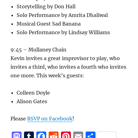
Storytelling by Don Hall
Solo Performance by Amrita Dhaliwal
Musical Guest Sad Banana
Solo Performance by Lindsay Williams
9:45 – Mullaney Chain
Kevin invites a great improvisor to play, who
invites a third, who invites a fourth who invites
one more. This week’s guests:
Colleen Doyle
Alison Gates
Please
RSVP on Facebook
!
M
T
F
R
Pi
E
S