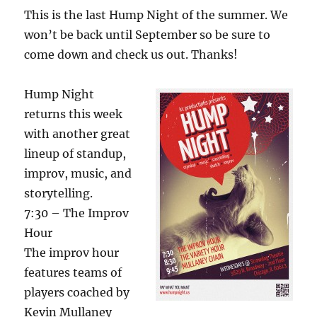
This is the last Hump Night of the summer. We
won’t be back until September so be sure to
come down and check us out. Thanks!
Hump Night
returns this week
with another great
lineup of standup,
improv, music, and
storytelling.
7:30 – The Improv
Hour
The improv hour
features teams of
players coached by
Kevin Mullaney