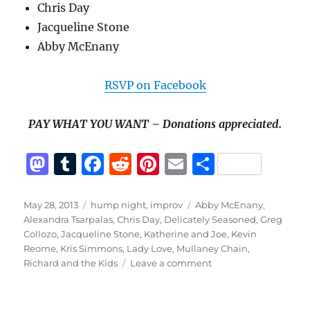
Chris Day
Jacqueline Stone
Abby McEnany
RSVP on Facebook
PAY WHAT YOU WANT – Donations appreciated.
M
T
F
R
Pi
E
S
a
u
a
e
n
m
h
st
m
c
d
te
ai
a
Posted
Categories
Tags
May 28, 2013
hump night
,
improv
Abby McEnany
,
on
Alexandra Tsarpalas
,
Chris Day
,
Delicately Seasoned
,
Greg
o
bl
e
di
re
l
re
Collozo
,
Jacqueline Stone
,
Katherine and Joe
,
Kevin
d
r
b
t
st
Reome
,
Kris Simmons
,
Lady Love
,
Mullaney Chain
,
on
Richard and the Kids
Leave a comment
o
o
Hump
n
o
Night:
May