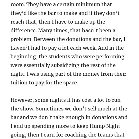
room. They have a certain minimum that
they’d like the bar to make and if they don’t
reach that, then I have to make up the
difference. Many times, that hasn’t been a
problem. Between the donations and the bar, I
haven’t had to pay a lot each week. And in the
beginning, the students who were performing
were essentially subsidizing the rest of the
night. I was using part of the money from their
tuition to pay for the space.
However, some nights it has cost a lot to run
the show. Sometimes we don’t sell much at the
bar and we don’t take enough in donations and
I end up spending more to keep Hump Night
going, then I earn for coaching the teams that