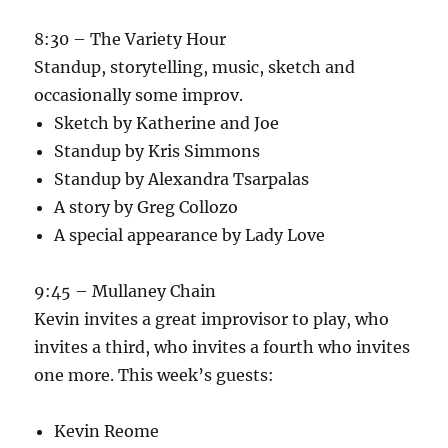
8:30 – The Variety Hour
Standup, storytelling, music, sketch and
occasionally some improv.
Sketch by Katherine and Joe
Standup by Kris Simmons
Standup by Alexandra Tsarpalas
A story by Greg Collozo
A special appearance by Lady Love
9:45 – Mullaney Chain
Kevin invites a great improvisor to play, who
invites a third, who invites a fourth who invites
one more. This week’s guests:
Kevin Reome