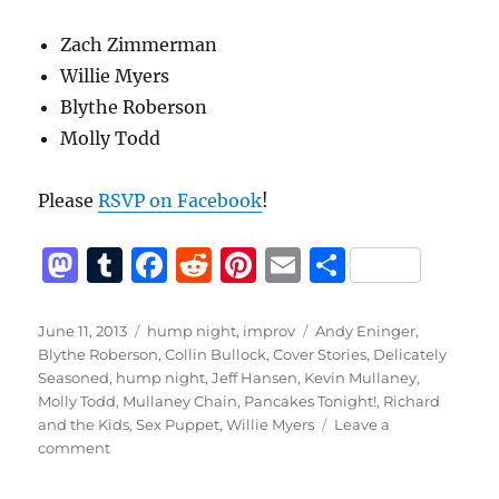
Zach Zimmerman
Willie Myers
Blythe Roberson
Molly Todd
Please
RSVP on Facebook
!
M
T
F
R
Pi
E
S
a
u
a
e
n
m
h
st
m
c
d
te
ai
a
Posted
Categories
Tags
June 11, 2013
hump night
,
improv
Andy Eninger
,
on
Blythe Roberson
,
Collin Bullock
,
Cover Stories
,
Delicately
o
bl
e
di
re
l
re
Seasoned
,
hump night
,
Jeff Hansen
,
Kevin Mullaney
,
d
r
b
t
st
Molly Todd
,
Mullaney Chain
,
Pancakes Tonight!
,
Richard
and the Kids
,
Sex Puppet
,
Willie Myers
Leave a
o
o
on
comment
n
o
Hump
Night