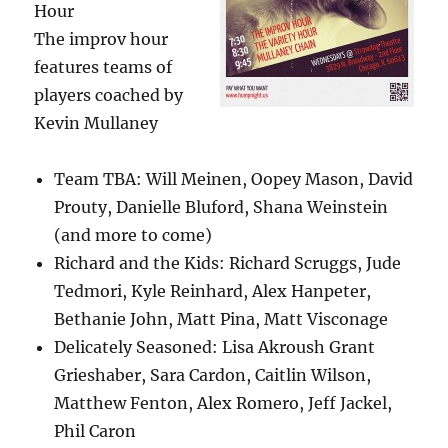
Hour
The improv hour
features teams of
players coached by
Kevin Mullaney
Team TBA: Will Meinen, Oopey Mason, David
Prouty, Danielle Bluford, Shana Weinstein
(and more to come)
Richard and the Kids: Richard Scruggs, Jude
Tedmori, Kyle Reinhard, Alex Hanpeter,
Bethanie John, Matt Pina, Matt Visconage
Delicately Seasoned: Lisa Akroush Grant
Grieshaber, Sara Cardon, Caitlin Wilson,
Matthew Fenton, Alex Romero, Jeff Jackel,
Phil Caron