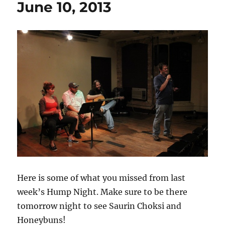
June 10, 2013
Here is some of what you missed from last
week’s Hump Night. Make sure to be there
tomorrow night to see Saurin Choksi and
Honeybuns!