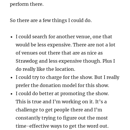
perform there.
So there are a few things I could do.
I could search for another venue, one that
would be less expensive. There are not a lot
of venues out there that are as nice as
Strawdog and less expensive though. Plus I
do really like the location.
I could try to charge for the show. But I really
prefer the donation model for this show.
I could do better at promoting the show.
This is true and I’m working on it. It’s a
challenge to get people there and I’m
constantly trying to figure out the most
time-effective ways to get the word out.