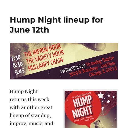
n
o
Photos
from
k
Hump
Hump Night lineup for
Night,
June
June 12th
10,
2013
Hump Night
returns this week
with another great
lineup of standup,
improv, music, and