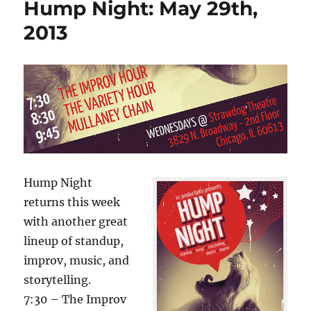
o
o
Hump Night: May 29th,
a
n
o
little
2013
help
k
Hump Night
returns this week
with another great
lineup of standup,
improv, music, and
storytelling.
7:30 – The Improv