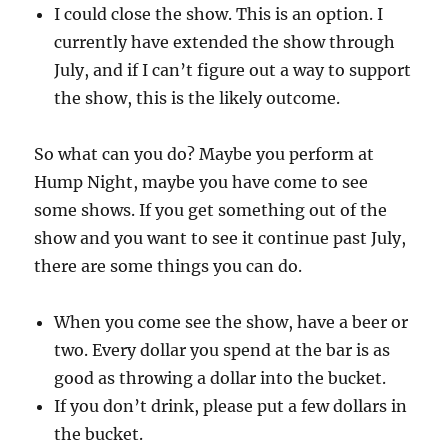
I could close the show. This is an option. I
currently have extended the show through
July, and if I can’t figure out a way to support
the show, this is the likely outcome.
So what can you do? Maybe you perform at
Hump Night, maybe you have come to see
some shows. If you get something out of the
show and you want to see it continue past July,
there are some things you can do.
When you come see the show, have a beer or
two. Every dollar you spend at the bar is as
good as throwing a dollar into the bucket.
If you don’t drink, please put a few dollars in
the bucket.