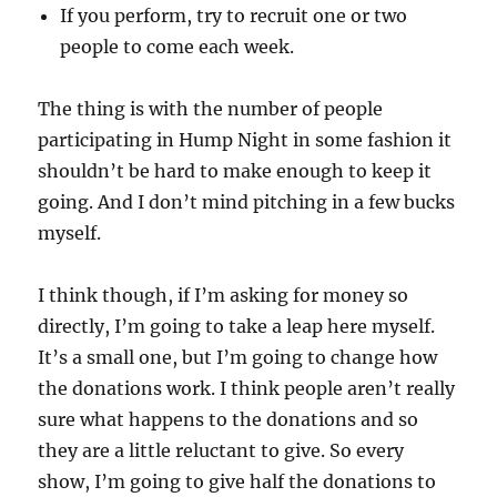
If you perform, try to recruit one or two
people to come each week.
The thing is with the number of people
participating in Hump Night in some fashion it
shouldn’t be hard to make enough to keep it
going. And I don’t mind pitching in a few bucks
myself.
I think though, if I’m asking for money so
directly, I’m going to take a leap here myself.
It’s a small one, but I’m going to change how
the donations work. I think people aren’t really
sure what happens to the donations and so
they are a little reluctant to give. So every
show, I’m going to give half the donations to