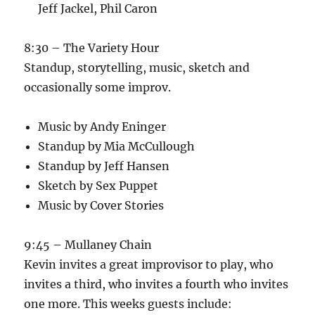
Jeff Jackel, Phil Caron
8:30 – The Variety Hour
Standup, storytelling, music, sketch and
occasionally some improv.
Music by Andy Eninger
Standup by Mia McCullough
Standup by Jeff Hansen
Sketch by Sex Puppet
Music by Cover Stories
9:45 – Mullaney Chain
Kevin invites a great improvisor to play, who
invites a third, who invites a fourth who invites
one more. This weeks guests include: