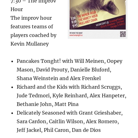
7:30 – The Improv
Hour
The improv hour
features teams of
players coached by
Kevin Mullaney
Pancakes Tonght! with Will Meinen, Oopey
Mason, David Prouty, Danielle Bluford,
Shana Weinstein and Alex Frenkel
Richard and the Kids with Richard Scruggs,
Jude Tedmori, Kyle Reinhard, Alex Hanpeter,
Bethanie John, Matt Pina
Delicately Seasoned with Grant Grieshaber,
Sara Cardon, Caitlin Wilson, Alex Romero,
Jeff Jackel, Phil Caron, Dan de Dios