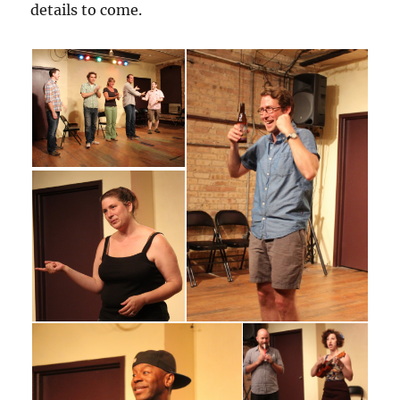
details to come.