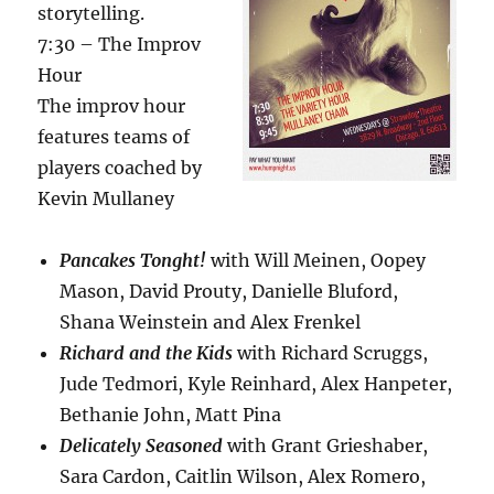
storytelling.
7:30 – The Improv
Hour
The improv hour
features teams of
players coached by
Kevin Mullaney
Pancakes Tonght!
with Will Meinen, Oopey
Mason, David Prouty, Danielle Bluford,
Shana Weinstein and Alex Frenkel
Richard and the Kids
with Richard Scruggs,
Jude Tedmori, Kyle Reinhard, Alex Hanpeter,
Bethanie John, Matt Pina
Delicately Seasoned
with Grant Grieshaber,
Sara Cardon, Caitlin Wilson, Alex Romero,