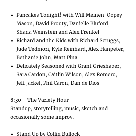
Pancakes Tonight! with Will Meinen, Oopey
Mason, David Prouty, Danielle Bluford,
Shana Weinstein and Alex Frenkel
Richard and the Kids with Richard Scruggs,
Jude Tedmori, Kyle Reinhard, Alex Hanpeter,
Bethanie John, Matt Pina
Delicately Seasoned with Grant Grieshaber,
Sara Cardon, Caitlin Wilson, Alex Romero,
Jeff Jackel, Phil Caron, Dan de Dios
8:30 – The Variety Hour
Standup, storytelling, music, sketch and
occasionally some improv.
Stand Up by Collin Bullock