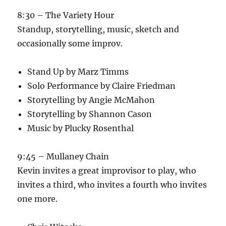
8:30 – The Variety Hour
Standup, storytelling, music, sketch and
occasionally some improv.
Stand Up by Marz Timms
Solo Performance by Claire Friedman
Storytelling by Angie McMahon
Storytelling by Shannon Cason
Music by Plucky Rosenthal
9:45 – Mullaney Chain
Kevin invites a great improvisor to play, who
invites a third, who invites a fourth who invites
one more.