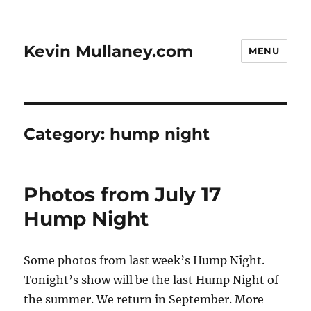
Kevin Mullaney.com
MENU
Category:
hump night
Photos from July 17
Hump Night
Some photos from last week’s Hump Night.
Tonight’s show will be the last Hump Night of
the summer. We return in September. More