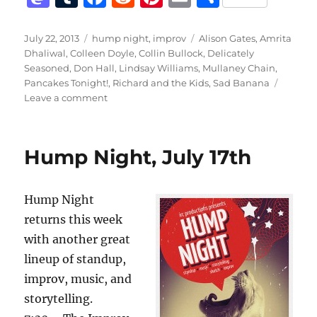
a
u
a
e
n
m
h
st
m
c
d
te
ai
a
Posted
Categories
Tags
July 22, 2013
hump night
,
improv
Alison Gates
,
Amrita
on
Dhaliwal
,
Colleen Doyle
,
Collin Bullock
,
Delicately
o
bl
e
di
re
l
re
Seasoned
,
Don Hall
,
Lindsay Williams
,
Mullaney Chain
,
d
r
b
t
st
Pancakes Tonight!
,
Richard and the Kids
,
Sad Banana
on
Leave a comment
o
o
Last
n
o
Hump
Night
k
Hump Night, July 17th
of
the
Summer!
Hump Night
returns this week
with another great
lineup of standup,
improv, music, and
storytelling.