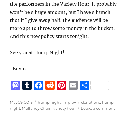
the performers in the Variety Hour. It probably
won’t be a huge amount, but I have a hunch
that if I give away half, the audience will be
more apt to throw some money in the bucket.
And this new policy starts tonight.
See you at Hump Night!
-Kevin
M
T
F
R
Pi
E
S
a
u
a
e
n
m
h
st
m
c
d
te
ai
a
Posted
Categories
Tags
May 29, 2013
hump night
,
improv
donations
,
hump
on
on
night
,
Mullaney Chain
,
variety hour
Leave a comment
o
bl
e
di
re
l
re
I
d
r
b
t
st
could
use