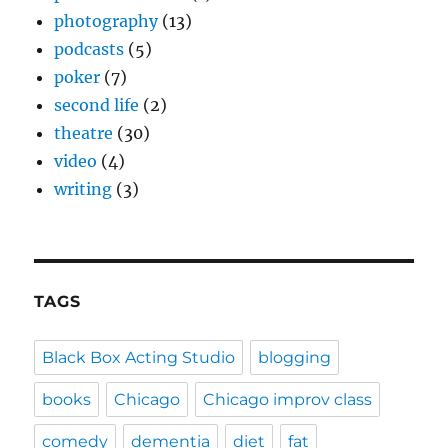
photography
(13)
podcasts
(5)
poker
(7)
second life
(2)
theatre
(30)
video
(4)
writing
(3)
TAGS
Black Box Acting Studio
blogging
books
Chicago
Chicago improv class
comedy
dementia
diet
fat