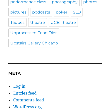
performance class
photography
photos
pictures
podcasts
poker
SLD
Taubes
theatre
UCB Theatre
Unprocessed Food Diet
Upstairs Gallery Chicago
META
Log in
Entries feed
Comments feed
WordPress.org