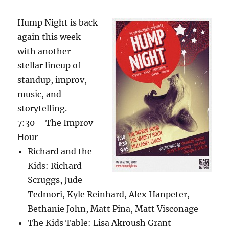
Hump Night is back
again this week
with another
stellar lineup of
standup, improv,
music, and
storytelling.
7:30 – The Improv
Hour
Richard and the
Kids: Richard
Scruggs, Jude
Tedmori, Kyle Reinhard, Alex Hanpeter,
Bethanie John, Matt Pina, Matt Visconage
The Kids Table: Lisa Akroush Grant