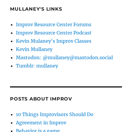
MULLANEY'S LINKS
Improv Resource Center Forums
Improv Resource Center Podcast
Kevin Mulaney's Improv Classes
Kevin Mullaney
Mastodon: @mullaney@mastodon.social
Tumblr: mullaney
POSTS ABOUT IMPROV
10 Things Improvisors Should Do
Agreement in Improv
Behavior is a game