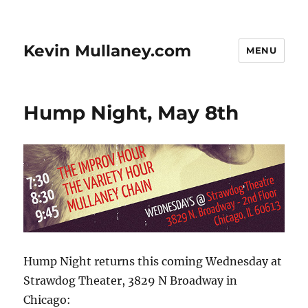
Kevin Mullaney.com
MENU
Hump Night, May 8th
Hump Night returns this coming Wednesday at
Strawdog Theater, 3829 N Broadway in
Chicago: