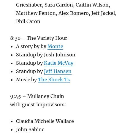
Grieshaber, Sara Cardon, Caitlin Wilson,
Matthew Fenton, Alex Romero, Jeff Jackel,
Phil Caron
8:30 – The Variety Hour
A story by by
Monte
Standup by Josh Johnson
Standup by
Katie McVay
Standup by
Jeff Hansen
Music by
The Shock Ts
9:45 – Mullaney Chain
with guest improvisors:
Claudia Michelle Wallace
John Sabine