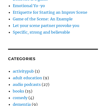
Emotional Yo-yo
Ettiquette for Starting an Improv Scene
Game of the Scene: An Example
Let your scene partner provoke you
Specific, strong and believable
CATEGORIES
activitypub
(1)
adult education
(9)
audio podcasts
(27)
books
(15)
comedy
(4)
dementia
(9)