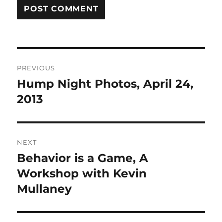
Post
PREVIOUS
navigation
Hump Night Photos, April 24,
Previous
post:
2013
NEXT
Behavior is a Game, A
Next
post:
Workshop with Kevin
Mullaney