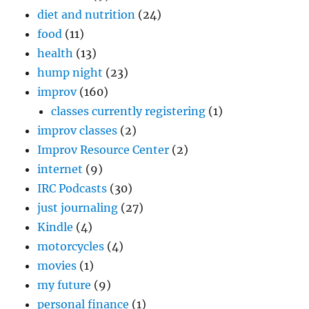
diet and nutrition
(24)
food
(11)
health
(13)
hump night
(23)
improv
(160)
classes currently registering
(1)
improv classes
(2)
Improv Resource Center
(2)
internet
(9)
IRC Podcasts
(30)
just journaling
(27)
Kindle
(4)
motorcycles
(4)
movies
(1)
my future
(9)
personal finance
(1)