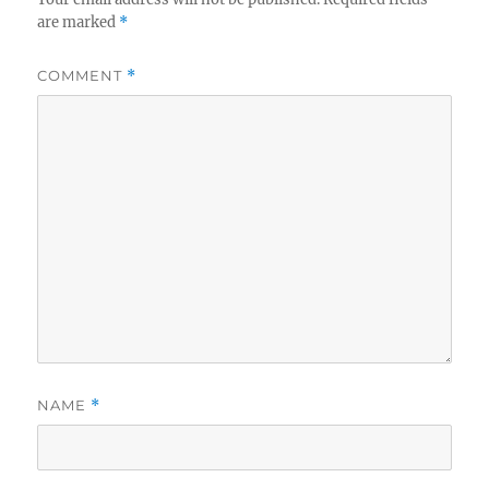
are marked
*
COMMENT
*
NAME
*