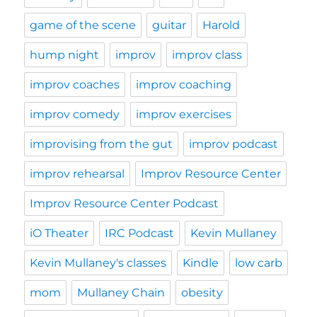
game of the scene
guitar
Harold
hump night
improv
improv class
improv coaches
improv coaching
improv comedy
improv exercises
improvising from the gut
improv podcast
improv rehearsal
Improv Resource Center
Improv Resource Center Podcast
iO Theater
IRC Podcast
Kevin Mullaney
Kevin Mullaney's classes
Kindle
low carb
mom
Mullaney Chain
obesity