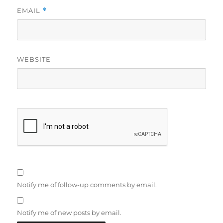
EMAIL
*
WEBSITE
Notify me of follow-up comments by email.
Notify me of new posts by email.