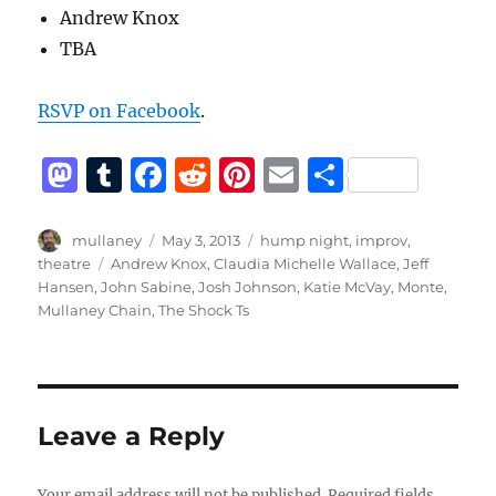
Andrew Knox
TBA
RSVP on Facebook
.
M
T
F
R
Pi
E
S
a
u
a
e
n
m
h
st
m
c
d
te
ai
a
Author
Posted
Categories
mullaney
May 3, 2013
hump night
,
improv
,
on
Tags
theatre
Andrew Knox
,
Claudia Michelle Wallace
,
Jeff
o
bl
e
di
re
l
re
Hansen
,
John Sabine
,
Josh Johnson
,
Katie McVay
,
Monte
,
d
r
b
t
st
Mullaney Chain
,
The Shock Ts
o
o
n
o
k
Leave a Reply
Your email address will not be published.
Required fields