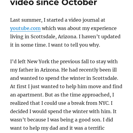
n
o
video since October
k
Last summer, I started a video journal at
youtube.com
which was about my experience
living in Scottsdale, Arizona. I haven’t updated
it in some time. I want to tell you why.
I’d left New York the previous fall to stay with
my father in Arizona. He had recently been ill
and wanted to spend the winter in Scottsdale.
At first I just wanted to help him move and find
an apartment. But as the time approached, I
realized that I could use a break from NYC. I
decided I would spend the winter with him. It
wasn’t because I was being a good son. I did
want to help my dad and it was a terrific