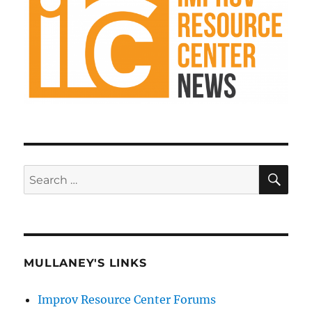
k
since
October
SE
Search
for:
MULLANEY'S LINKS
Improv Resource Center Forums