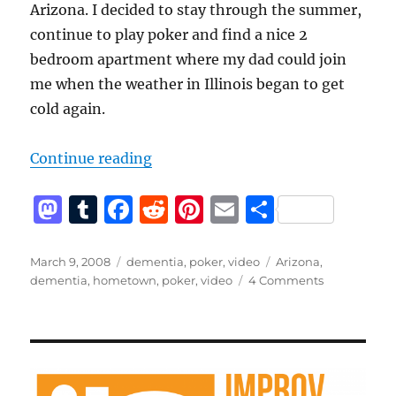
Arizona. I decided to stay through the summer,
continue to play poker and find a nice 2
bedroom apartment where my dad could join
me when the weather in Illinois began to get
cold again.
“Why I haven’t made a video sinc
Continue reading
M
T
F
R
Pi
E
S
a
u
a
e
n
m
h
st
m
c
d
te
ai
a
Posted
Categories
Tags
March 9, 2008
dementia
,
poker
,
video
Arizona
,
on
on
dementia
,
hometown
,
poker
,
video
4 Comments
o
bl
e
di
re
l
re
Why
d
r
b
t
st
I
haven’t
o
o
made
n
o
a
video