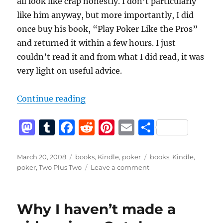
all look like crap honestly. I don’t particularly
like him anyway, but more importantly, I did
once buy his book, “Play Poker Like the Pros”
and returned it within a few hours. I just
couldn’t read it and from what I did read, it was
very light on useful advice.
“Poker Books and the Kindle”
Continue reading
M
T
F
R
Pi
E
S
a
u
a
e
n
m
h
st
m
c
d
te
ai
a
Posted
Categories
Tags
March 20, 2008
books
,
Kindle
,
poker
books
,
Kindle
,
on
on
poker
,
Two Plus Two
Leave a comment
o
bl
e
di
re
l
re
Poker
d
r
b
t
st
Books
and
o
o
Why I haven’t made a
the
Kindle