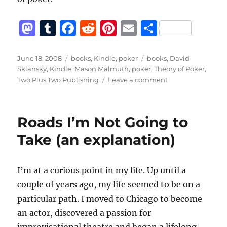
M
T
F
R
Pi
E
S
a
u
a
e
n
m
h
st
m
c
d
te
ai
a
Posted
Categories
Tags
June 18, 2008
books
,
Kindle
,
poker
books
,
David
on
Sklansky
,
Kindle
,
Mason Malmuth
,
poker
,
Theory of Poker
,
o
bl
e
di
re
l
re
on
Two Plus Two Publishing
Leave a comment
d
r
b
t
st
Theory
of
o
o
Poker
Roads I’m Not Going to
n
o
on
the
Take (an explanation)
k
Kindle
I’m at a curious point in my life. Up until a
couple of years ago, my life seemed to be on a
particular path. I moved to Chicago to become
an actor, discovered a passion for