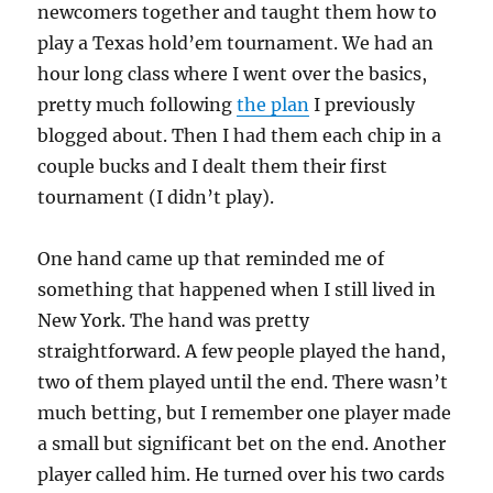
newcomers together and taught them how to
play a Texas hold’em tournament. We had an
hour long class where I went over the basics,
pretty much following
the plan
I previously
blogged about. Then I had them each chip in a
couple bucks and I dealt them their first
tournament (I didn’t play).
One hand came up that reminded me of
something that happened when I still lived in
New York. The hand was pretty
straightforward. A few people played the hand,
two of them played until the end. There wasn’t
much betting, but I remember one player made
a small but significant bet on the end. Another
player called him. He turned over his two cards