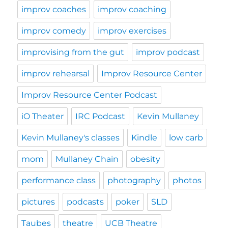
improv coaches
improv coaching
improv comedy
improv exercises
improvising from the gut
improv podcast
improv rehearsal
Improv Resource Center
Improv Resource Center Podcast
iO Theater
IRC Podcast
Kevin Mullaney
Kevin Mullaney's classes
Kindle
low carb
mom
Mullaney Chain
obesity
performance class
photography
photos
pictures
podcasts
poker
SLD
Taubes
theatre
UCB Theatre