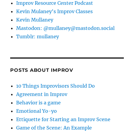
Improv Resource Center Podcast
Kevin Mulaney's Improv Classes
Kevin Mullaney
Mastodon: @mullaney@mastodon.social
Tumblr: mullaney
POSTS ABOUT IMPROV
10 Things Improvisors Should Do
Agreement in Improv
Behavior is a game
Emotional Yo-yo
Ettiquette for Starting an Improv Scene
Game of the Scene: An Example