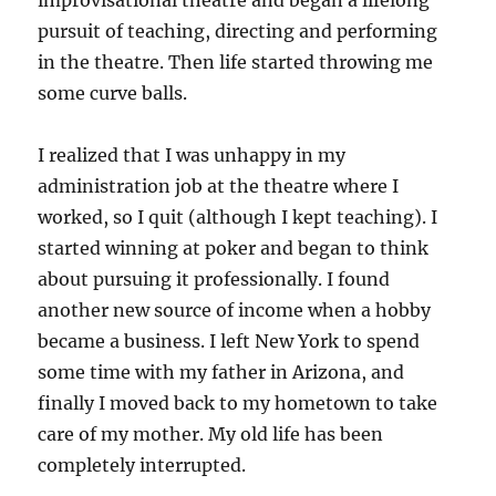
improvisational theatre and began a lifelong
pursuit of teaching, directing and performing
in the theatre. Then life started throwing me
some curve balls.
I realized that I was unhappy in my
administration job at the theatre where I
worked, so I quit (although I kept teaching). I
started winning at poker and began to think
about pursuing it professionally. I found
another new source of income when a hobby
became a business. I left New York to spend
some time with my father in Arizona, and
finally I moved back to my hometown to take
care of my mother. My old life has been
completely interrupted.