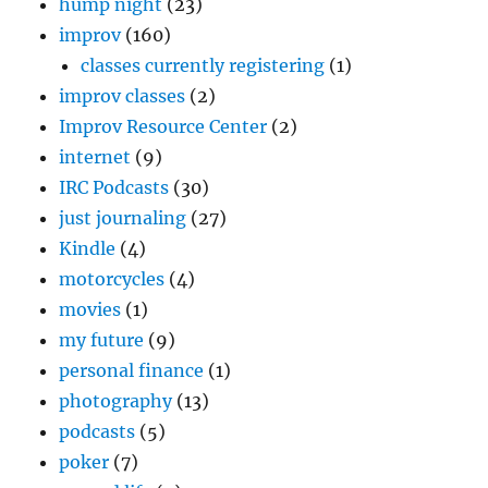
hump night
(23)
improv
(160)
classes currently registering
(1)
improv classes
(2)
Improv Resource Center
(2)
internet
(9)
IRC Podcasts
(30)
just journaling
(27)
Kindle
(4)
motorcycles
(4)
movies
(1)
my future
(9)
personal finance
(1)
photography
(13)
podcasts
(5)
poker
(7)