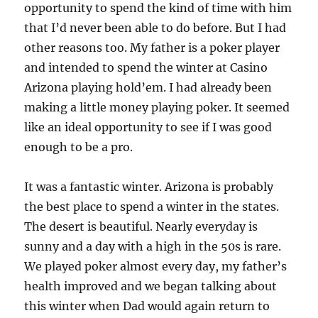
opportunity to spend the kind of time with him
that I’d never been able to do before. But I had
other reasons too. My father is a poker player
and intended to spend the winter at Casino
Arizona playing hold’em. I had already been
making a little money playing poker. It seemed
like an ideal opportunity to see if I was good
enough to be a pro.
It was a fantastic winter. Arizona is probably
the best place to spend a winter in the states.
The desert is beautiful. Nearly everyday is
sunny and a day with a high in the 50s is rare.
We played poker almost every day, my father’s
health improved and we began talking about
this winter when Dad would again return to