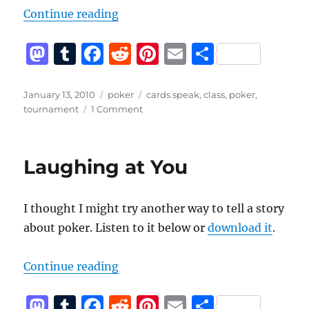
“Teaching poker to absolute begi
Continue reading
M
T
F
R
Pi
E
S
a
u
a
e
n
m
h
st
m
c
d
te
ai
a
Posted
Categories
Tags
January 13, 2010
poker
cards speak
,
class
,
poker
,
on
on
tournament
1 Comment
o
bl
e
di
re
l
re
Teaching
d
r
b
t
st
poker
to
o
o
Laughing at You
absolute
n
o
beginners
k
I thought I might try another way to tell a story
about poker. Listen to it below or
download it
.
“Laughing at You”
Continue reading
M
T
F
R
Pi
E
S