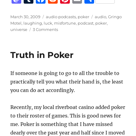
a
u
a
e
n
m
h
st
m
c
d
te
ai
a
Posted
Categories
Tags
March 30, 2009
audio podcasts
,
poker
audio
,
Gringo
on
Motel
,
laughing
,
luck
,
misfortune
,
podcast
,
poker
,
o
bl
e
di
re
l
re
on
universe
3 Comments
d
r
b
t
st
Laughing
at
o
o
You
Truth in Poker
n
o
k
If someone is going to go to all the trouble to
practically tell you what their hand is, the least
you can do act accordingly.
Recently, my local riverboat casino added poker
to their roster of games. This is good news for
me. Poker is something that I have missed
dearly over the past year and half since I moved