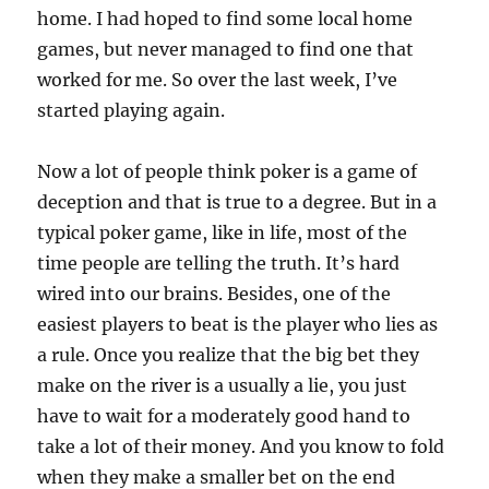
home. I had hoped to find some local home
games, but never managed to find one that
worked for me. So over the last week, I’ve
started playing again.
Now a lot of people think poker is a game of
deception and that is true to a degree. But in a
typical poker game, like in life, most of the
time people are telling the truth. It’s hard
wired into our brains. Besides, one of the
easiest players to beat is the player who lies as
a rule. Once you realize that the big bet they
make on the river is a usually a lie, you just
have to wait for a moderately good hand to
take a lot of their money. And you know to fold
when they make a smaller bet on the end