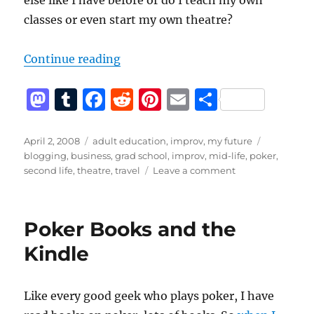
else like I have before or do I teach my own
classes or even start my own theatre?
“Roads I’m Not Going to Take (an
Continue reading
M
T
F
R
Pi
E
S
a
u
a
e
n
m
h
st
m
c
d
te
ai
a
Posted
Categories
Tags
April 2, 2008
adult education
,
improv
,
my future
on
blogging
,
business
,
grad school
,
improv
,
mid-life
,
poker
,
o
bl
e
di
re
l
re
on
second life
,
theatre
,
travel
Leave a comment
d
r
b
t
st
Roads
I’m
o
o
Not
Poker Books and the
n
o
Going
to
Kindle
k
Take
(an
explanation)
Like every good geek who plays poker, I have