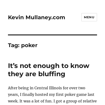
Kevin Mullaney.com
MENU
Tag:
poker
It’s not enough to know
they are bluffing
After being in Central Illinois for over two
years, I finally hosted my first poker game last
week. It was a lot of fun. I got a group of relative