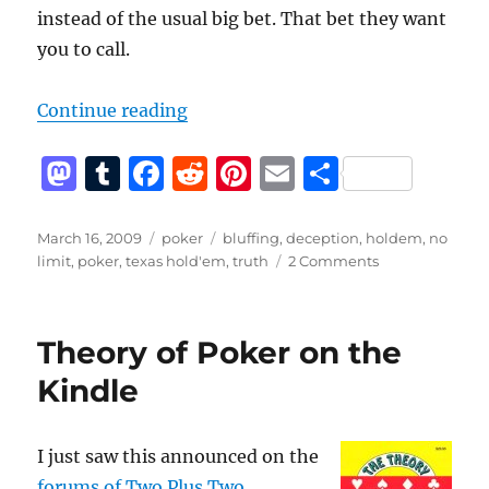
instead of the usual big bet. That bet they want
you to call.
“Truth in Poker”
Continue reading
M
T
F
R
Pi
E
S
a
u
a
e
n
m
h
st
m
c
d
te
ai
a
Posted
Categories
Tags
March 16, 2009
poker
bluffing
,
deception
,
holdem
,
no
on
on
limit
,
poker
,
texas hold'em
,
truth
2 Comments
o
bl
e
di
re
l
re
Truth
d
r
b
t
st
in
Poker
o
o
Theory of Poker on the
n
o
Kindle
k
I just saw this announced on the
forums of Two Plus Two