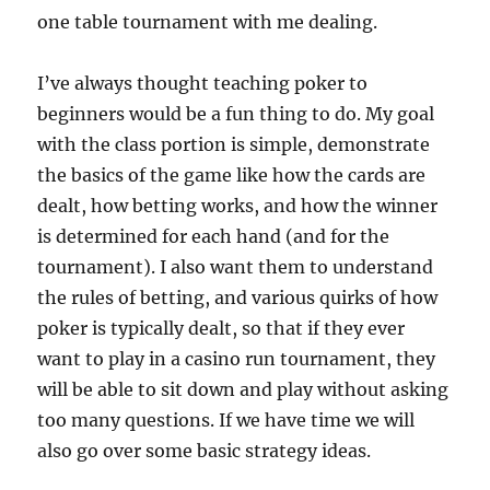
one table tournament with me dealing.
I’ve always thought teaching poker to
beginners would be a fun thing to do. My goal
with the class portion is simple, demonstrate
the basics of the game like how the cards are
dealt, how betting works, and how the winner
is determined for each hand (and for the
tournament). I also want them to understand
the rules of betting, and various quirks of how
poker is typically dealt, so that if they ever
want to play in a casino run tournament, they
will be able to sit down and play without asking
too many questions. If we have time we will
also go over some basic strategy ideas.