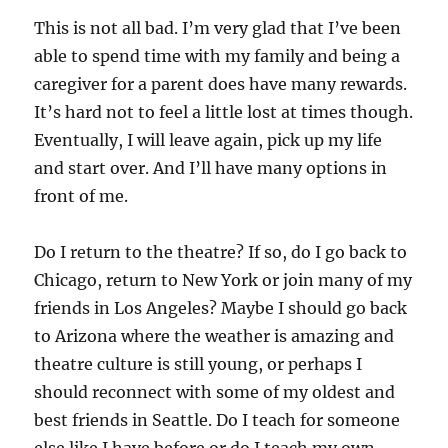
This is not all bad. I’m very glad that I’ve been
able to spend time with my family and being a
caregiver for a parent does have many rewards.
It’s hard not to feel a little lost at times though.
Eventually, I will leave again, pick up my life
and start over. And I’ll have many options in
front of me.
Do I return to the theatre? If so, do I go back to
Chicago, return to New York or join many of my
friends in Los Angeles? Maybe I should go back
to Arizona where the weather is amazing and
theatre culture is still young, or perhaps I
should reconnect with some of my oldest and
best friends in Seattle. Do I teach for someone