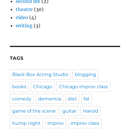
second life
(2)
theatre
(30)
video
(4)
writing
(3)
TAGS
Black Box Acting Studio
blogging
books
Chicago
Chicago improv class
comedy
dementia
diet
fat
game of the scene
guitar
Harold
hump night
improv
improv class