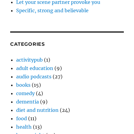
Let your scene partner provoke you
Specific, strong and believable
CATEGORIES
activitypub
(1)
adult education
(9)
audio podcasts
(27)
books
(15)
comedy
(4)
dementia
(9)
diet and nutrition
(24)
food
(11)
health
(13)