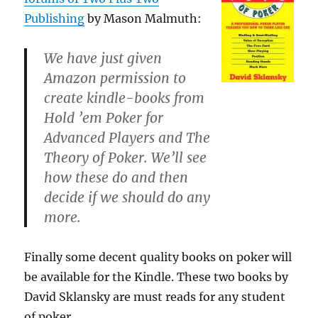
Publishing
by Mason Malmuth:
We have just given
Amazon permission to
create kindle-books from
Hold ’em Poker for
Advanced Players and The
Theory of Poker. We’ll see
how these do and then
decide if we should do any
more.
Finally some decent quality books on poker will
be available for the Kindle. These two books by
David Sklansky are must reads for any student
of poker.