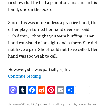
to show that he had a pair of sevens, one in his
hand, one on the board.
Since this was more or less a practice hand, the
other player turned her hand over and said,
“Oh damn, I thought you were bluffing.” Her
hand consisted of an eight and a three. She did
not have a pair. She should not have called. Her
hand was too weak to call.
However, she was partially right.
“It’s not enough to know they are
Continue reading
M
T
F
R
Pi
E
S
a
u
a
e
n
m
h
st
m
c
d
te
ai
a
Posted
Categories
Tags
January 20, 2010
poker
bluffing
,
friends
,
poker
,
texas