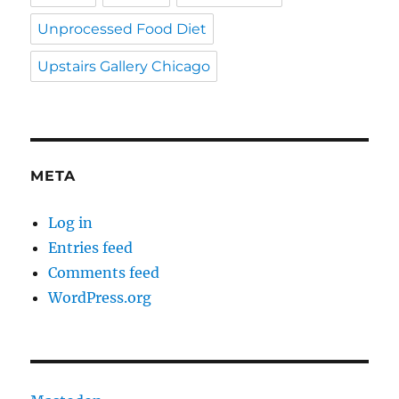
Unprocessed Food Diet
Upstairs Gallery Chicago
META
Log in
Entries feed
Comments feed
WordPress.org