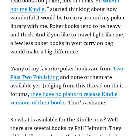
read books on poker, lots of books. So
when I
got my Kindle
, I started thinking about how
wonderful it would be to carry around my poker
library with me. Poker books tend to be heavy
and thick. And if you like to travel light like me,
a few less poker books in your carry on bag
would make a big difference.
Many of my favorite poker books are from
Two
Plus Two Publishing
and none of them are
available yet. Judging from this thread on their
forums,
they have no plans to release Kindle
versions of their books
. That’s a shame.
So what is available for the Kindle now? Well
there are several books by Phil Helmuth. They