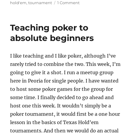
on
on
hold'em
,
tournament
1 Comment
o
bl
e
di
re
l
re
It’s
d
r
b
t
st
not
enough
o
o
Teaching poker to
to
n
o
know
absolute beginners
they
k
are
bluffing
I like teaching and I like poker, although I’ve
rarely tried to combine the two. This week, I’m
going to give it a shot. I run a meetup group
here in Peoria for single people. I have wanted
to host some poker games for the group for
some time. I finally decided to go ahead and
host one this week. It wouldn’t simply be a
poker tournament, it would first be a one hour
lesson in the basics of Texas Hold’em
tournaments. And then we would do an actual