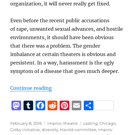
organization, it will never really get fixed.
Even before the recent public accusations
of rape, unwanted sexual advances, and hostile
environments, it should have been obvious
that there was a problem. The gender
imbalance at certain theaters is obvious and
persistent. In a way, harassment is the ugly
symptom of a disease that goes much deeper.
“Sexual Harassment Policies Are 
Continue reading
M
T
F
R
Pi
E
S
a
u
a
e
n
m
h
st
m
c
d
te
ai
a
Posted
Categories
Tags
February 8, 2016
improv
,
theatre
casting
,
Chicago
,
on
Colby initiative
,
diversity
,
Harold committee
,
improv
o
bl
e
di
re
l
re