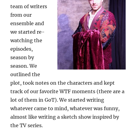
team of writers
from our
ensemble and
we started re-
watching the
episodes,
season by
season. We
outlined the
plot, took notes on the characters and kept
track of our favorite WTF moments (there are a
lot of them in GoT). We started writing
whatever came to mind, whatever was funny,
almost like writing a sketch show inspired by
the TV series.