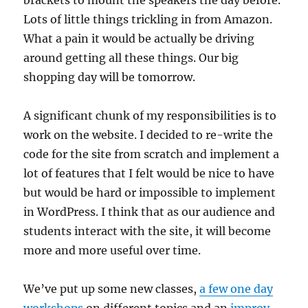
brackets to mount the speakers the day before.
Lots of little things trickling in from Amazon.
What a pain it would be actually be driving
around getting all these things. Our big
shopping day will be tomorrow.
A significant chunk of my responsibilities is to
work on the website. I decided to re-write the
code for the site from scratch and implement a
lot of features that I felt would be nice to have
but would be hard or impossible to implement
in WordPress. I think that as our audience and
students interact with the site, it will become
more and more useful over time.
We’ve put up some new classes,
a few one day