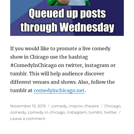
If you would like to promote a live comedy
show in Chicago use the hashtag
#ComedyInChicago on twitter, instagram or
tumblr. This will help audience discover
different venues and shows. Also, follow the
tumblr at
comedyinchicago.net
.
Posted
Categories
Tags
November 15, 2015
comedy
,
improv
,
theatre
Chicago
,
on
comedy
,
comedy in chicago
,
instagram
,
tumblr
,
twitter
on
Leave a comment
Use
#ComedyInChicago