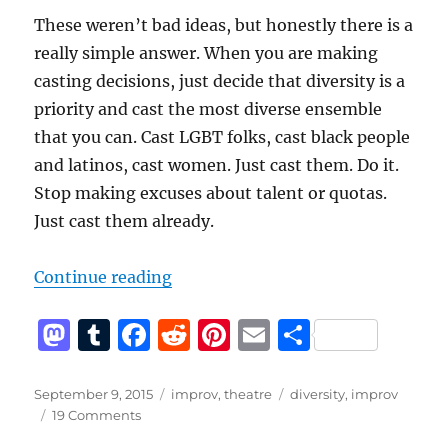
These weren’t bad ideas, but honestly there is a
really simple answer. When you are making
casting decisions, just decide that diversity is a
priority and cast the most diverse ensemble
that you can. Cast LGBT folks, cast black people
and latinos, cast women. Just cast them. Do it.
Stop making excuses about talent or quotas.
Just cast them already.
“Why Isn’t Your Improv Theater D
Continue reading
M
T
F
R
Pi
E
S
a
u
a
e
n
m
h
st
m
c
d
te
ai
a
Posted
Categories
Tags
September 9, 2015
improv
,
theatre
diversity
,
improv
on
on
19 Comments
o
bl
e
di
re
l
re
Why