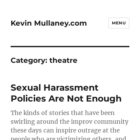
Kevin Mullaney.com
MENU
Category:
theatre
Sexual Harassment
Policies Are Not Enough
The kinds of stories that have been
swirling around the improv community
these days can inspire outrage at the
people who are victimizing others, and