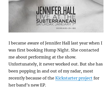
I became aware of Jennifer Hall last year when I
was first booking Hump Night. She contacted
me about performing at the show.
Unfortunately, it never worked out. But she has
been popping in and out of my radar, most
recently because of the
Kickstarter project
for
her band’s new EP.