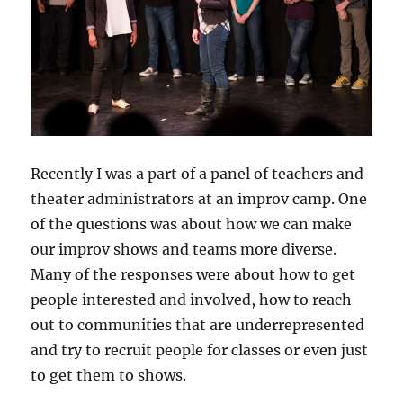
Recently I was a part of a panel of teachers and
theater administrators at an improv camp. One
of the questions was about how we can make
our improv shows and teams more diverse.
Many of the responses were about how to get
people interested and involved, how to reach
out to communities that are underrepresented
and try to recruit people for classes or even just
to get them to shows.