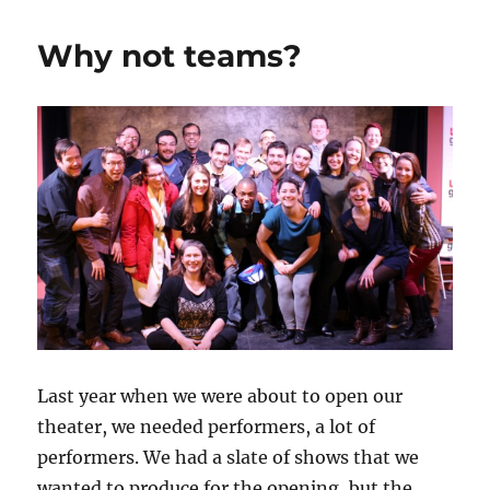
d
r
b
t
st
Isn’t
Your
o
o
Why not teams?
Improv
n
o
Theater
Diverse?
k
Last year when we were about to open our
theater, we needed performers, a lot of
performers. We had a slate of shows that we
wanted to produce for the opening, but the