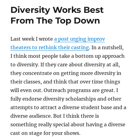
to
Diversity Works Best
promote
your
From The Top Down
shows
Last week I wrote
a post urging improv
theaters to rethink their casting
. In a nutshell,
I think most people take a bottom up approach
to diversity. If they care about diversity at all,
they concentrate on getting more diversity in
their classes, and think that over time things
will even out. Outreach programs are great. I
fully endorse diversity scholarships and other
attempts to attract a diverse student base and a
diverse audience. But I think there is
something really special about having a diverse
cast on stage for your shows.