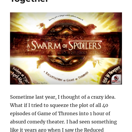
Sometime last year, I thought of a crazy idea.
What if I tried to squeeze the plot of all 40
episodes of Game of Thrones into 1 hour of
absurd comedy theater. I had seen something
like it years ago when I saw the Reduced