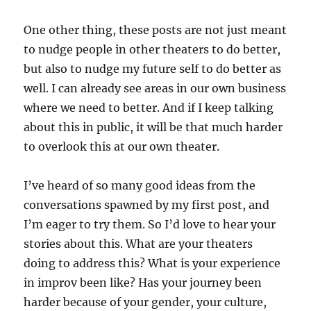
One other thing, these posts are not just meant
to nudge people in other theaters to do better,
but also to nudge my future self to do better as
well. I can already see areas in our own business
where we need to better. And if I keep talking
about this in public, it will be that much harder
to overlook this at our own theater.
I’ve heard of so many good ideas from the
conversations spawned by my first post, and
I’m eager to try them. So I’d love to hear your
stories about this. What are your theaters
doing to address this? What is your experience
in improv been like? Has your journey been
harder because of your gender, your culture,