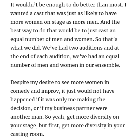
It wouldn’t be enough to do better than most. I
wanted a cast that was just as likely to have
more women on stage as more men. And the
best way to do that would be to just cast an
equal number of men and women. So that’s
what we did. We’ve had two auditions and at
the end of each audition, we’ve had an equal
number of men and women in our ensemble.
Despite my desire to see more women in
comedy and improv, it just would not have
happened if it was only me making the
decision, or if my business partner were
another man. So yeah, get more diversity on
your stage, but first, get more diversity in your
casting room.