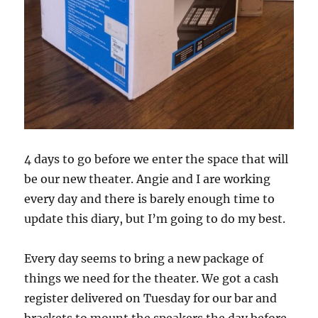
4 days to go before we enter the space that will
be our new theater. Angie and I are working
every day and there is barely enough time to
update this diary, but I’m going to do my best.
Every day seems to bring a new package of
things we need for the theater. We got a cash
register delivered on Tuesday for our bar and