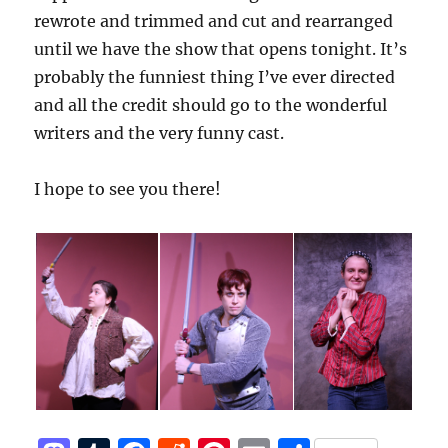
rewrote and trimmed and cut and rearranged
until we have the show that opens tonight. It’s
probably the funniest thing I’ve ever directed
and all the credit should go to the wonderful
writers and the very funny cast.
I hope to see you there!