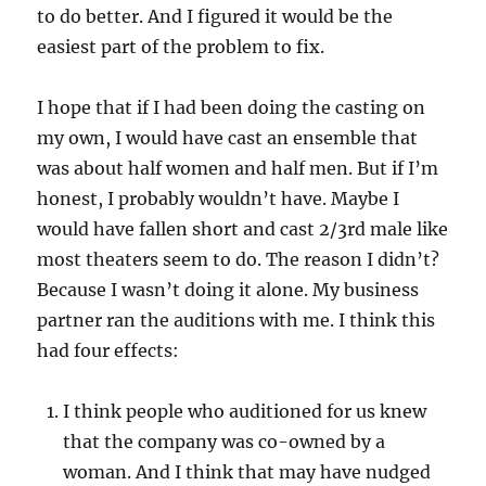
to do better. And I figured it would be the
easiest part of the problem to fix.
I hope that if I had been doing the casting on
my own, I would have cast an ensemble that
was about half women and half men. But if I’m
honest, I probably wouldn’t have. Maybe I
would have fallen short and cast 2/3rd male like
most theaters seem to do. The reason I didn’t?
Because I wasn’t doing it alone. My business
partner ran the auditions with me. I think this
had four effects:
I think people who auditioned for us knew
that the company was co-owned by a
woman. And I think that may have nudged