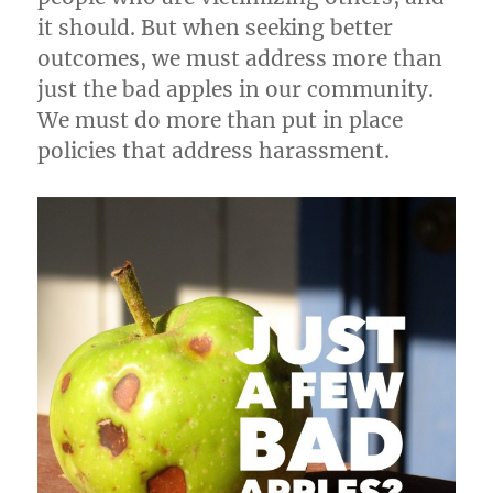
it should. But when seeking better
outcomes, we must address more than
just the bad apples in our community.
We must do more than put in place
policies that address harassment.