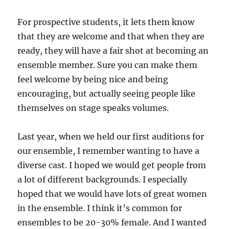
For prospective students, it lets them know
that they are welcome and that when they are
ready, they will have a fair shot at becoming an
ensemble member. Sure you can make them
feel welcome by being nice and being
encouraging, but actually seeing people like
themselves on stage speaks volumes.
Last year, when we held our first auditions for
our ensemble, I remember wanting to have a
diverse cast. I hoped we would get people from
a lot of different backgrounds. I especially
hoped that we would have lots of great women
in the ensemble. I think it’s common for
ensembles to be 20-30% female. And I wanted