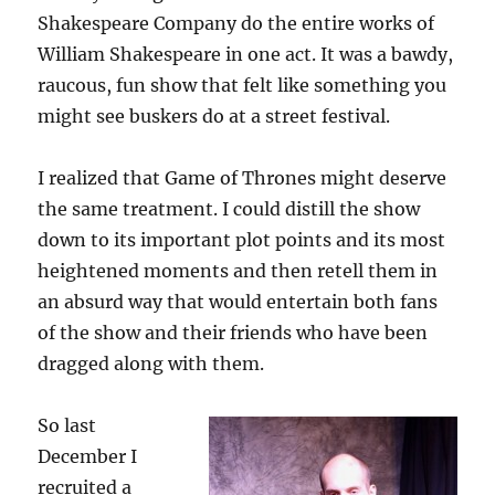
Shakespeare Company do the entire works of
William Shakespeare in one act. It was a bawdy,
raucous, fun show that felt like something you
might see buskers do at a street festival.
I realized that Game of Thrones might deserve
the same treatment. I could distill the show
down to its important plot points and its most
heightened moments and then retell them in
an absurd way that would entertain both fans
of the show and their friends who have been
dragged along with them.
So last
December I
recruited a