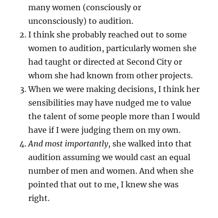
many women (consciously or
unconsciously) to audition.
I think she probably reached out to some
women to audition, particularly women she
had taught or directed at Second City or
whom she had known from other projects.
When we were making decisions, I think her
sensibilities may have nudged me to value
the talent of some people more than I would
have if I were judging them on my own.
And most importantly
, she walked into that
audition assuming we would cast an equal
number of men and women. And when she
pointed that out to me, I knew she was
right.