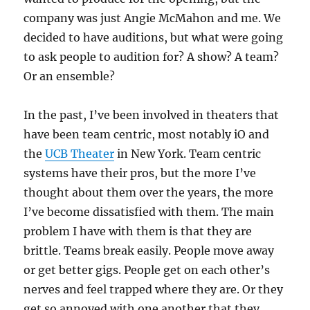
company was just Angie McMahon and me. We
decided to have auditions, but what were going
to ask people to audition for? A show? A team?
Or an ensemble?
In the past, I’ve been involved in theaters that
have been team centric, most notably iO and
the
UCB Theater
in New York. Team centric
systems have their pros, but the more I’ve
thought about them over the years, the more
I’ve become dissatisfied with them. The main
problem I have with them is that they are
brittle. Teams break easily. People move away
or get better gigs. People get on each other’s
nerves and feel trapped where they are. Or they
get so annoyed with one another that they