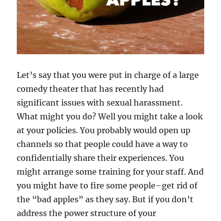
Let’s say that you were put in charge of a large
comedy theater that has recently had
significant issues with sexual harassment.
What might you do? Well you might take a look
at your policies. You probably would open up
channels so that people could have a way to
confidentially share their experiences. You
might arrange some training for your staff. And
you might have to fire some people–get rid of
the “bad apples” as they say. But if you don’t
address the power structure of your