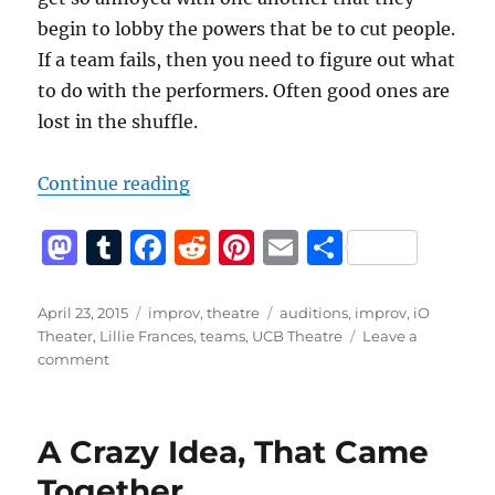
begin to lobby the powers that be to cut people.
If a team fails, then you need to figure out what
to do with the performers. Often good ones are
lost in the shuffle.
“Why not teams?”
Continue reading
M
T
F
R
Pi
E
S
a
u
a
e
n
m
h
st
m
c
d
te
ai
a
Posted
Categories
Tags
April 23, 2015
improv
,
theatre
auditions
,
improv
,
iO
on
Theater
,
Lillie Frances
,
teams
,
UCB Theatre
Leave a
o
bl
e
di
re
l
re
on
comment
d
r
b
t
st
Why
not
o
o
teams?
A Crazy Idea, That Came
n
o
Together
k