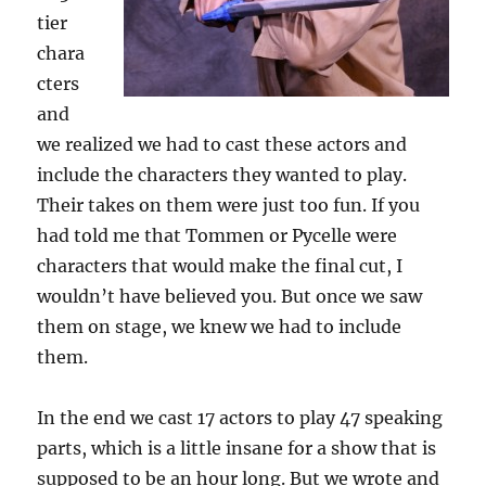
tier
chara
cters
and
we realized we had to cast these actors and
include the characters they wanted to play.
Their takes on them were just too fun. If you
had told me that Tommen or Pycelle were
characters that would make the final cut, I
wouldn’t have believed you. But once we saw
them on stage, we knew we had to include
them.
In the end we cast 17 actors to play 47 speaking
parts, which is a little insane for a show that is
supposed to be an hour long. But we wrote and