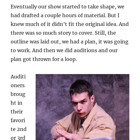
Eventually our show started to take shape, we
had drafted a couple hours of material. But I
knew much of it didn’t fit the original idea. And
there was so much story to cover. Still, the
outline was laid out, we had a plan, it was going
to work. And then we did auditions and our
plan got thrown for a loop.
Auditi
oners
broug
ht in
their
favori
te 2nd
or 3rd