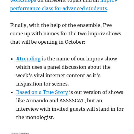
workshops
on different topics and an
improv
performance class for advanced students
.
Finally, with the help of the ensemble, I’ve
come up with names for the two improv shows
that will be opening in October:
#trending
is the name of our improv show
which uses a panel discussion about the
week’s viral internet content as it’s
inspiration for scenes.
Based on a True Story
is our version of shows
like Armando and ASSSSCAT, but an
interview with invited guests will stand in for
the monologist.