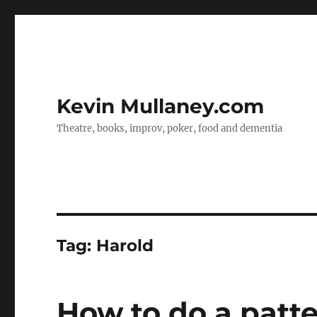
Kevin Mullaney.com
Theatre, books, improv, poker, food and dementia
Tag:
Harold
How to do a patt