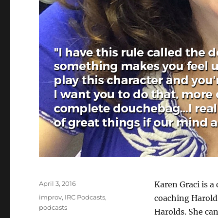
Posted
April 3, 2016
Karen Graci is a
on
Categories
improv
,
IRC Podcasts
,
coaching Harold
podcasts
Harolds. She can