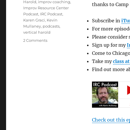
Tags
Harold
,
improv coaching
,
thanks to Camp 
Improv Resource Center
Podcast
,
IRC Podcast
,
Karen Graci
,
Kevin
Subscribe in
iTu
Mullaney
,
podcasts
,
For more episode
vertical harold
Please consider 
on
2 Comments
Sign up for my
I
Improv
Resource
Come to Chicago
Center
Take my
class a
Podcast
Find out more 
with
Karen
Graci
Check out this e