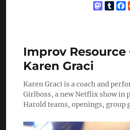
M
T
game
a
u
st
m
o
bl
d
r
Improv Resource 
o
n
Karen Graci
Karen Graci is a coach and perfor
Girlboss, a new Netflix show in 
Harold teams, openings, group g