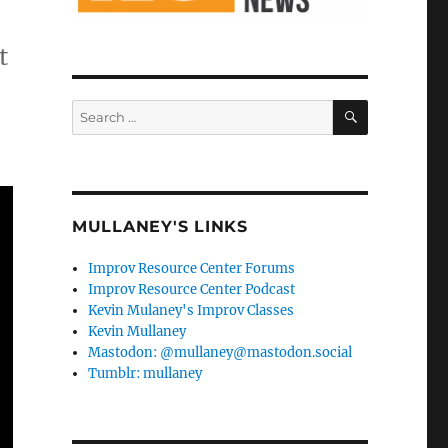
t
SEARCH
Search
for:
MULLANEY'S LINKS
Improv Resource Center Forums
Improv Resource Center Podcast
Kevin Mulaney's Improv Classes
Kevin Mullaney
Mastodon: @mullaney@mastodon.social
Tumblr: mullaney