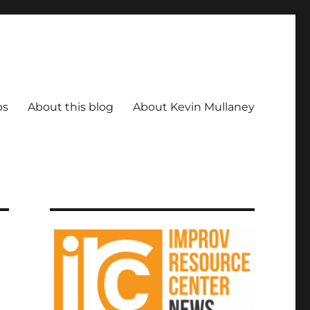
ps
About this blog
About Kevin Mullaney