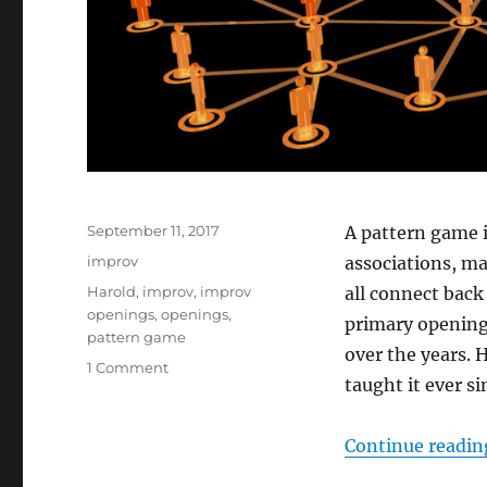
Posted
September 11, 2017
A pattern game 
on
Categories
improv
associations, m
Tags
Harold
,
improv
,
improv
all connect back 
openings
,
openings
,
primary opening
pattern game
over the years. 
on
1 Comment
taught it ever si
How
to
do
Continue readin
a
pattern