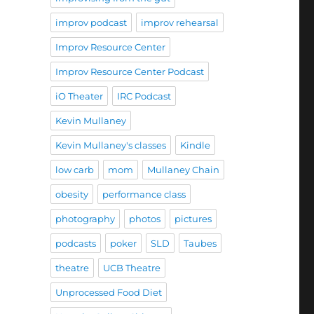
improv podcast
improv rehearsal
Improv Resource Center
Improv Resource Center Podcast
iO Theater
IRC Podcast
Kevin Mullaney
Kevin Mullaney's classes
Kindle
low carb
mom
Mullaney Chain
obesity
performance class
photography
photos
pictures
podcasts
poker
SLD
Taubes
theatre
UCB Theatre
Unprocessed Food Diet