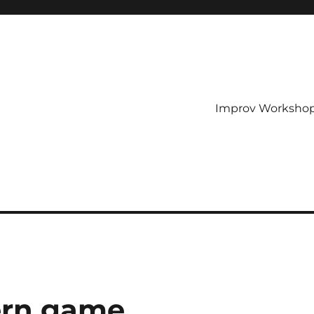
Improv Worksho
ern game