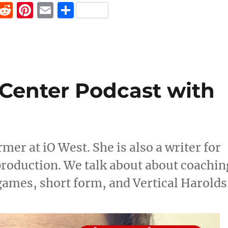
F
R
Pi
E
S
a
e
n
m
h
c
d
te
ai
a
e
di
re
l
re
b
t
st
Center Podcast with
o
o
k
mer at iO West. She is also a writer for
production. We talk about about coachin
ames, short form, and Vertical Harolds