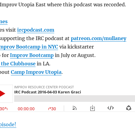
Improv Utopia East where this podcast was recorded.
nes
s visit
ircpodcast.com
supporting the IRC podcast at
patreon.com/mullaney
mprov Bootcamp in NYC
via kickstarter
 for
Improv Bootcamp
in July or August.
t the Clubhouse
in LA.
about
Camp Improv Utopia
.
pisode!