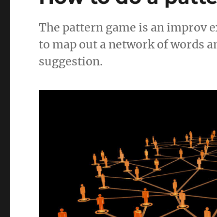
The pattern game is an improv ex
to map out a network of words an
suggestion.