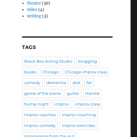
theatre
(30)
video
(4)
writing
(3)
TAGS
Black Box Acting Studio
blogging
books
Chicago
Chicago improv class
comedy
dementia
diet
fat
game of the scene
guitar
Harold
hump night
improv
improv class
improv coaches
improv coaching
improv comedy
improv exercises
improvising from the gut