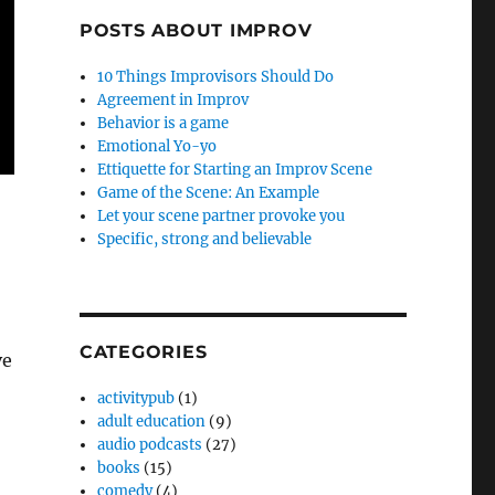
POSTS ABOUT IMPROV
10 Things Improvisors Should Do
Agreement in Improv
Behavior is a game
Emotional Yo-yo
Ettiquette for Starting an Improv Scene
Game of the Scene: An Example
Let your scene partner provoke you
Specific, strong and believable
CATEGORIES
ve
activitypub
(1)
adult education
(9)
audio podcasts
(27)
books
(15)
comedy
(4)