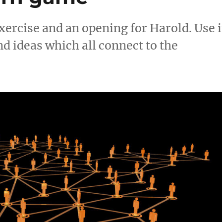
ercise and an opening for Harold. Use i
d ideas which all connect to the