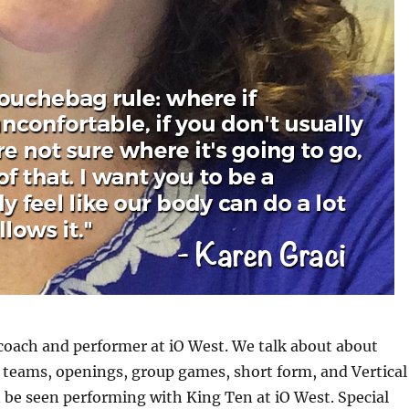
 coach and performer at iO West. We talk about about
 teams, openings, group games, short form, and Vertical
 be seen performing with King Ten at iO West. Special