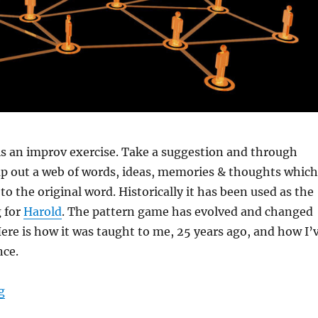
is an improv exercise. Take a suggestion and through
ap out a web of words, ideas, memories & thoughts which
to the original word. Historically it has been used as the
 for
Harold
. The pattern game has evolved and changed
Here is how it was taught to me, 25 years ago, and how I’
nce.
“How to do a pattern game”
g