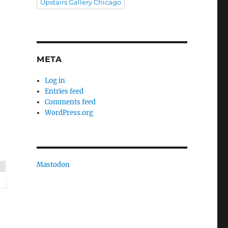
Upstairs Gallery Chicago
META
Log in
Entries feed
Comments feed
WordPress.org
Mastodon