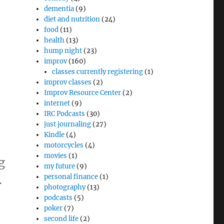
dementia
(9)
diet and nutrition
(24)
food
(11)
health
(13)
hump night
(23)
improv
(160)
classes currently registering
(1)
improv classes
(2)
Improv Resource Center
(2)
internet
(9)
IRC Podcasts
(30)
just journaling
(27)
Kindle
(4)
motorcycles
(4)
movies
(1)
g
my future
(9)
.
personal finance
(1)
photography
(13)
podcasts
(5)
poker
(7)
second life
(2)