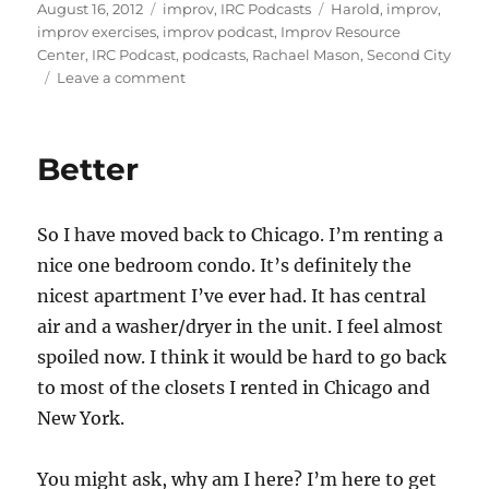
st
m
c
d
te
ai
a
Posted
Categories
Tags
August 16, 2012
improv
,
IRC Podcasts
Harold
,
improv
,
on
improv exercises
,
improv podcast
,
Improv Resource
o
bl
e
di
re
l
re
Center
,
IRC Podcast
,
podcasts
,
Rachael Mason
,
Second City
d
r
b
t
st
on
Leave a comment
IRC
o
o
Podcast
n
o
with
Better
Rachael
k
Mason
So I have moved back to Chicago. I’m renting a
nice one bedroom condo. It’s definitely the
nicest apartment I’ve ever had. It has central
air and a washer/dryer in the unit. I feel almost
spoiled now. I think it would be hard to go back
to most of the closets I rented in Chicago and
New York.
You might ask, why am I here? I’m here to get