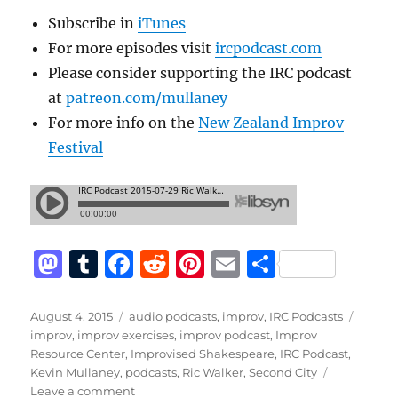
Subscribe in
iTunes
For more episodes visit
ircpodcast.com
Please consider supporting the IRC podcast
at
patreon.com/mullaney
For more info on the
New Zealand Improv
Festival
M
T
F
R
Pi
E
S
a
u
a
e
n
m
h
st
m
c
d
te
ai
a
Posted
Categories
Tags
August 4, 2015
audio podcasts
,
improv
,
IRC Podcasts
on
improv
,
improv exercises
,
improv podcast
,
Improv
o
bl
e
di
re
l
re
Resource Center
,
Improvised Shakespeare
,
IRC Podcast
,
d
r
b
t
st
Kevin Mullaney
,
podcasts
,
Ric Walker
,
Second City
on
Leave a comment