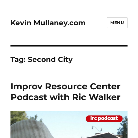
Kevin Mullaney.com
MENU
Tag:
Second City
Improv Resource Center
Podcast with Ric Walker