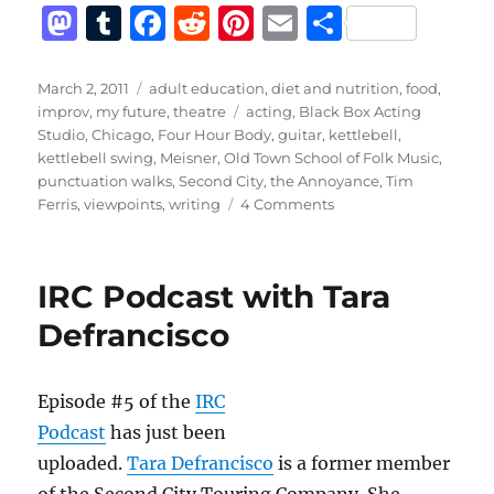
M
T
F
R
Pi
E
S
a
u
a
e
n
m
h
st
m
c
d
te
ai
a
Posted
Categories
March 2, 2011
adult education
,
diet and nutrition
,
food
,
on
Tags
improv
,
my future
,
theatre
acting
,
Black Box Acting
o
bl
e
di
re
l
re
Studio
,
Chicago
,
Four Hour Body
,
guitar
,
kettlebell
,
d
r
b
t
st
kettlebell swing
,
Meisner
,
Old Town School of Folk Music
,
punctuation walks
,
Second City
,
the Annoyance
,
Tim
o
o
on
Ferris
,
viewpoints
,
writing
4 Comments
n
o
Better
k
IRC Podcast with Tara
Defrancisco
Episode #5 of the
IRC
Podcast
has just been
uploaded.
Tara Defrancisco
is a former member