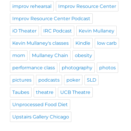
improv rehearsal
Improv Resource Center
Improv Resource Center Podcast
iO Theater
IRC Podcast
Kevin Mullaney
Kevin Mullaney's classes
Kindle
low carb
mom
Mullaney Chain
obesity
performance class
photography
photos
pictures
podcasts
poker
SLD
Taubes
theatre
UCB Theatre
Unprocessed Food Diet
Upstairs Gallery Chicago