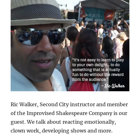
Ric Walker, Second City instructor and member
of the Improvised Shakespeare Company is our
guest. We talk about reacting emotionally,
clown work, developing shows and more.