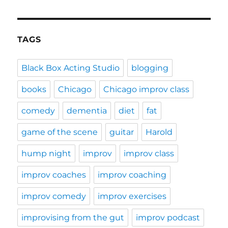
TAGS
Black Box Acting Studio
blogging
books
Chicago
Chicago improv class
comedy
dementia
diet
fat
game of the scene
guitar
Harold
hump night
improv
improv class
improv coaches
improv coaching
improv comedy
improv exercises
improvising from the gut
improv podcast