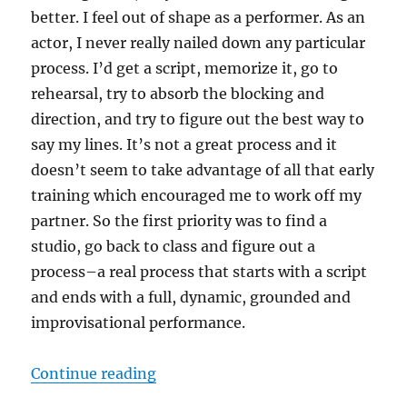
better. I feel out of shape as a performer. As an
actor, I never really nailed down any particular
process. I’d get a script, memorize it, go to
rehearsal, try to absorb the blocking and
direction, and try to figure out the best way to
say my lines. It’s not a great process and it
doesn’t seem to take advantage of all that early
training which encouraged me to work off my
partner. So the first priority was to find a
studio, go back to class and figure out a
process–a real process that starts with a script
and ends with a full, dynamic, grounded and
improvisational performance.
“Better”
Continue reading