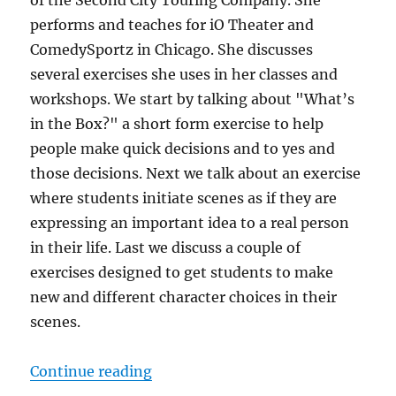
of the Second City Touring Company. She
performs and teaches for iO Theater and
ComedySportz in Chicago. She discusses
several exercises she uses in her classes and
workshops. We start by talking about "What’s
in the Box?" a short form exercise to help
people make quick decisions and to yes and
those decisions. Next we talk about an exercise
where students initiate scenes as if they are
expressing an important idea to a real person
in their life. Last we discuss a couple of
exercises designed to get students to make
new and different character choices in their
scenes.
“IRC Podcast with Tara Defrancisc
Continue reading