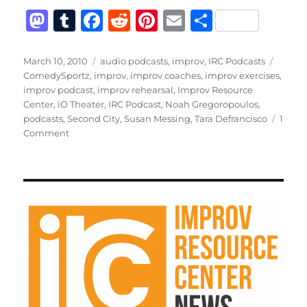
M
T
F
R
Pi
E
S
a
u
a
e
n
m
h
st
m
c
d
te
ai
a
Posted
Categories
Tags
March 10, 2010
audio podcasts
,
improv
,
IRC Podcasts
on
ComedySportz
,
improv
,
improv coaches
,
improv exercises
,
o
bl
e
di
re
l
re
improv podcast
,
improv rehearsal
,
Improv Resource
d
r
b
t
st
Center
,
iO Theater
,
IRC Podcast
,
Noah Gregoropoulos
,
podcasts
,
Second City
,
Susan Messing
,
Tara Defrancisco
1
o
o
on
Comment
n
o
IRC
Podcast
k
with
Tara
Defrancisco