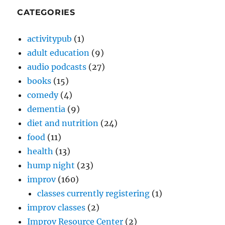
CATEGORIES
activitypub
(1)
adult education
(9)
audio podcasts
(27)
books
(15)
comedy
(4)
dementia
(9)
diet and nutrition
(24)
food
(11)
health
(13)
hump night
(23)
improv
(160)
classes currently registering
(1)
improv classes
(2)
Improv Resource Center
(2)