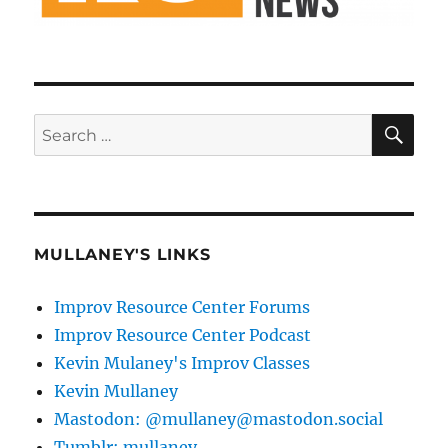
SE
Search
for:
MULLANEY'S LINKS
Improv Resource Center Forums
Improv Resource Center Podcast
Kevin Mulaney's Improv Classes
Kevin Mullaney
Mastodon: @mullaney@mastodon.social
Tumblr: mullaney