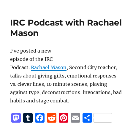
o
o
Improv
n
o
Resource
Center
k
IRC Podcast with Rachael
Podcast
with
Mason
Ric
Walker
I’ve posted a new
episode of the IRC
Podcast.
Rachael Mason
, Second City teacher,
talks about giving gifts, emotional responses
vs. clever lines, 10 minute scenes, playing
against type, deconstructions, invocations, bad
habits and stage combat.
M
T
F
R
Pi
E
S
a
u
a
e
n
m
h