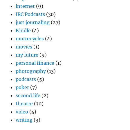
internet
(9)
IRC Podcasts
(30)
just journaling
(27)
Kindle
(4)
motorcycles
(4)
movies
(1)
my future
(9)
personal finance
(1)
photography
(13)
podcasts
(5)
poker
(7)
second life
(2)
theatre
(30)
video
(4)
writing
(3)