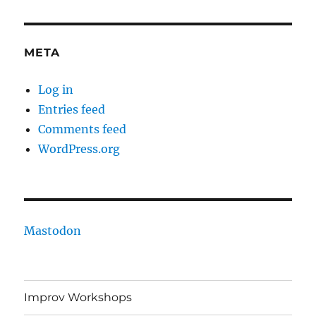
META
Log in
Entries feed
Comments feed
WordPress.org
Mastodon
Improv Workshops