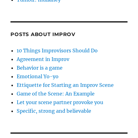
POSTS ABOUT IMPROV
10 Things Improvisors Should Do
Agreement in Improv
Behavior is a game
Emotional Yo-yo
Ettiquette for Starting an Improv Scene
Game of the Scene: An Example
Let your scene partner provoke you
Specific, strong and believable