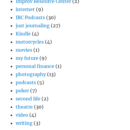
Improv Resource Center
(2)
internet
(9)
IRC Podcasts
(30)
just journaling
(27)
Kindle
(4)
motorcycles
(4)
movies
(1)
my future
(9)
personal finance
(1)
photography
(13)
podcasts
(5)
poker
(7)
second life
(2)
theatre
(30)
video
(4)
writing
(3)