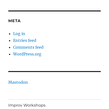
META
Log in
Entries feed
Comments feed
WordPress.org
Mastodon
Improv Workshops