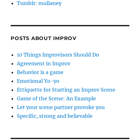
Tumblr: mullaney
POSTS ABOUT IMPROV
10 Things Improvisors Should Do
Agreement in Improv
Behavior is a game
Emotional Yo-yo
Ettiquette for Starting an Improv Scene
Game of the Scene: An Example
Let your scene partner provoke you
Specific, strong and believable