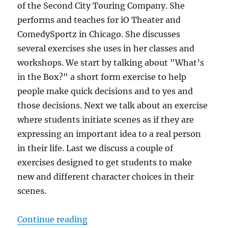
of the Second City Touring Company. She
performs and teaches for iO Theater and
ComedySportz in Chicago. She discusses
several exercises she uses in her classes and
workshops. We start by talking about "What’s
in the Box?" a short form exercise to help
people make quick decisions and to yes and
those decisions. Next we talk about an exercise
where students initiate scenes as if they are
expressing an important idea to a real person
in their life. Last we discuss a couple of
exercises designed to get students to make
new and different character choices in their
scenes.
“IRC Podcast with Tara Defrancisc
Continue reading