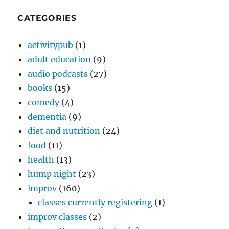
CATEGORIES
activitypub
(1)
adult education
(9)
audio podcasts
(27)
books
(15)
comedy
(4)
dementia
(9)
diet and nutrition
(24)
food
(11)
health
(13)
hump night
(23)
improv
(160)
classes currently registering
(1)
improv classes
(2)