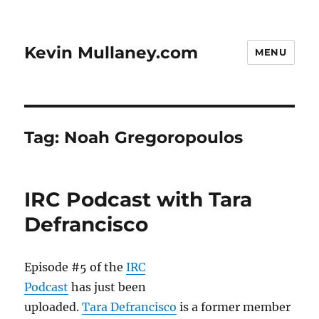
Kevin Mullaney.com
MENU
Tag:
Noah Gregoropoulos
IRC Podcast with Tara
Defrancisco
Episode #5 of the
IRC
Podcast
has just been
uploaded.
Tara Defrancisco
is a former member