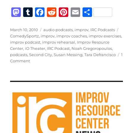
M
T
F
R
Pi
E
S
a
u
a
e
n
m
h
st
m
c
d
te
ai
a
Posted
Categories
Tags
March 10, 2010
audio podcasts
,
improv
,
IRC Podcasts
on
ComedySportz
,
improv
,
improv coaches
,
improv exercises
,
o
bl
e
di
re
l
re
improv podcast
,
improv rehearsal
,
Improv Resource
d
r
b
t
st
Center
,
iO Theater
,
IRC Podcast
,
Noah Gregoropoulos
,
podcasts
,
Second City
,
Susan Messing
,
Tara Defrancisco
1
o
o
on
Comment
n
o
IRC
Podcast
k
with
Tara
Defrancisco