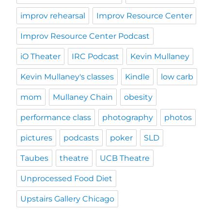
improv rehearsal
Improv Resource Center
Improv Resource Center Podcast
iO Theater
IRC Podcast
Kevin Mullaney
Kevin Mullaney's classes
Kindle
low carb
mom
Mullaney Chain
obesity
performance class
photography
photos
pictures
podcasts
poker
SLD
Taubes
theatre
UCB Theatre
Unprocessed Food Diet
Upstairs Gallery Chicago