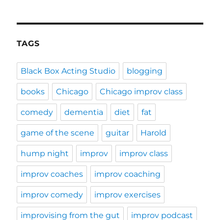
TAGS
Black Box Acting Studio
blogging
books
Chicago
Chicago improv class
comedy
dementia
diet
fat
game of the scene
guitar
Harold
hump night
improv
improv class
improv coaches
improv coaching
improv comedy
improv exercises
improvising from the gut
improv podcast