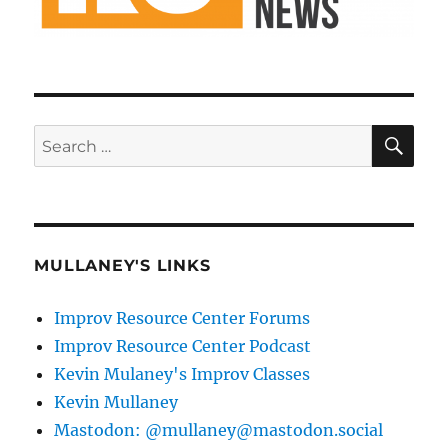
SE
Search
for:
MULLANEY'S LINKS
Improv Resource Center Forums
Improv Resource Center Podcast
Kevin Mulaney's Improv Classes
Kevin Mullaney
Mastodon: @mullaney@mastodon.social