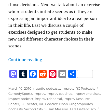
those decisions. Next we talk about an exercise
where students initiate scenes as if they are
expressing an important idea to a real person
in their life. Last we discuss a couple of
exercises designed to get students to make
new and different character choices in their
scenes.
“IRC Podcast with Tara Defrancisc
Continue reading
M
T
F
R
Pi
E
S
a
u
a
e
n
m
h
st
m
c
d
te
ai
a
Posted
Categories
Tags
March 10, 2010
audio podcasts
,
improv
,
IRC Podcasts
on
ComedySportz
,
improv
,
improv coaches
,
improv exercises
,
o
bl
e
di
re
l
re
improv podcast
,
improv rehearsal
,
Improv Resource
d
r
b
t
st
Center
,
iO Theater
,
IRC Podcast
,
Noah Gregoropoulos
,
podcasts
,
Second City
,
Susan Messing
,
Tara Defrancisco
1