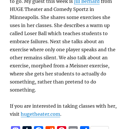
to go. My guest this week is
Jill Bernard
from
HUGE Theater and Comedy Sportz in
Minneapolis. She shares some exercises she
uses in her classes. She describes a warm up
called Loser Ball which teaches students to
embrace failures. Next she talks about an
exercise where only one player speaks and the
other remains silent. We also talk about an
exercise, morphed from a Meisner exercise,
where she gets her students to actually do
something, rather than pretend to do
something.
If you are interested in taking classes with her,
visit
hugetheater.com
.