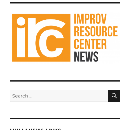
Improv
k
Resource
Center
Podcast
SE
Search
for: