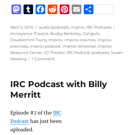
M
T
F
R
Pi
E
S
a
u
a
e
n
m
h
st
m
c
d
te
ai
a
Posted
Categories
Tags
April 5, 2010
audio podcasts
,
improv
,
IRC Podcasts
on
Annoyance Theatre
,
Busby Berkeley
,
Caligula
,
o
bl
e
di
re
l
re
Doublemint Twins
,
improv
,
improv coaches
,
improv
d
r
b
t
st
exercises
,
improv podcast
,
improv rehearsal
,
Improv
Resource Center
,
iO Theater
,
IRC Podcast
,
podcasts
,
Susan
o
o
on
Messing
1 Comment
n
o
IRC
Podcast
k
with
IRC Podcast with Billy
Susan
Messing
Merritt
Episode #7 of the
IRC
Podcast
has just been
uploaded.