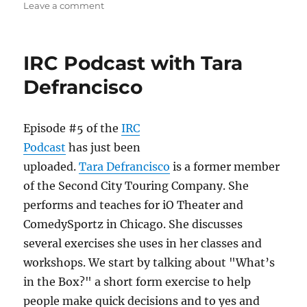
o
o
on
Leave a comment
n
o
IRC
Podcast
k
with
IRC Podcast with Tara
Billy
Merritt
Defrancisco
Episode #5 of the
IRC
Podcast
has just been
uploaded.
Tara Defrancisco
is a former member
of the Second City Touring Company. She
performs and teaches for iO Theater and
ComedySportz in Chicago. She discusses
several exercises she uses in her classes and
workshops. We start by talking about "What’s
in the Box?" a short form exercise to help
people make quick decisions and to yes and