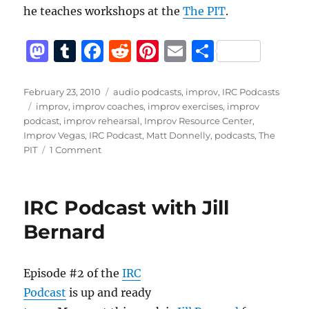
he teaches workshops at the
The PIT
.
M
T
F
R
Pi
E
S
a
u
a
e
n
m
h
st
m
c
d
te
ai
a
Posted
Categories
February 23, 2010
audio podcasts
,
improv
,
IRC Podcasts
on
Tags
improv
,
improv coaches
,
improv exercises
,
improv
o
bl
e
di
re
l
re
podcast
,
improv rehearsal
,
Improv Resource Center
,
d
r
b
t
st
Improv Vegas
,
IRC Podcast
,
Matt Donnelly
,
podcasts
,
The
on
PIT
1 Comment
o
o
IRC
n
o
Podcast
with
k
IRC Podcast with Jill
Matt
Donnelly
Bernard
Episode #2 of the
IRC
Podcast
is up and ready