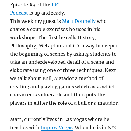
Episode #3 of the
IRC
Podcast
is up and ready.
This week my guest is
Matt Donnelly
who
shares a couple exercises he uses in his
workshops. The first he calls History,
Philosophy, Metaphor and it’s a way to deepen
the beginning of scenes by asking students to
take an underdeveloped detail of a scene and
elaborate using one of three techniques. Next
we talk about Bull, Matador a method of
creating and playing games which asks which
character is vulnerable and then puts the
players in either the role of a bull or a matador.
Matt, currently lives in Las Vegas where he
teaches with
Improv Vegas
. When he is in NYC,