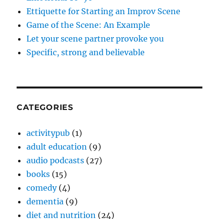
Ettiquette for Starting an Improv Scene
Game of the Scene: An Example
Let your scene partner provoke you
Specific, strong and believable
CATEGORIES
activitypub
(1)
adult education
(9)
audio podcasts
(27)
books
(15)
comedy
(4)
dementia
(9)
diet and nutrition
(24)