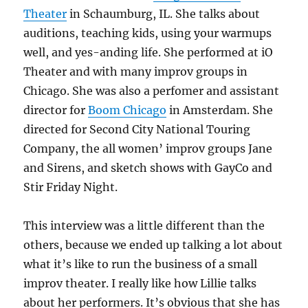
Theater
in Schaumburg, IL. She talks about
auditions, teaching kids, using your warmups
well, and yes-anding life. She performed at iO
Theater and with many improv groups in
Chicago. She was also a perfomer and assistant
director for
Boom Chicago
in Amsterdam. She
directed for Second City National Touring
Company, the all women’ improv groups Jane
and Sirens, and sketch shows with GayCo and
Stir Friday Night.
This interview was a little different than the
others, because we ended up talking a lot about
what it’s like to run the business of a small
improv theater. I really like how Lillie talks
about her performers. It’s obvious that she has