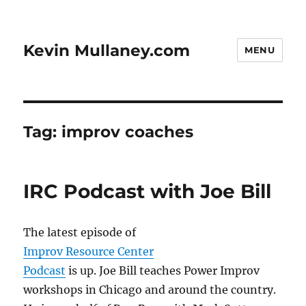
Kevin Mullaney.com
MENU
Tag:
improv coaches
IRC Podcast with Joe Bill
The latest episode of
Improv Resource Center
Podcast
is up. Joe Bill teaches Power Improv
workshops in Chicago and around the country.