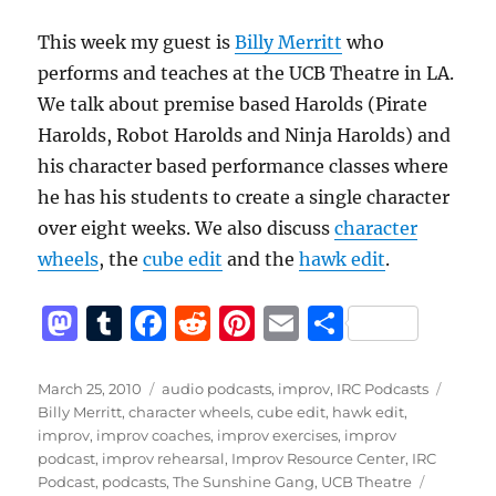
This week my guest is
Billy Merritt
who
performs and teaches at the UCB Theatre in LA.
We talk about premise based Harolds (Pirate
Harolds, Robot Harolds and Ninja Harolds) and
his character based performance classes where
he has his students to create a single character
over eight weeks. We also discuss
character
wheels
, the
cube edit
and the
hawk edit
.
M
T
F
R
Pi
E
S
a
u
a
e
n
m
h
st
m
c
d
te
ai
a
Posted
Categories
Tags
March 25, 2010
audio podcasts
,
improv
,
IRC Podcasts
on
Billy Merritt
,
character wheels
,
cube edit
,
hawk edit
,
o
bl
e
di
re
l
re
improv
,
improv coaches
,
improv exercises
,
improv
d
r
b
t
st
podcast
,
improv rehearsal
,
Improv Resource Center
,
IRC
Podcast
,
podcasts
,
The Sunshine Gang
,
UCB Theatre