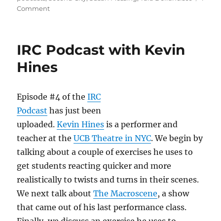
o
o
on
Comment
n
o
IRC
Podcast
k
with
IRC Podcast with Kevin
Tara
Defrancisco
Hines
Episode #4 of the
IRC
Podcast
has just been
uploaded.
Kevin Hines
is a performer and
teacher at the
UCB Theatre in NYC
. We begin by
talking about a couple of exercises he uses to
get students reacting quicker and more
realistically to twists and turns in their scenes.
We next talk about
The Macroscene
, a show
that came out of his last performance class.