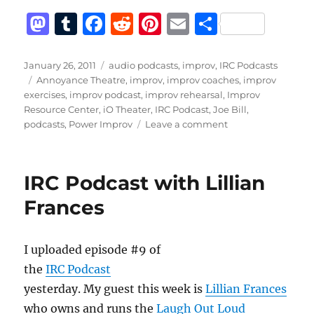
M
T
F
R
Pi
E
S
a
u
a
e
n
m
h
st
m
c
d
te
ai
a
Posted
Categories
January 26, 2011
audio podcasts
,
improv
,
IRC Podcasts
on
Tags
Annoyance Theatre
,
improv
,
improv coaches
,
improv
o
bl
e
di
re
l
re
exercises
,
improv podcast
,
improv rehearsal
,
Improv
d
r
b
t
st
Resource Center
,
iO Theater
,
IRC Podcast
,
Joe Bill
,
on
podcasts
,
Power Improv
Leave a comment
o
o
IRC
n
o
Podcast
with
k
IRC Podcast with Lillian
Joe
Bill
Frances
I uploaded episode #9 of
the
IRC Podcast
yesterday. My guest this week is
Lillian Frances
who owns and runs the
Laugh Out Loud