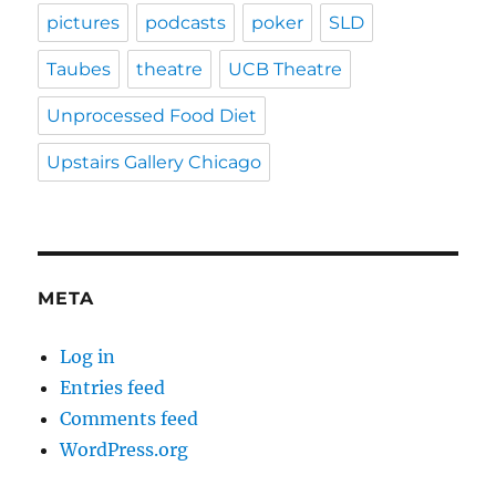
pictures
podcasts
poker
SLD
Taubes
theatre
UCB Theatre
Unprocessed Food Diet
Upstairs Gallery Chicago
META
Log in
Entries feed
Comments feed
WordPress.org