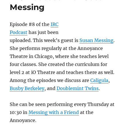
Frances
Messing
Episode #8 of the
IRC
Podcast
has just been
uploaded. This week’s guest is
Susan Messing
.
She performs regularly at the Annoyance
Theatre in Chicago, where she teaches level
four classes. She created the curriculum for
level 2 at iO Theatre and teaches there as well.
Among the episodes we discuss are
Caligula
,
Busby Berkeley
, and
Doublemint Twins
.
She can be seen performing every Thursday at
10:30 in
Messing with a Friend
at the
Annoyance.