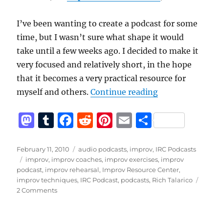
I’ve been wanting to create a podcast for some
time, but I wasn’t sure what shape it would
take until a few weeks ago. I decided to make it
very focused and relatively short, in the hope
that it becomes a very practical resource for
“Announcing th
myself and others.
Continue reading
M
T
F
R
Pi
E
S
a
u
a
e
n
m
h
st
m
c
d
te
ai
a
Posted
Categories
February 11, 2010
audio podcasts
,
improv
,
IRC Podcasts
on
Tags
improv
,
improv coaches
,
improv exercises
,
improv
o
bl
e
di
re
l
re
podcast
,
improv rehearsal
,
Improv Resource Center
,
d
r
b
t
st
improv techniques
,
IRC Podcast
,
podcasts
,
Rich Talarico
on
2 Comments
o
o
Announcing
n
o
the