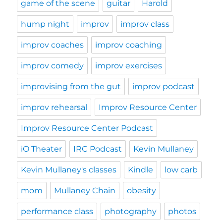
game of the scene
guitar
Harold
hump night
improv
improv class
improv coaches
improv coaching
improv comedy
improv exercises
improvising from the gut
improv podcast
improv rehearsal
Improv Resource Center
Improv Resource Center Podcast
iO Theater
IRC Podcast
Kevin Mullaney
Kevin Mullaney's classes
Kindle
low carb
mom
Mullaney Chain
obesity
performance class
photography
photos