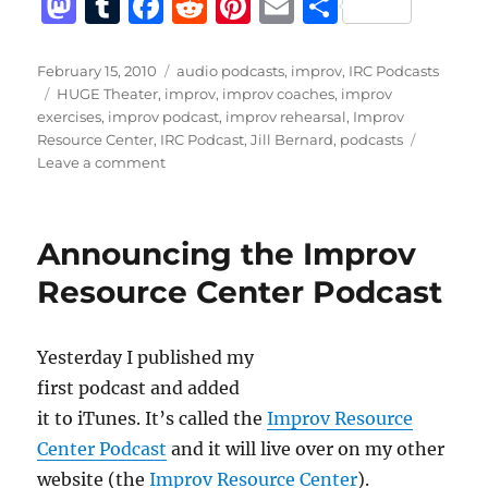
M
T
F
R
Pi
E
S
a
u
a
e
n
m
h
st
m
c
d
te
ai
a
Posted
Categories
February 15, 2010
audio podcasts
,
improv
,
IRC Podcasts
on
Tags
HUGE Theater
,
improv
,
improv coaches
,
improv
o
bl
e
di
re
l
re
exercises
,
improv podcast
,
improv rehearsal
,
Improv
d
r
b
t
st
Resource Center
,
IRC Podcast
,
Jill Bernard
,
podcasts
on
Leave a comment
o
o
IRC
n
o
Podcast
with
k
Announcing the Improv
Jill
Bernard
Resource Center Podcast
Yesterday I published my
first podcast and added
it to iTunes. It’s called the
Improv Resource
Center Podcast
and it will live over on my other
website (the
Improv Resource Center
).