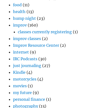
food
(11)
health
(13)
hump night
(23)
improv
(160)
classes currently registering
(1)
improv classes
(2)
Improv Resource Center
(2)
internet
(9)
IRC Podcasts
(30)
just journaling
(27)
Kindle
(4)
motorcycles
(4)
movies
(1)
my future
(9)
personal finance
(1)
photography
(13)