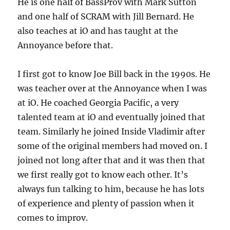
He is one half of BassProv with Mark Sutton
and one half of SCRAM with Jill Bernard. He
also teaches at iO and has taught at the
Annoyance before that.
I first got to know Joe Bill back in the 1990s. He
was teacher over at the Annoyance when I was
at iO. He coached Georgia Pacific, a very
talented team at iO and eventually joined that
team. Similarly he joined Inside Vladimir after
some of the original members had moved on. I
joined not long after that and it was then that
we first really got to know each other. It’s
always fun talking to him, because he has lots
of experience and plenty of passion when it
comes to improv.