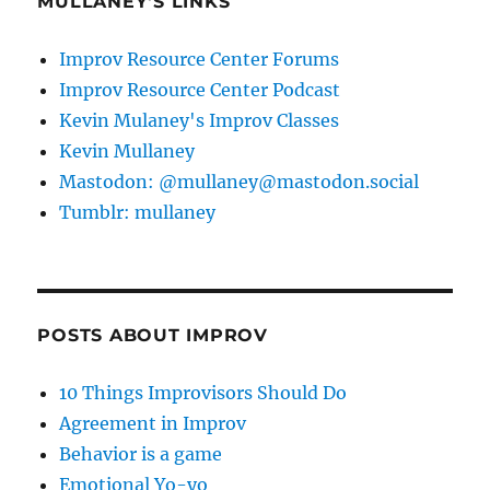
MULLANEY'S LINKS
Improv Resource Center Forums
Improv Resource Center Podcast
Kevin Mulaney's Improv Classes
Kevin Mullaney
Mastodon: @mullaney@mastodon.social
Tumblr: mullaney
POSTS ABOUT IMPROV
10 Things Improvisors Should Do
Agreement in Improv
Behavior is a game
Emotional Yo-yo