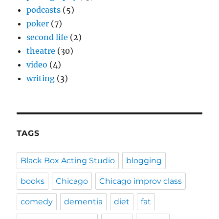
podcasts
(5)
poker
(7)
second life
(2)
theatre
(30)
video
(4)
writing
(3)
TAGS
Black Box Acting Studio
blogging
books
Chicago
Chicago improv class
comedy
dementia
diet
fat