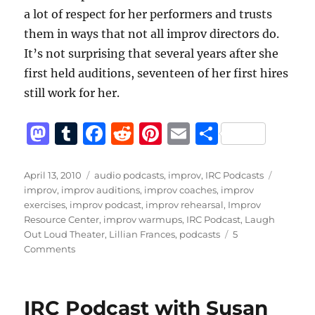
a lot of respect for her performers and trusts
them in ways that not all improv directors do.
It’s not surprising that several years after she
first held auditions, seventeen of her first hires
still work for her.
M
T
F
R
Pi
E
S
a
u
a
e
n
m
h
st
m
c
d
te
ai
a
Posted
Categories
Tags
April 13, 2010
audio podcasts
,
improv
,
IRC Podcasts
on
improv
,
improv auditions
,
improv coaches
,
improv
o
bl
e
di
re
l
re
exercises
,
improv podcast
,
improv rehearsal
,
Improv
d
r
b
t
st
Resource Center
,
improv warmups
,
IRC Podcast
,
Laugh
Out Loud Theater
,
Lillian Frances
,
podcasts
5
o
o
on
Comments
n
o
IRC
Podcast
k
with
IRC Podcast with Susan
Lillian