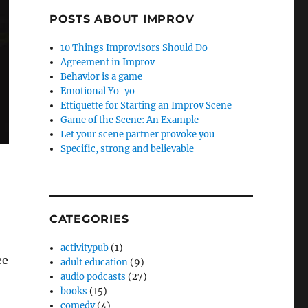
POSTS ABOUT IMPROV
10 Things Improvisors Should Do
Agreement in Improv
Behavior is a game
Emotional Yo-yo
Ettiquette for Starting an Improv Scene
Game of the Scene: An Example
Let your scene partner provoke you
Specific, strong and believable
CATEGORIES
activitypub
(1)
ee
adult education
(9)
audio podcasts
(27)
books
(15)
comedy
(4)