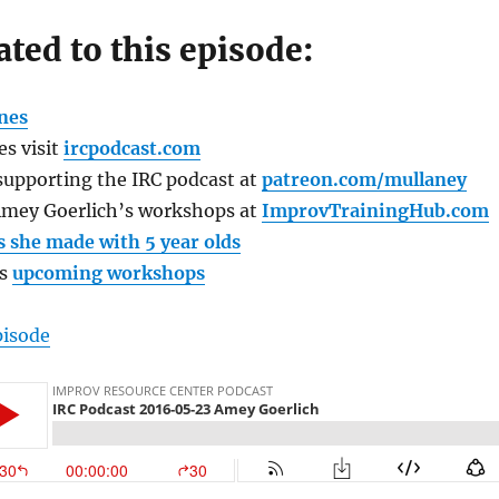
ated to this episode:
nes
s visit
ircpodcast.com
supporting the IRC podcast at
patreon.com/mullaney
Amey Goerlich’s workshops at
ImprovTrainingHub.com
s she made with 5 year olds
’s
upcoming workshops
pisode