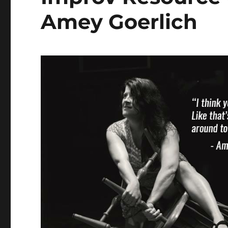
Amey Goerlich