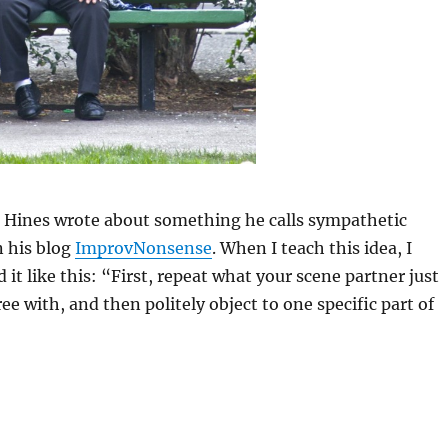
l Hines wrote about something he calls sympathetic
 his blog
ImprovNonsense
. When I teach this idea, I
 it like this: “First, repeat what your scene partner just
ee with, and then politely object to one specific part of