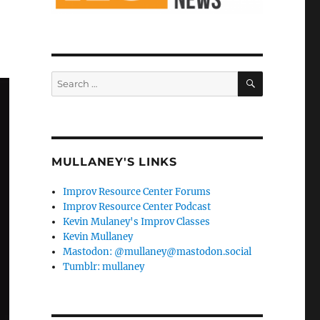
SEARCH
Search
for:
MULLANEY'S LINKS
Improv Resource Center Forums
Improv Resource Center Podcast
Kevin Mulaney's Improv Classes
Kevin Mullaney
Mastodon: @mullaney@mastodon.social
Tumblr: mullaney