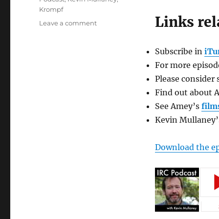
Krompf
Links rel
on
Leave a comment
Improv
Resource
Subscribe in
iTu
Center
Podcast
For more episode
with
Please consider 
Amey
Find out about 
Goerlich
See Amey’s
film
Kevin Mullaney
Download the e