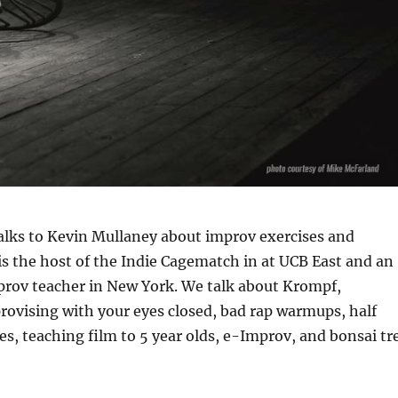
alks to Kevin Mullaney about improv exercises and
s the host of the Indie Cagematch in at UCB East and an
rov teacher in New York. We talk about Krompf,
ovising with your eyes closed, bad rap warmups, half
nes, teaching film to 5 year olds, e-Improv, and bonsai tr