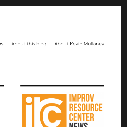
ps
About this blog
About Kevin Mullaney