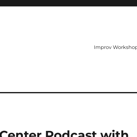
Improv Worksho
Center Podcast with