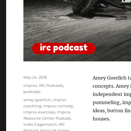
Posted
May 24, 2016
Amey Goerlich t
on
Categories
improv
,
IRC Podcasts
,
concepts. Amey i
podcasts
independent imp
Tags
amey goerlich
,
improv
pummeling, impr
coaching
,
improv comedy
,
ideas, button li
improv exercises
,
Improv
Resource Center Podcast
,
houses.
Indie Cagematch
,
IRC
Podcast
,
Kevin Mullaney
,