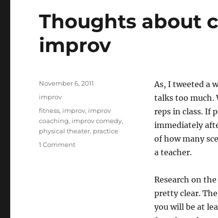
d
r
Thoughts about 
o
n
improv
Posted
November 6, 2011
As, I tweeted a 
on
Categories
improv
talks too much. 
Tags
fitness
,
improv
,
improv
reps in class. If
coaching
,
improv comedy
,
immediately afte
physical theater
,
practice
of how many scen
on
1 Comment
a teacher.
Thoughts
about
coaching
Research on the 
and
pretty clear. The
teaching
improv
you will be at le