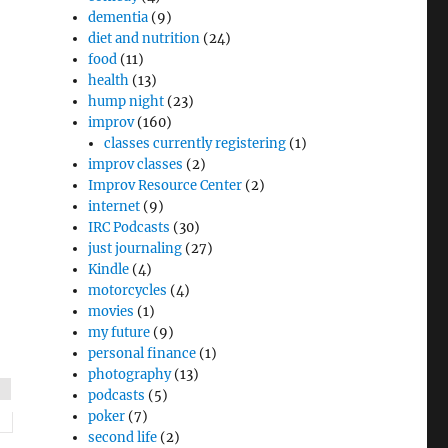
dementia
(9)
diet and nutrition
(24)
food
(11)
health
(13)
hump night
(23)
improv
(160)
classes currently registering
(1)
improv classes
(2)
Improv Resource Center
(2)
internet
(9)
IRC Podcasts
(30)
just journaling
(27)
Kindle
(4)
motorcycles
(4)
movies
(1)
my future
(9)
personal finance
(1)
photography
(13)
podcasts
(5)
poker
(7)
second life
(2)