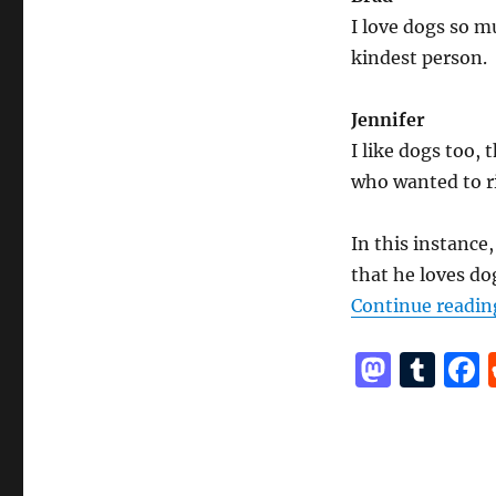
Engagement
I love dogs so m
kindest person.
Jennifer
I like dogs too,
who wanted to r
In this instance
that he loves do
Continue readin
M
T
a
u
st
m
o
bl