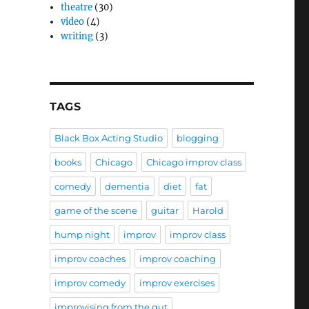
theatre
(30)
video
(4)
writing
(3)
TAGS
Black Box Acting Studio
blogging
books
Chicago
Chicago improv class
comedy
dementia
diet
fat
game of the scene
guitar
Harold
hump night
improv
improv class
improv coaches
improv coaching
improv comedy
improv exercises
improvising from the gut