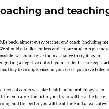
b
t
st
coaching and teachin
o
o
k
while back, almost every teacher and coach (including me
We should all talk a lot less and let our students get mor
 possible, we should give them a chance to try it again
r getting a negative note. If your students can keep trac
es they have improvised in your class, you have failed a
effects of cardio vascular health on neurobiology seems
 fitter you are > the fitter your brain will be > the better
arning and the better you will be at the kind of executive