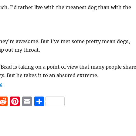
uch. I’d rather live with the meanest dog than with the
 they’re awesome. But I’ve met some pretty mean dogs,
ip out my throat.
, Brad is taking on a point of view that many people share
gs. But he takes it to an absured extreme.
“Sympathetic Engagement”
g
F
R
Pi
E
S
a
e
n
m
h
c
d
te
ai
a
e
di
re
l
re