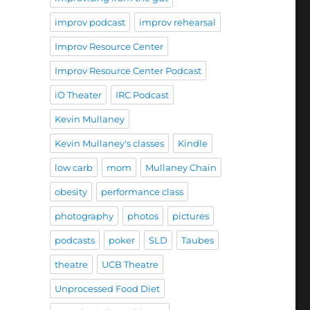
improv podcast
improv rehearsal
Improv Resource Center
Improv Resource Center Podcast
iO Theater
IRC Podcast
Kevin Mullaney
Kevin Mullaney's classes
Kindle
low carb
mom
Mullaney Chain
obesity
performance class
photography
photos
pictures
podcasts
poker
SLD
Taubes
theatre
UCB Theatre
Unprocessed Food Diet