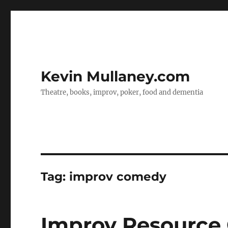
Kevin Mullaney.com
Theatre, books, improv, poker, food and dementia
Tag:
improv comedy
Improv Resource 