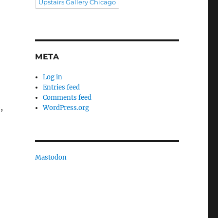
Upstairs Gallery Chicago
META
Log in
Entries feed
Comments feed
,
WordPress.org
Mastodon