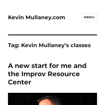
Kevin Mullaney.com
MENU
Tag:
Kevin Mullaney’s classes
A new start for me and
the Improv Resource
Center