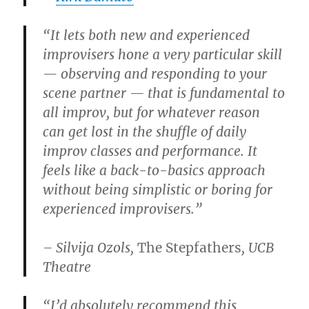
“It lets both new and experienced
improvisers hone a very particular skill
— observing and responding to your
scene partner — that is fundamental to
all improv, but for whatever reason
can get lost in the shuffle of daily
improv classes and performance. It
feels like a back-to-basics approach
without being simplistic or boring for
experienced improvisers.”
– Silvija Ozols,
The Stepfathers
, UCB
Theatre
“I’d absolutely recommend this