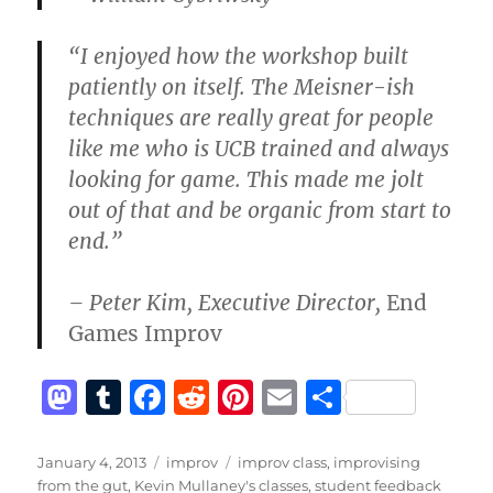
“I enjoyed how the workshop built
patiently on itself. The Meisner-ish
techniques are really great for people
like me who is UCB trained and always
looking for game. This made me jolt
out of that and be organic from start to
end.”
– Peter Kim, Executive Director,
End
Games Improv
M
T
F
R
Pi
E
S
a
u
a
e
n
m
h
st
m
c
d
te
ai
a
Posted
Categories
Tags
January 4, 2013
improv
improv class
,
improvising
on
from the gut
,
Kevin Mullaney's classes
,
student feedback