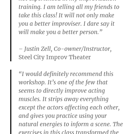
training. I am telling all my friends to
take this class! It will not only make
you a better improviser. I dare say it
will make you a better person.”
– Justin Zell, Co-owner/Instructor,
Steel City Improv Theater
“I would definitely recommend this
workshop. It’s one of the few that
seems to directly improve acting
muscles. It strips away everything
except the actors affecting each other,
and gives you practice using your
natural energies to inform a scene. The
exercises in this class transformed the