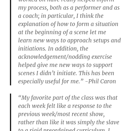
my process, both as a performer and as
a coach; in particular, I think the
explanation of how to form a situation
at the beginning of a scene let me
learn new ways to approach setups and
initiations. In addition, the
acknowledgement/nodding exercise
helped give me new ways to support
scenes I didn’t initiate. This has been
especially useful for me.” -Phil Caron
“My favorite part of the class was that
each week felt like a response to the
previous week/most recent show,
rather than like it was simply the slave
to a rigid preordained curriculum. I