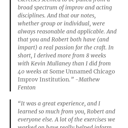
broad spectrum of improv and acting
disciplines. And that our notes,
whether group or individual, were
always reasonable and applicable. And
that you and Robert both have (and
impart) a real passion for the craft. In
short, I derived more from 8 weeks
with Kevin Mullaney than I did from
40 weeks at
Some Unnamed Chicago
Improv Institution
.” -Mathew
Fenton
“It was a great experience, and I
learned so much from you, Robert and
everyone else. A lot of the exercises we
worked on have really helped inform