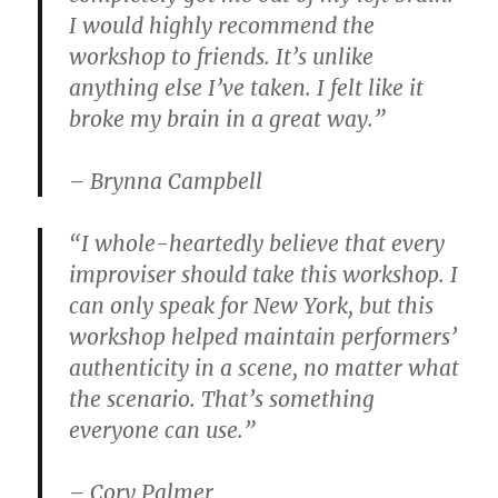
I would highly recommend the
workshop to friends. It’s unlike
anything else I’ve taken. I felt like it
broke my brain in a great way.”
– Brynna Campbell
“I whole-heartedly believe that every
improviser should take this workshop. I
can only speak for New York, but this
workshop helped maintain performers’
authenticity in a scene, no matter what
the scenario. That’s something
everyone can use.”
– Cory Palmer