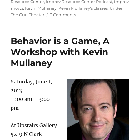
Resource Center
,
Improv Resource Center Podcast
,
improv
d
r
b
t
st
shows
,
Kevin Mullaney
,
Kevin Mullaney's classes
,
Under
on
The Gun Theater
2 Comments
o
o
A
n
o
new
start
k
Behavior is a Game, A
for
me
Workshop with Kevin
and
Mullaney
the
Improv
Resource
Center
Saturday, June 1,
2013
11:00 am – 3:00
pm
At Upstairs Gallery
5219 N Clark