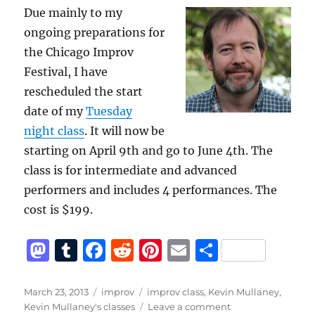
Due mainly to my
ongoing preparations for
the Chicago Improv
Festival, I have
rescheduled the start
date of my
Tuesday
night class
. It will now be
starting on April 9th and go to June 4th. The
class is for intermediate and advanced
performers and includes 4 performances. The
cost is $199.
M
T
F
R
Pi
E
S
a
u
a
e
n
m
h
st
m
c
d
te
ai
a
Posted
Categories
Tags
March 23, 2013
improv
improv class
,
Kevin Mullaney
,
on
on
Kevin Mullaney's classes
Leave a comment