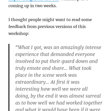
coming up in two weeks.
I thought people might want to read some
feedback from previous versions of this
workshop:
“What I got, was an amazingly intense
experience that demanded everyone
involved to put their guard down and
truly emote and share… What took
place in the scene work was
extraordinary… At first it was
interesting how well we were all
doing, by the end it was almost surreal
as to how well we had worked together
and what it would have been if it were