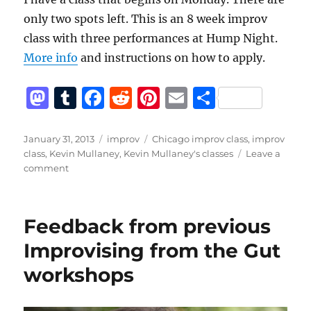
only two spots left. This is an 8 week improv
class with three performances at Hump Night.
More info
and instructions on how to apply.
M
T
F
R
Pi
E
S
a
u
a
e
n
m
h
st
m
c
d
te
ai
a
Posted
Categories
Tags
January 31, 2013
improv
Chicago improv class
,
improv
on
class
,
Kevin Mullaney
,
Kevin Mullaney's classes
Leave a
o
bl
e
di
re
l
re
on
comment
d
r
b
t
st
Only
two
o
o
spots
Feedback from previous
n
o
left
in
Improvising from the Gut
k
the
workshops
Monday
Class