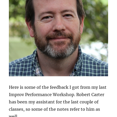
Here is some of the feedback I got from my last
Improv Performance Workshop. Robert Carter
has been my assistant for the last couple of
classes, so some of the notes refer to him as
well.