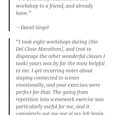
workshop to a friend, and already
have.”
– David Siegel
“I took eight workshops during [the
Del Close Marathon], and (not to
disparage the other wonderful classes I
took) yours was by far the most helpful
to me. I get recurring notes about
staying connected to scenes
emotionally, and your exercises were
perfect for that. The going from
repetition into scenework exercise was
particularly useful for me, and it
completely got me out of my left brain.