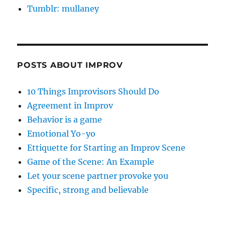
Tumblr: mullaney
POSTS ABOUT IMPROV
10 Things Improvisors Should Do
Agreement in Improv
Behavior is a game
Emotional Yo-yo
Ettiquette for Starting an Improv Scene
Game of the Scene: An Example
Let your scene partner provoke you
Specific, strong and believable