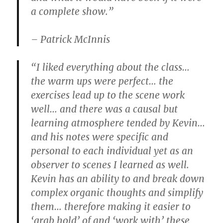
a complete show.”
– Patrick McInnis
“I liked everything about the class…
the warm ups were perfect… the
exercises lead up to the scene work
well… and there was a causal but
learning atmosphere tended by Kevin…
and his notes were specific and
personal to each individual yet as an
observer to scenes I learned as well.
Kevin has an ability to and break down
complex organic thoughts and simplify
them… therefore making it easier to
‘grab hold’ of and ‘work with’ these