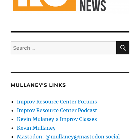
SE
Search
for:
MULLANEY'S LINKS
Improv Resource Center Forums
Improv Resource Center Podcast
Kevin Mulaney's Improv Classes
Kevin Mullaney
Mastodon: @mullaney@mastodon.social