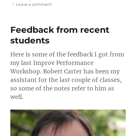
o
bl
e
di
re
l
re
on
Leave a comment
d
r
b
t
st
Feedback
from
o
o
previous
Feedback from recent
n
o
Improvising
from
students
k
the
Gut
Here is some of the feedback I got from
workshops
my last Improv Performance
Workshop. Robert Carter has been my
assistant for the last couple of classes,
so some of the notes refer to him as
well.