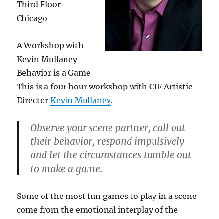
Third Floor
Chicago
A Workshop with
Kevin Mullaney
Behavior is a Game
This is a four hour workshop with CIF Artistic
Director
Kevin Mullaney
.
Observe your scene partner, call out
their behavior, respond impulsively
and let the circumstances tumble out
to make a game.
Some of the most fun games to play in a scene
come from the emotional interplay of the