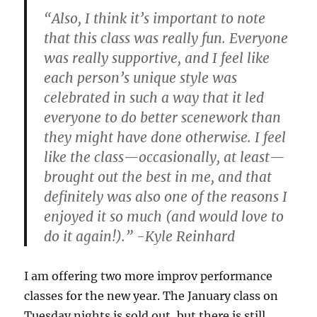
“Also, I think it’s important to note
that this class was really fun. Everyone
was really supportive, and I feel like
each person’s unique style was
celebrated in such a way that it led
everyone to do better scenework than
they might have done otherwise. I feel
like the class—occasionally, at least—
brought out the best in me, and that
definitely was also one of the reasons I
enjoyed it so much (and would love to
do it again!).” -Kyle Reinhard
I am offering two more improv performance
classes for the new year. The January class on
Tuesday nights is sold out, but there is still