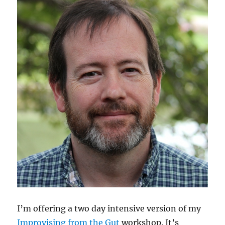
I’m offering a two day intensive version of my
Improvising from the Gut
workshop. It’s