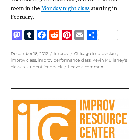
room in the
Monday night class
starting in
February.
M
T
F
R
Pi
E
S
a
u
a
e
n
m
h
st
m
c
d
te
ai
a
Posted
Categories
Tags
December 18, 2012
improv
Chicago improv class
,
on
improv class
,
improv performance class
,
Kevin Mullaney's
o
bl
e
di
re
l
re
on
classes
,
student feedback
Leave a comment
d
r
b
t
st
Feedback
from
o
o
recent
n
o
students
k