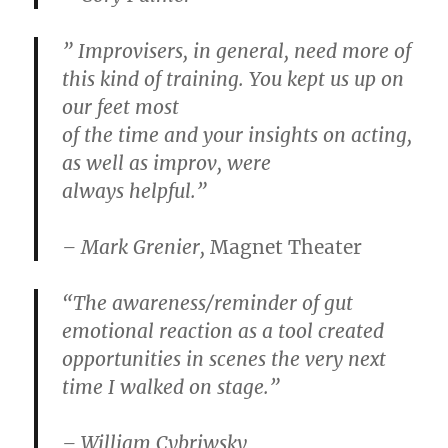
” Improvisers, in general, need more of
this kind of training. You kept us up on
our feet most
of the time and your insights on acting,
as well as improv, were
always helpful.”
– Mark Grenier,
Magnet Theater
“The awareness/reminder of gut
emotional reaction as a tool created
opportunities in scenes the very next
time I walked on stage.”
– William Cybriwsky