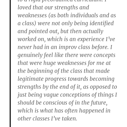
loved that our strengths and
weaknesses (as both individuals and as
a class) were not only being identified
and pointed out, but then actually
worked on, which is an experience I’ve
never had in an improv class before. I
genuinely feel like there were concepts
that were huge weaknesses for me at
the beginning of the class that made
legitimate progress towards becoming
strengths by the end of it, as opposed to
just being vague conceptions of things I
should be conscious of in the future,
which is what has often happened in
other classes I’ve taken.