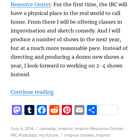
Resource Center
. For the first time, the IRC will
have a physical place in the real world to call
home. From there I will be offering classes in
improvisation and sketch comedy. And I will
produce a number of shows in the next year,
but at a much more reasonable pace. Instead of
directing and producing a dozen new shows a
year, I look forward to working on 2-4 shows
instead.
“A new start for me and the Impro
Continue reading
M
T
F
R
Pi
E
S
a
u
a
e
n
m
h
st
m
c
d
te
ai
a
Posted
Categories
July 4, 2016
comedy
,
improv
,
Improv Resource Center
,
on
Tags
IRC Podcasts
,
my future
improv classes
,
Improv
o
bl
e
di
re
l
re