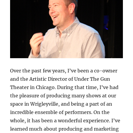
Over the past few years, I’ve been a co-owner
and the Artistic Director of Under The Gun
Theater in Chicago. During that time, I’ve had
the pleasure of producing many shows at our
space in Wrigleyville, and being a part of an
incredible ensemble of performers. On the
whole, it has been a wonderful experience. I’ve
learned much about producing and marketing