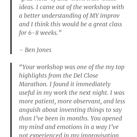
ideas. I came out of the workshop with
a better understanding of MY improv
and I think this would be a great class
for 6-8 weeks.”
– Ben Jones
“Your workshop was one of the my top
highlights from the Del Close
Marathon. I found it immediately
useful in my work the next night. I was
more patient, more observant, and less
anguish about inventing things to say
than I’ve been in months. You opened
my mind and emotions in a way I’ve
not experienced in my improvisation