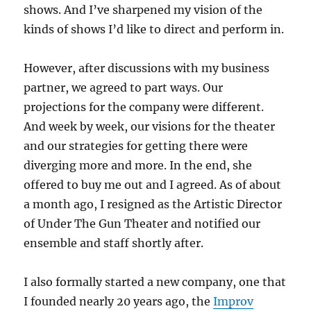
shows. And I’ve sharpened my vision of the
kinds of shows I’d like to direct and perform in.
However, after discussions with my business
partner, we agreed to part ways. Our
projections for the company were different.
And week by week, our visions for the theater
and our strategies for getting there were
diverging more and more. In the end, she
offered to buy me out and I agreed. As of about
a month ago, I resigned as the Artistic Director
of Under The Gun Theater and notified our
ensemble and staff shortly after.
I also formally started a new company, one that
I founded nearly 20 years ago, the
Improv