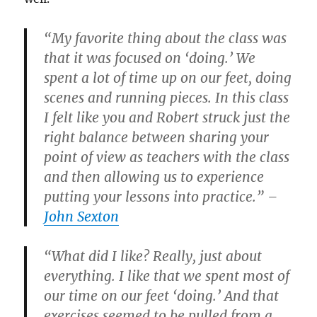
“My favorite thing about the class was
that it was focused on ‘doing.’ We
spent a lot of time up on our feet, doing
scenes and running pieces. In this class
I felt like you and Robert struck just the
right balance between sharing your
point of view as teachers with the class
and then allowing us to experience
putting your lessons into practice.” –
John Sexton
“What did I like? Really, just about
everything. I like that we spent most of
our time on our feet ‘doing.’ And that
exercises seemed to be pulled from a