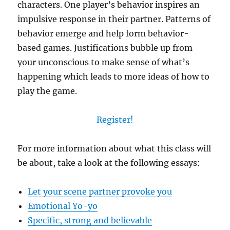
characters. One player’s behavior inspires an
impulsive response in their partner. Patterns of
behavior emerge and help form behavior-
based games. Justifications bubble up from
your unconscious to make sense of what’s
happening which leads to more ideas of how to
play the game.
Register!
For more information about what this class will
be about, take a look at the following essays:
Let your scene partner provoke you
Emotional Yo-yo
Specific, strong and believable