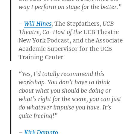
way I perform on stage for the better.”
–
Will Hines
,
The Stepfathers
, UCB
Theatre, Co-Host of the
UCB Theatre
New York Podcast, and the Associate
Academic Supervisor for the UCB
Training Center
“Yes, I’d totally recommend this
workshop. You don’t have to think
about what you should be doing or
what’s right for the scene, you can just
do whatever impulse you have. It’s
quite freeing!”
–
Kirk Damato