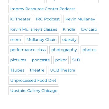
Improv Resource Center Podcast
iO Theater
IRC Podcast
Kevin Mullaney
Kevin Mullaney's classes
Kindle
low carb
mom
Mullaney Chain
obesity
performance class
photography
photos
pictures
podcasts
poker
SLD
Taubes
theatre
UCB Theatre
Unprocessed Food Diet
Upstairs Gallery Chicago