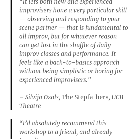
“It lets both new and experienced
improvisers hone a very particular skill
— observing and responding to your
scene partner — that is fundamental to
all improv, but for whatever reason
can get lost in the shuffle of daily
improv classes and performance. It
feels like a back-to-basics approach
without being simplistic or boring for
experienced improvisers.”
– Silvija Ozols,
The Stepfathers
, UCB
Theatre
“I’d absolutely recommend this
workshop to a friend, and already