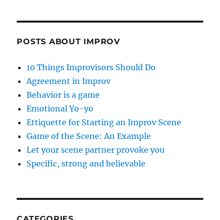
POSTS ABOUT IMPROV
10 Things Improvisors Should Do
Agreement in Improv
Behavior is a game
Emotional Yo-yo
Ettiquette for Starting an Improv Scene
Game of the Scene: An Example
Let your scene partner provoke you
Specific, strong and believable
CATEGORIES