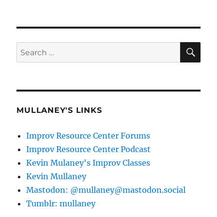
SE
Search
for:
MULLANEY'S LINKS
Improv Resource Center Forums
Improv Resource Center Podcast
Kevin Mulaney's Improv Classes
Kevin Mullaney
Mastodon: @mullaney@mastodon.social
Tumblr: mullaney