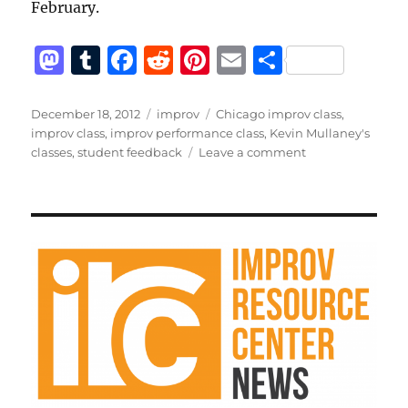
February.
M
T
F
R
Pi
E
S
a
u
a
e
n
m
h
st
m
c
d
te
ai
a
Posted
Categories
Tags
December 18, 2012
improv
Chicago improv class
,
on
improv class
,
improv performance class
,
Kevin Mullaney's
o
bl
e
di
re
l
re
on
classes
,
student feedback
Leave a comment
d
r
b
t
st
Feedback
from
o
o
recent
n
o
students
k