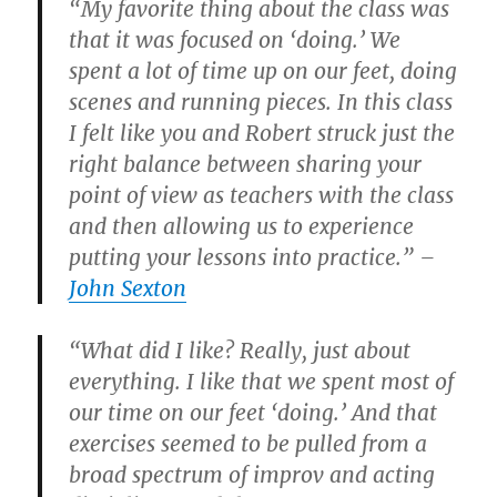
“My favorite thing about the class was
that it was focused on ‘doing.’ We
spent a lot of time up on our feet, doing
scenes and running pieces. In this class
I felt like you and Robert struck just the
right balance between sharing your
point of view as teachers with the class
and then allowing us to experience
putting your lessons into practice.” –
John Sexton
“What did I like? Really, just about
everything. I like that we spent most of
our time on our feet ‘doing.’ And that
exercises seemed to be pulled from a
broad spectrum of improv and acting