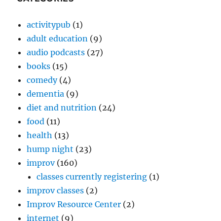
activitypub
(1)
adult education
(9)
audio podcasts
(27)
books
(15)
comedy
(4)
dementia
(9)
diet and nutrition
(24)
food
(11)
health
(13)
hump night
(23)
improv
(160)
classes currently registering
(1)
improv classes
(2)
Improv Resource Center
(2)
internet
(9)