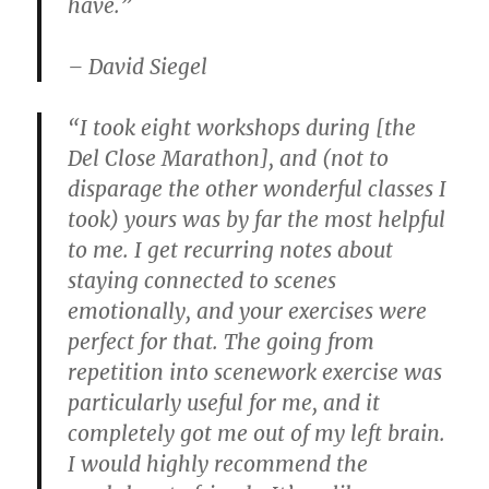
have.”
– David Siegel
“I took eight workshops during [the
Del Close Marathon], and (not to
disparage the other wonderful classes I
took) yours was by far the most helpful
to me. I get recurring notes about
staying connected to scenes
emotionally, and your exercises were
perfect for that. The going from
repetition into scenework exercise was
particularly useful for me, and it
completely got me out of my left brain.
I would highly recommend the