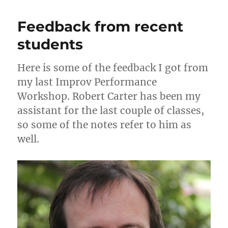
from
o
o
previous
Feedback from recent
n
o
Improvising
from
students
k
the
Gut
Here is some of the feedback I got from
workshops
my last Improv Performance
Workshop. Robert Carter has been my
assistant for the last couple of classes,
so some of the notes refer to him as
well.