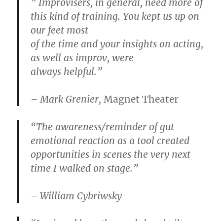
” Improvisers, in general, need more of
this kind of training. You kept us up on
our feet most
of the time and your insights on acting,
as well as improv, were
always helpful.”
– Mark Grenier,
Magnet Theater
“The awareness/reminder of gut
emotional reaction as a tool created
opportunities in scenes the very next
time I walked on stage.”
– William Cybriwsky