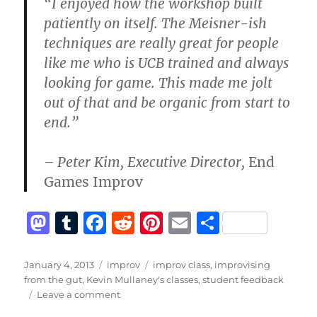
“I enjoyed how the workshop built
patiently on itself. The Meisner-ish
techniques are really great for people
like me who is UCB trained and always
looking for game. This made me jolt
out of that and be organic from start to
end.”
– Peter Kim, Executive Director,
End
Games Improv
M
T
F
R
Pi
E
S
a
u
a
e
n
m
h
st
m
c
d
te
ai
a
Posted
Categories
Tags
January 4, 2013
improv
improv class
,
improvising
on
from the gut
,
Kevin Mullaney's classes
,
student feedback
o
bl
e
di
re
l
re
on
Leave a comment
d
r
b
t
st
Feedback