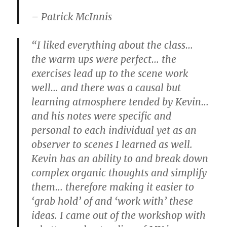
– Patrick McInnis
“I liked everything about the class…
the warm ups were perfect… the
exercises lead up to the scene work
well… and there was a causal but
learning atmosphere tended by Kevin…
and his notes were specific and
personal to each individual yet as an
observer to scenes I learned as well.
Kevin has an ability to and break down
complex organic thoughts and simplify
them… therefore making it easier to
‘grab hold’ of and ‘work with’ these
ideas. I came out of the workshop with