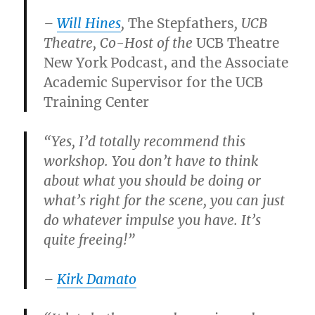
–
Will Hines
,
The Stepfathers
, UCB
Theatre, Co-Host of the
UCB Theatre
New York Podcast, and the Associate
Academic Supervisor for the UCB
Training Center
“Yes, I’d totally recommend this
workshop. You don’t have to think
about what you should be doing or
what’s right for the scene, you can just
do whatever impulse you have. It’s
quite freeing!”
–
Kirk Damato