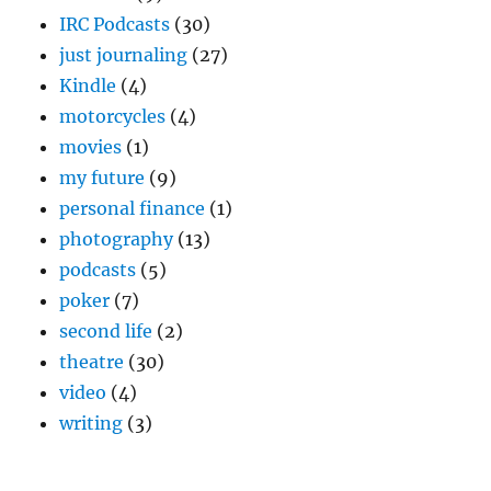
IRC Podcasts
(30)
just journaling
(27)
Kindle
(4)
motorcycles
(4)
movies
(1)
my future
(9)
personal finance
(1)
photography
(13)
podcasts
(5)
poker
(7)
second life
(2)
theatre
(30)
video
(4)
writing
(3)