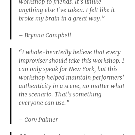
workshop to friends. It’s unlike
anything else I’ve taken. I felt like it
broke my brain in a great way.”
– Brynna Campbell
“I whole-heartedly believe that every
improviser should take this workshop. I
can only speak for New York, but this
workshop helped maintain performers’
authenticity in a scene, no matter what
the scenario. That’s something
everyone can use.”
– Cory Palmer