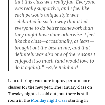
that this class was really fun. Everyone
was really supportive, and I feel like
each person’s unique style was
celebrated in such a way that it led
everyone to do better scenework than
they might have done otherwise. I feel
like the class—occasionally, at least—
brought out the best in me, and that
definitely was also one of the reasons I
enjoyed it so much (and would love to
do it again!).” -Kyle Reinhard
I am offering two more improv performance
classes for the new year. The January class on
Tuesday nights is sold out, but there is still
room in the
Monday night class
starting in