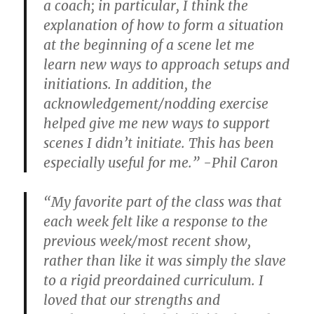
a coach; in particular, I think the
explanation of how to form a situation
at the beginning of a scene let me
learn new ways to approach setups and
initiations. In addition, the
acknowledgement/nodding exercise
helped give me new ways to support
scenes I didn’t initiate. This has been
especially useful for me.” -Phil Caron
“My favorite part of the class was that
each week felt like a response to the
previous week/most recent show,
rather than like it was simply the slave
to a rigid preordained curriculum. I
loved that our strengths and