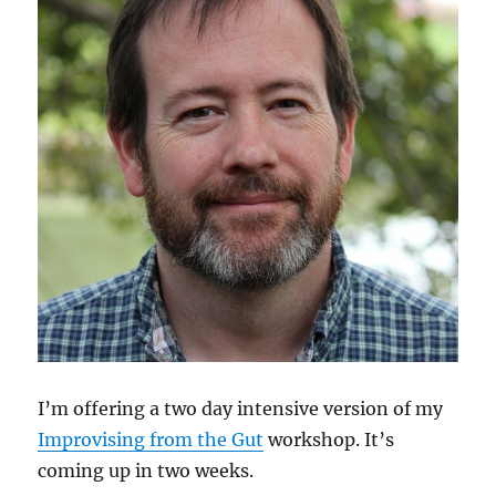
I’m offering a two day intensive version of my
Improvising from the Gut
workshop. It’s
coming up in two weeks.