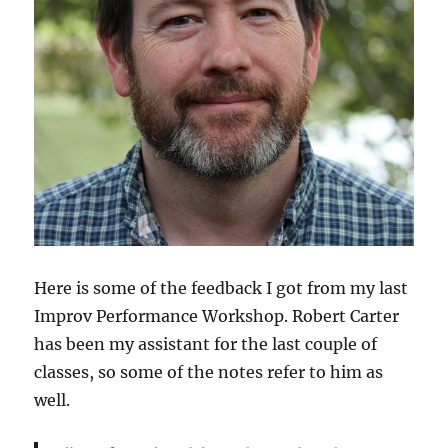
Here is some of the feedback I got from my last
Improv Performance Workshop. Robert Carter
has been my assistant for the last couple of
classes, so some of the notes refer to him as
well.