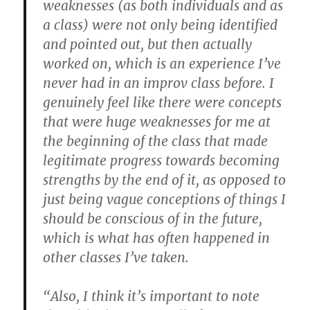
weaknesses (as both individuals and as
a class) were not only being identified
and pointed out, but then actually
worked on, which is an experience I’ve
never had in an improv class before. I
genuinely feel like there were concepts
that were huge weaknesses for me at
the beginning of the class that made
legitimate progress towards becoming
strengths by the end of it, as opposed to
just being vague conceptions of things I
should be conscious of in the future,
which is what has often happened in
other classes I’ve taken.
“Also, I think it’s important to note