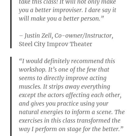
take this class! It will not only make
you a better improviser. I dare say it
will make you a better person.”
– Justin Zell, Co-owner/Instructor,
Steel City Improv Theater
“I would definitely recommend this
workshop. It’s one of the few that
seems to directly improve acting
muscles. It strips away everything
except the actors affecting each other,
and gives you practice using your
natural energies to inform a scene. The
exercises in this class transformed the
way I perform on stage for the better.”