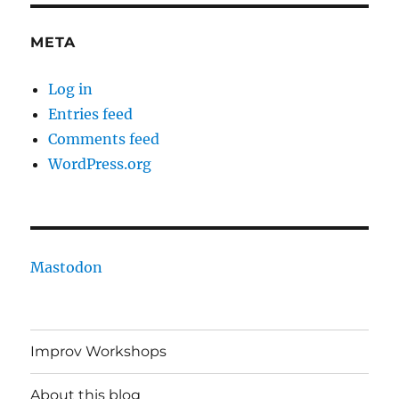
META
Log in
Entries feed
Comments feed
WordPress.org
Mastodon
Improv Workshops
About this blog