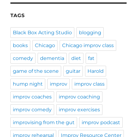
TAGS
Black Box Acting Studio
blogging
books
Chicago
Chicago improv class
comedy
dementia
diet
fat
game of the scene
guitar
Harold
hump night
improv
improv class
improv coaches
improv coaching
improv comedy
improv exercises
improvising from the gut
improv podcast
improv rehearsal
Improv Resource Center