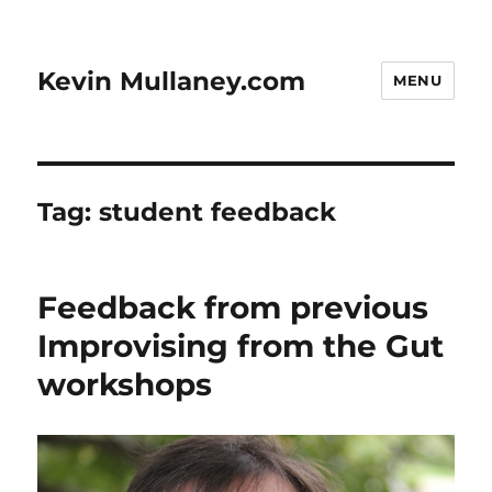
Kevin Mullaney.com
MENU
Tag:
student feedback
Feedback from previous
Improvising from the Gut
workshops