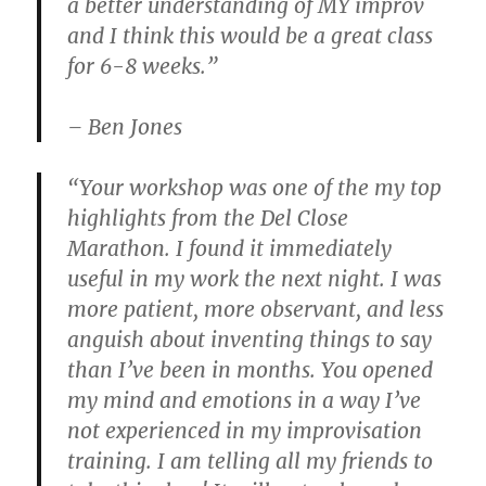
a better understanding of MY improv
and I think this would be a great class
for 6-8 weeks.”
– Ben Jones
“Your workshop was one of the my top
highlights from the Del Close
Marathon. I found it immediately
useful in my work the next night. I was
more patient, more observant, and less
anguish about inventing things to say
than I’ve been in months. You opened
my mind and emotions in a way I’ve
not experienced in my improvisation
training. I am telling all my friends to