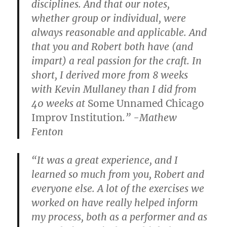
disciplines. And that our notes,
whether group or individual, were
always reasonable and applicable. And
that you and Robert both have (and
impart) a real passion for the craft. In
short, I derived more from 8 weeks
with Kevin Mullaney than I did from
40 weeks at
Some Unnamed Chicago
Improv Institution
.” -Mathew
Fenton
“It was a great experience, and I
learned so much from you, Robert and
everyone else. A lot of the exercises we
worked on have really helped inform
my process, both as a performer and as