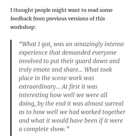
I thought people might want to read some
feedback from previous versions of this
workshop:
“What I got, was an amazingly intense
experience that demanded everyone
involved to put their guard down and
truly emote and share… What took
place in the scene work was
extraordinary… At first it was
interesting how well we were all
doing, by the end it was almost surreal
as to how well we had worked together
and what it would have been if it were
a complete show.”