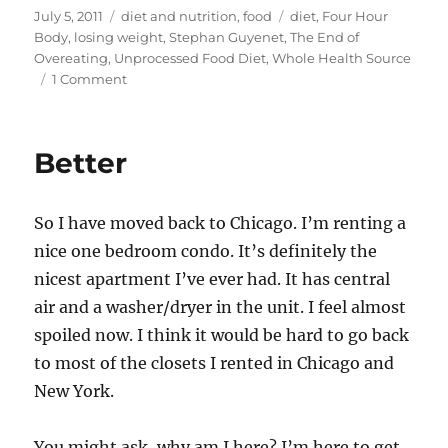
st
m
c
d
te
ai
a
Posted
Categories
Tags
July 5, 2011
diet and nutrition
,
food
diet
,
Four Hour
on
Body
,
losing weight
,
Stephan Guyenet
,
The End of
o
bl
e
di
re
l
re
Overeating
,
Unprocessed Food Diet
,
Whole Health Source
d
r
b
t
st
on
1 Comment
Unprocessed
o
o
Food
n
o
Diet
Better
–
k
More
Info
So I have moved back to Chicago. I’m renting a
nice one bedroom condo. It’s definitely the
nicest apartment I’ve ever had. It has central
air and a washer/dryer in the unit. I feel almost
spoiled now. I think it would be hard to go back
to most of the closets I rented in Chicago and
New York.
You might ask, why am I here? I’m here to get