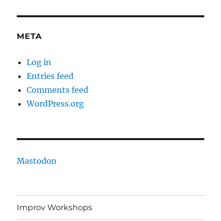
META
Log in
Entries feed
Comments feed
WordPress.org
Mastodon
Improv Workshops