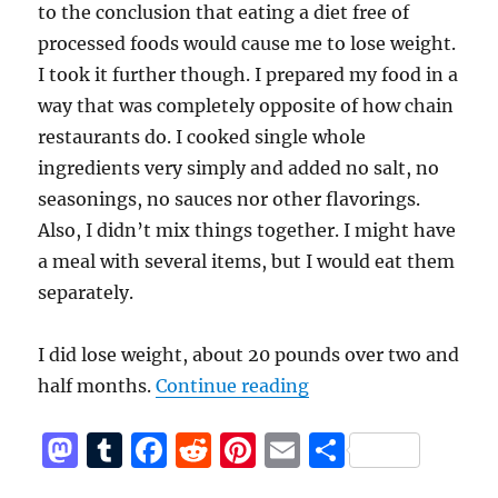
to the conclusion that eating a diet free of
processed foods would cause me to lose weight.
I took it further though. I prepared my food in a
way that was completely opposite of how chain
restaurants do. I cooked single whole
ingredients very simply and added no salt, no
seasonings, no sauces nor other flavorings.
Also, I didn’t mix things together. I might have
a meal with several items, but I would eat them
separately.
I did lose weight, about 20 pounds over two and
“Unprocessed Food D
half months.
Continue reading
M
T
F
R
Pi
E
S
a
u
a
e
n
m
h