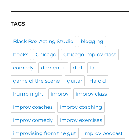
TAGS
Black Box Acting Studio
blogging
books
Chicago
Chicago improv class
comedy
dementia
diet
fat
game of the scene
guitar
Harold
hump night
improv
improv class
improv coaches
improv coaching
improv comedy
improv exercises
improvising from the gut
improv podcast