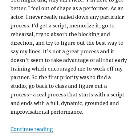
better. I feel out of shape as a performer. As an
actor, I never really nailed down any particular
process. I’d get a script, memorize it, go to
rehearsal, try to absorb the blocking and
direction, and try to figure out the best way to
say my lines. It’s not a great process and it
doesn’t seem to take advantage of all that early
training which encouraged me to work off my
partner. So the first priority was to find a
studio, go back to class and figure out a
process–a real process that starts with a script
and ends with a full, dynamic, grounded and
improvisational performance.
“Better”
Continue reading