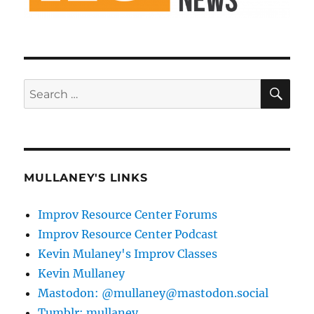
SE
Search
for:
MULLANEY'S LINKS
Improv Resource Center Forums
Improv Resource Center Podcast
Kevin Mulaney's Improv Classes
Kevin Mullaney
Mastodon: @mullaney@mastodon.social
Tumblr: mullaney