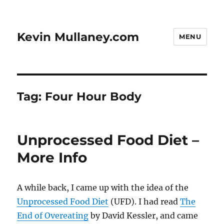
Kevin Mullaney.com
MENU
Tag:
Four Hour Body
Unprocessed Food Diet –
More Info
A while back, I came up with the idea of the
Unprocessed Food Diet
(UFD). I had read
The
End of Overeating
by David Kessler, and came