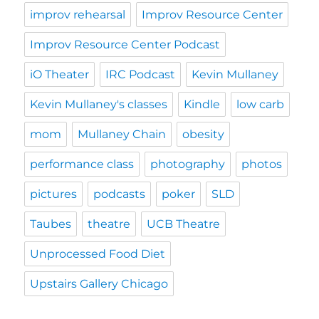
improv rehearsal
Improv Resource Center
Improv Resource Center Podcast
iO Theater
IRC Podcast
Kevin Mullaney
Kevin Mullaney's classes
Kindle
low carb
mom
Mullaney Chain
obesity
performance class
photography
photos
pictures
podcasts
poker
SLD
Taubes
theatre
UCB Theatre
Unprocessed Food Diet
Upstairs Gallery Chicago