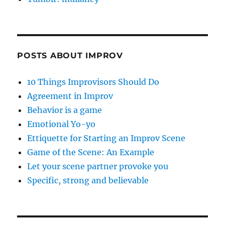
POSTS ABOUT IMPROV
10 Things Improvisors Should Do
Agreement in Improv
Behavior is a game
Emotional Yo-yo
Ettiquette for Starting an Improv Scene
Game of the Scene: An Example
Let your scene partner provoke you
Specific, strong and believable