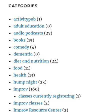
CATEGORIES
activitypub
(1)
adult education
(9)
audio podcasts
(27)
books
(15)
comedy
(4)
dementia
(9)
diet and nutrition
(24)
food
(11)
health
(13)
hump night
(23)
improv
(160)
classes currently registering
(1)
improv classes
(2)
Improv Resource Center
(2)