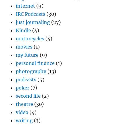
internet
(9)
IRC Podcasts
(30)
just journaling
(27)
Kindle
(4)
motorcycles
(4)
movies
(1)
my future
(9)
personal finance
(1)
photography
(13)
podcasts
(5)
poker
(7)
second life
(2)
theatre
(30)
video
(4)
writing
(3)