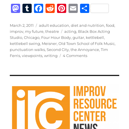
M
T
F
R
Pi
E
S
a
u
a
e
n
m
h
st
m
c
d
te
ai
a
Posted
Categories
March 2, 2011
adult education
,
diet and nutrition
,
food
,
on
Tags
improv
,
my future
,
theatre
acting
,
Black Box Acting
o
bl
e
di
re
l
re
Studio
,
Chicago
,
Four Hour Body
,
guitar
,
kettlebell
,
d
r
b
t
st
kettlebell swing
,
Meisner
,
Old Town School of Folk Music
,
punctuation walks
,
Second City
,
the Annoyance
,
Tim
o
o
on
Ferris
,
viewpoints
,
writing
4 Comments
n
o
Better
k