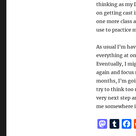
thinking as my D
on getting cast 
one more class a
use to practice 
As usual I’m hav
everything at onc
Eventually, I mi
again and focus m
months, I’m goin
try to think too
very next step a
me somewhere in
M
T
a
u