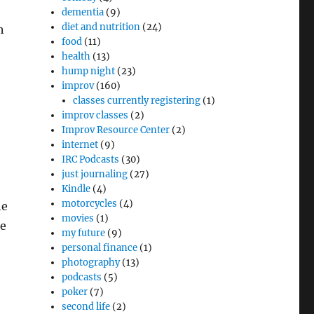
dementia
(9)
diet and nutrition
(24)
h
food
(11)
health
(13)
hump night
(23)
improv
(160)
classes currently registering
(1)
improv classes
(2)
Improv Resource Center
(2)
internet
(9)
IRC Podcasts
(30)
just journaling
(27)
Kindle
(4)
motorcycles
(4)
he
movies
(1)
ke
my future
(9)
personal finance
(1)
photography
(13)
podcasts
(5)
poker
(7)
second life
(2)