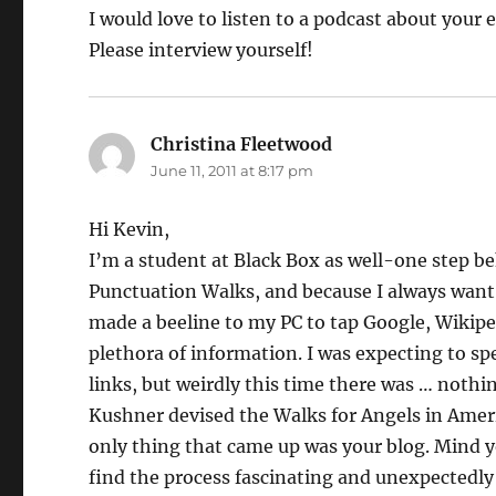
I would love to listen to a podcast about your
Please interview yourself!
Christina Fleetwood
says:
June 11, 2011 at 8:17 pm
Hi Kevin,
I’m a student at Black Box as well-one step beh
Punctuation Walks, and because I always want to
made a beeline to my PC to tap Google, Wikipe
plethora of information. I was expecting to sp
links, but weirdly this time there was … nothi
Kushner devised the Walks for Angels in Americ
only thing that came up was your blog. Mind you,
find the process fascinating and unexpectedly