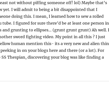
 least not without piffing someone off! lol) Maybe that’s
 yet. I will admit to being a bit disappointed that I
eone doing this. I mean, I learned how to sew a rolled
ube. I figured for sure there’d be at least one person i
 and grunting to ellipses… (grunt grunt grunt) Ah well. 
other sword fighting video. My point in all this ? I just
a fellow human mention this- its a very new and alien thi
eeking in on your blogs here and there (or a lot). For
SS Thespian, discovering your blog was like finding a