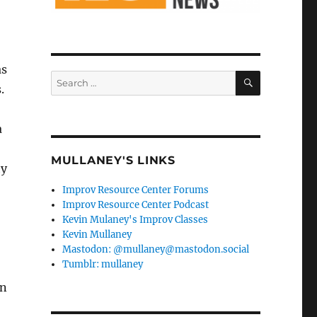
as
SEARCH
Search
.
for:
a
MULLANEY'S LINKS
ty
Improv Resource Center Forums
Improv Resource Center Podcast
Kevin Mulaney's Improv Classes
Kevin Mullaney
Mastodon: @mullaney@mastodon.social
Tumblr: mullaney
wn