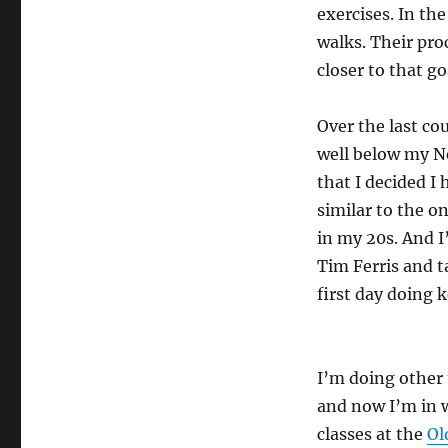
exercises. In th
walks. Their proc
closer to that go
Over the last cou
well below my N
that I decided I 
similar to the on
in my 20s. And I
Tim Ferris and t
first day doing 
I’m doing other 
and now I’m in w
classes at the
Ol