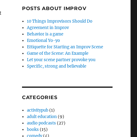
POSTS ABOUT IMPROV
t
10 Things Improvisors Should Do
Agreement in Improv
Behavior is a game
Emotional Yo-yo
Ettiquette for Starting an Improv Scene
Game of the Scene: An Example
Let your scene partner provoke you
Specific, strong and believable
CATEGORIES
activitypub
(1)
adult education
(9)
audio podcasts
(27)
books
(15)
comedy
(4)