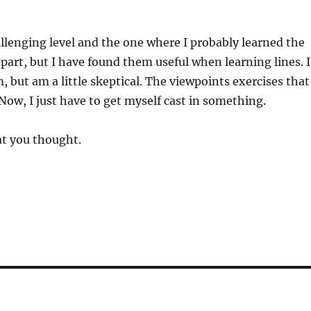
allenging level and the one where I probably learned the
art, but I have found them useful when learning lines. I
 but am a little skeptical. The viewpoints exercises that
Now, I just have to get myself cast in something.
at you thought.