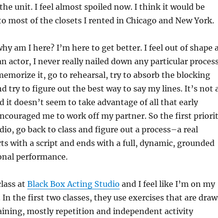
he unit. I feel almost spoiled now. I think it would be
to most of the closets I rented in Chicago and New York.
hy am I here? I’m here to get better. I feel out of shape 
n actor, I never really nailed down any particular process
 memorize it, go to rehearsal, try to absorb the blocking
d try to figure out the best way to say my lines. It’s not 
d it doesn’t seem to take advantage of all that early
ncouraged me to work off my partner. So the first priori
dio, go back to class and figure out a process–a real
rts with a script and ends with a full, dynamic, grounded
onal performance.
class at
Black Box Acting Studio
and I feel like I’m on my
 In the first two classes, they use exercises that are dra
ining, mostly repetition and independent activity