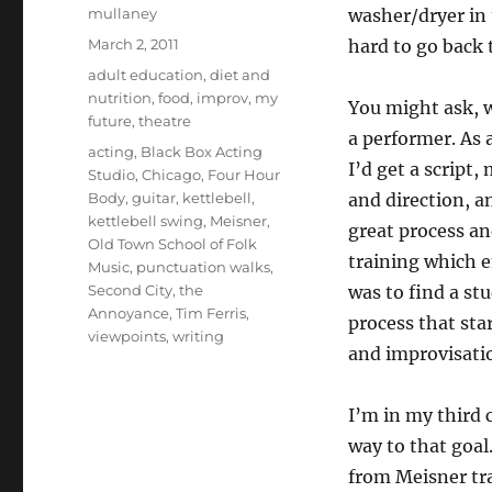
Author
mullaney
washer/dryer in t
Posted
March 2, 2011
hard to go back 
on
Categories
adult education
,
diet and
nutrition
,
food
,
improv
,
my
You might ask, w
future
,
theatre
a performer. As a
Tags
acting
,
Black Box Acting
I’d get a script,
Studio
,
Chicago
,
Four Hour
Body
,
guitar
,
kettlebell
,
and direction, an
kettlebell swing
,
Meisner
,
great process an
Old Town School of Folk
training which e
Music
,
punctuation walks
,
Second City
,
the
was to find a stu
Annoyance
,
Tim Ferris
,
process that sta
viewpoints
,
writing
and improvisati
I’m in my third 
way to that goal.
from Meisner tra