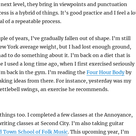
e next level, they bring in viewpoints and punctuation
ess is a hybrid of things. It’s good practice and I feel a lo
al of a repeatable process.
ple of years, I’ve gradually fallen out of shape. I’m still
ew York average weight, but I had lost enough ground,
had to do something about it. I’m back on a diet that is
e I used a long time ago, when I first exercised seriously
’m back in the gym. I’m reading the
Four Hour Body
by
aking ideas from there. For instance, yesterday was my
kettlebell swings, an exercise he recommends.
things too. I completed a few classes at the Annoyance,
riting classes at Second City. I’m also taking guitar
d Town School of Folk Music
. This upcoming year, I’m