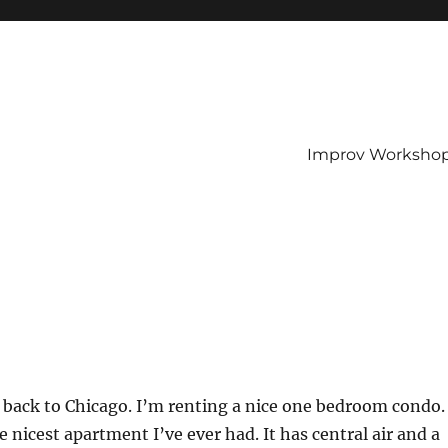
Improv Worksho
 back to Chicago. I’m renting a nice one bedroom condo.
he nicest apartment I’ve ever had. It has central air and a