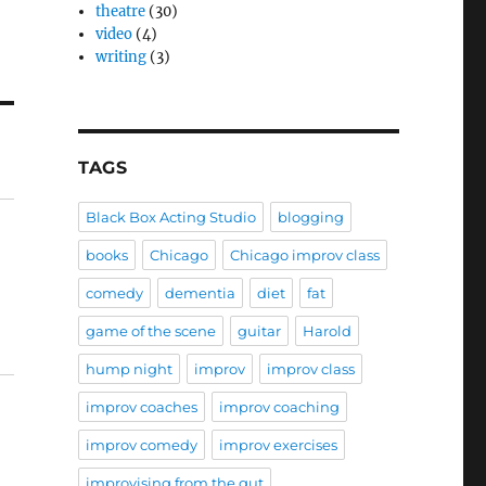
theatre
(30)
video
(4)
writing
(3)
TAGS
Black Box Acting Studio
blogging
books
Chicago
Chicago improv class
comedy
dementia
diet
fat
game of the scene
guitar
Harold
hump night
improv
improv class
improv coaches
improv coaching
improv comedy
improv exercises
improvising from the gut