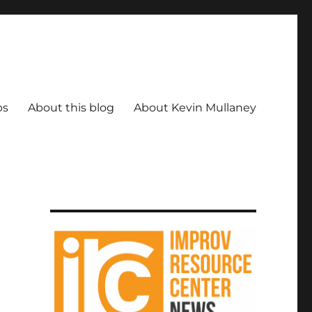
ps
About this blog
About Kevin Mullaney