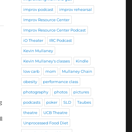
improv podcast
improv rehearsal
Improv Resource Center
Improv Resource Center Podcast
iO Theater
IRC Podcast
Kevin Mullaney
Kevin Mullaney's classes
Kindle
low carb
mom
Mullaney Chain
obesity
performance class
photography
photos
pictures
g
podcasts
poker
SLD
Taubes
theatre
UCB Theatre
ll
Unprocessed Food Diet