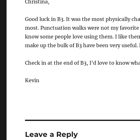
Christina,
Good luck in B3. It was the most physically ch
most. Punctuation walks were not my favorite p
know some people love using them. I like them,
make up the bulk of B3 have been very useful. 
Check in at the end of B3, I’d love to know wh
Kevin
Leave a Reply