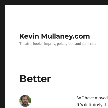
Kevin Mullaney.com
Theatre, books, improv, poker, food and dementia
Better
So I have moved
It’s definitely t