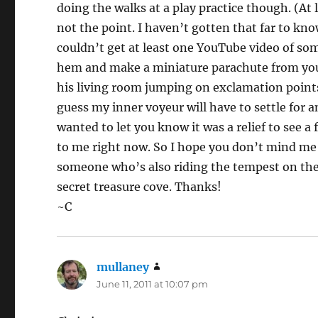
doing the walks at a play practice though. (At
not the point. I haven’t gotten that far to know
couldn’t get at least one YouTube video of som
hem and make a miniature parachute from you t
his living room jumping on exclamation points
guess my inner voyeur will have to settle for an
wanted to let you know it was a relief to see 
to me right now. So I hope you don’t mind me p
someone who’s also riding the tempest on the 
secret treasure cove. Thanks!
~C
mullaney
says:
June 11, 2011 at 10:07 pm