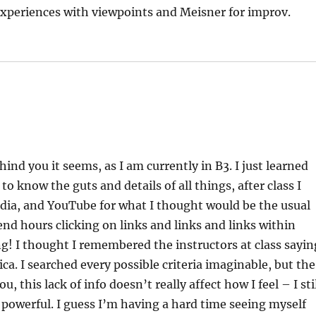
 experiences with viewpoints and Meisner for improv.
ind you it seems, as I am currently in B3. I just learned
 know the guts and details of all things, after class I
dia, and YouTube for what I thought would be the usual
end hours clicking on links and links and links within
ng! I thought I remembered the instructors at class sayin
a. I searched every possible criteria imaginable, but the
 this lack of info doesn’t really affect how I feel – I sti
 powerful. I guess I’m having a hard time seeing myself