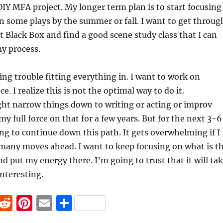
IY MFA project. My longer term plan is to start focusing
in some plays by the summer or fall. I want to get throug
t Black Box and find a good scene study class that I can
my process.
ing trouble fitting everything in. I want to work on
e. I realize this is not the optimal way to do it.
ght narrow things down to writing or acting or improv
y full force on that for a few years. But for the next 3-6
g to continue down this path. It gets overwhelming if I
 many moves ahead. I want to keep focusing on what is t
nd put my energy there. I’m going to trust that it will ta
teresting.
F
R
Pi
E
S
a
e
n
m
h