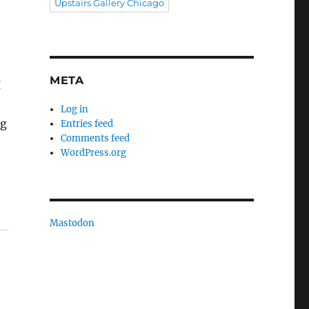
Upstairs Gallery Chicago
n
META
I
Log in
ng
Entries feed
Comments feed
WordPress.org
Mastodon