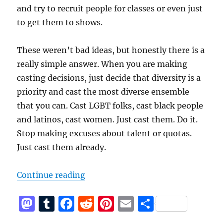
and try to recruit people for classes or even just
to get them to shows.
These weren’t bad ideas, but honestly there is a
really simple answer. When you are making
casting decisions, just decide that diversity is a
priority and cast the most diverse ensemble
that you can. Cast LGBT folks, cast black people
and latinos, cast women. Just cast them. Do it.
Stop making excuses about talent or quotas.
Just cast them already.
“Why Isn’t Your Improv Theater D
Continue reading
M
T
F
R
Pi
E
S
a
u
a
e
n
m
h