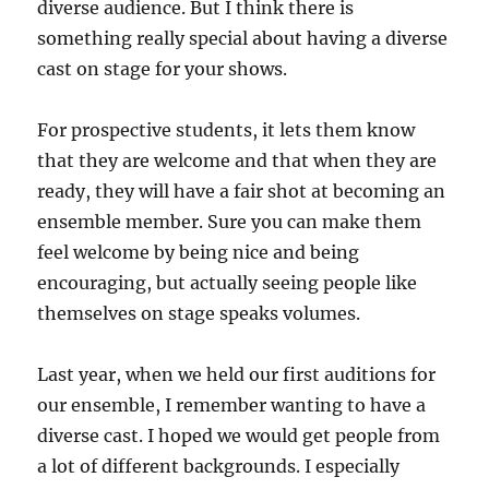
diverse audience. But I think there is
something really special about having a diverse
cast on stage for your shows.
For prospective students, it lets them know
that they are welcome and that when they are
ready, they will have a fair shot at becoming an
ensemble member. Sure you can make them
feel welcome by being nice and being
encouraging, but actually seeing people like
themselves on stage speaks volumes.
Last year, when we held our first auditions for
our ensemble, I remember wanting to have a
diverse cast. I hoped we would get people from
a lot of different backgrounds. I especially