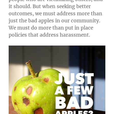
it should. But when seeking better
outcomes, we must address more than
just the bad apples in our community.
We must do more than put in place
policies that address harassment.