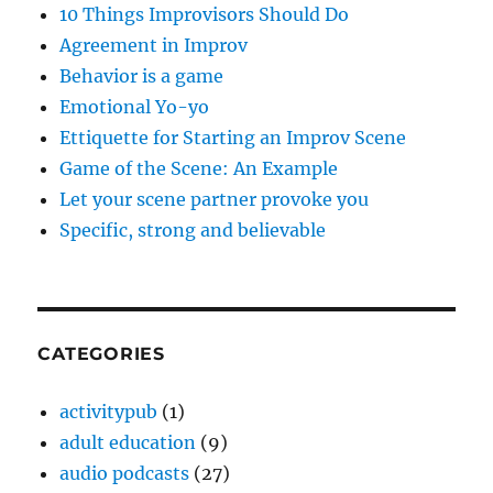
10 Things Improvisors Should Do
Agreement in Improv
Behavior is a game
Emotional Yo-yo
Ettiquette for Starting an Improv Scene
Game of the Scene: An Example
Let your scene partner provoke you
Specific, strong and believable
CATEGORIES
activitypub
(1)
adult education
(9)
audio podcasts
(27)