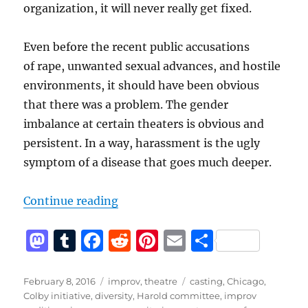
organization, it will never really get fixed.
Even before the recent public accusations
of rape, unwanted sexual advances, and hostile
environments, it should have been obvious
that there was a problem. The gender
imbalance at certain theaters is obvious and
persistent. In a way, harassment is the ugly
symptom of a disease that goes much deeper.
“Sexual Harassment Policies Are 
Continue reading
M
T
F
R
Pi
E
S
a
u
a
e
n
m
h
st
m
c
d
te
ai
a
Posted
Categories
Tags
February 8, 2016
improv
,
theatre
casting
,
Chicago
,
on
Colby initiative
,
diversity
,
Harold committee
,
improv
o
bl
e
di
re
l
re