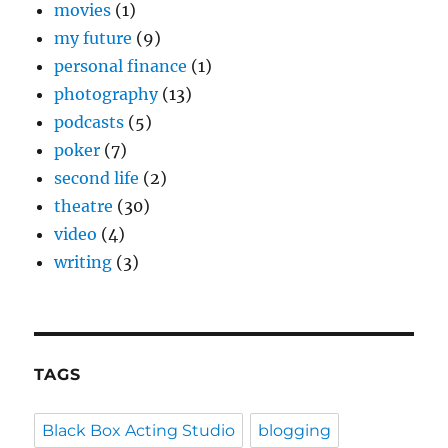
movies
(1)
my future
(9)
personal finance
(1)
photography
(13)
podcasts
(5)
poker
(7)
second life
(2)
theatre
(30)
video
(4)
writing
(3)
TAGS
Black Box Acting Studio
blogging