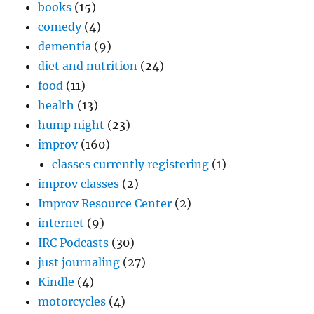
books
(15)
comedy
(4)
dementia
(9)
diet and nutrition
(24)
food
(11)
health
(13)
hump night
(23)
improv
(160)
classes currently registering
(1)
improv classes
(2)
Improv Resource Center
(2)
internet
(9)
IRC Podcasts
(30)
just journaling
(27)
Kindle
(4)
motorcycles
(4)