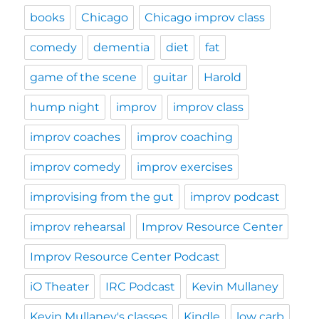
books
Chicago
Chicago improv class
comedy
dementia
diet
fat
game of the scene
guitar
Harold
hump night
improv
improv class
improv coaches
improv coaching
improv comedy
improv exercises
improvising from the gut
improv podcast
improv rehearsal
Improv Resource Center
Improv Resource Center Podcast
iO Theater
IRC Podcast
Kevin Mullaney
Kevin Mullaney's classes
Kindle
low carb