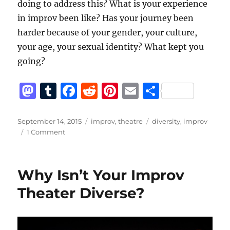
doing to address this? What is your experience
in improv been like? Has your journey been
harder because of your gender, your culture,
your age, your sexual identity? What kept you
going?
M
T
F
R
Pi
E
S
a
u
a
e
n
m
h
st
m
c
d
te
ai
a
Posted
Categories
Tags
September 14, 2015
improv
,
theatre
diversity
,
improv
on
on
1 Comment
o
bl
e
di
re
l
re
Diversity
d
r
b
t
st
Works
Best
o
o
Why Isn’t Your Improv
From
n
o
The
Theater Diverse?
Top
k
Down