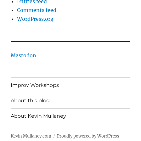
Entries feed
Comments feed
WordPress.org
Mastodon
Improv Workshops
About this blog
About Kevin Mullaney
Kevin Mullaney.com
Proudly powered by WordPress