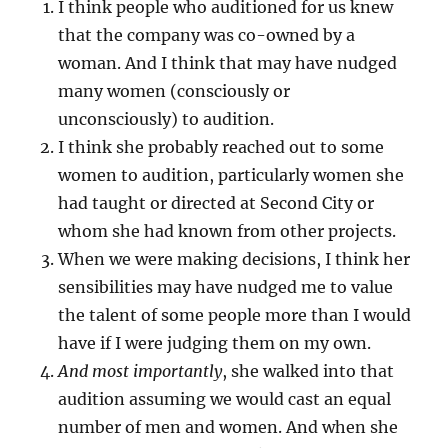
I think people who auditioned for us knew
that the company was co-owned by a
woman. And I think that may have nudged
many women (consciously or
unconsciously) to audition.
I think she probably reached out to some
women to audition, particularly women she
had taught or directed at Second City or
whom she had known from other projects.
When we were making decisions, I think her
sensibilities may have nudged me to value
the talent of some people more than I would
have if I were judging them on my own.
And most importantly
, she walked into that
audition assuming we would cast an equal
number of men and women. And when she