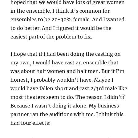
hoped that we would have lots of great women
in the ensemble. I think it’s common for
ensembles to be 20-30% female. And I wanted
to do better. And I figured it would be the
easiest part of the problem to fix.
I hope that if I had been doing the casting on
my own, I would have cast an ensemble that
was about half women and half men. But if I’m
honest, I probably wouldn’t have. Maybe I
would have fallen short and cast 2/3rd male like
most theaters seem to do. The reason I didn’t?
Because I wasn’t doing it alone. My business
partner ran the auditions with me. I think this
had four effects: