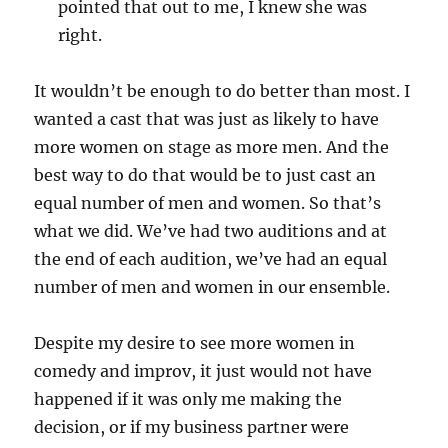
pointed that out to me, I knew she was
right.
It wouldn’t be enough to do better than most. I
wanted a cast that was just as likely to have
more women on stage as more men. And the
best way to do that would be to just cast an
equal number of men and women. So that’s
what we did. We’ve had two auditions and at
the end of each audition, we’ve had an equal
number of men and women in our ensemble.
Despite my desire to see more women in
comedy and improv, it just would not have
happened if it was only me making the
decision, or if my business partner were