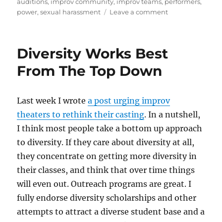
auditions
,
improv community
,
improv teams
,
performers
,
d
r
b
t
st
on
power
,
sexual harassment
Leave a comment
Sexual
o
o
Harassment
n
o
Policies
Diversity Works Best
Are
k
Not
From The Top Down
Enough
Last week I wrote
a post urging improv
theaters to rethink their casting
. In a nutshell,
I think most people take a bottom up approach
to diversity. If they care about diversity at all,
they concentrate on getting more diversity in
their classes, and think that over time things
will even out. Outreach programs are great. I
fully endorse diversity scholarships and other
attempts to attract a diverse student base and a