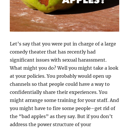
Let’s say that you were put in charge of a large
comedy theater that has recently had
significant issues with sexual harassment.
What might you do? Well you might take a look
at your policies. You probably would open up
channels so that people could have a way to
confidentially share their experiences. You
might arrange some training for your staff. And
you might have to fire some people–get rid of
the “bad apples” as they say. But if you don’t
address the power structure of your