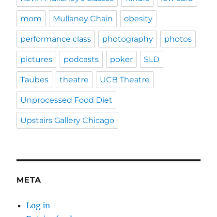
mom
Mullaney Chain
obesity
performance class
photography
photos
pictures
podcasts
poker
SLD
Taubes
theatre
UCB Theatre
Unprocessed Food Diet
Upstairs Gallery Chicago
META
Log in