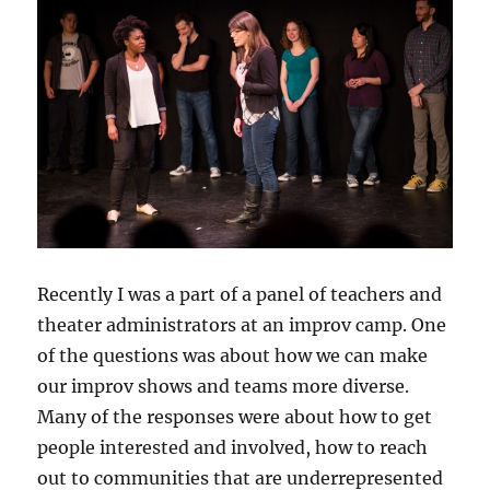
Recently I was a part of a panel of teachers and
theater administrators at an improv camp. One
of the questions was about how we can make
our improv shows and teams more diverse.
Many of the responses were about how to get
people interested and involved, how to reach
out to communities that are underrepresented