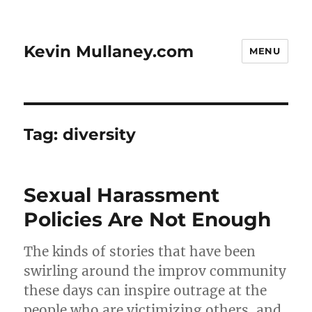
Kevin Mullaney.com
MENU
Tag:
diversity
Sexual Harassment
Policies Are Not Enough
The kinds of stories that have been
swirling around the improv community
these days can inspire outrage at the
people who are victimizing others, and