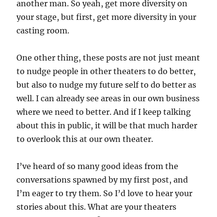
another man. So yeah, get more diversity on
your stage, but first, get more diversity in your
casting room.
One other thing, these posts are not just meant
to nudge people in other theaters to do better,
but also to nudge my future self to do better as
well. I can already see areas in our own business
where we need to better. And if I keep talking
about this in public, it will be that much harder
to overlook this at our own theater.
I’ve heard of so many good ideas from the
conversations spawned by my first post, and
I’m eager to try them. So I’d love to hear your
stories about this. What are your theaters