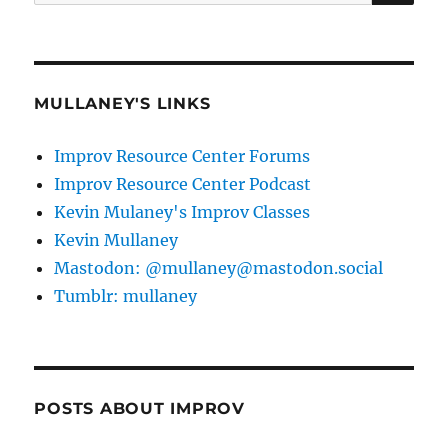
for:
MULLANEY'S LINKS
Improv Resource Center Forums
Improv Resource Center Podcast
Kevin Mulaney's Improv Classes
Kevin Mullaney
Mastodon: @mullaney@mastodon.social
Tumblr: mullaney
POSTS ABOUT IMPROV