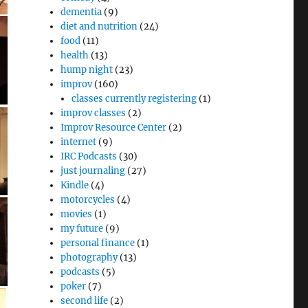
dementia
(9)
diet and nutrition
(24)
food
(11)
health
(13)
hump night
(23)
improv
(160)
classes currently registering
(1)
improv classes
(2)
Improv Resource Center
(2)
internet
(9)
IRC Podcasts
(30)
just journaling
(27)
Kindle
(4)
motorcycles
(4)
movies
(1)
my future
(9)
personal finance
(1)
photography
(13)
podcasts
(5)
poker
(7)
second life
(2)