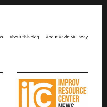
ps
About this blog
About Kevin Mullaney