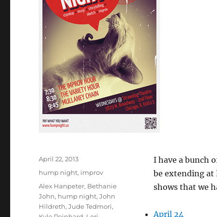
Posted
April 22, 2013
I have a bunch o
on
Categories
hump night
,
improv
be extending at 
Tags
Alex Hanpeter
,
Bethanie
shows that we h
John
,
hump night
,
John
Hildreth
,
Jude Tedmori
,
April 24
Kyle Reinhard
,
Lori