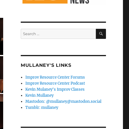
SEARCH
Search
for:
MULLANEY'S LINKS
Improv Resource Center Forums
Improv Resource Center Podcast
Kevin Mulaney's Improv Classes
Kevin Mullaney
Mastodon: @mullaney@mastodon.social
Tumblr: mullaney