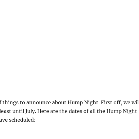
f things to announce about Hump Night. First off, we wil
least until July. Here are the dates of all the Hump Night
ave scheduled: