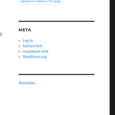
Upstairs Gallery Chicago
META
d
Log in
t
Entries feed
Comments feed
WordPress.org
Mastodon