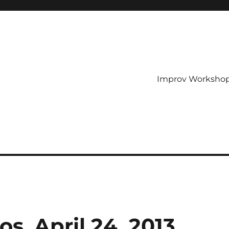
Improv Worksho
, April 24, 2013