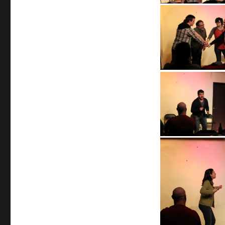
April
24,
2013