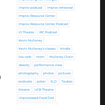
improv podcast
improv rehearsal
Improv Resource Center
Improv Resource Center Podcast
iO Theater
IRC Podcast
Kevin Mullaney
Kevin Mullaney's classes
Kindle
low carb
mom
Mullaney Chain
obesity
performance class
photography
photos
pictures
l
podcasts
poker
SLD
Taubes
theatre
UCB Theatre
Unprocessed Food Diet