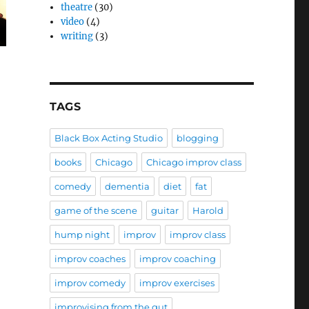
theatre
(30)
video
(4)
writing
(3)
TAGS
Black Box Acting Studio
blogging
books
Chicago
Chicago improv class
comedy
dementia
diet
fat
game of the scene
guitar
Harold
hump night
improv
improv class
improv coaches
improv coaching
improv comedy
improv exercises
improvising from the gut