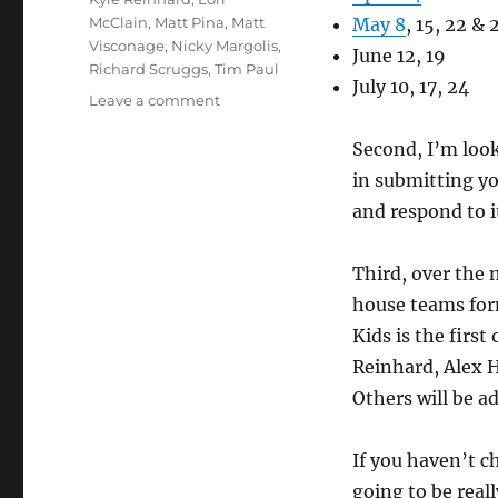
McClain
,
Matt Pina
,
Matt
May 8
, 15, 22 & 
Visconage
,
Nicky Margolis
,
June 12, 19
Richard Scruggs
,
Tim Paul
July 10, 17, 24
on
Leave a comment
Hump
Night
Second, I’m loo
News
in submitting yo
and respond to i
Third, over the 
house teams for
Kids is the firs
Reinhard, Alex 
Others will be a
If you haven’t c
going to be real