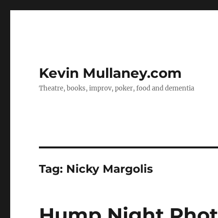
Kevin Mullaney.com
Theatre, books, improv, poker, food and dementia
Tag:
Nicky Margolis
Hump Night Photos