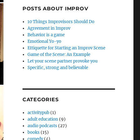
POSTS ABOUT IMPROV
10 Things Improvisors Should Do
Agreement in Improv
Behavior is a game
Emotional Yo-yo
Ettiquette for Starting an Improv Scene
Game of the Scene: An Example
Let your scene partner provoke you
Specific, strong and believable
CATEGORIES
activitypub
(1)
adult education
(9)
audio podcasts
(27)
books
(15)
comedy
(4)