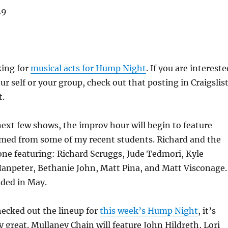
29
king for
musical acts for Hump Night
. If you are intereste
ur self or your group, check out that posting in Craigslis
t.
next few shows, the improv hour will begin to feature
med from some of my recent students. Richard and the
t one featuring: Richard Scruggs, Jude Tedmori, Kyle
Hanpeter, Bethanie John, Matt Pina, and Matt Visconage.
dded in May.
hecked out the lineup for
this week’s Hump Night
, it’s
ly great. Mullaney Chain will feature John Hildreth, Lori