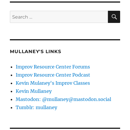
SE
Search
for:
MULLANEY'S LINKS
Improv Resource Center Forums
Improv Resource Center Podcast
Kevin Mulaney's Improv Classes
Kevin Mullaney
Mastodon: @mullaney@mastodon.social
Tumblr: mullaney