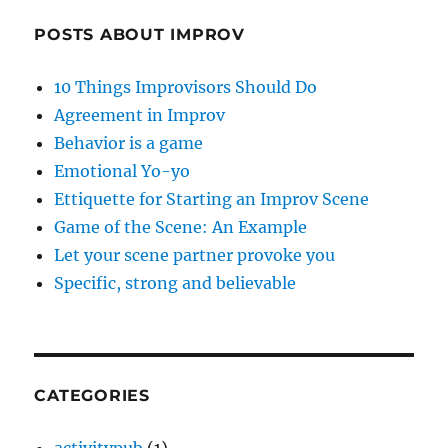
POSTS ABOUT IMPROV
10 Things Improvisors Should Do
Agreement in Improv
Behavior is a game
Emotional Yo-yo
Ettiquette for Starting an Improv Scene
Game of the Scene: An Example
Let your scene partner provoke you
Specific, strong and believable
CATEGORIES