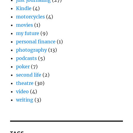
just journaling
(27)
Kindle
(4)
motorcycles
(4)
movies
(1)
my future
(9)
personal finance
(1)
photography
(13)
podcasts
(5)
poker
(7)
second life
(2)
theatre
(30)
video
(4)
writing
(3)