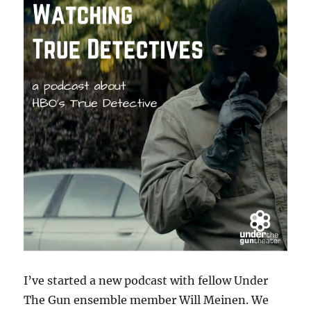
I’ve started a new podcast with fellow Under
The Gun ensemble member Will Meinen. We