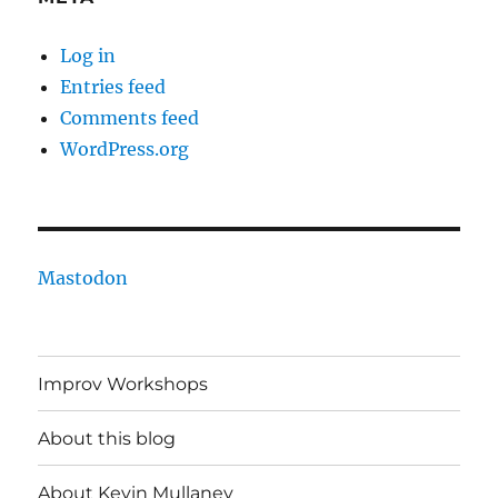
Log in
Entries feed
Comments feed
WordPress.org
Mastodon
Improv Workshops
About this blog
About Kevin Mullaney