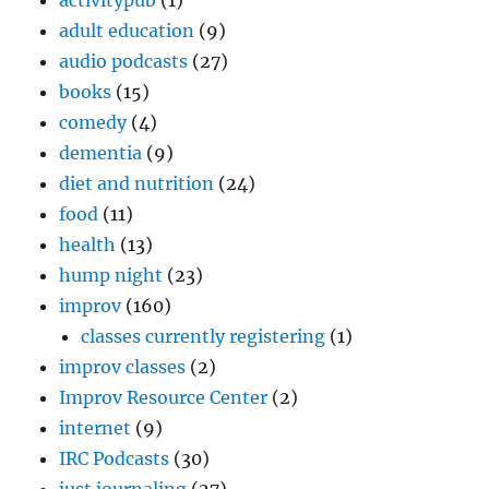
activitypub
(1)
adult education
(9)
audio podcasts
(27)
books
(15)
comedy
(4)
dementia
(9)
diet and nutrition
(24)
food
(11)
health
(13)
hump night
(23)
improv
(160)
classes currently registering
(1)
improv classes
(2)
Improv Resource Center
(2)
internet
(9)
IRC Podcasts
(30)