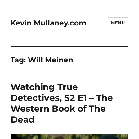
Kevin Mullaney.com
MENU
Tag:
Will Meinen
Watching True
Detectives, S2 E1 – The
Western Book of The
Dead