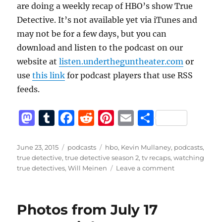
are doing a weekly recap of HBO’s show True
Detective. It’s not available yet via iTunes and
may not be for a few days, but you can
download and listen to the podcast on our
website at
listen.undertheguntheater.com
or
use
this link
for podcast players that use RSS
feeds.
M
T
F
R
Pi
E
S
a
u
a
e
n
m
h
st
m
c
d
te
ai
a
Posted
Categories
Tags
June 23, 2015
podcasts
hbo
,
Kevin Mullaney
,
podcasts
,
on
true detective
,
true detective season 2
,
tv recaps
,
watching
o
bl
e
di
re
l
re
on
true detectives
,
Will Meinen
Leave a comment
d
r
b
t
st
Watching
True
o
o
Detectives,
Photos from July 17
n
o
S2
E1