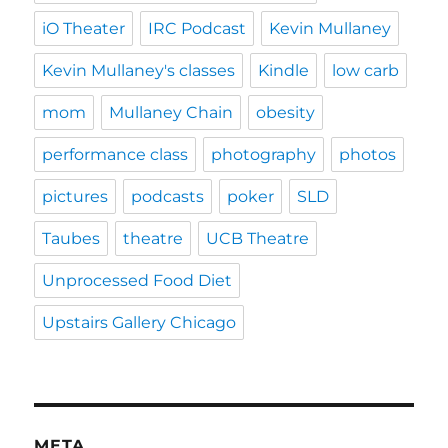
iO Theater
IRC Podcast
Kevin Mullaney
Kevin Mullaney's classes
Kindle
low carb
mom
Mullaney Chain
obesity
performance class
photography
photos
pictures
podcasts
poker
SLD
Taubes
theatre
UCB Theatre
Unprocessed Food Diet
Upstairs Gallery Chicago
META