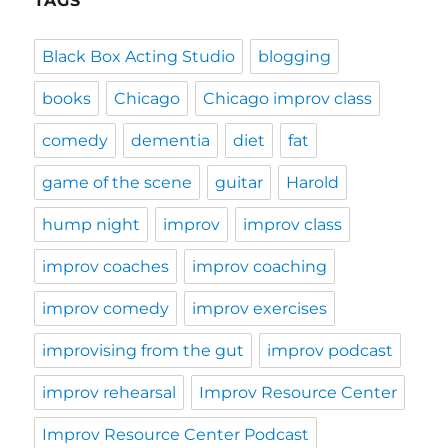
TAGS
Black Box Acting Studio
blogging
books
Chicago
Chicago improv class
comedy
dementia
diet
fat
game of the scene
guitar
Harold
hump night
improv
improv class
improv coaches
improv coaching
improv comedy
improv exercises
improvising from the gut
improv podcast
improv rehearsal
Improv Resource Center
Improv Resource Center Podcast