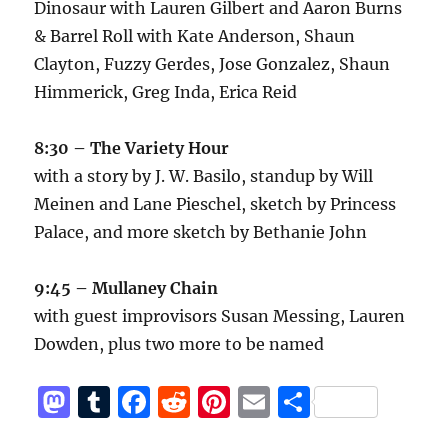
Dinosaur with Lauren Gilbert and Aaron Burns
& Barrel Roll with Kate Anderson, Shaun
Clayton, Fuzzy Gerdes, Jose Gonzalez, Shaun
Himmerick, Greg Inda, Erica Reid
8:30 – The Variety Hour
with a story by J. W. Basilo, standup by Will
Meinen and Lane Pieschel, sketch by Princess
Palace, and more sketch by Bethanie John
9:45 – Mullaney Chain
with guest improvisors Susan Messing, Lauren
Dowden, plus two more to be named
M
T
F
R
Pi
E
S
a
u
a
e
n
m
h