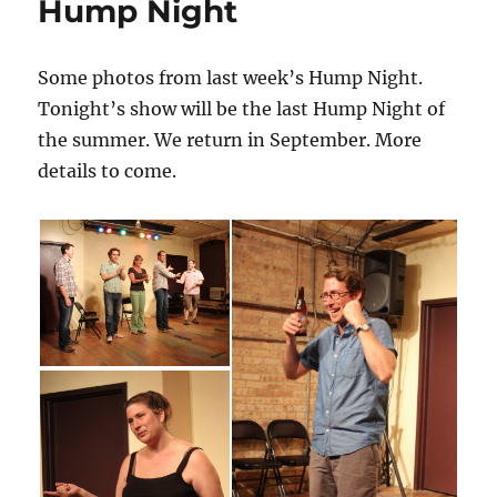
Hump Night
k
–
The
Western
Some photos from last week’s Hump Night.
Book
Tonight’s show will be the last Hump Night of
of
The
the summer. We return in September. More
Dead
details to come.