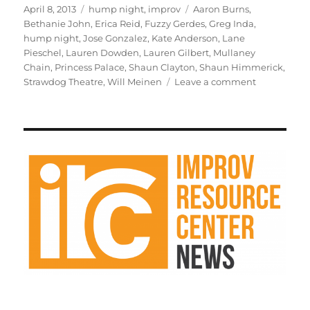
st
m
c
d
te
ai
a
Posted
Categories
Tags
April 8, 2013
hump night
,
improv
Aaron Burns
,
on
Bethanie John
,
Erica Reid
,
Fuzzy Gerdes
,
Greg Inda
,
o
bl
e
di
re
l
re
hump night
,
Jose Gonzalez
,
Kate Anderson
,
Lane
d
r
b
t
st
Pieschel
,
Lauren Dowden
,
Lauren Gilbert
,
Mullaney
Chain
,
Princess Palace
,
Shaun Clayton
,
Shaun Himmerick
,
o
o
on
Strawdog Theatre
,
Will Meinen
Leave a comment
n
o
Susan
Messing
k
will
be
my
guest
in
Mullaney
Chain