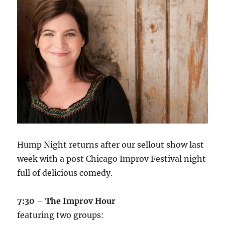
Hump Night returns after our sellout show last
week with a post Chicago Improv Festival night
full of delicious comedy.
7:30 – The Improv Hour
featuring two groups: