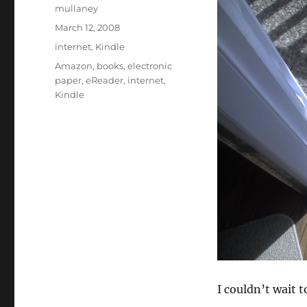
Author
mullaney
Posted
March 12, 2008
on
Categories
internet
,
Kindle
Tags
Amazon
,
books
,
electronic
paper
,
eReader
,
internet
,
Kindle
I couldn’t wait t