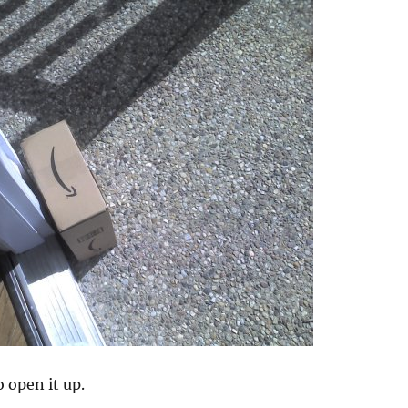
o open it up.