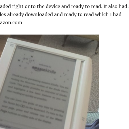
aded right onto the device and ready to read. It also had 
es already downloaded and ready to read which I had
mazon.com