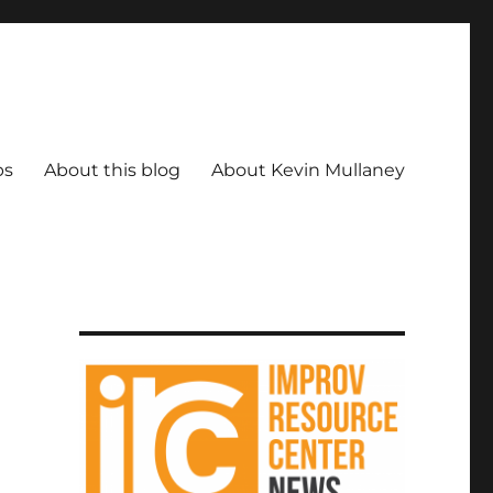
ps
About this blog
About Kevin Mullaney