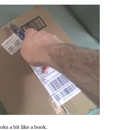
oks a bit like a book.