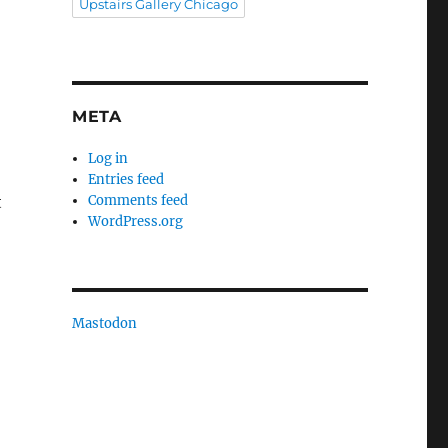
Upstairs Gallery Chicago
META
Log in
Entries feed
t
Comments feed
WordPress.org
Mastodon