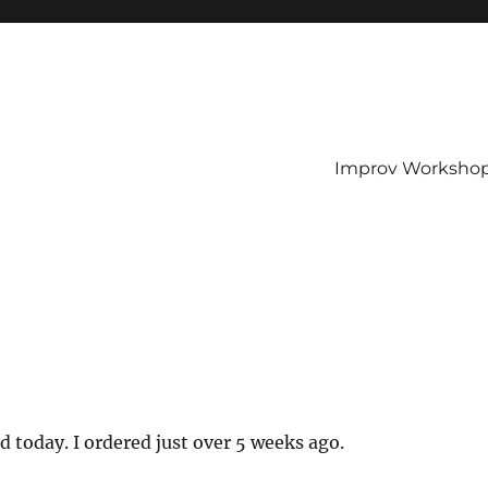
Improv Worksho
d today. I ordered just over 5 weeks ago.