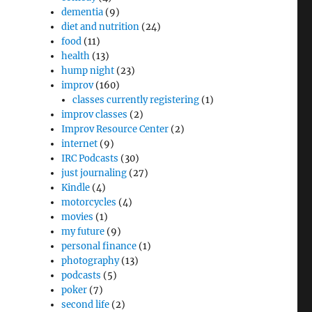
dementia
(9)
diet and nutrition
(24)
food
(11)
health
(13)
hump night
(23)
improv
(160)
classes currently registering
(1)
improv classes
(2)
Improv Resource Center
(2)
internet
(9)
IRC Podcasts
(30)
just journaling
(27)
Kindle
(4)
motorcycles
(4)
movies
(1)
my future
(9)
personal finance
(1)
photography
(13)
podcasts
(5)
poker
(7)
second life
(2)