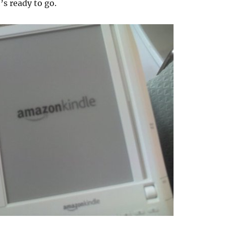
t’s ready to go.