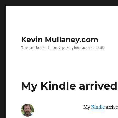
Kevin Mullaney.com
Theatre, books, improv, poker, food and dementia
My Kindle arrived
My
Kindle
arrive