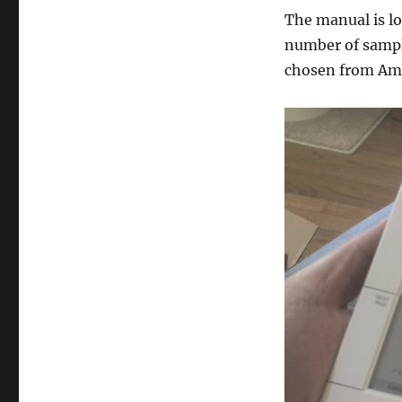
The manual is lo
number of sampl
chosen from A