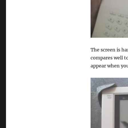
The screen is har
compares well to
appear when you 