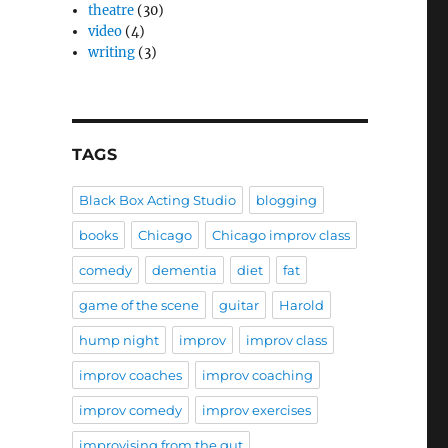
theatre
(30)
video
(4)
writing
(3)
TAGS
Black Box Acting Studio
blogging
books
Chicago
Chicago improv class
comedy
dementia
diet
fat
game of the scene
guitar
Harold
hump night
improv
improv class
improv coaches
improv coaching
improv comedy
improv exercises
improvising from the gut