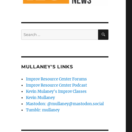
SEARCH
Search
for:
MULLANEY'S LINKS
Improv Resource Center Forums
Improv Resource Center Podcast
Kevin Mulaney's Improv Classes
Kevin Mullaney
Mastodon: @mullaney@mastodon.social
Tumblr: mullaney