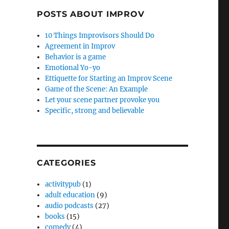
POSTS ABOUT IMPROV
10 Things Improvisors Should Do
Agreement in Improv
Behavior is a game
Emotional Yo-yo
Ettiquette for Starting an Improv Scene
Game of the Scene: An Example
Let your scene partner provoke you
Specific, strong and believable
CATEGORIES
activitypub
(1)
adult education
(9)
audio podcasts
(27)
books
(15)
comedy
(4)