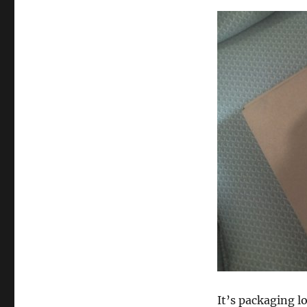
It’s packaging lo