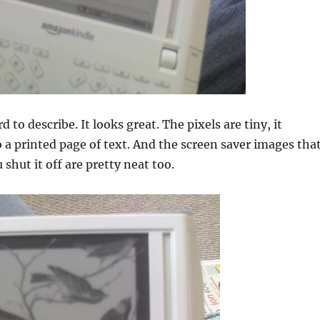
d to describe. It looks great. The pixels are tiny, it
 a printed page of text. And the screen saver images tha
shut it off are pretty neat too.