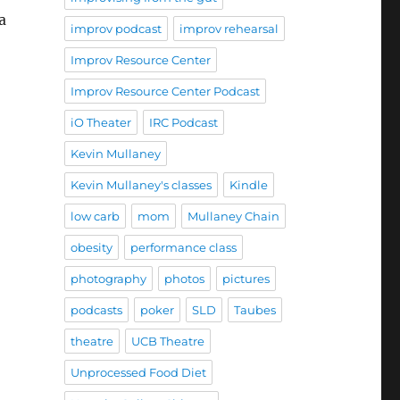
a
improv podcast
improv rehearsal
Improv Resource Center
Improv Resource Center Podcast
iO Theater
IRC Podcast
Kevin Mullaney
Kevin Mullaney's classes
Kindle
low carb
mom
Mullaney Chain
obesity
performance class
photography
photos
pictures
podcasts
poker
SLD
Taubes
theatre
UCB Theatre
Unprocessed Food Diet