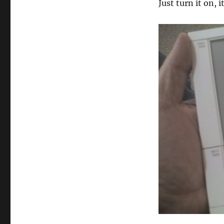
Just turn it on, i