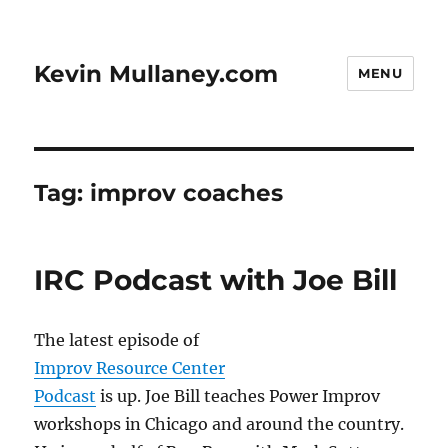
Kevin Mullaney.com
MENU
Tag:
improv coaches
IRC Podcast with Joe Bill
The latest episode of
Improv Resource Center
Podcast
is up. Joe Bill teaches Power Improv
workshops in Chicago and around the country.