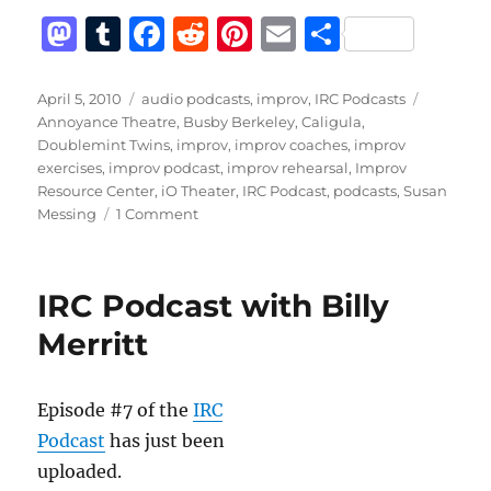
M
T
F
R
Pi
E
S
a
u
a
e
n
m
h
st
m
c
d
te
ai
a
Posted
Categories
Tags
April 5, 2010
audio podcasts
,
improv
,
IRC Podcasts
on
Annoyance Theatre
,
Busby Berkeley
,
Caligula
,
o
bl
e
di
re
l
re
Doublemint Twins
,
improv
,
improv coaches
,
improv
d
r
b
t
st
exercises
,
improv podcast
,
improv rehearsal
,
Improv
Resource Center
,
iO Theater
,
IRC Podcast
,
podcasts
,
Susan
o
o
on
Messing
1 Comment
n
o
IRC
Podcast
k
with
IRC Podcast with Billy
Susan
Messing
Merritt
Episode #7 of the
IRC
Podcast
has just been
uploaded.