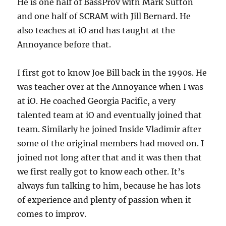
He is one half of BassProv with Mark Sutton
and one half of SCRAM with Jill Bernard. He
also teaches at iO and has taught at the
Annoyance before that.
I first got to know Joe Bill back in the 1990s. He
was teacher over at the Annoyance when I was
at iO. He coached Georgia Pacific, a very
talented team at iO and eventually joined that
team. Similarly he joined Inside Vladimir after
some of the original members had moved on. I
joined not long after that and it was then that
we first really got to know each other. It’s
always fun talking to him, because he has lots
of experience and plenty of passion when it
comes to improv.