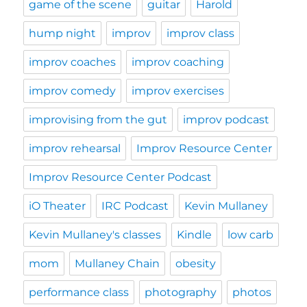
game of the scene
guitar
Harold
hump night
improv
improv class
improv coaches
improv coaching
improv comedy
improv exercises
improvising from the gut
improv podcast
improv rehearsal
Improv Resource Center
Improv Resource Center Podcast
iO Theater
IRC Podcast
Kevin Mullaney
Kevin Mullaney's classes
Kindle
low carb
mom
Mullaney Chain
obesity
performance class
photography
photos