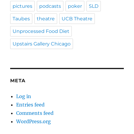
pictures
podcasts
poker
SLD
Taubes
theatre
UCB Theatre
Unprocessed Food Diet
Upstairs Gallery Chicago
META
Log in
Entries feed
Comments feed
WordPress.org