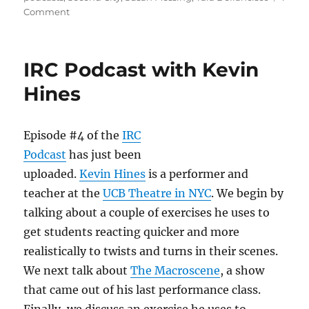
o
o
on
Comment
n
o
IRC
Podcast
k
with
IRC Podcast with Kevin
Tara
Defrancisco
Hines
Episode #4 of the
IRC
Podcast
has just been
uploaded.
Kevin Hines
is a performer and
teacher at the
UCB Theatre in NYC
. We begin by
talking about a couple of exercises he uses to
get students reacting quicker and more
realistically to twists and turns in their scenes.
We next talk about
The Macroscene
, a show
that came out of his last performance class.