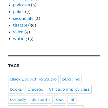
podcasts
(5)
poker
(7)
second life
(2)
theatre
(30)
video
(4)
writing
(3)
TAGS
Black Box Acting Studio
blogging
books
Chicago
Chicago improv class
comedy
dementia
diet
fat