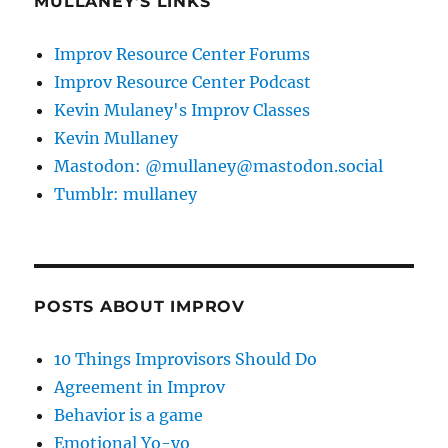
MULLANEY'S LINKS
Improv Resource Center Forums
Improv Resource Center Podcast
Kevin Mulaney's Improv Classes
Kevin Mullaney
Mastodon: @mullaney@mastodon.social
Tumblr: mullaney
POSTS ABOUT IMPROV
10 Things Improvisors Should Do
Agreement in Improv
Behavior is a game
Emotional Yo-yo