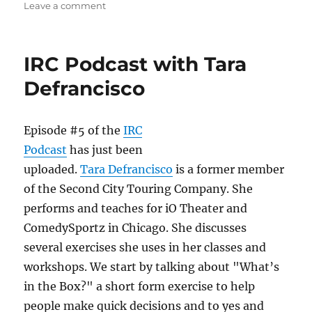
o
o
on
Leave a comment
n
o
IRC
Podcast
k
with
IRC Podcast with Tara
Billy
Merritt
Defrancisco
Episode #5 of the
IRC
Podcast
has just been
uploaded.
Tara Defrancisco
is a former member
of the Second City Touring Company. She
performs and teaches for iO Theater and
ComedySportz in Chicago. She discusses
several exercises she uses in her classes and
workshops. We start by talking about "What’s
in the Box?" a short form exercise to help
people make quick decisions and to yes and