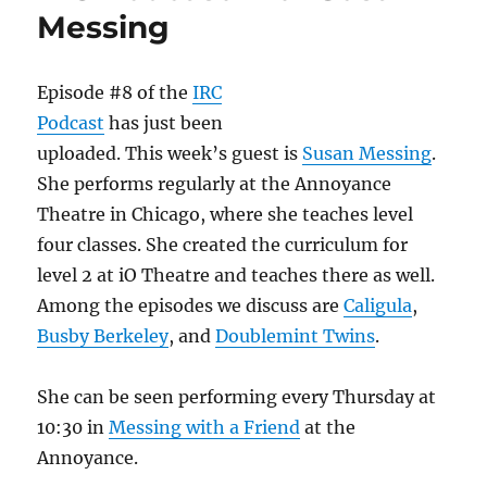
Frances
Messing
Episode #8 of the
IRC
Podcast
has just been
uploaded. This week’s guest is
Susan Messing
.
She performs regularly at the Annoyance
Theatre in Chicago, where she teaches level
four classes. She created the curriculum for
level 2 at iO Theatre and teaches there as well.
Among the episodes we discuss are
Caligula
,
Busby Berkeley
, and
Doublemint Twins
.
She can be seen performing every Thursday at
10:30 in
Messing with a Friend
at the
Annoyance.