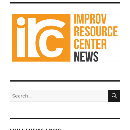
Improv
k
Resource
Center
Podcast
SE
Search
for: