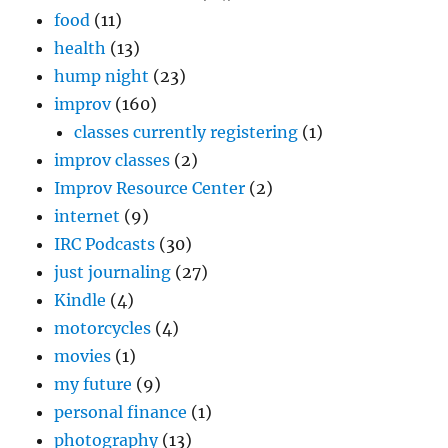
food
(11)
health
(13)
hump night
(23)
improv
(160)
classes currently registering
(1)
improv classes
(2)
Improv Resource Center
(2)
internet
(9)
IRC Podcasts
(30)
just journaling
(27)
Kindle
(4)
motorcycles
(4)
movies
(1)
my future
(9)
personal finance
(1)
photography
(13)