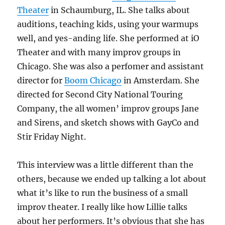
Theater
in Schaumburg, IL. She talks about
auditions, teaching kids, using your warmups
well, and yes-anding life. She performed at iO
Theater and with many improv groups in
Chicago. She was also a perfomer and assistant
director for
Boom Chicago
in Amsterdam. She
directed for Second City National Touring
Company, the all women’ improv groups Jane
and Sirens, and sketch shows with GayCo and
Stir Friday Night.
This interview was a little different than the
others, because we ended up talking a lot about
what it’s like to run the business of a small
improv theater. I really like how Lillie talks
about her performers. It’s obvious that she has