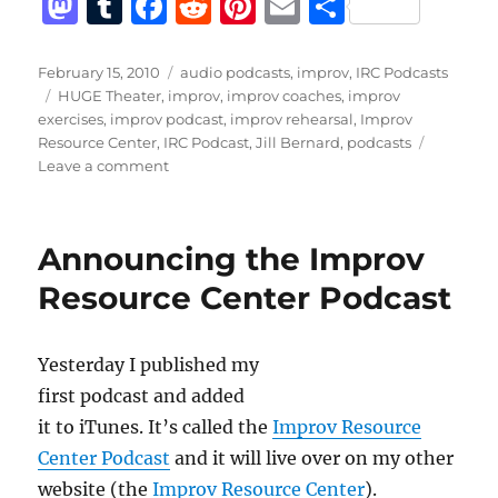
M
T
F
R
Pi
E
S
a
u
a
e
n
m
h
st
m
c
d
te
ai
a
Posted
Categories
February 15, 2010
audio podcasts
,
improv
,
IRC Podcasts
on
Tags
HUGE Theater
,
improv
,
improv coaches
,
improv
o
bl
e
di
re
l
re
exercises
,
improv podcast
,
improv rehearsal
,
Improv
d
r
b
t
st
Resource Center
,
IRC Podcast
,
Jill Bernard
,
podcasts
on
Leave a comment
o
o
IRC
n
o
Podcast
with
k
Announcing the Improv
Jill
Bernard
Resource Center Podcast
Yesterday I published my
first podcast and added
it to iTunes. It’s called the
Improv Resource
Center Podcast
and it will live over on my other
website (the
Improv Resource Center
).