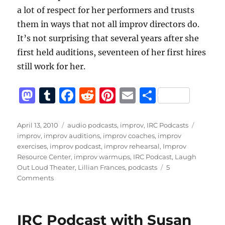
a lot of respect for her performers and trusts
them in ways that not all improv directors do.
It’s not surprising that several years after she
first held auditions, seventeen of her first hires
still work for her.
M
T
F
R
Pi
E
S
a
u
a
e
n
m
h
st
m
c
d
te
ai
a
Posted
Categories
Tags
April 13, 2010
audio podcasts
,
improv
,
IRC Podcasts
on
improv
,
improv auditions
,
improv coaches
,
improv
o
bl
e
di
re
l
re
exercises
,
improv podcast
,
improv rehearsal
,
Improv
d
r
b
t
st
Resource Center
,
improv warmups
,
IRC Podcast
,
Laugh
Out Loud Theater
,
Lillian Frances
,
podcasts
5
o
o
on
Comments
n
o
IRC
Podcast
k
with
IRC Podcast with Susan
Lillian