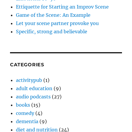
Ettiquette for Starting an Improv Scene
Game of the Scene: An Example
Let your scene partner provoke you
Specific, strong and believable
CATEGORIES
activitypub
(1)
adult education
(9)
audio podcasts
(27)
books
(15)
comedy
(4)
dementia
(9)
diet and nutrition
(24)