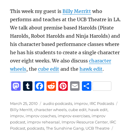
This week my guest is
Billy Merritt
who
performs and teaches at the UCB Theatre in LA.
We talk about premise based Harolds (Pirate
Harolds, Robot Harolds and Ninja Harolds) and
his character based performance classes where
he has his students to create a single character
over eight weeks. We also discuss
character
wheels
, the
cube edit
and the
hawk edit
.
M
T
F
R
Pi
E
S
a
u
a
e
n
m
h
st
m
c
d
te
ai
a
Posted
Categories
Tags
March 25, 2010
audio podcasts
,
improv
,
IRC Podcasts
on
Billy Merritt
,
character wheels
,
cube edit
,
hawk edit
,
o
bl
e
di
re
l
re
improv
,
improv coaches
,
improv exercises
,
improv
d
r
b
t
st
podcast
,
improv rehearsal
,
Improv Resource Center
,
IRC
Podcast
,
podcasts
,
The Sunshine Gang
,
UCB Theatre