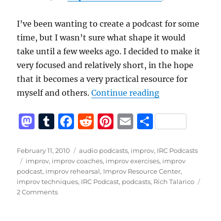
I’ve been wanting to create a podcast for some
time, but I wasn’t sure what shape it would
take until a few weeks ago. I decided to make it
very focused and relatively short, in the hope
that it becomes a very practical resource for
“Announcing th
myself and others.
Continue reading
M
T
F
R
Pi
E
S
a
u
a
e
n
m
h
st
m
c
d
te
ai
a
Posted
Categories
February 11, 2010
audio podcasts
,
improv
,
IRC Podcasts
on
Tags
improv
,
improv coaches
,
improv exercises
,
improv
o
bl
e
di
re
l
re
podcast
,
improv rehearsal
,
Improv Resource Center
,
d
r
b
t
st
improv techniques
,
IRC Podcast
,
podcasts
,
Rich Talarico
on
2 Comments
o
o
Announcing
n
o
the