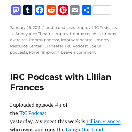
M
T
F
R
Pi
E
S
a
u
a
e
n
m
h
st
m
c
d
te
ai
a
Posted
Categories
January 26, 2011
audio podcasts
,
improv
,
IRC Podcasts
on
Tags
Annoyance Theatre
,
improv
,
improv coaches
,
improv
o
bl
e
di
re
l
re
exercises
,
improv podcast
,
improv rehearsal
,
Improv
d
r
b
t
st
Resource Center
,
iO Theater
,
IRC Podcast
,
Joe Bill
,
on
podcasts
,
Power Improv
Leave a comment
o
o
IRC
n
o
Podcast
with
k
IRC Podcast with Lillian
Joe
Bill
Frances
I uploaded episode #9 of
the
IRC Podcast
yesterday. My guest this week is
Lillian Frances
who owns and runs the
Laugh Out Loud