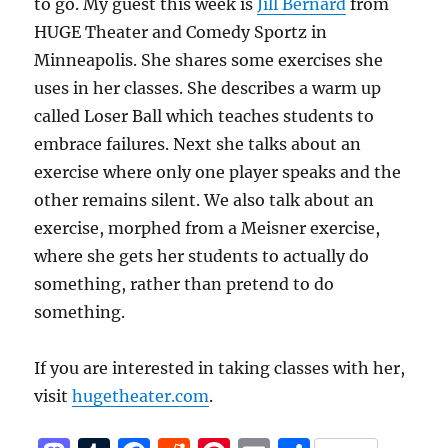
to go. My guest this week is
Jill Bernard
from
HUGE Theater and Comedy Sportz in
Minneapolis. She shares some exercises she
uses in her classes. She describes a warm up
called Loser Ball which teaches students to
embrace failures. Next she talks about an
exercise where only one player speaks and the
other remains silent. We also talk about an
exercise, morphed from a Meisner exercise,
where she gets her students to actually do
something, rather than pretend to do
something.
If you are interested in taking classes with her,
visit
hugetheater.com
.