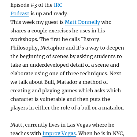
Episode #3 of the
IRC
Podcast
is up and ready.
This week my guest is
Matt Donnelly
who
shares a couple exercises he uses in his
workshops. The first he calls History,
Philosophy, Metaphor and it’s a way to deepen
the beginning of scenes by asking students to
take an underdeveloped detail of a scene and
elaborate using one of three techniques. Next
we talk about Bull, Matador a method of
creating and playing games which asks which
character is vulnerable and then puts the
players in either the role of a bull or a matador.
Matt, currently lives in Las Vegas where he
teaches with
Improv Vegas
. When he is in NYC,