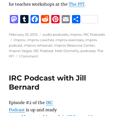
he teaches workshops at the
The PIT
.
M
T
F
R
Pi
E
S
a
u
a
e
n
m
h
st
m
c
d
te
ai
a
Posted
Categories
February 23, 2010
audio podcasts
,
improv
,
IRC Podcasts
on
Tags
improv
,
improv coaches
,
improv exercises
,
improv
o
bl
e
di
re
l
re
podcast
,
improv rehearsal
,
Improv Resource Center
,
d
r
b
t
st
Improv Vegas
,
IRC Podcast
,
Matt Donnelly
,
podcasts
,
The
on
PIT
1 Comment
o
o
IRC
n
o
Podcast
with
k
IRC Podcast with Jill
Matt
Donnelly
Bernard
Episode #2 of the
IRC
Podcast
is up and ready