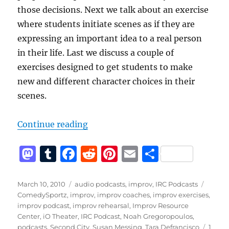
those decisions. Next we talk about an exercise
where students initiate scenes as if they are
expressing an important idea to a real person
in their life. Last we discuss a couple of
exercises designed to get students to make
new and different character choices in their
scenes.
“IRC Podcast with Tara Defrancisc
Continue reading
M
T
F
R
Pi
E
S
a
u
a
e
n
m
h
st
m
c
d
te
ai
a
Posted
Categories
Tags
March 10, 2010
audio podcasts
,
improv
,
IRC Podcasts
on
ComedySportz
,
improv
,
improv coaches
,
improv exercises
,
o
bl
e
di
re
l
re
improv podcast
,
improv rehearsal
,
Improv Resource
d
r
b
t
st
Center
,
iO Theater
,
IRC Podcast
,
Noah Gregoropoulos
,
podcasts
,
Second City
,
Susan Messing
,
Tara Defrancisco
1