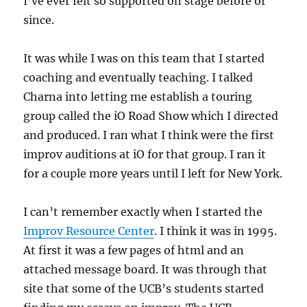
I’ve ever felt so supported on stage before or
since.
It was while I was on this team that I started
coaching and eventually teaching. I talked
Charna into letting me establish a touring
group called the iO Road Show which I directed
and produced. I ran what I think were the first
improv auditions at iO for that group. I ran it
for a couple more years until I left for New York.
I can’t remember exactly when I started the
Improv Resource Center
. I think it was in 1995.
At first it was a few pages of html and an
attached message board. It was through that
site that some of the UCB’s students started