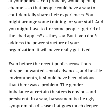
at your policies. You probably would open up
channels so that people could have a way to
confidentially share their experiences. You
might arrange some training for your staff. And
you might have to fire some people–get rid of
the “bad apples” as they say. But if you don’t
address the power structure of your
organization, it will never really get fixed.
Even before the recent public accusations
of rape, unwanted sexual advances, and hostile
environments, it should have been obvious
that there was a problem. The gender
imbalance at certain theaters is obvious and
persistent. In a way, harassment is the ugly
symptom of a disease that goes much deeper.