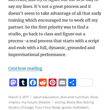
say my lines. It’s not a great process and it
doesn’t seem to take advantage of all that early
training which encouraged me to work off my
partner. So the first priority was to find a
studio, go back to class and figure out a
process–a real process that starts with a script
and ends with a full, dynamic, grounded and
improvisational performance.
“Better”
Continue reading
M
T
F
R
Pi
E
S
a
u
a
e
n
m
h
st
m
c
d
te
ai
a
Posted
Categories
March 2, 2011
adult education
,
diet and nutrition
,
food
,
on
Tags
improv
,
my future
,
theatre
acting
,
Black Box Acting
o
bl
e
di
re
l
re
Studio
,
Chicago
,
Four Hour Body
,
guitar
,
kettlebell
,