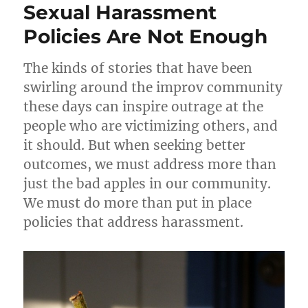
Sexual Harassment
n
o
for
Improv
Policies Are Not Enough
k
Bootcam
The kinds of stories that have been
swirling around the improv community
these days can inspire outrage at the
people who are victimizing others, and
it should. But when seeking better
outcomes, we must address more than
just the bad apples in our community.
We must do more than put in place
policies that address harassment.