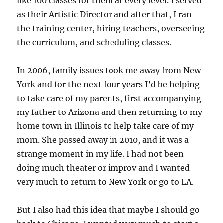
like 100 classes for them at every level. I served
as their Artistic Director and after that, I ran
the training center, hiring teachers, overseeing
the curriculum, and scheduling classes.
In 2006, family issues took me away from New
York and for the next four years I’d be helping
to take care of my parents, first accompanying
my father to Arizona and then returning to my
home town in Illinois to help take care of my
mom. She passed away in 2010, and it was a
strange moment in my life. I had not been
doing much theater or improv and I wanted
very much to return to New York or go to LA.
But I also had this idea that maybe I should go