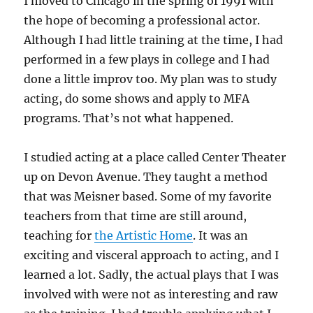
I moved to Chicago in the spring of 1991 with
the hope of becoming a professional actor.
Although I had little training at the time, I had
performed in a few plays in college and I had
done a little improv too. My plan was to study
acting, do some shows and apply to MFA
programs. That’s not what happened.
I studied acting at a place called Center Theater
up on Devon Avenue. They taught a method
that was Meisner based. Some of my favorite
teachers from that time are still around,
teaching for
the Artistic Home
. It was an
exciting and visceral approach to acting, and I
learned a lot. Sadly, the actual plays that I was
involved with were not as interesting and raw