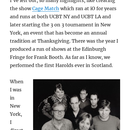
I’ve left out, so many highlights, like creating
the show
Cage Match
which ran at iO for years
and runs at both UCBT NY and UCBT LA and
later starting the 3 on 3 tournament in New
York, an event that has become an annual
tradition at Thanksgiving. There was the year I
produced a run of shows at the Edinburgh
Fringe for Frank Booth. As far as I know, we
performed the first Harolds ever in Scotland.
When
I was
in
New
York,
I