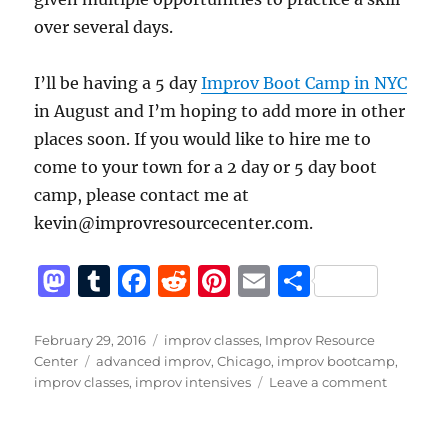
over several days.
I’ll be having a 5 day
Improv Boot Camp in NYC
in August and I’m hoping to add more in other
places soon. If you would like to hire me to
come to your town for a 2 day or 5 day boot
camp, please contact me at
kevin@improvresourcecenter.com.
M
T
F
R
Pi
E
S
a
u
a
e
n
m
h
st
m
c
d
te
ai
a
Posted
Categories
February 29, 2016
improv classes
,
Improv Resource
on
Tags
Center
advanced improv
,
Chicago
,
improv bootcamp
,
o
bl
e
di
re
l
re
on
improv classes
,
improv intensives
Leave a comment
d
r
b
t
st
Sign
up
o
o
now