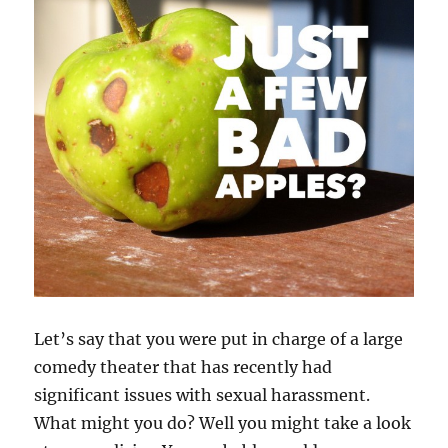
Let’s say that you were put in charge of a large
comedy theater that has recently had
significant issues with sexual harassment.
What might you do? Well you might take a look