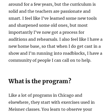
around for a few years, but the curriculum is
solid and the teachers are passionate and
smart. I feel like I’ve learned some new tools
and sharpened some old ones, but most
importantly I’ve now got a process for
auditions and rehearsals. I also feel like I have a
new home base, so that when I do get cast in a
show and I’m running into roadblocks, I have a
community of people I can call on to help.
What is the program?
Like a lot of programs in Chicago and
elsewhere, they start with exercises used in
Meisner classes. You learn to observe your