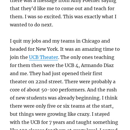
there was a message from Amy Poehler saying
that they’d like me to come out and teach for
them. I was so excited. This was exactly what I
wanted to do next.
I quit my jobs and my teams in Chicago and
headed for New York. It was an amazing time to
join the
UCB Theater
. The only ones teaching
for them then were the UCB 4, Armando Diaz
and me. They had just opened their first
theater on 22nd street. There were probably a
core of about 50-100 performers. And the rush
of new students was already beginning. I think
there were only five or six teams at the start,
but things were growing like crazy. I stayed
with the UCB for 7 years and taught something