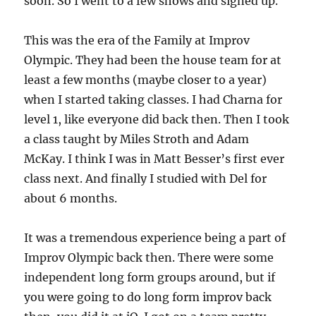
soon. So I went to a few shows and signed up.
This was the era of the Family at Improv
Olympic. They had been the house team for at
least a few months (maybe closer to a year)
when I started taking classes. I had Charna for
level 1, like everyone did back then. Then I took
a class taught by Miles Stroth and Adam
McKay. I think I was in Matt Besser’s first ever
class next. And finally I studied with Del for
about 6 months.
It was a tremendous experience being a part of
Improv Olympic back then. There were some
independent long form groups around, but if
you were going to do long form improv back