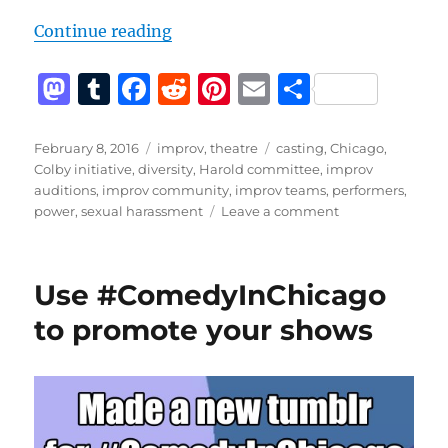
“Sexual Harassment Policies Are 
Continue reading
M
T
F
R
Pi
E
S
a
u
a
e
n
m
h
st
m
c
d
te
ai
a
Posted
Categories
Tags
February 8, 2016
improv
,
theatre
casting
,
Chicago
,
on
Colby initiative
,
diversity
,
Harold committee
,
improv
o
bl
e
di
re
l
re
auditions
,
improv community
,
improv teams
,
performers
,
d
r
b
t
st
on
power
,
sexual harassment
Leave a comment
Sexual
o
o
Harassment
n
o
Policies
Use #ComedyInChicago
Are
k
Not
to promote your shows
Enough