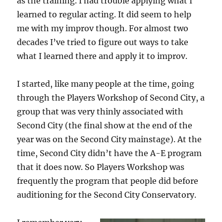
as the training. I had trouble applying what I
learned to regular acting. It did seem to help
me with my improv though. For almost two
decades I’ve tried to figure out ways to take
what I learned there and apply it to improv.
I started, like many people at the time, going
through the Players Workshop of Second City, a
group that was very thinly associated with
Second City (the final show at the end of the
year was on the Second City mainstage). At the
time, Second City didn’t have the A-E program
that it does now. So Players Workshop was
frequently the program that people did before
auditioning for the Second City Conservatory.