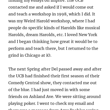
finding my essays on improv. The UCB
contacted me and asked if I would come out
and teach a workshop in 1998, which I did. It
was my Weird Harold workshop, where I had
people do specific kinds of Harolds like musical
Harolds, dream Harolds, etc. I loved New York
and I began thinking how great it would be to
perform and teach there, but I returned to the
grind in Chicago at iO.
The next Spring after Del passed away and after
the UCB had finished their first season of their
Comedy Central show, they contacted me out
of the blue. I had just moved in with some
friends on Ashland Ave. We were sitting around
playing poker. I went to check my email and