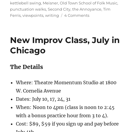
d
r
b
t
st
kettlebell swing
,
Meisner
,
Old Town School of Folk Music
,
punctuation walks
,
Second City
,
the Annoyance
,
Tim
o
o
on
Ferris
,
viewpoints
,
writing
4 Comments
n
o
Better
k
New Improv Class, July in
Chicago
The Details
Where: Theatre Momentum Studio at 1800
W. Cornelia Avenue
Dates: July 10, 17, 24, 31
When: Noon to 4pm (class is noon to 2:45
with a bonus practice hour from 3 to 4).
Cost: $89, $59 if you sign up and pay before
July 4th.