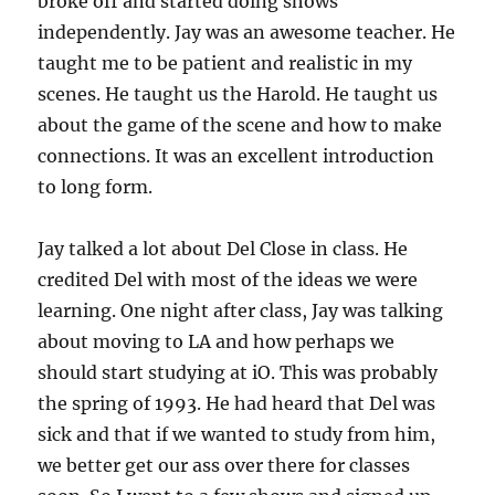
broke off and started doing shows
independently. Jay was an awesome teacher. He
taught me to be patient and realistic in my
scenes. He taught us the Harold. He taught us
about the game of the scene and how to make
connections. It was an excellent introduction
to long form.
Jay talked a lot about Del Close in class. He
credited Del with most of the ideas we were
learning. One night after class, Jay was talking
about moving to LA and how perhaps we
should start studying at iO. This was probably
the spring of 1993. He had heard that Del was
sick and that if we wanted to study from him,
we better get our ass over there for classes