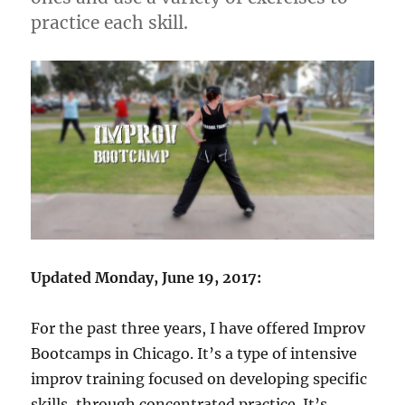
practice each skill.
Updated Monday, June 19, 2017:
For the past three years, I have offered Improv
Bootcamps in Chicago. It’s a type of intensive
improv training focused on developing specific
skills, through concentrated practice. It’s