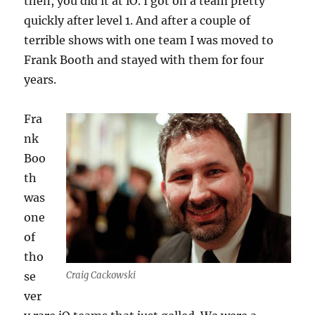
then, you did it at iO. I got on a team pretty
quickly after level 1. And after a couple of
terrible shows with one team I was moved to
Frank Booth and stayed with them for four
years.
Fra
nk
Boo
th
was
one
of
tho
se
Craig Cackowski
ver