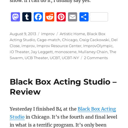
show. If I can do it, I usually say yes.
M
T
F
R
Pi
E
S
a
u
a
e
n
m
h
st
m
c
d
te
ai
a
Posted
Categories
Tags
August 9, 2013
improv
Artistic Home
,
Black Box
on
Acting Studio
,
Cage-match
,
Chicago
,
Craig Cackowski
,
Del
o
bl
e
di
re
l
re
Close
,
improv
,
Improv Resource Center
,
ImprovOlympic
,
d
r
b
t
st
iO Theater
,
Jay Leggett
,
monoscene
,
Mullaney Chain
,
The
on
Swarm
,
UCB Theater
,
UCBT
,
UCBT-NY
2 Comments
o
o
My
n
o
story
as
k
Black Box Acting Studio –
an
improvisor
Review
Yesterday I finished B4 at the
Black Box Acting
Studio
in Chicago. It’s the fourth and final level
in what is a terrific program. It’s only been