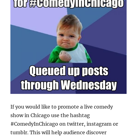
If you would like to promote a live comedy
show in Chicago use the hashtag
#ComedyInChicago on twitter, instagram or
tumblr. This will help audience discover