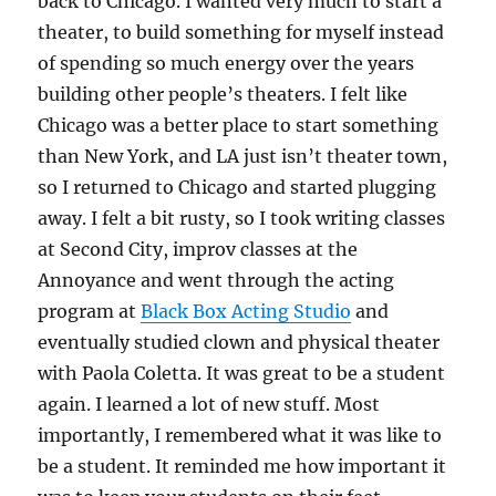
back to Chicago. I wanted very much to start a
theater, to build something for myself instead
of spending so much energy over the years
building other people’s theaters. I felt like
Chicago was a better place to start something
than New York, and LA just isn’t theater town,
so I returned to Chicago and started plugging
away. I felt a bit rusty, so I took writing classes
at Second City, improv classes at the
Annoyance and went through the acting
program at
Black Box Acting Studio
and
eventually studied clown and physical theater
with Paola Coletta. It was great to be a student
again. I learned a lot of new stuff. Most
importantly, I remembered what it was like to
be a student. It reminded me how important it