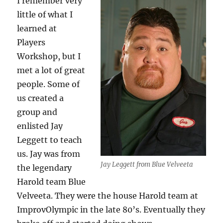
I remember very
little of what I
learned at
Players
Workshop, but I
met a lot of great
people. Some of
us created a
group and
enlisted Jay
Leggett to teach
us. Jay was from
Jay Leggett from Blue Velveeta
the legendary
Harold team Blue
Velveeta. They were the house Harold team at
ImprovOlympic in the late 80’s. Eventually they