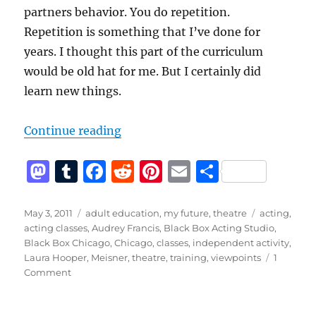
partners behavior. You do repetition.
Repetition is something that I’ve done for
years. I thought this part of the curriculum
would be old hat for me. But I certainly did
learn new things.
“Black Box Acting Studio – Revie
Continue reading
M
T
F
R
Pi
E
S
a
u
a
e
n
m
h
st
m
c
d
te
ai
a
Posted
Categories
Tags
May 3, 2011
adult education
,
my future
,
theatre
acting
,
on
acting classes
,
Audrey Francis
,
Black Box Acting Studio
,
o
bl
e
di
re
l
re
Black Box Chicago
,
Chicago
,
classes
,
independent activity
,
d
r
b
t
st
Laura Hooper
,
Meisner
,
theatre
,
training
,
viewpoints
1
on
Comment
o
o
Black
n
o
Box
Acting