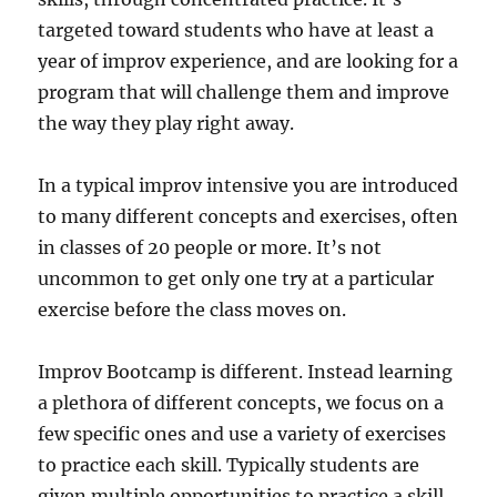
targeted toward students who have at least a
year of improv experience, and are looking for a
program that will challenge them and improve
the way they play right away.
In a typical improv intensive you are introduced
to many different concepts and exercises, often
in classes of 20 people or more. It’s not
uncommon to get only one try at a particular
exercise before the class moves on.
Improv Bootcamp is different. Instead learning
a plethora of different concepts, we focus on a
few specific ones and use a variety of exercises
to practice each skill. Typically students are
given multiple opportunities to practice a skill