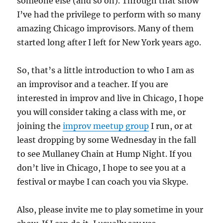
someone else (and so on). Through that show
I’ve had the privilege to perform with so many
amazing Chicago improvisors. Many of them
started long after I left for New York years ago.
So, that’s a little introduction to who I am as
an improvisor and a teacher. If you are
interested in improv and live in Chicago, I hope
you will consider taking a class with me, or
joining the
improv meetup group
I run, or at
least dropping by some Wednesday in the fall
to see Mullaney Chain at Hump Night. If you
don’t live in Chicago, I hope to see you at a
festival or maybe I can coach you via Skype.
Also, please invite me to play sometime in your