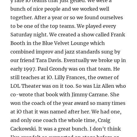
y rare iO teams that just gelled. We were a
bunch of nice people and we worked well
together. After a year or so we found ourselves
to be one of the top teams. We played every
Saturday night. We created a show called Frank
Booth in the Blue Velvet Lounge which
combined improv and jazz standards sung by
our friend Tara Davis. Eventually we broke up in
early 1997. Paul Grondy was on that team. He
still teaches at iO. Lilly Frances, the owner of
LOL Theater was on it too. So was Liz Allen who
co-wrote that book with Jimmy Carrane. She
won the coach of the year award so many times
at iO that it was named after her. We had one,
and only one coach the whole time, Craig
Cackowski. It was a great bunch. I don’t think