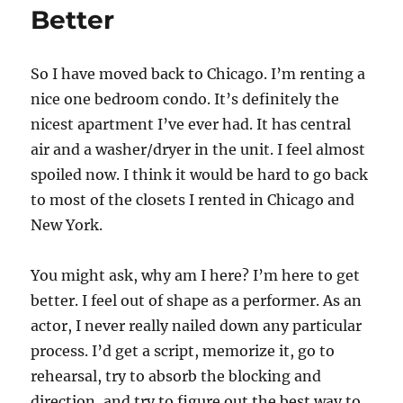
k
Better
Studio
–
Review
So I have moved back to Chicago. I’m renting a
nice one bedroom condo. It’s definitely the
nicest apartment I’ve ever had. It has central
air and a washer/dryer in the unit. I feel almost
spoiled now. I think it would be hard to go back
to most of the closets I rented in Chicago and
New York.
You might ask, why am I here? I’m here to get
better. I feel out of shape as a performer. As an
actor, I never really nailed down any particular
process. I’d get a script, memorize it, go to
rehearsal, try to absorb the blocking and
direction, and try to figure out the best way to