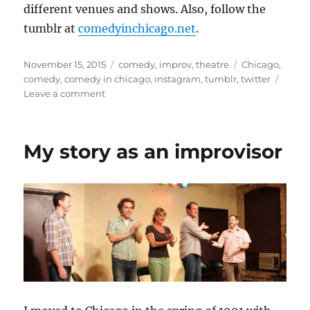
different venues and shows. Also, follow the
tumblr at
comedyinchicago.net
.
Posted
Categories
Tags
November 15, 2015
comedy
,
improv
,
theatre
Chicago
,
on
comedy
,
comedy in chicago
,
instagram
,
tumblr
,
twitter
on
Leave a comment
Use
#ComedyInChicago
to
My story as an improvisor
promote
your
shows