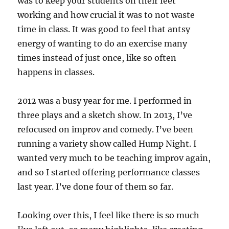
was to keep your students on their feet
working and how crucial it was to not waste
time in class. It was good to feel that antsy
energy of wanting to do an exercise many
times instead of just once, like so often
happens in classes.
2012 was a busy year for me. I performed in
three plays and a sketch show. In 2013, I’ve
refocused on improv and comedy. I’ve been
running a variety show called Hump Night. I
wanted very much to be teaching improv again,
and so I started offering performance classes
last year. I’ve done four of them so far.
Looking over this, I feel like there is so much