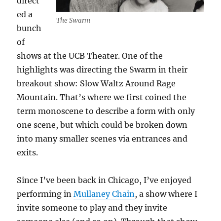
direct
ed a
The Swarm
bunch
of
shows at the UCB Theater. One of the
highlights was directing the Swarm in their
breakout show: Slow Waltz Around Rage
Mountain. That’s where we first coined the
term monoscene to describe a form with only
one scene, but which could be broken down
into many smaller scenes via entrances and
exits.
Since I’ve been back in Chicago, I’ve enjoyed
performing in
Mullaney Chain
, a show where I
invite someone to play and they invite