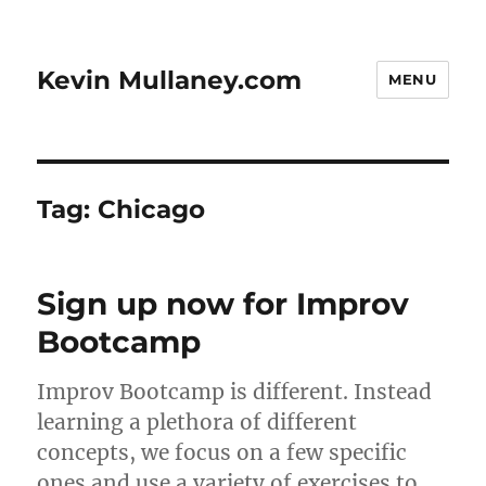
Kevin Mullaney.com
MENU
Tag:
Chicago
Sign up now for Improv
Bootcamp
Improv Bootcamp is different. Instead
learning a plethora of different
concepts, we focus on a few specific
ones and use a variety of exercises to