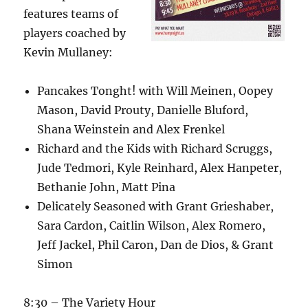
features teams of
players coached by
Kevin Mullaney:
Pancakes Tonght! with Will Meinen, Oopey
Mason, David Prouty, Danielle Bluford,
Shana Weinstein and Alex Frenkel
Richard and the Kids with Richard Scruggs,
Jude Tedmori, Kyle Reinhard, Alex Hanpeter,
Bethanie John, Matt Pina
Delicately Seasoned with Grant Grieshaber,
Sara Cardon, Caitlin Wilson, Alex Romero,
Jeff Jackel, Phil Caron, Dan de Dios, & Grant
Simon
8:30 – The Variety Hour