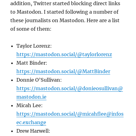
addition, Twitter started blocking direct links
to Mastodon. I started following a number of
these journalists on Mastodon. Here are a list
of some of them:
Taylor Lorenz:
https://mastodon.social/@taylorlorenz
Matt Binder:
https://mastodon.social/@MattBinder
Donnie O’Sullivan:
https://mastodon.social/@donieosullivan@
mastodon.ie
Micah Lee:
https://mastodon.social/@micahflee@infos
ec.exchange
Drew Harwell: