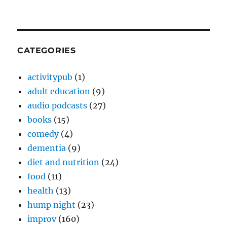
CATEGORIES
activitypub
(1)
adult education
(9)
audio podcasts
(27)
books
(15)
comedy
(4)
dementia
(9)
diet and nutrition
(24)
food
(11)
health
(13)
hump night
(23)
improv
(160)