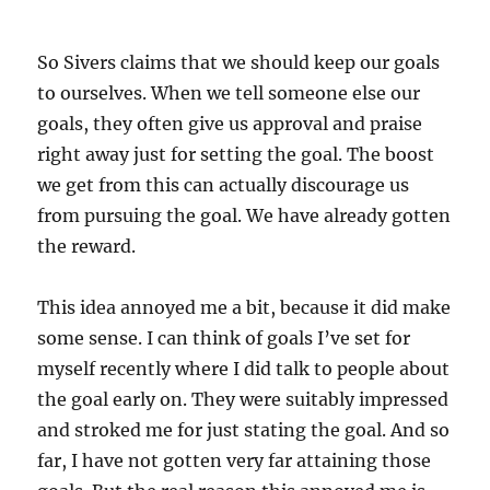
So Sivers claims that we should keep our goals
to ourselves. When we tell someone else our
goals, they often give us approval and praise
right away just for setting the goal. The boost
we get from this can actually discourage us
from pursuing the goal. We have already gotten
the reward.
This idea annoyed me a bit, because it did make
some sense. I can think of goals I’ve set for
myself recently where I did talk to people about
the goal early on. They were suitably impressed
and stroked me for just stating the goal. And so
far, I have not gotten very far attaining those