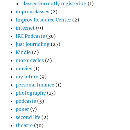
classes currently registering
(1)
improv classes
(2)
Improv Resource Center
(2)
internet
(9)
IRC Podcasts
(30)
just journaling
(27)
Kindle
(4)
motorcycles
(4)
movies
(1)
my future
(9)
personal finance
(1)
photography
(13)
podcasts
(5)
poker
(7)
second life
(2)
theatre
(30)