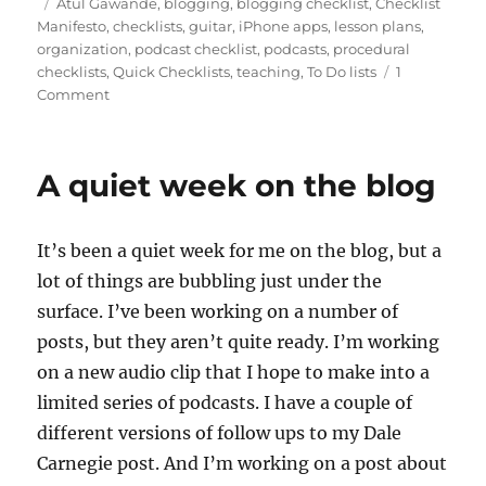
on
Tags
Atul Gawande
,
blogging
,
blogging checklist
,
Checklist
o
bl
e
di
re
l
re
Manifesto
,
checklists
,
guitar
,
iPhone apps
,
lesson plans
,
d
r
b
t
st
organization
,
podcast checklist
,
podcasts
,
procedural
checklists
,
Quick Checklists
,
teaching
,
To Do lists
1
o
o
on
Comment
n
o
Checklists,
podcasting,
k
blogging
A quiet week on the blog
and
an
app
It’s been a quiet week for me on the blog, but a
lot of things are bubbling just under the
surface. I’ve been working on a number of
posts, but they aren’t quite ready. I’m working
on a new audio clip that I hope to make into a
limited series of podcasts. I have a couple of
different versions of follow ups to my Dale
Carnegie post. And I’m working on a post about