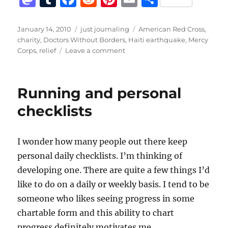
a
u
a
e
n
m
h
st
m
c
d
te
ai
a
Posted
Categories
Tags
January 14, 2010
just journaling
American Red Cross
,
on
charity
,
Doctors Without Borders
,
Haiti earthquake
,
Mercy
o
bl
e
di
re
l
re
on
Corps
,
relief
Leave a comment
d
r
b
t
st
Haiti
Earthquake
o
o
Relief
Running and personal
n
o
checklists
k
I wonder how many people out there keep
personal daily checklists. I’m thinking of
developing one. There are quite a few things I’d
like to do on a daily or weekly basis. I tend to be
someone who likes seeing progress in some
chartable form and this ability to chart
progress definitely motivates me.