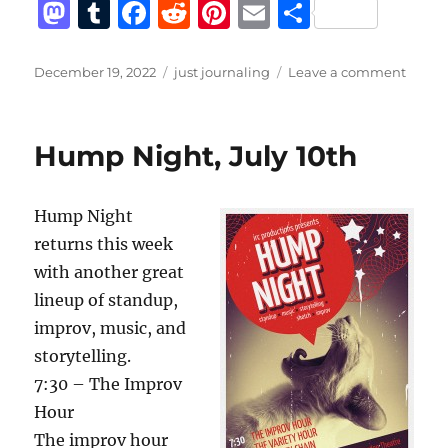
M
T
F
R
Pi
E
S
a
u
a
e
n
m
h
st
m
c
d
te
ai
a
Posted
Categories
on
December 19, 2022
just journaling
Leave a comment
on
A
o
bl
e
di
re
l
re
short
d
r
b
t
st
list
Hump Night, July 10th
of
o
o
journa
n
o
bann
Hump Night
from
k
twitte
returns this week
with another great
lineup of standup,
improv, music, and
storytelling.
7:30 – The Improv
Hour
The improv hour