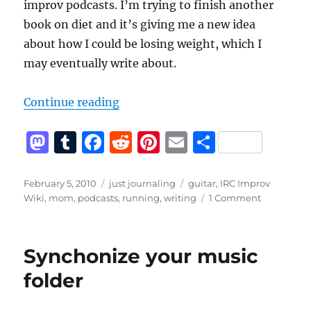
improv podcasts. I’m trying to finish another
book on diet and it’s giving me a new idea
about how I could be losing weight, which I
may eventually write about.
“A quiet week on the blog”
Continue reading
M
T
F
R
Pi
E
S
a
u
a
e
n
m
h
st
m
c
d
te
ai
a
Posted
Categories
Tags
February 5, 2010
just journaling
guitar
,
IRC Improv
on
on
Wiki
,
mom
,
podcasts
,
running
,
writing
1 Comment
o
bl
e
di
re
l
re
A
d
r
b
t
st
quiet
week
o
o
Synchonize your music
on
n
o
the
folder
blog
k