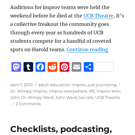
Auditions for improv teams were held the
weekend before he died at the
UCB Theatre
. It’s
a collective freakout the community goes
through every year as hundreds of UCB
students compete for a handful of coveted
“It’s not t
spots on Harold teams.
Continue reading
M
T
F
R
Pi
E
S
a
u
a
e
n
m
h
st
m
c
d
te
ai
a
Posted
Categories
Tags
April 1, 2010
adult education
,
improv
,
just journaling
on
Dr. Wimpy
,
improv
,
improv everywhere
,
IRC Improv Wiki
,
o
bl
e
di
re
l
re
John Dr. Wimpy Ward
,
John Ward
,
too late
,
UCB Theatre
d
r
b
t
st
on
2 Comments
It’s
o
o
not
n
o
too
Checklists, podcasting,
late
k