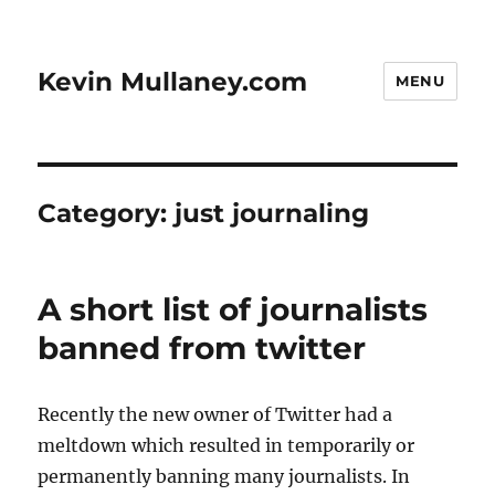
Kevin Mullaney.com
MENU
Category:
just journaling
A short list of journalists
banned from twitter
Recently the new owner of Twitter had a
meltdown which resulted in temporarily or
permanently banning many journalists. In