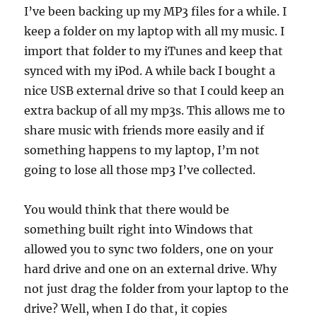
I’ve been backing up my MP3 files for a while. I
keep a folder on my laptop with all my music. I
import that folder to my iTunes and keep that
synced with my iPod. A while back I bought a
nice USB external drive so that I could keep an
extra backup of all my mp3s. This allows me to
share music with friends more easily and if
something happens to my laptop, I’m not
going to lose all those mp3 I’ve collected.
You would think that there would be
something built right into Windows that
allowed you to sync two folders, one on your
hard drive and one on an external drive. Why
not just drag the folder from your laptop to the
drive? Well, when I do that, it copies