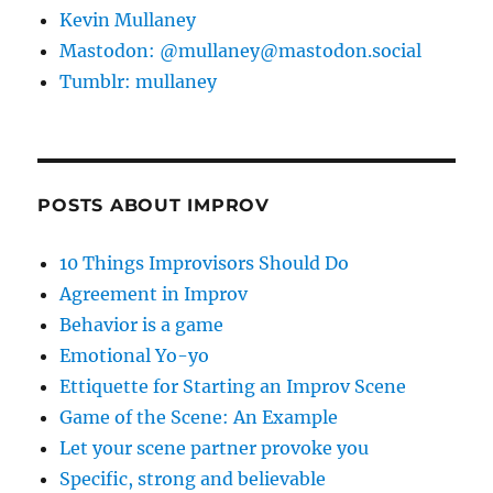
Kevin Mullaney
Mastodon: @mullaney@mastodon.social
Tumblr: mullaney
POSTS ABOUT IMPROV
10 Things Improvisors Should Do
Agreement in Improv
Behavior is a game
Emotional Yo-yo
Ettiquette for Starting an Improv Scene
Game of the Scene: An Example
Let your scene partner provoke you
Specific, strong and believable