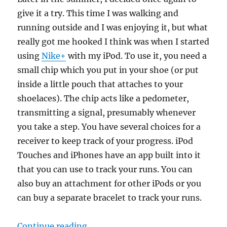
give it a try. This time I was walking and
running outside and I was enjoying it, but what
really got me hooked I think was when I started
using
Nike+
with my iPod. To use it, you need a
small chip which you put in your shoe (or put
inside a little pouch that attaches to your
shoelaces). The chip acts like a pedometer,
transmitting a signal, presumably whenever
you take a step. You have several choices for a
receiver to keep track of your progress. iPod
Touches and iPhones have an app built into it
that you can use to track your runs. You can
also buy an attachment for other iPods or you
can buy a separate bracelet to track your runs.
“Running and personal checklists
Continue reading