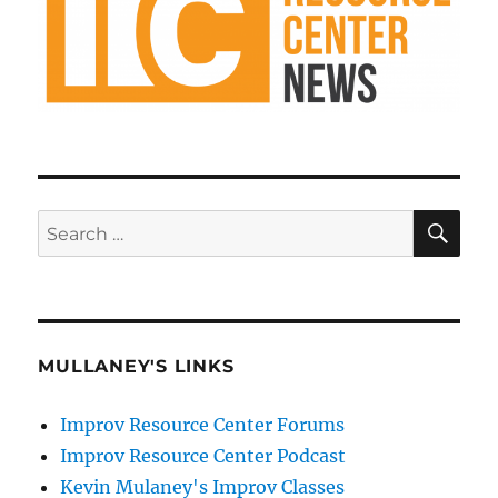
SE
Search
for:
MULLANEY'S LINKS
Improv Resource Center Forums
Improv Resource Center Podcast
Kevin Mulaney's Improv Classes