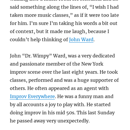
said something along the lines of, “I wish I had
taken more music classes,” as if it were too late
for him. I’m sure I’m taking his words a bit out
of context, but it made me laugh, because I
couldn’t help thinking of
John Ward
.
John “Dr. Wimpy” Ward, was a very dedicated
and passionate member of the New York
improv scene over the last eight years. He took
classes, performed and was a huge supporter of
others. He often appeared as an agent with
Improv Everywhere
. He was a funny man and
by all accounts a joy to play with. He started
doing improv in his mid 50s. This last Sunday
he passed away very unexpectedly.