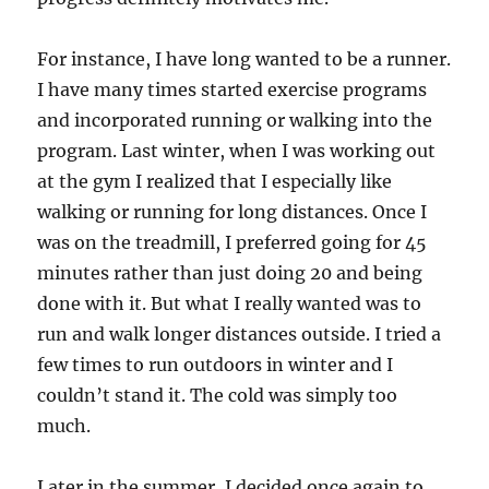
For instance, I have long wanted to be a runner.
I have many times started exercise programs
and incorporated running or walking into the
program. Last winter, when I was working out
at the gym I realized that I especially like
walking or running for long distances. Once I
was on the treadmill, I preferred going for 45
minutes rather than just doing 20 and being
done with it. But what I really wanted was to
run and walk longer distances outside. I tried a
few times to run outdoors in winter and I
couldn’t stand it. The cold was simply too
much.
Later in the summer, I decided once again to