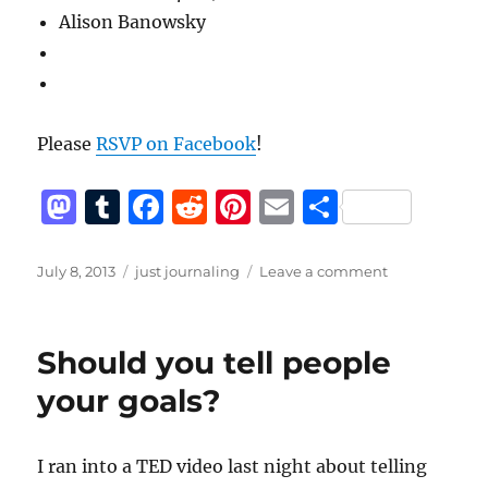
Alison Banowsky
Please
RSVP on Facebook
!
M
T
F
R
Pi
E
S
a
u
a
e
n
m
h
st
m
c
d
te
ai
a
Posted
Categories
on
July 8, 2013
just journaling
Leave a comment
on
Hump
o
bl
e
di
re
l
re
Night,
d
r
b
t
st
July
Should you tell people
10th
o
o
your goals?
n
o
k
I ran into a TED video last night about telling