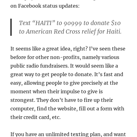
on Facebook status updates:
Text “HAITI” to 90999 to donate $10
to American Red Cross relief for Haiti.
It seems like a great idea, right? I’ve seen these
before for other non-profits, namely various
public radio fundraisers. It would seem like a
great way to get people to donate. It’s fast and
easy, allowing people to give precisely at the
moment when their impulse to give is
strongest. They don’t have to fire up their
computer, find the website, fill out a form with
their credit card, etc.
If you have an unlimited texting plan, and want