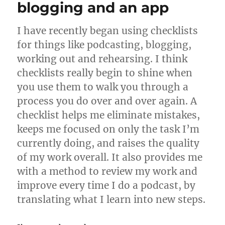
blogging and an app
I have recently began using checklists
for things like podcasting, blogging,
working out and rehearsing. I think
checklists really begin to shine when
you use them to walk you through a
process you do over and over again. A
checklist helps me eliminate mistakes,
keeps me focused on only the task I’m
currently doing, and raises the quality
of my work overall. It also provides me
with a method to review my work and
improve every time I do a podcast, by
translating what I learn into new steps.