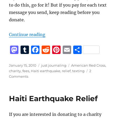
to do this, go for it! But if you pay for each text
message you send, keep reading before you
donate.
“Donating by texting – Haiti earth
Continue reading
M
T
F
R
Pi
E
S
a
u
a
e
n
m
h
st
m
c
d
te
ai
a
Posted
Categories
Tags
January 15, 2010
just journaling
American Red Cross
,
on
charity
,
fees
,
Haiti earthquake
,
relief
,
texting
2
o
bl
e
di
re
l
re
on
Comments
d
r
b
t
st
Donating
by
o
o
texting
Haiti Earthquake Relief
n
o
–
Haiti
k
earthquake
If you are interested in donating to a charity
relief