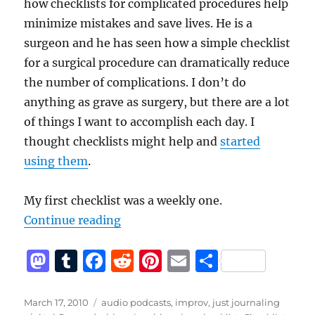
how checklists for complicated procedures help
minimize mistakes and save lives. He is a
surgeon and he has seen how a simple checklist
for a surgical procedure can dramatically reduce
the number of complications. I don’t do
anything as grave as surgery, but there are a lot
of things I want to accomplish each day. I
thought checklists might help and
started
using them
.
My first checklist was a weekly one.
“Checklists, podcasting, blogging
Continue reading
M
T
F
R
Pi
E
S
a
u
a
e
n
m
h
st
m
c
d
te
ai
a
Posted
Categories
March 17, 2010
audio podcasts
,
improv
,
just journaling