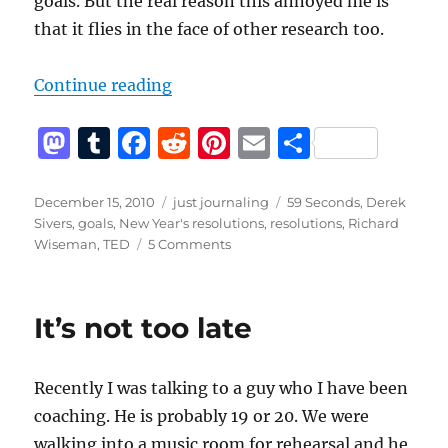
goals. But the real reason this annoyed me is
that it flies in the face of other research too.
“Should you tell people your goals
Continue reading
M
T
F
R
Pi
E
S
a
u
a
e
n
m
h
st
m
c
d
te
ai
a
Posted
Categories
Tags
December 15, 2010
just journaling
59 Seconds
,
Derek
on
Sivers
,
goals
,
New Year's resolutions
,
resolutions
,
Richard
o
bl
e
di
re
l
re
on
Wiseman
,
TED
5 Comments
d
r
b
t
st
Should
you
o
o
tell
It’s not too late
n
o
people
your
k
goals?
Recently I was talking to a guy who I have been
coaching. He is probably 19 or 20. We were
walking into a music room for rehearsal and he