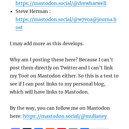
https://mastodon.social/@drewharwell
Steve Herman :
https://mastodon.social/@w7voa@journa.h
ost
I may add more as this develops.
Why am I posting these here? Because I can’t
post them directly on Twitter and I can’t link
my Toot on Mastodon either. So this is a test to
see if I can post links to my personal blog,
which will have links to Mastodon.
By the way, you can follow me on Mastodon
here:
https://mastodon.social/@mullaney