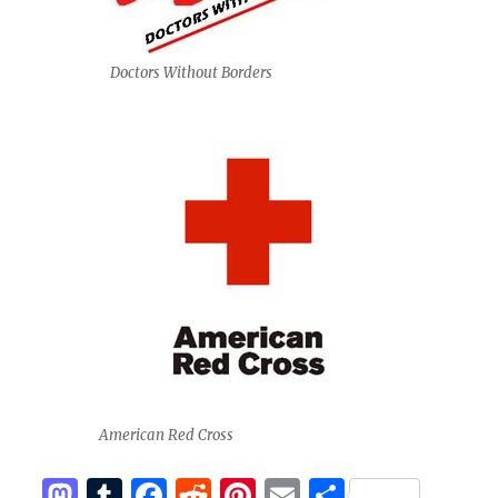
Doctors Without Borders
American Red Cross
M
T
F
R
Pi
E
S