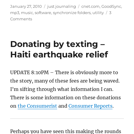
st
m
c
d
te
ai
a
Posted
Categories
Tags
January 27, 2010
just journaling
cnet.com
,
GoodSync
,
on
mp3
,
music
,
software
,
synchronize folders
,
utility
3
o
bl
e
di
re
l
re
on
Comments
d
r
b
t
st
Synchonize
your
o
o
music
Donating by texting –
n
o
folder
Haiti earthquake relief
k
UPDATE 8:10PM – There is obviously more to
the story, many of these fees are being waved.
I’m sifting through what information I can.
There is some information on these donations
on
the Consumerist
and
Consumer Reports
.
Perhaps you have seen this making the rounds