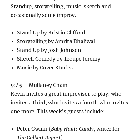
Standup, storytelling, music, sketch and
occasionally some improv.
Stand Up by Kristin Clifford
Storytelling by Amrita Dhaliwal
Stand Up by Josh Johnson
Sketch Comedy by Troupe Jeremy
Music by Cover Stories
9:45 – Mullaney Chain
Kevin invites a great improvisor to play, who
invites a third, who invites a fourth who invites
one more. This week’s guests include:
Peter Gwinn (
Baby Wants Candy
, writer for
The Colbert Report
)