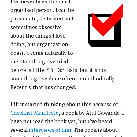
I’ve never been the most
organized person. I can be
passionate, dedicated and
sometimes obsessive
about the things I love
doing, but organization
doesn’t come naturally to
me. One thing I’ve tried
before is little “To Do” lists, but it’s not
something I’ve done often or methodically.
Recently that has changed.
I first started thinking about this because of
Checklist Manifesto
, a book by Atul Gawande. I
have not read the book yet, but I’ve heard
several
interviews of him
. The book is about