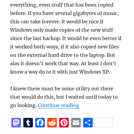
everything, even stuff that has been copied
before. If you have several gigabytes of music,
this can take forever. It would be nice if
Windows only made copies of the new stuff
since the last backup. It would be even better if
it worked both ways, if it also copied new files
on the external hard drive to the laptop. But
alas it doesn’t work that way. At least I don’t
know a way do to it with just Windows XP.
I knew there must be some utility out there
that would do this, but I waited until today to
“Synchonize your musi
go looking.
Continue reading
M
T
F
R
Pi
E
S
a
u
a
e
n
m
h