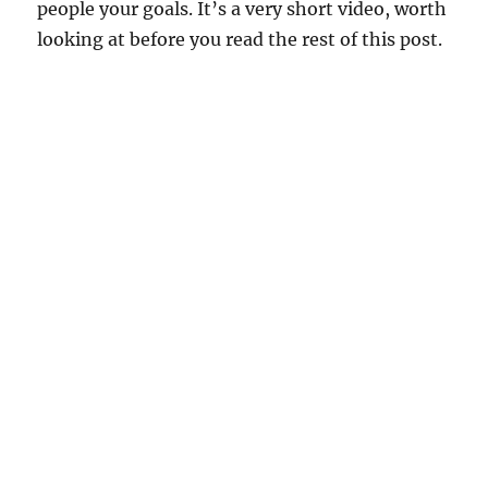
people your goals. It’s a very short video, worth
looking at before you read the rest of this post.