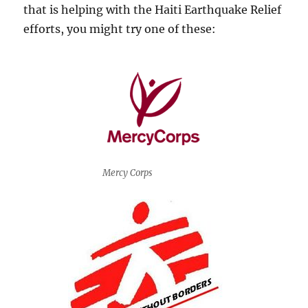
that is helping with the Haiti Earthquake Relief
efforts, you might try one of these:
Mercy Corps