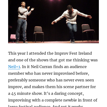
This year I attended the Improv Fest Ireland
and one of the shows that got me thinking was
Neil+1
. In it Neil Curran finds an audience
member who has never improvised before,
preferably someone who has never even seen
improv, and makes them his scene partner for
a 45 minute show. It’s a daring concept,
improvising with a complete newbie in front of
large festival audience. And yet it works.