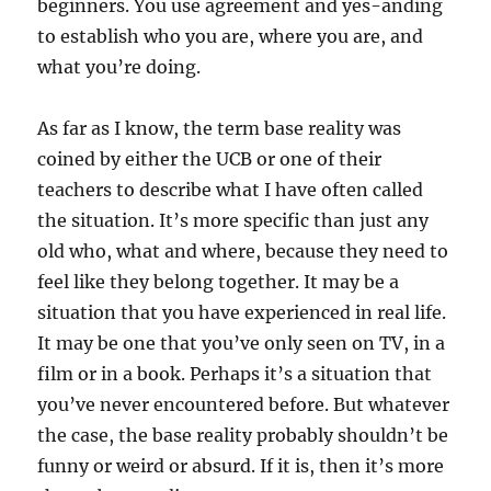
beginners. You use agreement and yes-anding
to establish who you are, where you are, and
what you’re doing.
As far as I know, the term base reality was
coined by either the UCB or one of their
teachers to describe what I have often called
the situation. It’s more specific than just any
old who, what and where, because they need to
feel like they belong together. It may be a
situation that you have experienced in real life.
It may be one that you’ve only seen on TV, in a
film or in a book. Perhaps it’s a situation that
you’ve never encountered before. But whatever
the case, the base reality probably shouldn’t be
funny or weird or absurd. If it is, then it’s more