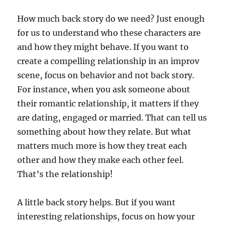
How much back story do we need? Just enough
for us to understand who these characters are
and how they might behave. If you want to
create a compelling relationship in an improv
scene, focus on behavior and not back story.
For instance, when you ask someone about
their romantic relationship, it matters if they
are dating, engaged or married. That can tell us
something about how they relate. But what
matters much more is how they treat each
other and how they make each other feel.
That’s the relationship!
A little back story helps. But if you want
interesting relationships, focus on how your