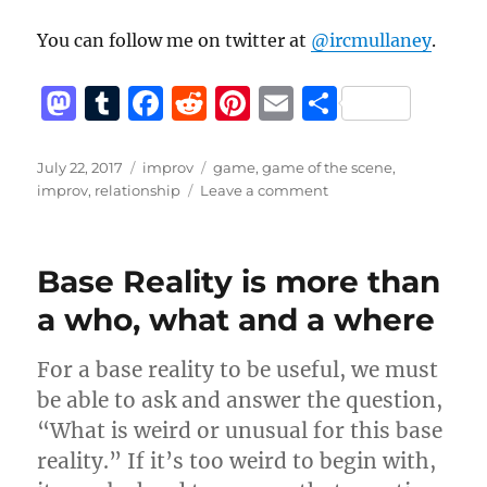
You can follow me on twitter at
@ircmullaney
.
M
T
F
R
Pi
E
S
a
u
a
e
n
m
h
st
m
c
d
te
ai
a
Posted
Categories
Tags
July 22, 2017
improv
game
,
game of the scene
,
on
on
improv
,
relationship
Leave a comment
o
bl
e
di
re
l
re
Relationship
d
r
b
t
st
in
improv:
o
o
Base Reality is more than
What
n
o
does
a who, what and a where
that
k
mean?
For a base reality to be useful, we must
be able to ask and answer the question,
“What is weird or unusual for this base
reality.” If it’s too weird to begin with,