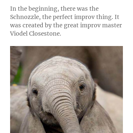
k
In the beginning, there was the
Schnozzle, the perfect improv thing. It
was created by the great improv master
Viodel Closestone.