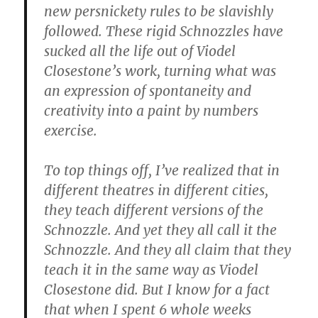
new persnickety rules to be slavishly
followed. These rigid Schnozzles have
sucked all the life out of Viodel
Closestone’s work, turning what was
an expression of spontaneity and
creativity into a paint by numbers
exercise.
To top things off, I’ve realized that in
different theatres in different cities,
they teach different versions of the
Schnozzle. And yet they all call it the
Schnozzle. And they all claim that they
teach it in the same way as Viodel
Closestone did. But I know for a fact
that when I spent 6 whole weeks