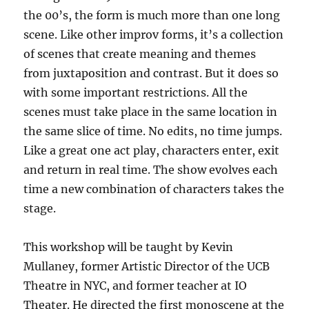
the 00’s, the form is much more than one long
scene. Like other improv forms, it’s a collection
of scenes that create meaning and themes
from juxtaposition and contrast. But it does so
with some important restrictions. All the
scenes must take place in the same location in
the same slice of time. No edits, no time jumps.
Like a great one act play, characters enter, exit
and return in real time. The show evolves each
time a new combination of characters takes the
stage.
This workshop will be taught by Kevin
Mullaney, former Artistic Director of the UCB
Theatre in NYC, and former teacher at IO
Theater. He directed the first monoscene at the