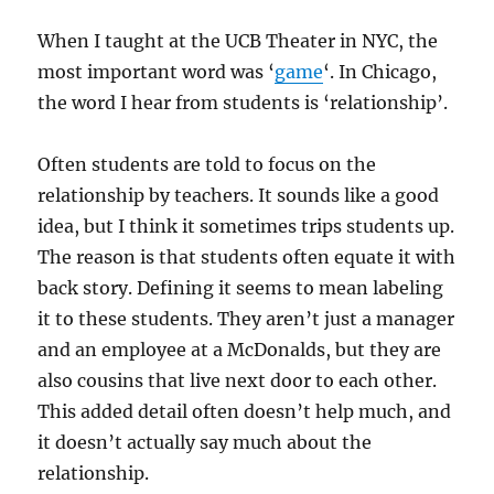
When I taught at the UCB Theater in NYC, the
most important word was ‘
game
‘. In Chicago,
the word I hear from students is ‘relationship’.
Often students are told to focus on the
relationship by teachers. It sounds like a good
idea, but I think it sometimes trips students up.
The reason is that students often equate it with
back story. Defining it seems to mean labeling
it to these students. They aren’t just a manager
and an employee at a McDonalds, but they are
also cousins that live next door to each other.
This added detail often doesn’t help much, and
it doesn’t actually say much about the
relationship.