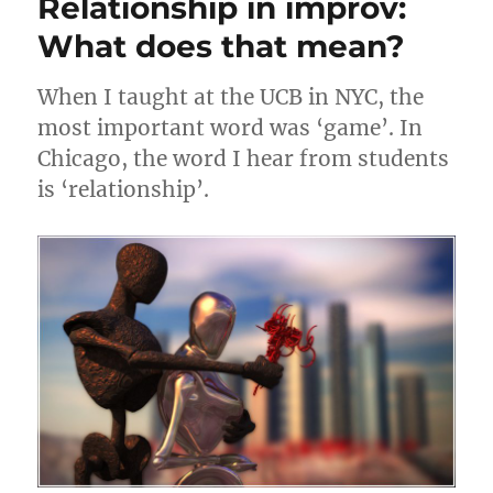
Relationship in improv:
n
o
what
it
What does that mean?
k
used
to
When I taught at the UCB in NYC, the
be
most important word was ‘game’. In
Chicago, the word I hear from students
is ‘relationship’.