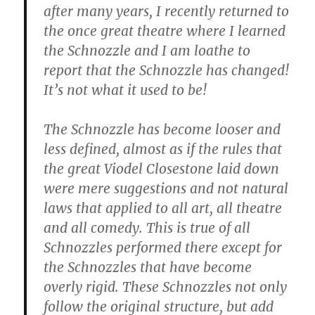
after many years, I recently returned to
the once great theatre where I learned
the Schnozzle and I am loathe to
report that the Schnozzle has changed!
It’s not what it used to be!
The Schnozzle has become looser and
less defined, almost as if the rules that
the great Viodel Closestone laid down
were mere suggestions and not natural
laws that applied to all art, all theatre
and all comedy. This is true of all
Schnozzles performed there except for
the Schnozzles that have become
overly rigid. These Schnozzles not only
follow the original structure, but add