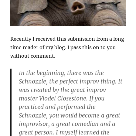
Recently I received this submission from a long
time reader of my blog. I pass this on to you
without comment.
In the beginning, there was the
Schnozzle, the perfect improv thing. It
was created by the great improv
master Viodel Closestone. If you
practiced and performed the
Schnozzle, you would become a great
improvisor, a great comedian and a
great person. I myself learned the