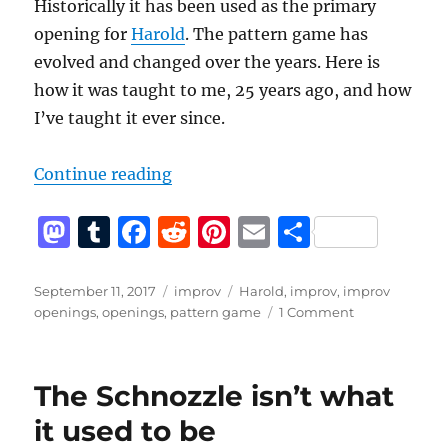
Historically it has been used as the primary
opening for
Harold
. The pattern game has
evolved and changed over the years. Here is
how it was taught to me, 25 years ago, and how
I’ve taught it ever since.
“How to do a pattern game”
Continue reading
M
T
F
R
Pi
E
S
a
u
a
e
n
m
h
st
m
c
d
te
ai
a
Posted
Categories
Tags
September 11, 2017
improv
Harold
,
improv
,
improv
on
on
openings
,
openings
,
pattern game
1 Comment
o
bl
e
di
re
l
re
How
d
r
b
t
st
to
do
o
o
The Schnozzle isn’t what
a
n
o
pattern
it used to be
game