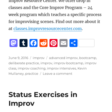
Improv Resource Center. We offer drop in
classes and the Core Improv Program – 24
week program which teaches a specific process
for improvising scenes. Find out more about it
at
classes.improvresourcecenter.com
.
M
T
F
R
Pi
E
S
a
u
a
e
n
m
h
st
m
c
d
te
ai
a
Posted
Categories
Tags
June 9, 2016
improv
advanced improv
,
bootcamp
,
on
deliberate practice
,
improv
,
improv bootcamp
,
improv
o
bl
e
di
re
l
re
class
,
improv coaching
,
improv intensives
,
Kevin
d
r
b
t
st
on
Mullaney
,
practice
Leave a comment
Deliberate
o
o
Practice,
n
o
Not
Status Exercises in
Just
k
Reps
Improv