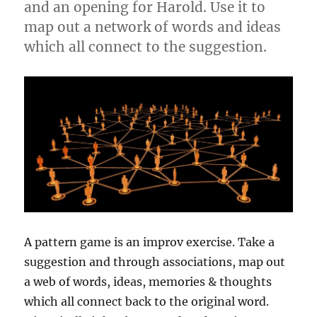
and an opening for Harold. Use it to
map out a network of words and ideas
which all connect to the suggestion.
A pattern game is an improv exercise. Take a
suggestion and through associations, map out
a web of words, ideas, memories & thoughts
which all connect back to the original word.