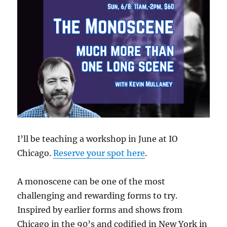
I’ll be teaching a workshop in June at IO
Chicago.
Reserve your spot here
.
A monoscene can be one of the most
challenging and rewarding forms to try.
Inspired by earlier forms and shows from
Chicago in the 90’s and codified in New York in