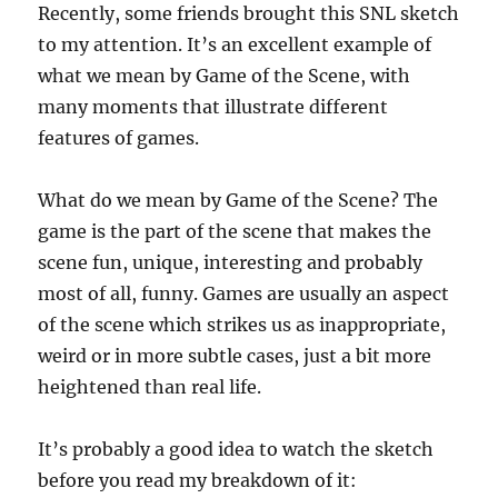
Recently, some friends brought this SNL sketch
to my attention. It’s an excellent example of
what we mean by Game of the Scene, with
many moments that illustrate different
features of games.
What do we mean by Game of the Scene? The
game is the part of the scene that makes the
scene fun, unique, interesting and probably
most of all, funny. Games are usually an aspect
of the scene which strikes us as inappropriate,
weird or in more subtle cases, just a bit more
heightened than real life.
It’s probably a good idea to watch the sketch
before you read my breakdown of it: