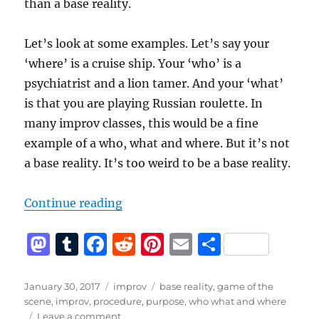
than a base reality.
Let’s look at some examples. Let’s say your
‘where’ is a cruise ship. Your ‘who’ is a
psychiatrist and a lion tamer. And your ‘what’
is that you are playing Russian roulette. In
many improv classes, this would be a fine
example of a who, what and where. But it’s not
a base reality. It’s too weird to be a base reality.
“Base Reality is more than a who,
Continue reading
M
T
F
R
Pi
E
S
a
u
a
e
n
m
h
st
m
c
d
te
ai
a
Posted
Categories
Tags
January 30, 2017
improv
base reality
,
game of the
on
scene
,
improv
,
procedure
,
purpose
,
who what and where
o
bl
e
di
re
l
re
on
Leave a comment