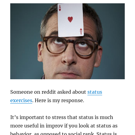
Someone on reddit asked about
status
exercises
. Here is my response.
It’s important to stress that status is much
more useful in improv if you look at status as
behavior, as opposed to social rank. Status is