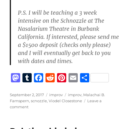
P.S. I will be teaching a 3 week
intensive on the Schnozzle at The
Nasalarium Theatre in Burbank
California. If interested, please send me
a $1500 deposit (checks only please)
and I will eventually get back to you
with dates and times.
M
T
F
R
Pi
E
S
a
u
a
e
n
m
h
st
m
c
d
te
ai
a
Posted
Categories
Tags
September 2, 2017
improv
improv
,
Malachai B.
on
Farnspern
,
scnozzle
,
Viodel Closestone
Leave a
o
bl
e
di
re
l
re
on
comment
d
r
b
t
st
The
Schnozzle
o
o
isn’t