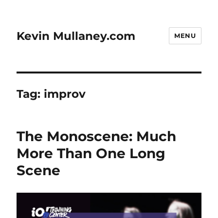
Kevin Mullaney.com
MENU
Tag:
improv
The Monoscene: Much
More Than One Long
Scene