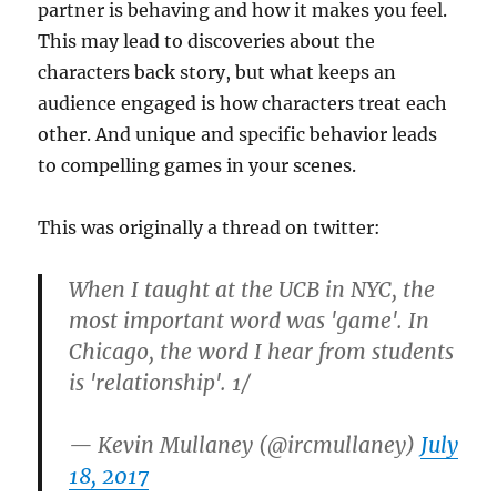
partner is behaving and how it makes you feel.
This may lead to discoveries about the
characters back story, but what keeps an
audience engaged is how characters treat each
other. And unique and specific behavior leads
to compelling games in your scenes.
This was originally a thread on twitter:
When I taught at the UCB in NYC, the
most important word was 'game'. In
Chicago, the word I hear from students
is 'relationship'. 1/
— Kevin Mullaney (@ircmullaney)
July
18, 2017