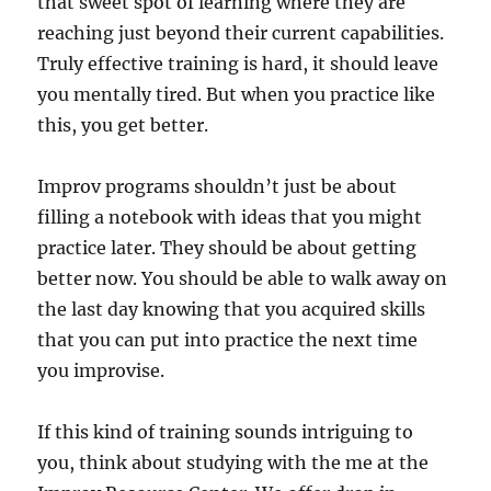
that sweet spot of learning where they are
reaching just beyond their current capabilities.
Truly effective training is hard, it should leave
you mentally tired. But when you practice like
this, you get better.
Improv programs shouldn’t just be about
filling a notebook with ideas that you might
practice later. They should be about getting
better now. You should be able to walk away on
the last day knowing that you acquired skills
that you can put into practice the next time
you improvise.
If this kind of training sounds intriguing to
you, think about studying with the me at the