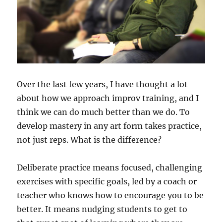
Over the last few years, I have thought a lot
about how we approach improv training, and I
think we can do much better than we do. To
develop mastery in any art form takes practice,
not just reps. What is the difference?
Deliberate practice means focused, challenging
exercises with specific goals, led by a coach or
teacher who knows how to encourage you to be
better. It means nudging students to get to