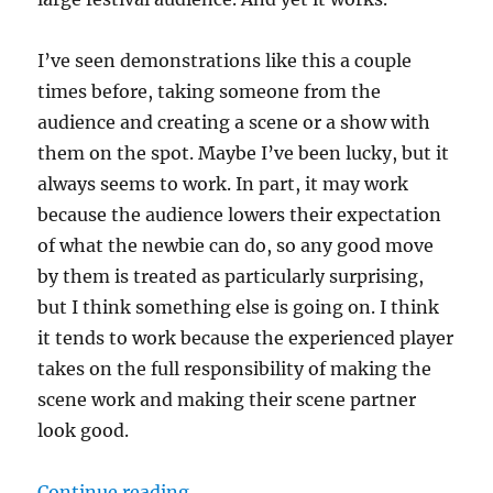
I’ve seen demonstrations like this a couple
times before, taking someone from the
audience and creating a scene or a show with
them on the spot. Maybe I’ve been lucky, but it
always seems to work. In part, it may work
because the audience lowers their expectation
of what the newbie can do, so any good move
by them is treated as particularly surprising,
but I think something else is going on. I think
it tends to work because the experienced player
takes on the full responsibility of making the
scene work and making their scene partner
look good.
“Taking responsibility for your sc
Continue reading