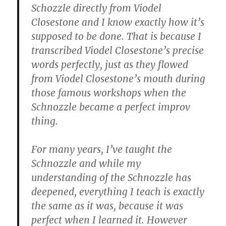
Schozzle directly from Viodel
Closestone and I know exactly how it’s
supposed to be done. That is because I
transcribed Viodel Closestone’s precise
words perfectly, just as they flowed
from Viodel Closestone’s mouth during
those famous workshops when the
Schnozzle became a perfect improv
thing.
For many years, I’ve taught the
Schnozzle and while my
understanding of the Schnozzle has
deepened, everything I teach is exactly
the same as it was, because it was
perfect when I learned it. However