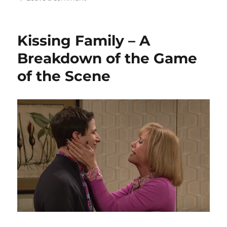
d
r
b
t
st
Base
Reality
o
o
is
Kissing Family – A
n
o
more
than
Breakdown of the Game
k
a
of the Scene
who,
what
and
a
where