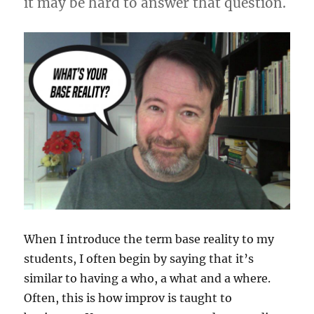
it may be hard to answer that question.
When I introduce the term base reality to my
students, I often begin by saying that it’s
similar to having a who, a what and a where.
Often, this is how improv is taught to