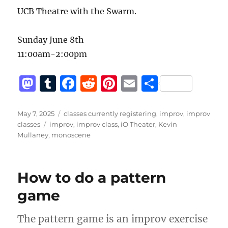
UCB Theatre with the Swarm.
Sunday June 8th
11:00am-2:00pm
M
T
F
R
Pi
E
S
a
u
a
e
n
m
h
st
m
c
d
te
ai
a
Posted
Categories
May 7, 2025
classes currently registering
,
improv
,
improv
on
Tags
classes
improv
,
improv class
,
iO Theater
,
Kevin
o
bl
e
di
re
l
re
Mullaney
,
monoscene
d
r
b
t
st
o
o
How to do a pattern
n
o
game
k
The pattern game is an improv exercise