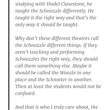
studying with Viodel Closestone, he
taught the Schnozzle differently. He
taught it the right way and that’s the
only way it should be taught.
Why don’t these different theatres call
the Schnozzle different things. If they
aren’t teaching and performing
Schnozzles the right way, they should
call them something else. Maybe it
should be called the Woozle in one
place and the Schnotter in another.
Then at least the students would not be
confused.
And that is who I truly care about, the