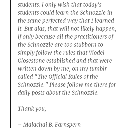
students. I only wish that today’s
students could learn the Schnozzle in
the same perfected way that I learned
it. But alas, that will not likely happen,
if only because all the practitioners of
the Schnozzle are too stubborn to
simply follow the rules that Viodel
Closestone established and that were
written down by me, on my tumblr
called “The Official Rules of the
Schnozzle.” Please follow me there for
daily posts about the Schnozzle.
Thank you,
– Malachai B. Farnspern