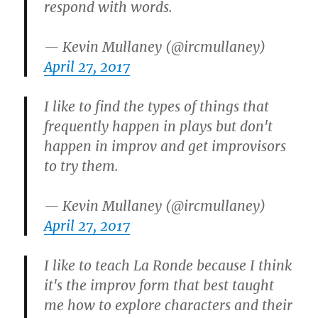
respond with words.
— Kevin Mullaney (@ircmullaney)
April 27, 2017
I like to find the types of things that
frequently happen in plays but don't
happen in improv and get improvisors
to try them.
— Kevin Mullaney (@ircmullaney)
April 27, 2017
I like to teach La Ronde because I think
it's the improv form that best taught
me how to explore characters and their