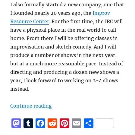
I also formally started a new company, one that
I founded nearly 20 years ago, the
Improv
Resource Center
. For the first time, the IRC will
have a physical place in the real world to call
home. From there I will be offering classes in
improvisation and sketch comedy. And I will
produce a number of shows in the next year,
but at a much more reasonable pace. Instead of
directing and producing a dozen new shows a
year, I look forward to working on 2-4 shows
instead.
“A new start for me and the Impro
Continue reading
M
T
F
R
Pi
E
S
a
u
a
e
n
m
h