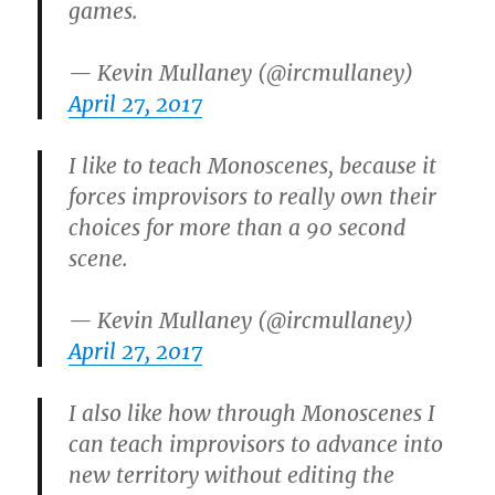
games.
— Kevin Mullaney (@ircmullaney)
April 27, 2017
I like to teach Monoscenes, because it
forces improvisors to really own their
choices for more than a 90 second
scene.
— Kevin Mullaney (@ircmullaney)
April 27, 2017
I also like how through Monoscenes I
can teach improvisors to advance into
new territory without editing the