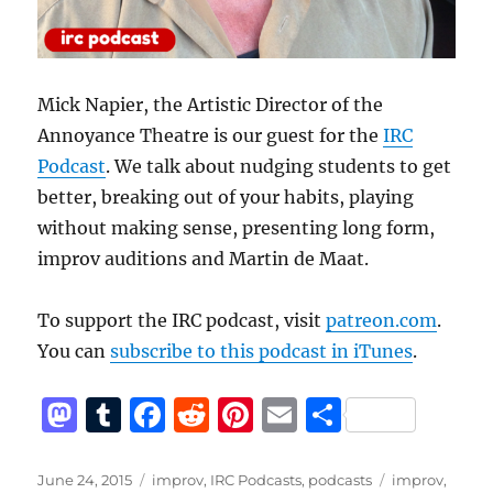
Mick Napier, the Artistic Director of the
Annoyance Theatre is our guest for the
IRC
Podcast
. We talk about nudging students to get
better, breaking out of your habits, playing
without making sense, presenting long form,
improv auditions and Martin de Maat.
To support the IRC podcast, visit
patreon.com
.
You can
subscribe to this podcast in iTunes
.
M
T
F
R
Pi
E
S
a
u
a
e
n
m
h
st
m
c
d
te
ai
a
Posted
Categories
Tags
June 24, 2015
improv
,
IRC Podcasts
,
podcasts
improv
,