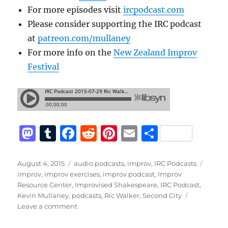
For more episodes visit
ircpodcast.com
Please consider supporting the IRC podcast
at
patreon.com/mullaney
For more info on the
New Zealand Improv
Festival
M
T
F
R
Pi
E
S
a
u
a
e
n
m
h
st
m
c
d
te
ai
a
Posted
Categories
Tags
August 4, 2015
audio podcasts
,
improv
,
IRC Podcasts
on
improv
,
improv exercises
,
improv podcast
,
Improv
o
bl
e
di
re
l
re
Resource Center
,
Improvised Shakespeare
,
IRC Podcast
,
d
r
b
t
st
Kevin Mullaney
,
podcasts
,
Ric Walker
,
Second City
on
Leave a comment
o
o
Improv
Resource