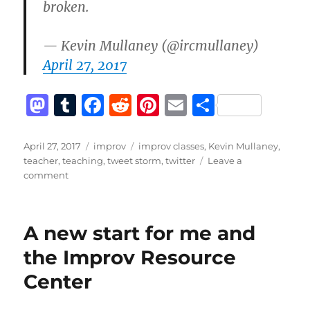
broken.
— Kevin Mullaney (@ircmullaney)
April 27, 2017
M
T
F
R
Pi
E
S
a
u
a
e
n
m
h
st
m
c
d
te
ai
a
Posted
Categories
Tags
April 27, 2017
improv
improv classes
,
Kevin Mullaney
,
on
teacher
,
teaching
,
tweet storm
,
twitter
Leave a
o
bl
e
di
re
l
re
on
comment
d
r
b
t
st
What
do
o
o
I
A new start for me and
n
o
like
to
the Improv Resource
k
teach?
Center