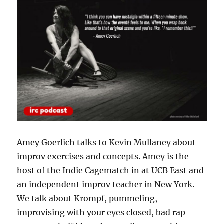
Amey Goerlich talks to Kevin Mullaney about
improv exercises and concepts. Amey is the
host of the Indie Cagematch in at UCB East and
an independent improv teacher in New York.
We talk about Krompf, pummeling,
improvising with your eyes closed, bad rap