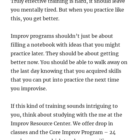
Truly effective training is hard, it should leave
you mentally tired. But when you practice like
this, you get better.
Improv programs shouldn’t just be about
filling a notebook with ideas that you might
practice later. They should be about getting
better now. You should be able to walk away on
the last day knowing that you acquired skills
that you can put into practice the next time
you improvise.
If this kind of training sounds intriguing to
you, think about studying with the me at the
Improv Resource Center. We offer drop in
classes and the Core Improv Program – 24