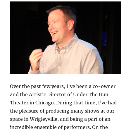
Over the past few years, I’ve been a co-owner
and the Artistic Director of Under The Gun
Theater in Chicago. During that time, I’ve had
the pleasure of producing many shows at our
space in Wrigleyville, and being a part of an
incredible ensemble of performers. On the