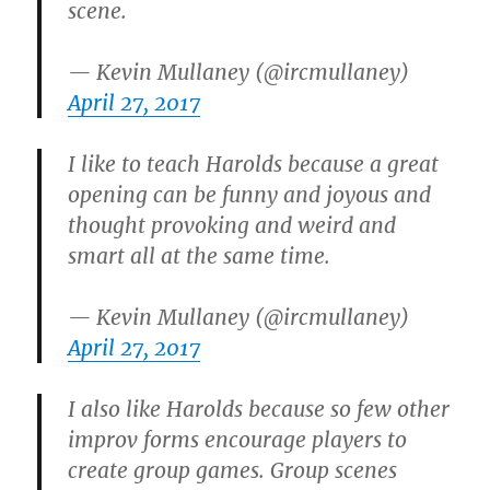
scene.
— Kevin Mullaney (@ircmullaney)
April 27, 2017
I like to teach Harolds because a great
opening can be funny and joyous and
thought provoking and weird and
smart all at the same time.
— Kevin Mullaney (@ircmullaney)
April 27, 2017
I also like Harolds because so few other
improv forms encourage players to
create group games. Group scenes