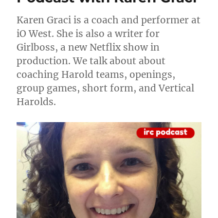
Amey
Goerlich
Karen Graci is a coach and performer at
iO West. She is also a writer for
Girlboss, a new Netflix show in
production. We talk about about
coaching Harold teams, openings,
group games, short form, and Vertical
Harolds.