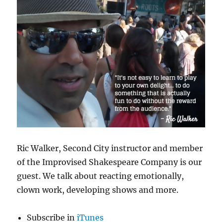
Ric Walker, Second City instructor and member
of the Improvised Shakespeare Company is our
guest. We talk about reacting emotionally,
clown work, developing shows and more.
Subscribe in
iTunes