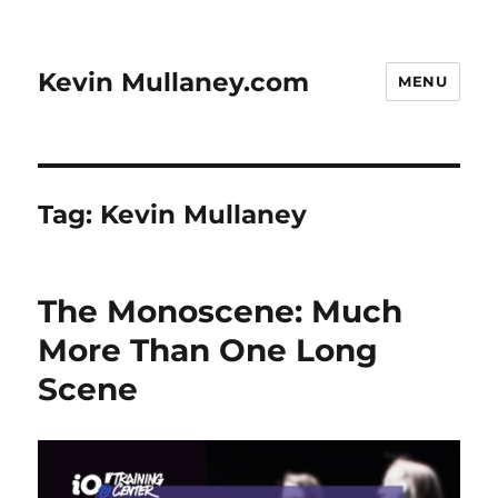
Kevin Mullaney.com
MENU
Tag:
Kevin Mullaney
The Monoscene: Much
More Than One Long
Scene