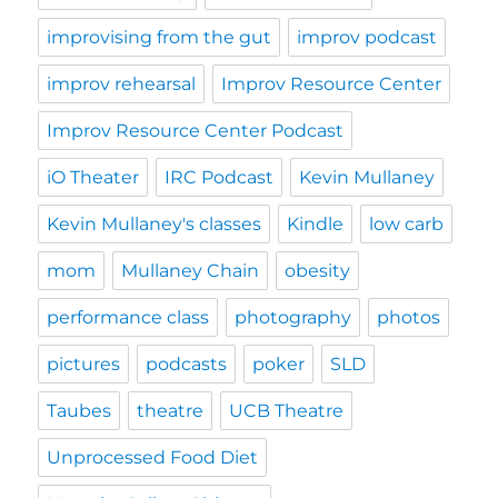
improvising from the gut
improv podcast
improv rehearsal
Improv Resource Center
Improv Resource Center Podcast
iO Theater
IRC Podcast
Kevin Mullaney
Kevin Mullaney's classes
Kindle
low carb
mom
Mullaney Chain
obesity
performance class
photography
photos
pictures
podcasts
poker
SLD
Taubes
theatre
UCB Theatre
Unprocessed Food Diet