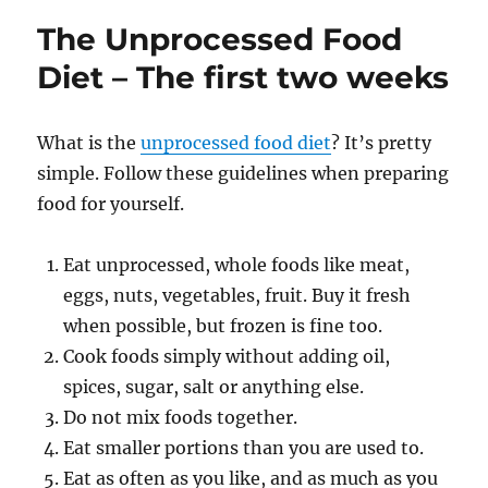
n
o
Food
The Unprocessed Food
Diet
k
–
Diet – The first two weeks
the
first
month
What is the
unprocessed food diet
? It’s pretty
simple. Follow these guidelines when preparing
food for yourself.
Eat unprocessed, whole foods like meat,
eggs, nuts, vegetables, fruit. Buy it fresh
when possible, but frozen is fine too.
Cook foods simply without adding oil,
spices, sugar, salt or anything else.
Do not mix foods together.
Eat smaller portions than you are used to.
Eat as often as you like, and as much as you