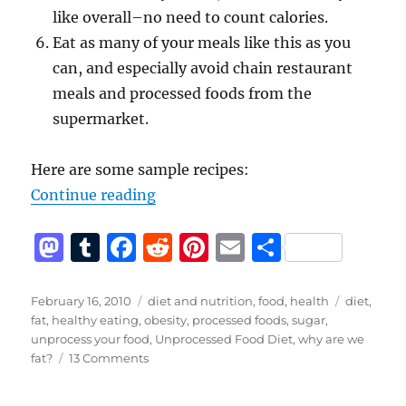
like overall–no need to count calories.
Eat as many of your meals like this as you
can, and especially avoid chain restaurant
meals and processed foods from the
supermarket.
Here are some sample recipes:
“The Unprocessed Food Diet – The
Continue reading
M
T
F
R
Pi
E
S
a
u
a
e
n
m
h
st
m
c
d
te
ai
a
Posted
Categories
Tags
February 16, 2010
diet and nutrition
,
food
,
health
diet
,
on
fat
,
healthy eating
,
obesity
,
processed foods
,
sugar
,
o
bl
e
di
re
l
re
unprocess your food
,
Unprocessed Food Diet
,
why are we
d
r
b
t
st
on
fat?
13 Comments
The
o
o
Unprocessed