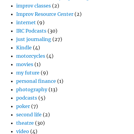
improv classes
(2)
Improv Resource Center
(2)
internet
(9)
IRC Podcasts
(30)
just journaling
(27)
Kindle
(4)
motorcycles
(4)
movies
(1)
my future
(9)
personal finance
(1)
photography
(13)
podcasts
(5)
poker
(7)
second life
(2)
theatre
(30)
video
(4)