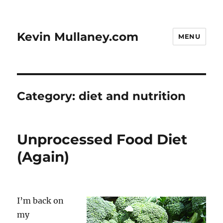
Kevin Mullaney.com
MENU
Category:
diet and nutrition
Unprocessed Food Diet
(Again)
I’m back on
my