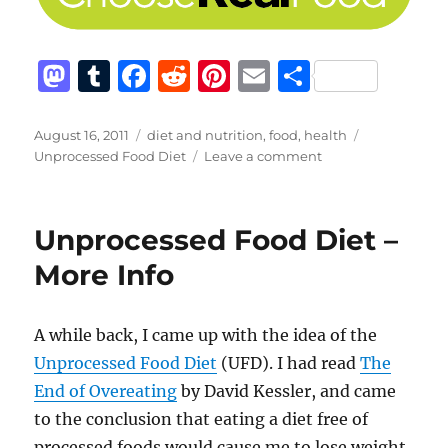
M
T
F
R
Pi
E
S
a
u
a
e
n
m
h
st
m
c
d
te
ai
a
Posted
Categories
Tags
August 16, 2011
diet and nutrition
,
food
,
health
on
on
Unprocessed Food Diet
Leave a comment
o
bl
e
di
re
l
re
Don’t
d
r
b
t
st
Eat
Processed
o
o
Unprocessed Food Diet –
Crap
n
o
More Info
k
A while back, I came up with the idea of the
Unprocessed Food Diet
(UFD). I had read
The
End of Overeating
by David Kessler, and came
to the conclusion that eating a diet free of
processed foods would cause me to lose weight.