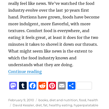
really feel like news. We’ve watched the food
industry evolve over the last 30 years first
hand. Portions have grown, foods have become
more indulgent, more flavorful, with more
textures. Comfort food is everywhere, and
eating it feels great, at least it does for the two
minutes it takes to shovel it down our throats.
What might seem like news is the extent to
which the food industry knows and
understands what they are doing.
“You should unprocess your food”
Continue reading
M
T
F
R
Pi
E
S
a
u
a
e
n
m
h
st
m
c
d
te
ai
a
Posted
Categories
February 9, 2010
books
,
diet and nutrition
,
food
,
health
on
Tags
David Kessler
,
diet
,
fat
,
healthy eating
,
hyperpalatable
o
bl
e
di
re
l
re