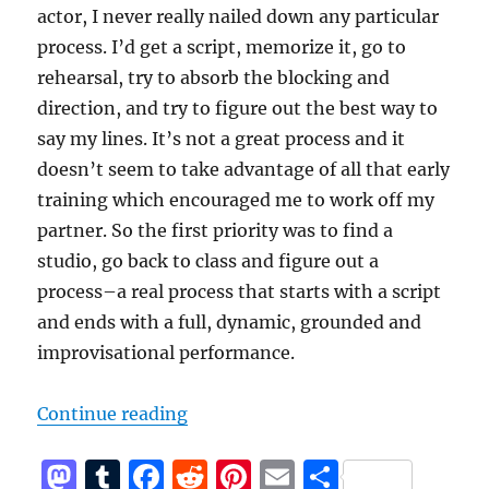
actor, I never really nailed down any particular
process. I’d get a script, memorize it, go to
rehearsal, try to absorb the blocking and
direction, and try to figure out the best way to
say my lines. It’s not a great process and it
doesn’t seem to take advantage of all that early
training which encouraged me to work off my
partner. So the first priority was to find a
studio, go back to class and figure out a
process–a real process that starts with a script
and ends with a full, dynamic, grounded and
improvisational performance.
“Better”
Continue reading
M
T
F
R
Pi
E
S