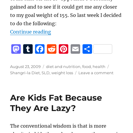
gained and to see if it could get me any closer
to my goal weight of 155. So last week I decided
to do the following:
“Shangri-la Diet Take II”
Continue reading
M
T
F
R
Pi
E
S
a
u
a
e
n
m
h
st
m
c
d
te
ai
a
Posted
Categories
Tags
August 23, 2009
diet and nutrition
,
food
,
health
on
on
Shangri-la Diet
,
SLD
,
weight loss
Leave a comment
o
bl
e
di
re
l
re
Shangri-
d
r
b
t
st
la
Diet
o
o
Are Kids Fat Because
Take
n
o
II
They Are Lazy?
k
The conventional wisdom is that is more