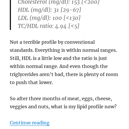
Cholesterol (mg/dl): 153 [<200]
HDL (mg/dl): 31 [29-67]
LDL (mg/dl): 100 [<130]
TC/HDL ratio: 4.94 [<5]
Not a terrible profile by conventional
standards. Everything is within normal ranges.
Still, HDL is a little low and the ratio is just
within normal range. And even though the
triglycerides aren’t bad, there is plenty of room
to push that lower.
So after three months of meat, eggs, cheese,
veggies and nuts, what is my lipid profile now?
“Cholestorol, Triglycerides, and a
Continue reading