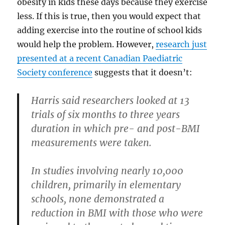
obesity in kids these days because they exercise
less. If this is true, then you would expect that
adding exercise into the routine of school kids
would help the problem. However,
research just
presented at a recent Canadian Paediatric
Society conference
suggests that it doesn’t:
Harris said researchers looked at 13
trials of six months to three years
duration in which pre- and post-BMI
measurements were taken.
In studies involving nearly 10,000
children, primarily in elementary
schools, none demonstrated a
reduction in BMI with those who were