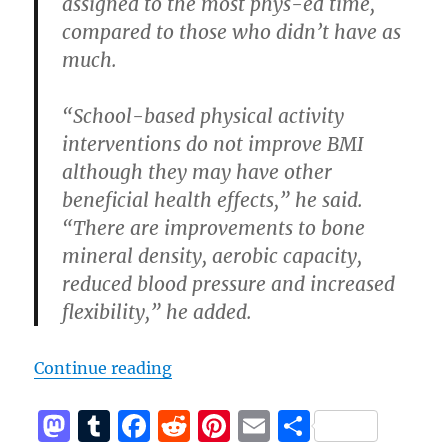
assigned to the most phys-ed time,
compared to those who didn’t have as
much.
“School-based physical activity
interventions do not improve BMI
although they may have other
beneficial health effects,” he said.
“There are improvements to bone
mineral density, aerobic capacity,
reduced blood pressure and increased
flexibility,” he added.
“Are Kids Fat Because They Are La
Continue reading
M
T
F
R
Pi
E
S