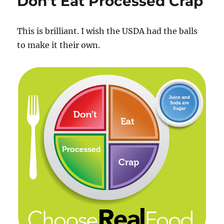
Don’t Eat Processed Crap
n
o
(Again)
k
This is brilliant. I wish the USDA had the balls
to make it their own.