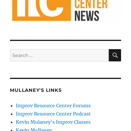
SE
Search
for:
MULLANEY'S LINKS
Improv Resource Center Forums
Improv Resource Center Podcast
Kevin Mulaney's Improv Classes
Kevin Mullaney