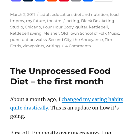
a
u
a
e
n
m
h
st
m
c
d
te
ai
a
Posted
Categories
March 2, 2011
adult education
,
diet and nutrition
,
food
,
on
Tags
improv
,
my future
,
theatre
acting
,
Black Box Acting
o
bl
e
di
re
l
re
Studio
,
Chicago
,
Four Hour Body
,
guitar
,
kettlebell
,
d
r
b
t
st
kettlebell swing
,
Meisner
,
Old Town School of Folk Music
,
punctuation walks
,
Second City
,
the Annoyance
,
Tim
o
o
on
Ferris
,
viewpoints
,
writing
4 Comments
n
o
Better
k
The Unprocessed Food
Diet – the first month
About a month ago, I
changed my eating habits
quite drastically
. This is an update on how it’s
going.
First off, I’m mostly over my cravings. I no