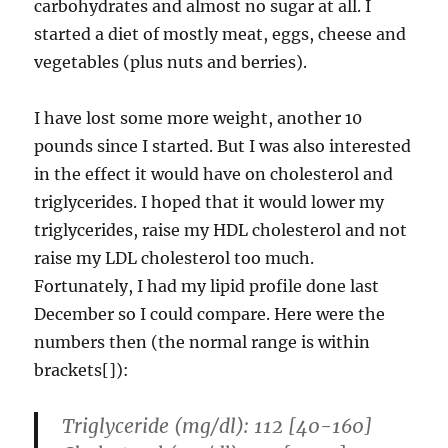
carbohydrates and almost no sugar at all. I
started a diet of mostly meat, eggs, cheese and
vegetables (plus nuts and berries).
I have lost some more weight, another 10
pounds since I started. But I was also interested
in the effect it would have on cholesterol and
triglycerides. I hoped that it would lower my
triglycerides, raise my HDL cholesterol and not
raise my LDL cholesterol too much.
Fortunately, I had my lipid profile done last
December so I could compare. Here were the
numbers then (the normal range is within
brackets[]):
Triglyceride (mg/dl): 112 [40-160]