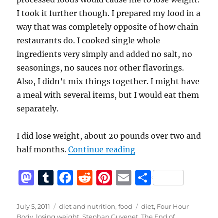
I took it further though. I prepared my food in a
way that was completely opposite of how chain
restaurants do. I cooked single whole
ingredients very simply and added no salt, no
seasonings, no sauces nor other flavorings.
Also, I didn’t mix things together. I might have
a meal with several items, but I would eat them
separately.
I did lose weight, about 20 pounds over two and
“Unprocessed Food D
half months.
Continue reading
M
T
F
R
Pi
E
S
a
u
a
e
n
m
h
st
m
c
d
te
ai
a
Posted
Categories
Tags
July 5, 2011
diet and nutrition
,
food
diet
,
Four Hour
on
Body
,
losing weight
,
Stephan Guyenet
,
The End of