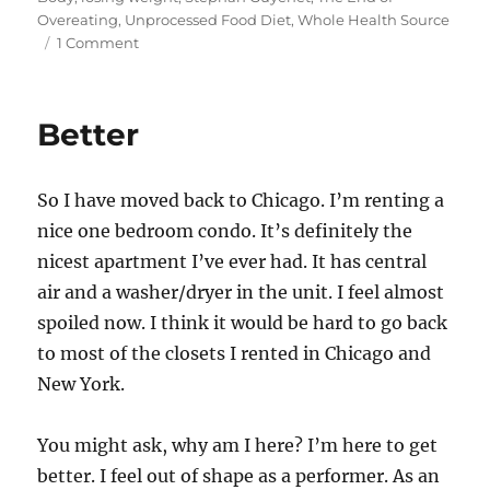
o
bl
e
di
re
l
re
Overeating
,
Unprocessed Food Diet
,
Whole Health Source
d
r
b
t
st
on
1 Comment
Unprocessed
o
o
Food
n
o
Diet
Better
–
k
More
Info
So I have moved back to Chicago. I’m renting a
nice one bedroom condo. It’s definitely the
nicest apartment I’ve ever had. It has central
air and a washer/dryer in the unit. I feel almost
spoiled now. I think it would be hard to go back
to most of the closets I rented in Chicago and
New York.
You might ask, why am I here? I’m here to get
better. I feel out of shape as a performer. As an