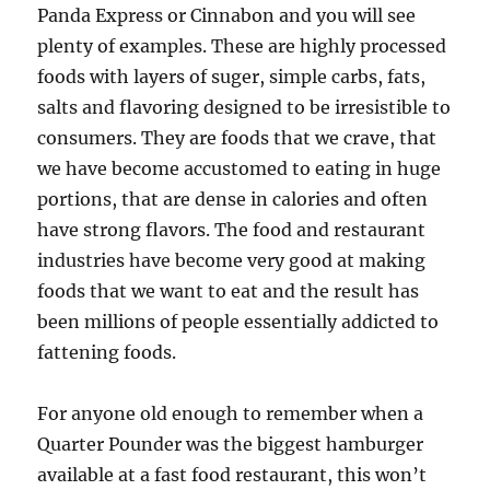
Panda Express or Cinnabon and you will see
plenty of examples. These are highly processed
foods with layers of suger, simple carbs, fats,
salts and flavoring designed to be irresistible to
consumers. They are foods that we crave, that
we have become accustomed to eating in huge
portions, that are dense in calories and often
have strong flavors. The food and restaurant
industries have become very good at making
foods that we want to eat and the result has
been millions of people essentially addicted to
fattening foods.
For anyone old enough to remember when a
Quarter Pounder was the biggest hamburger
available at a fast food restaurant, this won’t