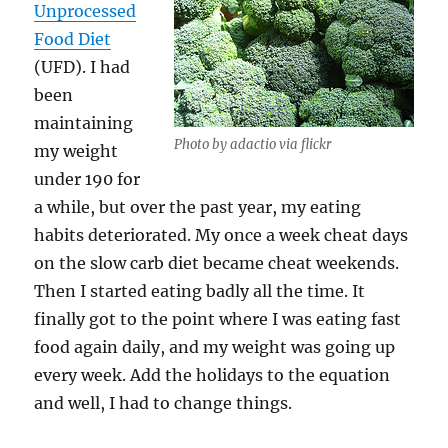
Unprocessed
Food Diet
(UFD). I had
been
maintaining
Photo by adactio via flickr
my weight
under 190 for
a while, but over the past year, my eating
habits deteriorated. My once a week cheat days
on the slow carb diet became cheat weekends.
Then I started eating badly all the time. It
finally got to the point where I was eating fast
food again daily, and my weight was going up
every week. Add the holidays to the equation
and well, I had to change things.