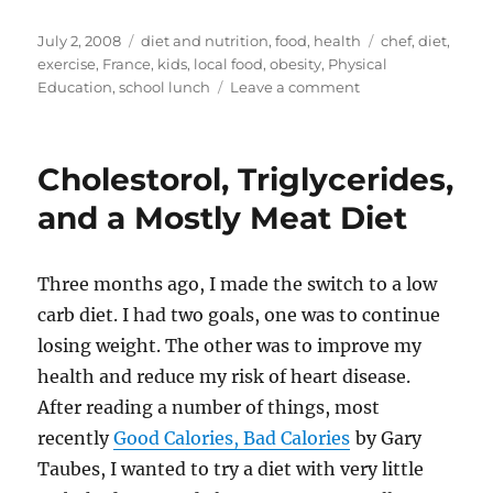
a
u
a
e
n
m
h
st
m
c
d
te
ai
a
Posted
Categories
Tags
July 2, 2008
diet and nutrition
,
food
,
health
chef
,
diet
,
on
exercise
,
France
,
kids
,
local food
,
obesity
,
Physical
o
bl
e
di
re
l
re
on
Education
,
school lunch
Leave a comment
d
r
b
t
st
Are
Kids
o
o
Fat
Cholestorol, Triglycerides,
n
o
Because
They
and a Mostly Meat Diet
k
Are
Lazy?
Three months ago, I made the switch to a low
carb diet. I had two goals, one was to continue
losing weight. The other was to improve my
health and reduce my risk of heart disease.
After reading a number of things, most
recently
Good Calories, Bad Calories
by Gary
Taubes, I wanted to try a diet with very little