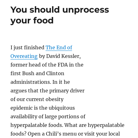
n
o
Food
You should unprocess
Diet
k
–
your food
The
first
two
weeks
I just finished
The End of
Overeating
by David Kessler,
former head of the FDA in the
first Bush and Clinton
administrations. In it he
argues that the primary driver
of our current obesity
epidemic is the ubiquitous
availability of large portions of
hyperpalatable foods. What are hyperpalatable
foods? Open a Chili’s menu or visit your local