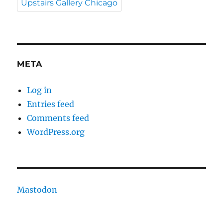
Upstairs Gallery Chicago
META
Log in
Entries feed
Comments feed
WordPress.org
Mastodon