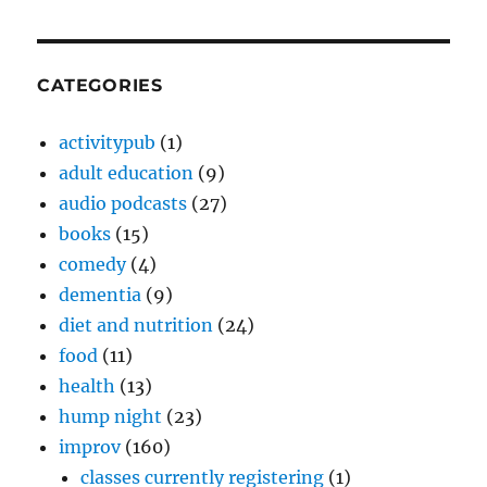
CATEGORIES
activitypub
(1)
adult education
(9)
audio podcasts
(27)
books
(15)
comedy
(4)
dementia
(9)
diet and nutrition
(24)
food
(11)
health
(13)
hump night
(23)
improv
(160)
classes currently registering
(1)