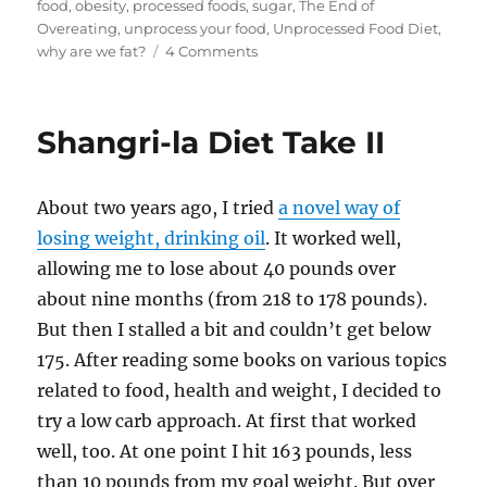
food
,
obesity
,
processed foods
,
sugar
,
The End of
d
r
b
t
st
Overeating
,
unprocess your food
,
Unprocessed Food Diet
,
on
why are we fat?
4 Comments
o
o
You
n
o
should
unprocess
k
Shangri-la Diet Take II
your
food
About two years ago, I tried
a novel way of
losing weight, drinking oil
. It worked well,
allowing me to lose about 40 pounds over
about nine months (from 218 to 178 pounds).
But then I stalled a bit and couldn’t get below
175. After reading some books on various topics
related to food, health and weight, I decided to
try a low carb approach. At first that worked
well, too. At one point I hit 163 pounds, less
than 10 pounds from my goal weight. But over