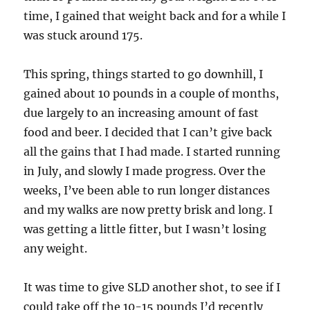
time, I gained that weight back and for a while I
was stuck around 175.
This spring, things started to go downhill, I
gained about 10 pounds in a couple of months,
due largely to an increasing amount of fast
food and beer. I decided that I can’t give back
all the gains that I had made. I started running
in July, and slowly I made progress. Over the
weeks, I’ve been able to run longer distances
and my walks are now pretty brisk and long. I
was getting a little fitter, but I wasn’t losing
any weight.
It was time to give SLD another shot, to see if I
could take off the 10-15 pounds I’d recently