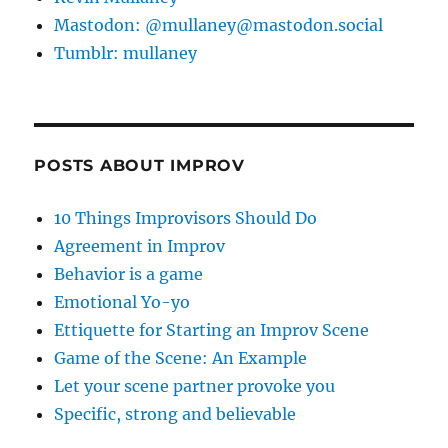
Mastodon: @mullaney@mastodon.social
Tumblr: mullaney
POSTS ABOUT IMPROV
10 Things Improvisors Should Do
Agreement in Improv
Behavior is a game
Emotional Yo-yo
Ettiquette for Starting an Improv Scene
Game of the Scene: An Example
Let your scene partner provoke you
Specific, strong and believable