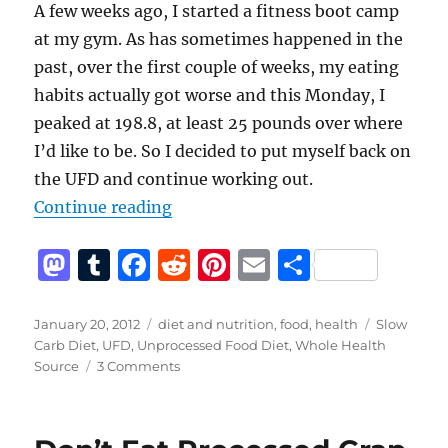
A few weeks ago, I started a fitness boot camp
at my gym. As has sometimes happened in the
past, over the first couple of weeks, my eating
habits actually got worse and this Monday, I
peaked at 198.8, at least 25 pounds over where
I’d like to be. So I decided to put myself back on
the UFD and continue working out.
“Unprocessed Food Diet (Again)”
Continue reading
M
T
F
R
Pi
E
S
a
u
a
e
n
m
h
st
m
c
d
te
ai
a
Posted
Categories
Tags
January 20, 2012
diet and nutrition
,
food
,
health
Slow
on
Carb Diet
,
UFD
,
Unprocessed Food Diet
,
Whole Health
o
bl
e
di
re
l
re
on
Source
3 Comments
d
r
b
t
st
Unprocessed
Food
o
o
Diet