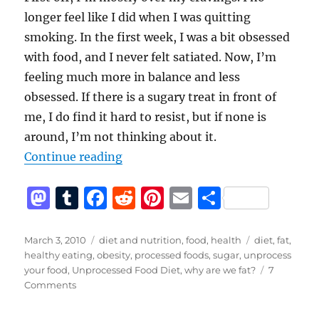
longer feel like I did when I was quitting
smoking. In the first week, I was a bit obsessed
with food, and I never felt satiated. Now, I’m
feeling much more in balance and less
obsessed. If there is a sugary treat in front of
me, I do find it hard to resist, but if none is
around, I’m not thinking about it.
“The Unprocessed Food Diet – the
Continue reading
M
T
F
R
Pi
E
S
a
u
a
e
n
m
h
st
m
c
d
te
ai
a
Posted
Categories
Tags
March 3, 2010
diet and nutrition
,
food
,
health
diet
,
fat
,
on
healthy eating
,
obesity
,
processed foods
,
sugar
,
unprocess
o
bl
e
di
re
l
re
your food
,
Unprocessed Food Diet
,
why are we fat?
7
d
r
b
t
st
on
Comments
The
o
o
Unprocessed