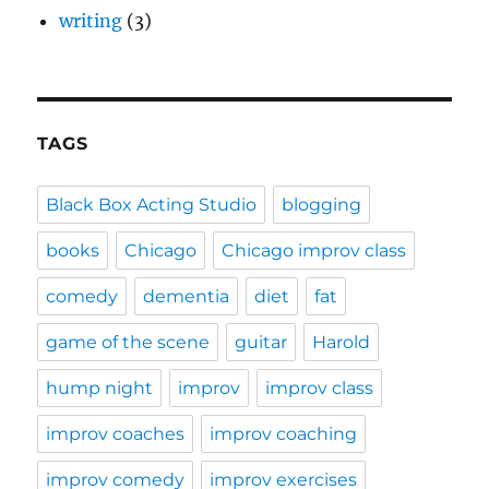
writing
(3)
TAGS
Black Box Acting Studio
blogging
books
Chicago
Chicago improv class
comedy
dementia
diet
fat
game of the scene
guitar
Harold
hump night
improv
improv class
improv coaches
improv coaching
improv comedy
improv exercises