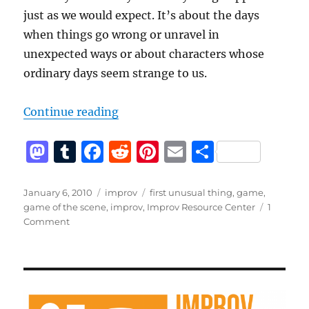
just as we would expect. It’s about the days
when things go wrong or unravel in
unexpected ways or about characters whose
ordinary days seem strange to us.
“What is first unusual thing?”
Continue reading
M
T
F
R
Pi
E
S
a
u
a
e
n
m
h
st
m
c
d
te
ai
a
Posted
Categories
Tags
January 6, 2010
improv
first unusual thing
,
game
,
on
game of the scene
,
improv
,
Improv Resource Center
1
o
bl
e
di
re
l
re
on
Comment
d
r
b
t
st
What
is
o
o
first
n
o
unusual
thing?
k