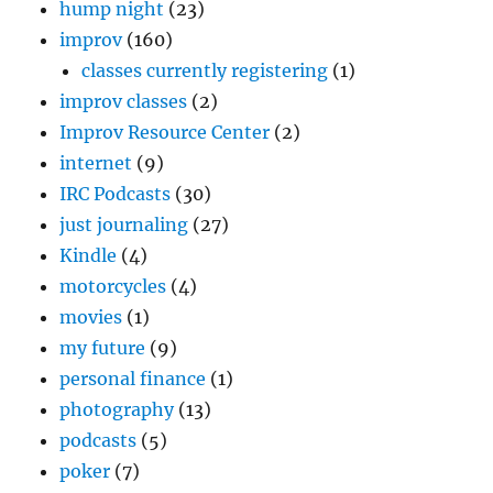
hump night
(23)
improv
(160)
classes currently registering
(1)
improv classes
(2)
Improv Resource Center
(2)
internet
(9)
IRC Podcasts
(30)
just journaling
(27)
Kindle
(4)
motorcycles
(4)
movies
(1)
my future
(9)
personal finance
(1)
photography
(13)
podcasts
(5)
poker
(7)