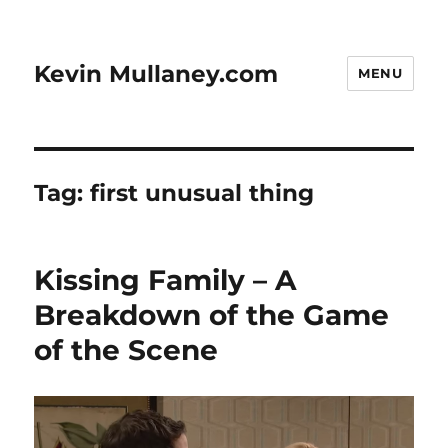
Kevin Mullaney.com
MENU
Tag:
first unusual thing
Kissing Family – A
Breakdown of the Game
of the Scene