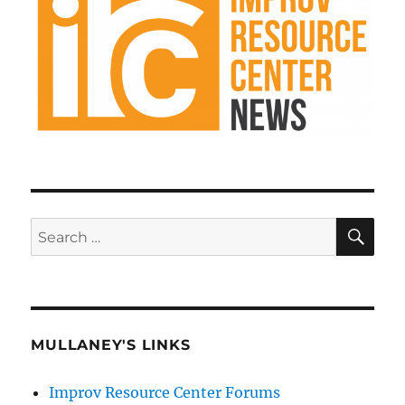
SE
Search
for:
MULLANEY'S LINKS
Improv Resource Center Forums