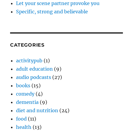
Let your scene partner provoke you
Specific, strong and believable
CATEGORIES
activitypub
(1)
adult education
(9)
audio podcasts
(27)
books
(15)
comedy
(4)
dementia
(9)
diet and nutrition
(24)
food
(11)
health
(13)