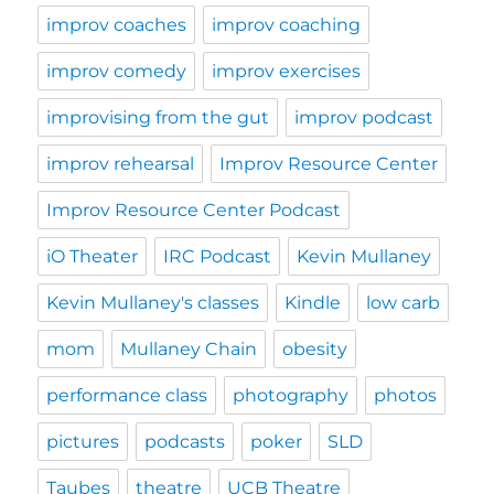
improv coaches
improv coaching
improv comedy
improv exercises
improvising from the gut
improv podcast
improv rehearsal
Improv Resource Center
Improv Resource Center Podcast
iO Theater
IRC Podcast
Kevin Mullaney
Kevin Mullaney's classes
Kindle
low carb
mom
Mullaney Chain
obesity
performance class
photography
photos
pictures
podcasts
poker
SLD
Taubes
theatre
UCB Theatre