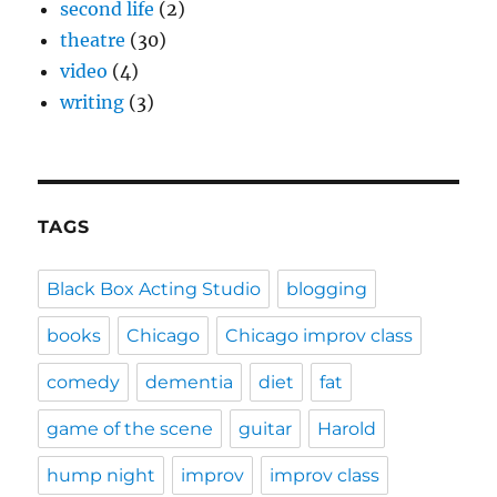
second life
(2)
theatre
(30)
video
(4)
writing
(3)
TAGS
Black Box Acting Studio
blogging
books
Chicago
Chicago improv class
comedy
dementia
diet
fat
game of the scene
guitar
Harold
hump night
improv
improv class