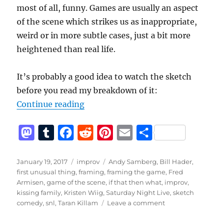
most of all, funny. Games are usually an aspect
of the scene which strikes us as inappropriate,
weird or in more subtle cases, just a bit more
heightened than real life.
It’s probably a good idea to watch the sketch
before you read my breakdown of it:
“Kissing Family – A Breakdown of
Continue reading
M
T
F
R
Pi
E
S
a
u
a
e
n
m
h
st
m
c
d
te
ai
a
Posted
Categories
Tags
January 19, 2017
improv
Andy Samberg
,
Bill Hader
,
on
first unusual thing
,
framing
,
framing the game
,
Fred
o
bl
e
di
re
l
re
Armisen
,
game of the scene
,
if that then what
,
improv
,
d
r
b
t
st
kissing family
,
Kristen Wiig
,
Saturday Night Live
,
sketch
on
comedy
,
snl
,
Taran Killam
Leave a comment
o
o
Kissing