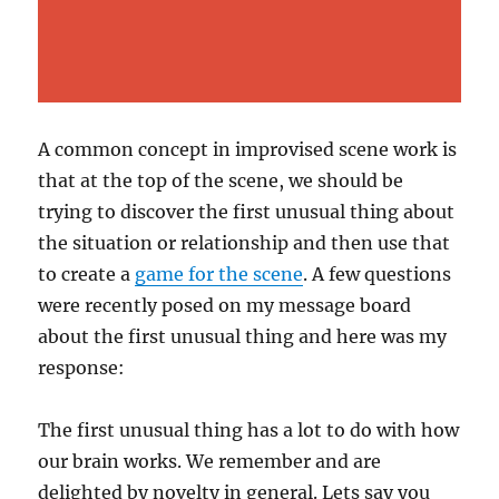
A common concept in improvised scene work is
that at the top of the scene, we should be
trying to discover the first unusual thing about
the situation or relationship and then use that
to create a
game for the scene
. A few questions
were recently posed on my message board
about the first unusual thing and here was my
response:
The first unusual thing has a lot to do with how
our brain works. We remember and are
delighted by novelty in general. Lets say you