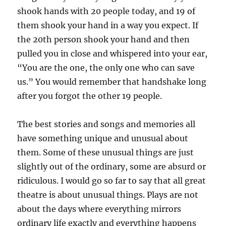
shook hands with 20 people today, and 19 of
them shook your hand in a way you expect. If
the 20th person shook your hand and then
pulled you in close and whispered into your ear,
“You are the one, the only one who can save
us.” You would remember that handshake long
after you forgot the other 19 people.
The best stories and songs and memories all
have something unique and unusual about
them. Some of these unusual things are just
slightly out of the ordinary, some are absurd or
ridiculous. I would go so far to say that all great
theatre is about unusual things. Plays are not
about the days where everything mirrors
ordinary life exactly and everything happens