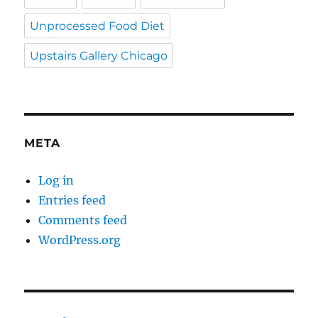
Unprocessed Food Diet
Upstairs Gallery Chicago
META
Log in
Entries feed
Comments feed
WordPress.org