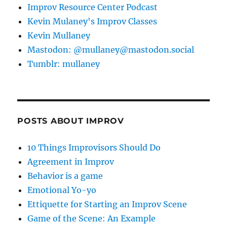
Improv Resource Center Podcast
Kevin Mulaney's Improv Classes
Kevin Mullaney
Mastodon: @mullaney@mastodon.social
Tumblr: mullaney
POSTS ABOUT IMPROV
10 Things Improvisors Should Do
Agreement in Improv
Behavior is a game
Emotional Yo-yo
Ettiquette for Starting an Improv Scene
Game of the Scene: An Example