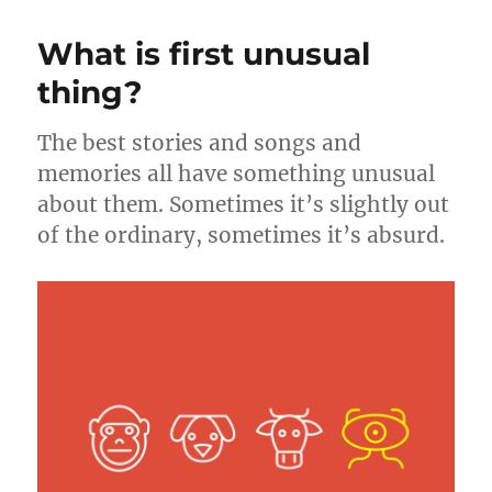
n
o
Family
–
k
What is first unusual
A
Breakdown
thing?
of
the
The best stories and songs and
Game
of
memories all have something unusual
the
about them. Sometimes it’s slightly out
Scene
of the ordinary, sometimes it’s absurd.