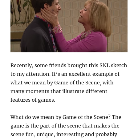
Recently, some friends brought this SNL sketch
to my attention. It’s an excellent example of
what we mean by Game of the Scene, with
many moments that illustrate different
features of games.
What do we mean by Game of the Scene? The
game is the part of the scene that makes the
scene fun, unique, interesting and probably