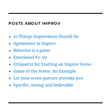
POSTS ABOUT IMPROV
10 Things Improvisors Should Do
Agreement in Improv
Behavior is a game
Emotional Yo-yo
Ettiquette for Starting an Improv Scene
Game of the Scene: An Example
Let your scene partner provoke you
Specific, strong and believable