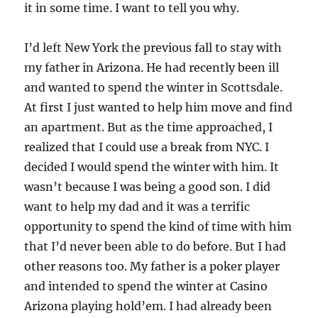
it in some time. I want to tell you why.
I’d left New York the previous fall to stay with
my father in Arizona. He had recently been ill
and wanted to spend the winter in Scottsdale.
At first I just wanted to help him move and find
an apartment. But as the time approached, I
realized that I could use a break from NYC. I
decided I would spend the winter with him. It
wasn’t because I was being a good son. I did
want to help my dad and it was a terrific
opportunity to spend the kind of time with him
that I’d never been able to do before. But I had
other reasons too. My father is a poker player
and intended to spend the winter at Casino
Arizona playing hold’em. I had already been