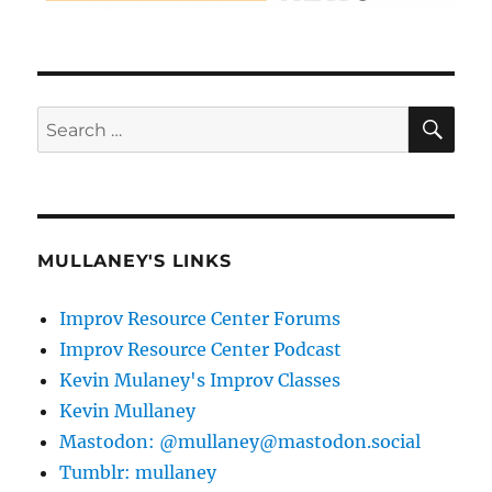
SE
Search
for:
MULLANEY'S LINKS
Improv Resource Center Forums
Improv Resource Center Podcast
Kevin Mulaney's Improv Classes
Kevin Mullaney
Mastodon: @mullaney@mastodon.social
Tumblr: mullaney