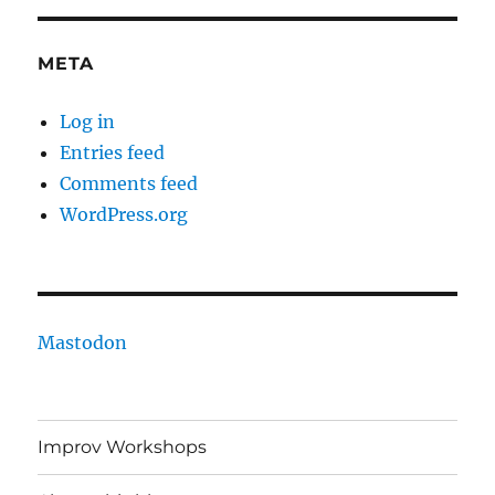
META
Log in
Entries feed
Comments feed
WordPress.org
Mastodon
Improv Workshops