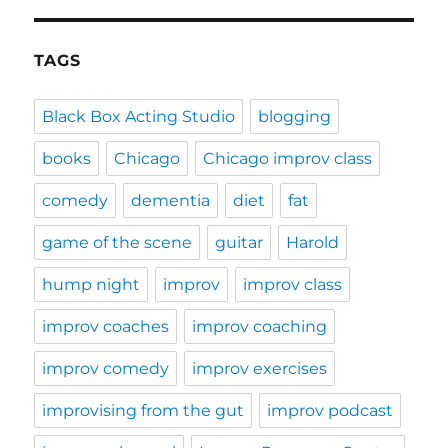
TAGS
Black Box Acting Studio
blogging
books
Chicago
Chicago improv class
comedy
dementia
diet
fat
game of the scene
guitar
Harold
hump night
improv
improv class
improv coaches
improv coaching
improv comedy
improv exercises
improvising from the gut
improv podcast