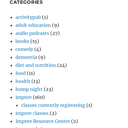
CATEGORIES
activitypub
(1)
adult education
(9)
audio podcasts
(27)
books
(15)
comedy
(4)
dementia
(9)
diet and nutrition
(24)
food
(11)
health
(13)
hump night
(23)
improv
(160)
classes currently registering
(1)
improv classes
(2)
Improv Resource Center
(2)