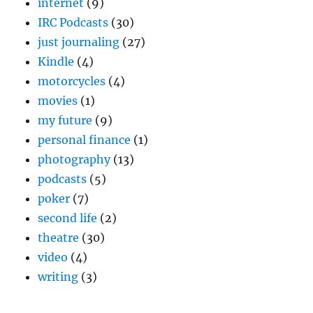
internet
(9)
IRC Podcasts
(30)
just journaling
(27)
Kindle
(4)
motorcycles
(4)
movies
(1)
my future
(9)
personal finance
(1)
photography
(13)
podcasts
(5)
poker
(7)
second life
(2)
theatre
(30)
video
(4)
writing
(3)