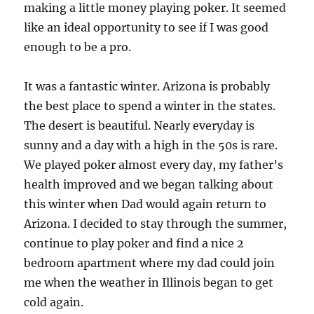
making a little money playing poker. It seemed
like an ideal opportunity to see if I was good
enough to be a pro.
It was a fantastic winter. Arizona is probably
the best place to spend a winter in the states.
The desert is beautiful. Nearly everyday is
sunny and a day with a high in the 50s is rare.
We played poker almost every day, my father’s
health improved and we began talking about
this winter when Dad would again return to
Arizona. I decided to stay through the summer,
continue to play poker and find a nice 2
bedroom apartment where my dad could join
me when the weather in Illinois began to get
cold again.