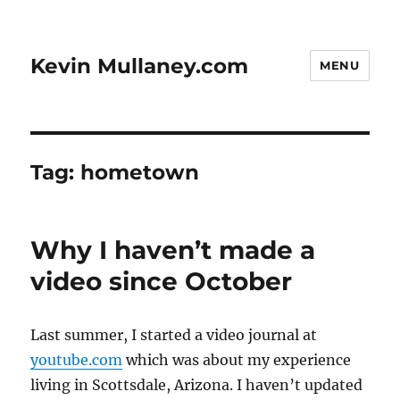
Kevin Mullaney.com
MENU
Tag:
hometown
Why I haven’t made a
video since October
Last summer, I started a video journal at
youtube.com
which was about my experience
living in Scottsdale, Arizona. I haven’t updated