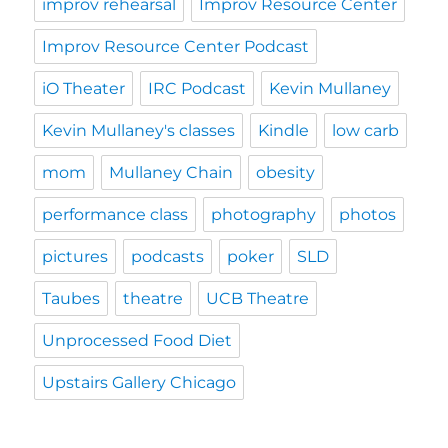
improv rehearsal
Improv Resource Center
Improv Resource Center Podcast
iO Theater
IRC Podcast
Kevin Mullaney
Kevin Mullaney's classes
Kindle
low carb
mom
Mullaney Chain
obesity
performance class
photography
photos
pictures
podcasts
poker
SLD
Taubes
theatre
UCB Theatre
Unprocessed Food Diet
Upstairs Gallery Chicago