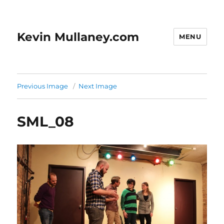
Kevin Mullaney.com
MENU
Previous Image
Next Image
SML_08