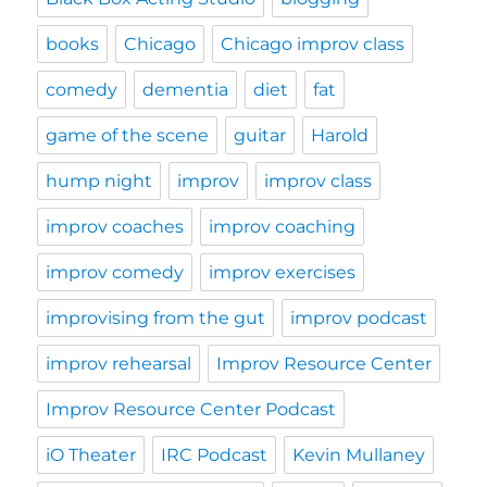
books
Chicago
Chicago improv class
comedy
dementia
diet
fat
game of the scene
guitar
Harold
hump night
improv
improv class
improv coaches
improv coaching
improv comedy
improv exercises
improvising from the gut
improv podcast
improv rehearsal
Improv Resource Center
Improv Resource Center Podcast
iO Theater
IRC Podcast
Kevin Mullaney