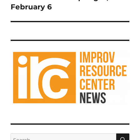
February 6
SE
Search