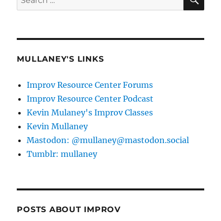
for:
MULLANEY'S LINKS
Improv Resource Center Forums
Improv Resource Center Podcast
Kevin Mulaney's Improv Classes
Kevin Mullaney
Mastodon: @mullaney@mastodon.social
Tumblr: mullaney
POSTS ABOUT IMPROV