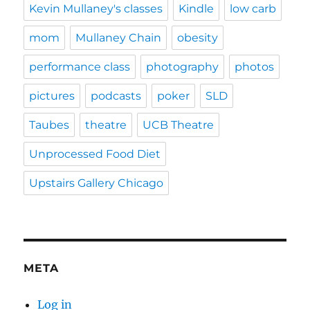
Kevin Mullaney's classes
Kindle
low carb
mom
Mullaney Chain
obesity
performance class
photography
photos
pictures
podcasts
poker
SLD
Taubes
theatre
UCB Theatre
Unprocessed Food Diet
Upstairs Gallery Chicago
META
Log in