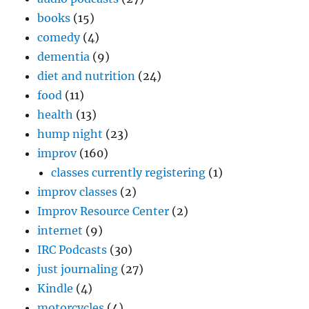
books
(15)
comedy
(4)
dementia
(9)
diet and nutrition
(24)
food
(11)
health
(13)
hump night
(23)
improv
(160)
classes currently registering
(1)
improv classes
(2)
Improv Resource Center
(2)
internet
(9)
IRC Podcasts
(30)
just journaling
(27)
Kindle
(4)
motorcycles
(4)