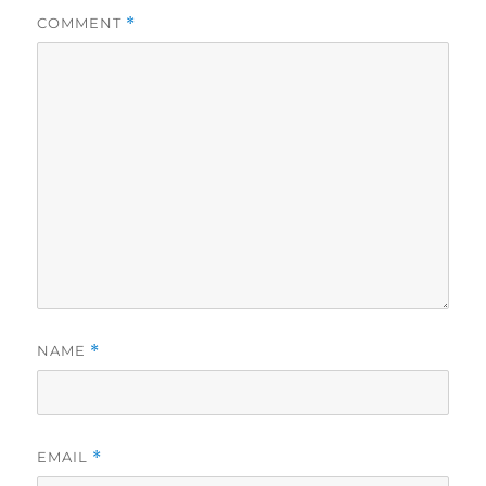
COMMENT
*
NAME
*
EMAIL
*