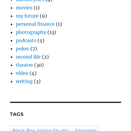
movies
(1)
my future
(9)
personal finance
(1)
photography
(13)
podcasts
(5)
poker
(7)
second life
(2)
theatre
(30)
video
(4)
writing
(3)
TAGS
Black Box Acting Studio
blogging