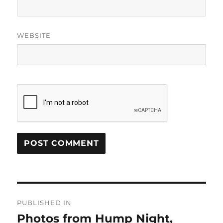
WEBSITE
Post
PUBLISHED IN
navigation
Photos from Hump Night,