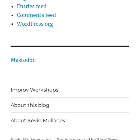
Entries feed
Comments feed
WordPress.org
Mastodon
Improv Workshops
About this blog
About Kevin Mullaney