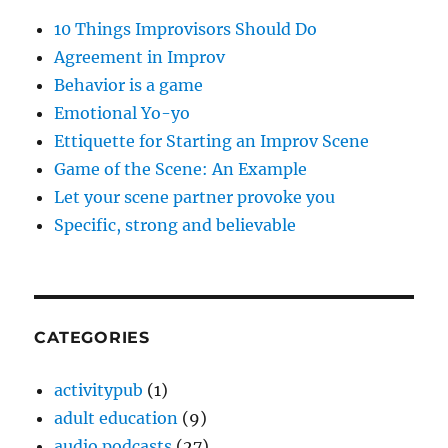
10 Things Improvisors Should Do
Agreement in Improv
Behavior is a game
Emotional Yo-yo
Ettiquette for Starting an Improv Scene
Game of the Scene: An Example
Let your scene partner provoke you
Specific, strong and believable
CATEGORIES
activitypub
(1)
adult education
(9)
audio podcasts
(27)