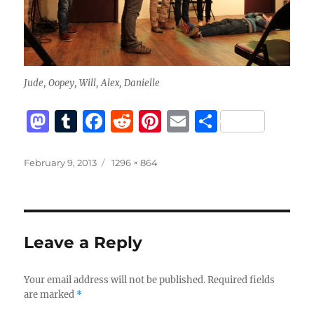
Jude, Oopey, Will, Alex, Danielle
M
T
F
R
Pi
E
S
a
u
a
e
n
m
h
st
m
c
d
te
ai
a
Posted
Full
February 9, 2013
1296 × 864
on
size
o
bl
e
di
re
l
re
d
r
b
t
st
o
o
Leave a Reply
n
o
k
Your email address will not be published.
Required fields
are marked
*