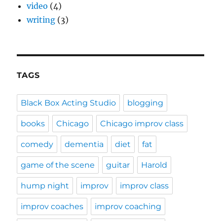
video
(4)
writing
(3)
TAGS
Black Box Acting Studio
blogging
books
Chicago
Chicago improv class
comedy
dementia
diet
fat
game of the scene
guitar
Harold
hump night
improv
improv class
improv coaches
improv coaching