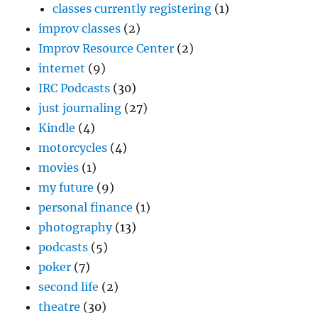
classes currently registering
(1)
improv classes
(2)
Improv Resource Center
(2)
internet
(9)
IRC Podcasts
(30)
just journaling
(27)
Kindle
(4)
motorcycles
(4)
movies
(1)
my future
(9)
personal finance
(1)
photography
(13)
podcasts
(5)
poker
(7)
second life
(2)
theatre
(30)