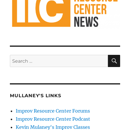
SE
Search
for:
MULLANEY'S LINKS
Improv Resource Center Forums
Improv Resource Center Podcast
Kevin Mulaney's Improv Classes