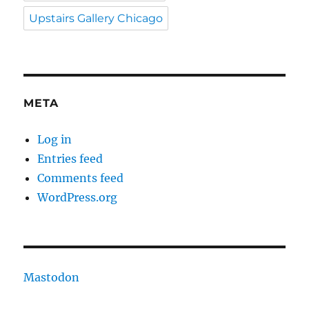
Upstairs Gallery Chicago
META
Log in
Entries feed
Comments feed
WordPress.org
Mastodon