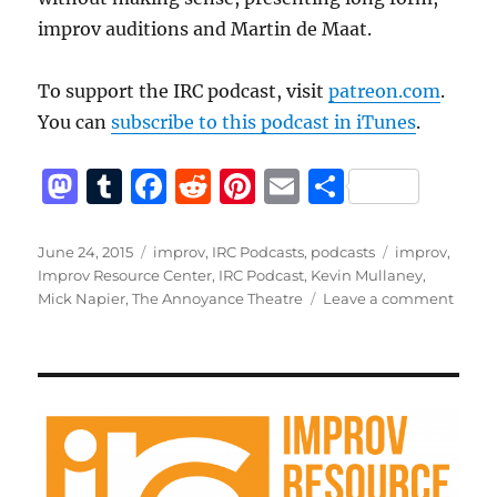
improv auditions and Martin de Maat.
To support the IRC podcast, visit
patreon.com
.
You can
subscribe to this podcast in iTunes
.
M
T
F
R
Pi
E
S
a
u
a
e
n
m
h
st
m
c
d
te
ai
a
Posted
Categories
Tags
June 24, 2015
improv
,
IRC Podcasts
,
podcasts
improv
,
on
Improv Resource Center
,
IRC Podcast
,
Kevin Mullaney
,
o
bl
e
di
re
l
re
on
Mick Napier
,
The Annoyance Theatre
Leave a comment
d
r
b
t
st
IRC
Podca
o
o
with
n
o
Mick
Napie
k