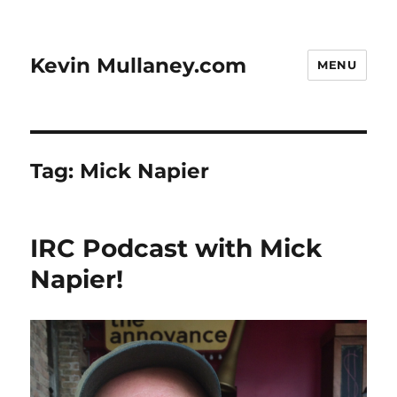
Kevin Mullaney.com
MENU
Tag:
Mick Napier
IRC Podcast with Mick
Napier!