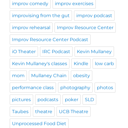
improv comedy
improv exercises
improvising from the gut
improv podcast
improv rehearsal
Improv Resource Center
Improv Resource Center Podcast
iO Theater
IRC Podcast
Kevin Mullaney
Kevin Mullaney's classes
Kindle
low carb
mom
Mullaney Chain
obesity
performance class
photography
photos
pictures
podcasts
poker
SLD
Taubes
theatre
UCB Theatre
Unprocessed Food Diet