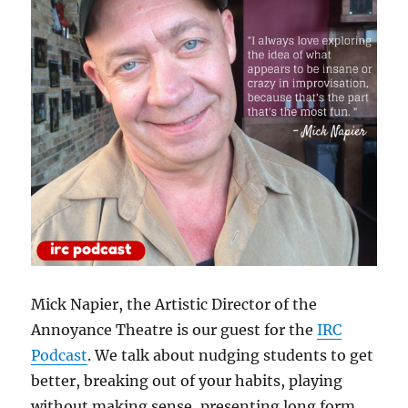
Mick Napier, the Artistic Director of the
Annoyance Theatre is our guest for the
IRC
Podcast
. We talk about nudging students to get
better, breaking out of your habits, playing
without making sense, presenting long form,