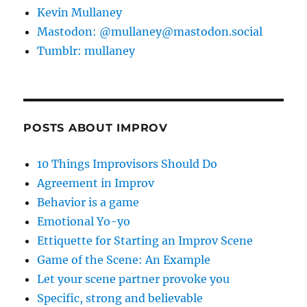
Kevin Mullaney
Mastodon: @mullaney@mastodon.social
Tumblr: mullaney
POSTS ABOUT IMPROV
10 Things Improvisors Should Do
Agreement in Improv
Behavior is a game
Emotional Yo-yo
Ettiquette for Starting an Improv Scene
Game of the Scene: An Example
Let your scene partner provoke you
Specific, strong and believable