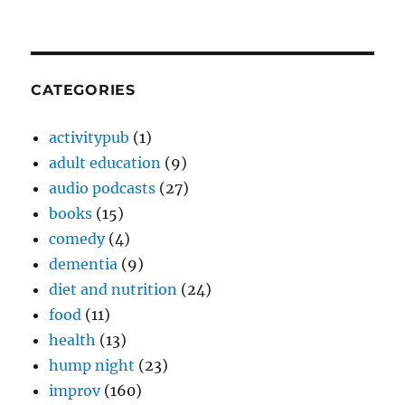
CATEGORIES
activitypub
(1)
adult education
(9)
audio podcasts
(27)
books
(15)
comedy
(4)
dementia
(9)
diet and nutrition
(24)
food
(11)
health
(13)
hump night
(23)
improv
(160)