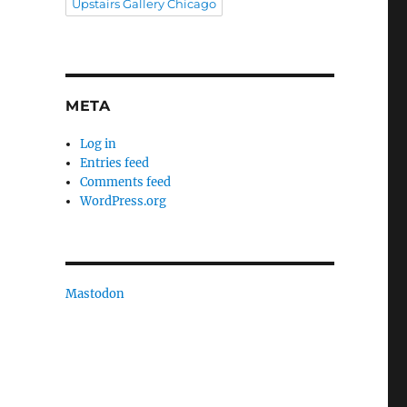
Upstairs Gallery Chicago
META
Log in
Entries feed
Comments feed
WordPress.org
Mastodon