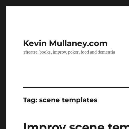
Kevin Mullaney.com
Theatre, books, improv, poker, food and dementia
Tag:
scene templates
Improv scene tem