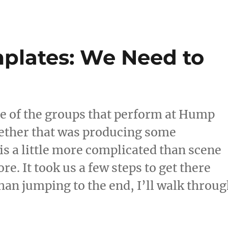
c
d
te
ai
a
e
di
re
l
re
b
t
st
plates: We Need to
o
o
k
ne of the groups that perform at Hump
gether that was producing some
s a little more complicated than scene
re. It took us a few steps to get there
than jumping to the end, I’ll walk throu