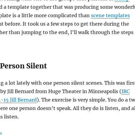
ed a template together that was producing some wonderf
late is a little more complicated than
scene templates
t before. It took us a few steps to get there during the
ther than jumping to the end, I’ll walk through the steps
 Person Silent
 a lot lately with one person silent scenes. This was firs
by Jill Bernard from Huge Theater in Minneapolis (
IRC
15 Jill Bernard
). The exercise is very simple. You do a t
re one person doesn’t speak. All they do is listen, and al
s listen.
“Improv scene templates: We Need to Talk”
g