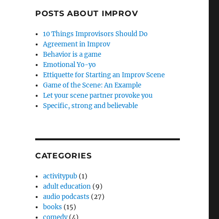
POSTS ABOUT IMPROV
10 Things Improvisors Should Do
Agreement in Improv
Behavior is a game
Emotional Yo-yo
Ettiquette for Starting an Improv Scene
Game of the Scene: An Example
Let your scene partner provoke you
Specific, strong and believable
CATEGORIES
activitypub
(1)
adult education
(9)
audio podcasts
(27)
books
(15)
comedy
(4)