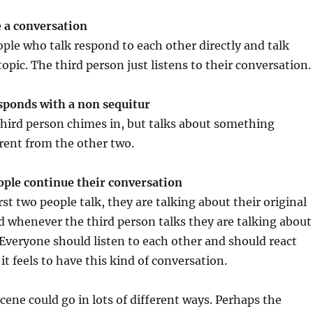
 a conversation
ople who talk respond to each other directly and talk
opic. The third person just listens to their conversation.
sponds with a non sequitur
third person chimes in, but talks about something
rent from the other two.
ople continue their conversation
st two people talk, they are talking about their original
 whenever the third person talks they are talking about
 Everyone should listen to each other and should react
it feels to have this kind of conversation.
cene could go in lots of different ways. Perhaps the