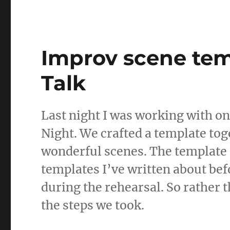
st
m
o
bl
d
r
Improv scene tem
o
n
Talk
Last night I was working with o
Night. We crafted a template to
wonderful scenes. The template i
templates I’ve written about befo
during the rehearsal. So rather 
the steps we took.