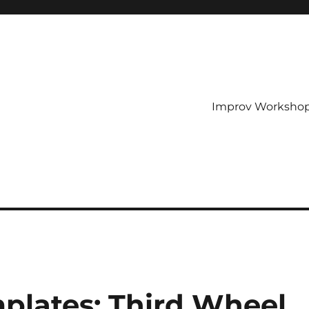
Improv Worksho
plates: Third Wheel