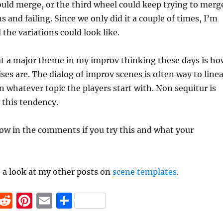
uld merge, or the third wheel could keep trying to merg
 and failing. Since we only did it a couple of times, I’m
 the variations could look like.
at a major theme in my improv thinking these days is ho
ses are. The dialog of improv scenes is often way to line
n whatever topic the players start with. Non sequitur is
t this tendency.
ow in the comments if you try this and what your
e a look at my other posts on
scene templates
.
F
R
Pi
E
S
a
e
n
m
h