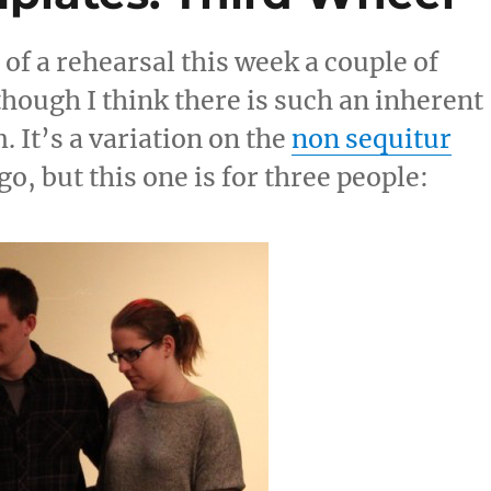
 of a rehearsal this week a couple of
lthough I think there is such an inherent
. It’s a variation on the
non sequitur
o, but this one is for three people: