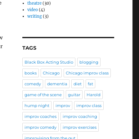
e
theatre
(30)
video
(4)
writing
(3)
w
ar
TAGS
Black Box Acting Studio
blogging
books
Chicago
Chicago improv class
comedy
dementia
diet
fat
game of the scene
guitar
Harold
hump night
improv
improv class
improv coaches
improv coaching
improv comedy
improv exercises
improvising from the gut