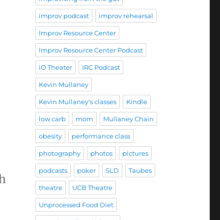
improv podcast
improv rehearsal
Improv Resource Center
Improv Resource Center Podcast
iO Theater
IRC Podcast
Kevin Mullaney
Kevin Mullaney's classes
Kindle
low carb
mom
Mullaney Chain
obesity
performance class
photography
photos
pictures
podcasts
poker
SLD
Taubes
gh
theatre
UCB Theatre
Unprocessed Food Diet