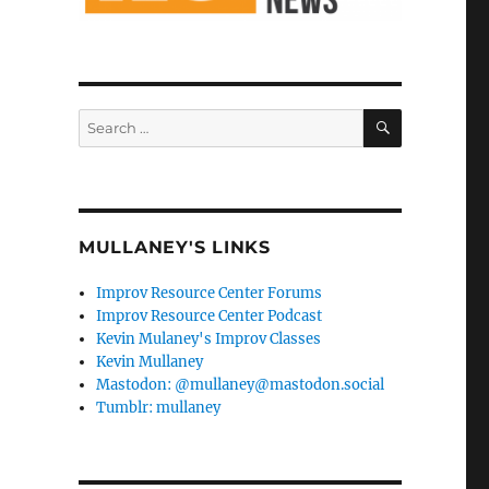
SEARCH
Search
for:
MULLANEY'S LINKS
Improv Resource Center Forums
Improv Resource Center Podcast
Kevin Mulaney's Improv Classes
Kevin Mullaney
Mastodon: @mullaney@mastodon.social
Tumblr: mullaney