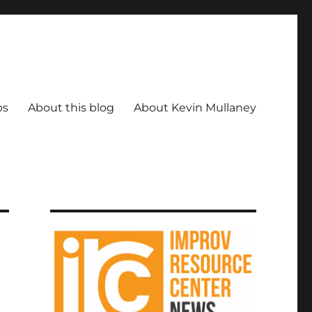
ps
About this blog
About Kevin Mullaney