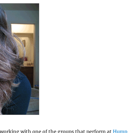
 working with one of the groups that perform at
Hump