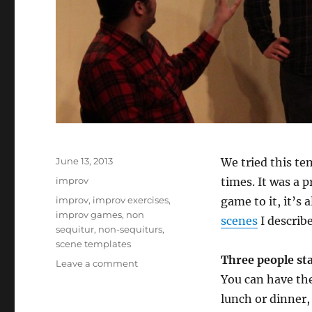
Posted
June 13, 2013
We tried this te
on
Categories
improv
times. It was a 
Tags
improv
,
improv exercises
,
game to it, it’s 
improv games
,
non
scenes
I describe
sequitur
,
non-sequiturs
,
scene templates
Three people sta
on
Leave a comment
Improv
You can have the
scene
lunch or dinner, 
templates: