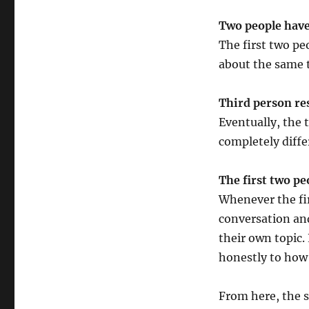
Third
Wheel
Two people have
The first two pe
about the same t
Third person re
Eventually, the 
completely diffe
The first two pe
Whenever the fir
conversation and
their own topic.
honestly to how 
From here, the s