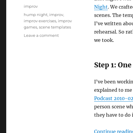
on
Categories
improv
Night
. We craft
Tags
hump night
,
improv
,
scenes. The temp
improv exercises
,
improv
I’ve written abou
games
,
scene templates
rehearsal. So ra
on
Leave a comment
we took.
Improv
scene
templates:
We
Step 1: One
Need
to
Talk
I’ve been working
explained to me 
Podcast 2010-02-
person scene whe
they have to do i
Continue readin