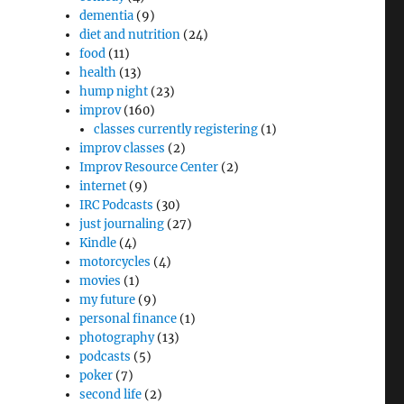
dementia
(9)
diet and nutrition
(24)
food
(11)
health
(13)
hump night
(23)
improv
(160)
classes currently registering
(1)
improv classes
(2)
Improv Resource Center
(2)
internet
(9)
IRC Podcasts
(30)
just journaling
(27)
Kindle
(4)
motorcycles
(4)
movies
(1)
my future
(9)
personal finance
(1)
photography
(13)
podcasts
(5)
poker
(7)
second life
(2)