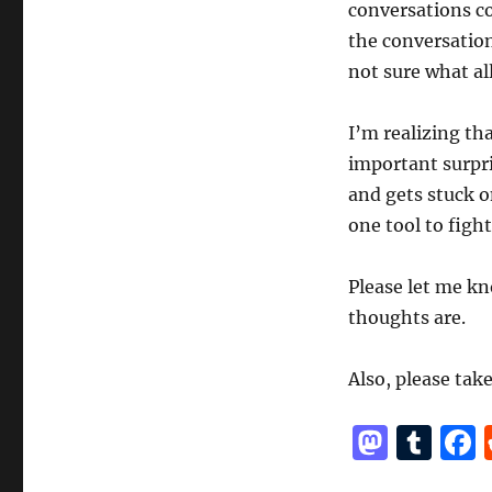
conversations co
the conversations
not sure what all
I’m realizing th
important surpri
and gets stuck o
one tool to figh
Please let me kn
thoughts are.
Also, please tak
M
T
a
u