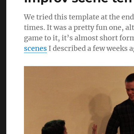
We tried this template at the end
times. It was a pretty fun one, a
game to it, it’s almost short form
scenes
I described a few weeks ag