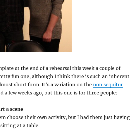
mplate at the end of a rehearsal this week a couple of
pretty fun one, although I think there is such an inherent
almost short form. It’s a variation on the
non sequitur
d a few weeks ago, but this one is for three people:
rt a scene
m choose their own activity, but I had them just having
sitting at a table.