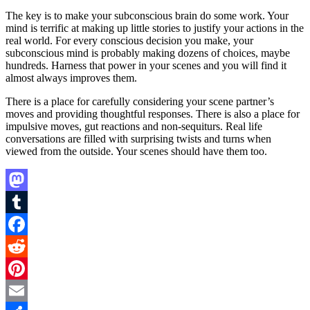
The key is to make your subconscious brain do some work. Your
mind is terrific at making up little stories to justify your actions in the
real world. For every conscious decision you make, your
subconscious mind is probably making dozens of choices, maybe
hundreds. Harness that power in your scenes and you will find it
almost always improves them.
There is a place for carefully considering your scene partner’s
moves and providing thoughtful responses. There is also a place for
impulsive moves, gut reactions and non-sequiturs. Real life
conversations are filled with surprising twists and turns when
viewed from the outside. Your scenes should have them too.
Mastodon
Tumblr
Facebook
Reddit
Pinterest