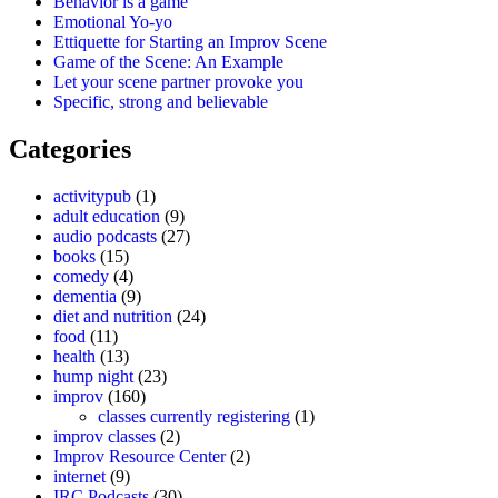
Behavior is a game
Emotional Yo-yo
Ettiquette for Starting an Improv Scene
Game of the Scene: An Example
Let your scene partner provoke you
Specific, strong and believable
Categories
activitypub
(1)
adult education
(9)
audio podcasts
(27)
books
(15)
comedy
(4)
dementia
(9)
diet and nutrition
(24)
food
(11)
health
(13)
hump night
(23)
improv
(160)
classes currently registering
(1)
improv classes
(2)
Improv Resource Center
(2)
internet
(9)
IRC Podcasts
(30)