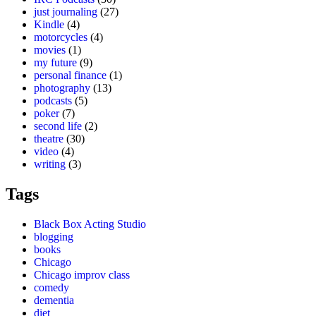
just journaling
(27)
Kindle
(4)
motorcycles
(4)
movies
(1)
my future
(9)
personal finance
(1)
photography
(13)
podcasts
(5)
poker
(7)
second life
(2)
theatre
(30)
video
(4)
writing
(3)
Tags
Black Box Acting Studio
blogging
books
Chicago
Chicago improv class
comedy
dementia
diet