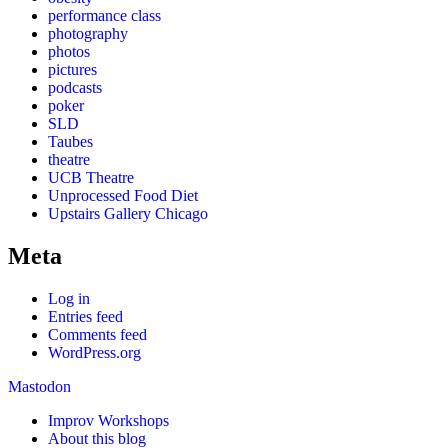
performance class
photography
photos
pictures
podcasts
poker
SLD
Taubes
theatre
UCB Theatre
Unprocessed Food Diet
Upstairs Gallery Chicago
Meta
Log in
Entries feed
Comments feed
WordPress.org
Mastodon
Improv Workshops
About this blog