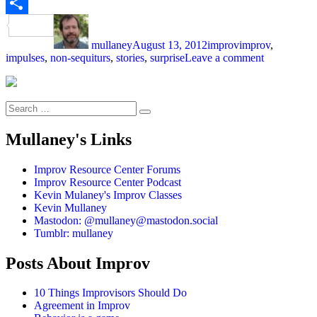
Email
Author
Posted
Categories
Tags
Share
on
mullaney
August 13, 2012
improv
improv
,
on
impulses
,
non-sequiturs
,
stories
,
surprise
Leave a comment
Surprise
Yourself
Search
Search
for:
Mullaney's Links
Improv Resource Center Forums
Improv Resource Center Podcast
Kevin Mulaney's Improv Classes
Kevin Mullaney
Mastodon: @mullaney@mastodon.social
Tumblr: mullaney
Posts About Improv
10 Things Improvisors Should Do
Agreement in Improv