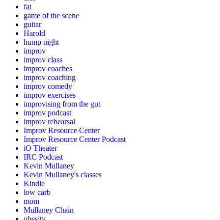
fat
game of the scene
guitar
Harold
hump night
improv
improv class
improv coaches
improv coaching
improv comedy
improv exercises
improvising from the gut
improv podcast
improv rehearsal
Improv Resource Center
Improv Resource Center Podcast
iO Theater
IRC Podcast
Kevin Mullaney
Kevin Mullaney's classes
Kindle
low carb
mom
Mullaney Chain
obesity