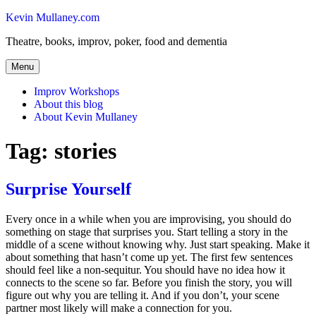
Skip
Kevin Mullaney.com
to
Theatre, books, improv, poker, food and dementia
content
Menu
Improv Workshops
About this blog
About Kevin Mullaney
Tag:
stories
Surprise Yourself
Every once in a while when you are improvising, you should do
something on stage that surprises you. Start telling a story in the
middle of a scene without knowing why. Just start speaking. Make it
about something that hasn’t come up yet. The first few sentences
should feel like a non-sequitur. You should have no idea how it
connects to the scene so far. Before you finish the story, you will
figure out why you are telling it. And if you don’t, your scene
partner most likely will make a connection for you.