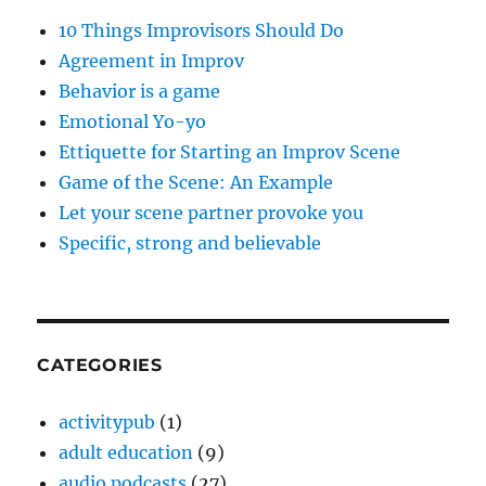
10 Things Improvisors Should Do
Agreement in Improv
Behavior is a game
Emotional Yo-yo
Ettiquette for Starting an Improv Scene
Game of the Scene: An Example
Let your scene partner provoke you
Specific, strong and believable
CATEGORIES
activitypub
(1)
adult education
(9)
audio podcasts
(27)