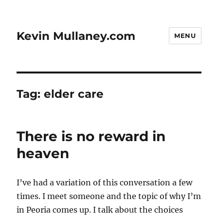
Kevin Mullaney.com
MENU
Tag:
elder care
There is no reward in
heaven
I’ve had a variation of this conversation a few
times. I meet someone and the topic of why I’m
in Peoria comes up. I talk about the choices