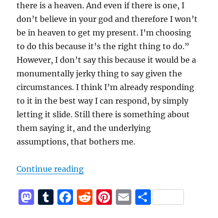
there is a heaven. And even if there is one, I
don’t believe in your god and therefore I won’t
be in heaven to get my present. I’m choosing
to do this because it’s the right thing to do.”
However, I don’t say this because it would be a
monumentally jerky thing to say given the
circumstances. I think I’m already responding
to it in the best way I can respond, by simply
letting it slide. Still there is something about
them saying it, and the underlying
assumptions, that bothers me.
“There is no reward in heaven”
Continue reading
M
T
F
R
Pi
E
S
a
u
a
e
n
m
h