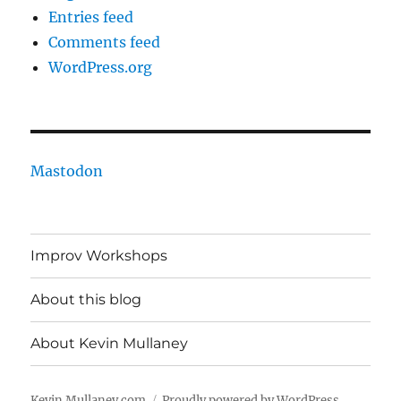
Entries feed
Comments feed
WordPress.org
Mastodon
Improv Workshops
About this blog
About Kevin Mullaney
Kevin Mullaney.com
Proudly powered by WordPress