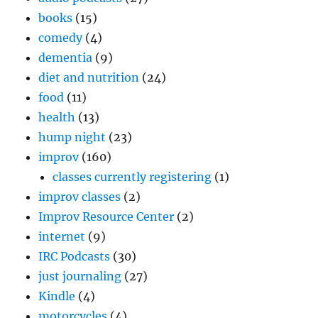
books
(15)
comedy
(4)
dementia
(9)
diet and nutrition
(24)
food
(11)
health
(13)
hump night
(23)
improv
(160)
classes currently registering
(1)
improv classes
(2)
Improv Resource Center
(2)
internet
(9)
IRC Podcasts
(30)
just journaling
(27)
Kindle
(4)
motorcycles
(4)