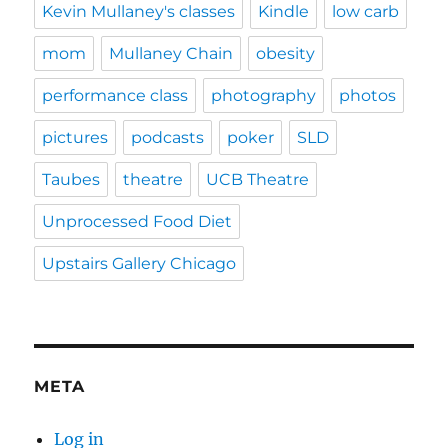
Kevin Mullaney's classes
Kindle
low carb
mom
Mullaney Chain
obesity
performance class
photography
photos
pictures
podcasts
poker
SLD
Taubes
theatre
UCB Theatre
Unprocessed Food Diet
Upstairs Gallery Chicago
META
Log in