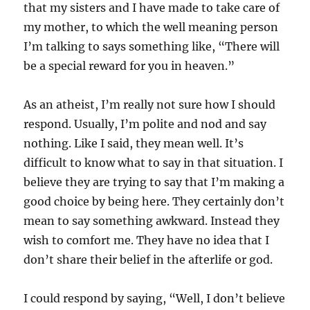
that my sisters and I have made to take care of
my mother, to which the well meaning person
I’m talking to says something like, “There will
be a special reward for you in heaven.”
As an atheist, I’m really not sure how I should
respond. Usually, I’m polite and nod and say
nothing. Like I said, they mean well. It’s
difficult to know what to say in that situation. I
believe they are trying to say that I’m making a
good choice by being here. They certainly don’t
mean to say something awkward. Instead they
wish to comfort me. They have no idea that I
don’t share their belief in the afterlife or god.
I could respond by saying, “Well, I don’t believe