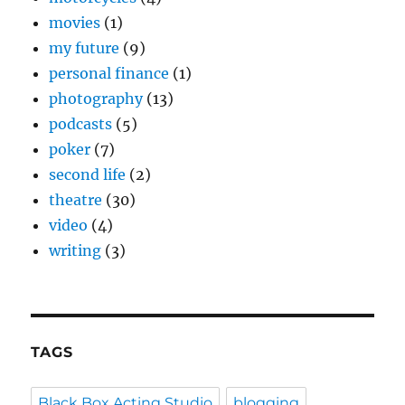
movies
(1)
my future
(9)
personal finance
(1)
photography
(13)
podcasts
(5)
poker
(7)
second life
(2)
theatre
(30)
video
(4)
writing
(3)
TAGS
Black Box Acting Studio
blogging