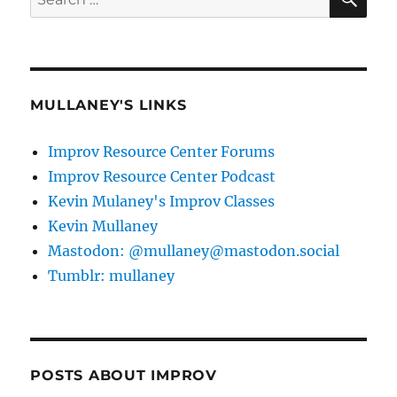
for:
MULLANEY'S LINKS
Improv Resource Center Forums
Improv Resource Center Podcast
Kevin Mulaney's Improv Classes
Kevin Mullaney
Mastodon: @mullaney@mastodon.social
Tumblr: mullaney
POSTS ABOUT IMPROV