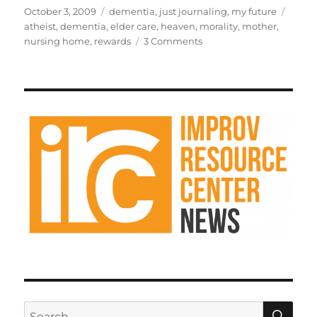
st
m
c
d
te
ai
a
Posted
Categories
Tags
October 3, 2009
dementia
,
just journaling
,
my future
on
atheist
,
dementia
,
elder care
,
heaven
,
morality
,
mother
,
o
bl
e
di
re
l
re
on
nursing home
,
rewards
3 Comments
d
r
b
t
st
There
is
o
o
no
n
o
reward
in
k
heaven
SE
Search