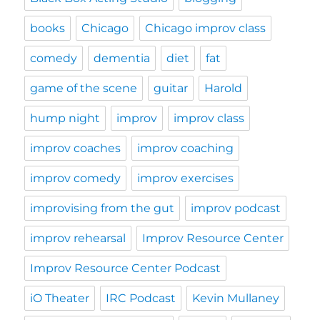
books
Chicago
Chicago improv class
comedy
dementia
diet
fat
game of the scene
guitar
Harold
hump night
improv
improv class
improv coaches
improv coaching
improv comedy
improv exercises
improvising from the gut
improv podcast
improv rehearsal
Improv Resource Center
Improv Resource Center Podcast
iO Theater
IRC Podcast
Kevin Mullaney