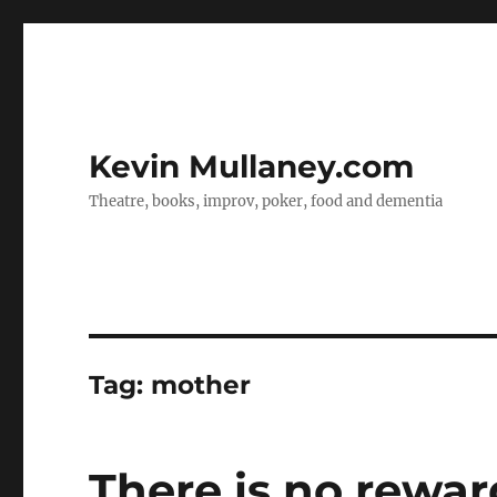
Kevin Mullaney.com
Theatre, books, improv, poker, food and dementia
Tag:
mother
There is no rewar