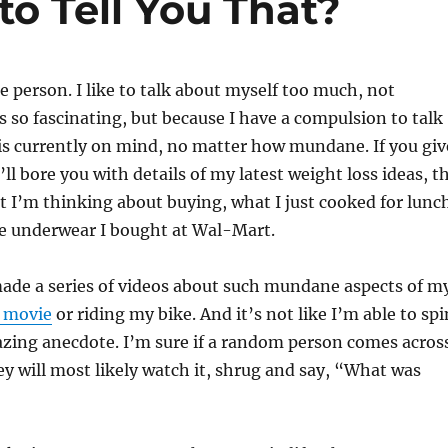
to Tell You That?
o
o
k
te person. I like to talk about myself too much, not
is so fascinating, but because I have a compulsion to talk
is currently on mind, no matter how mundane. If you giv
ll bore you with details of my latest weight loss ideas, t
t I’m thinking about buying, what I just cooked for lunc
ze underwear I bought at Wal-Mart.
ade a series of videos about such mundane aspects of m
a movie
or riding my bike. And it’s not like I’m able to spi
azing anecdote. I’m sure if a random person comes acros
ey will most likely watch it, shrug and say, “What was