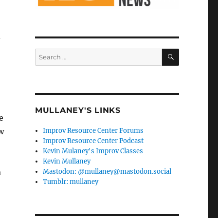
d
SEARCH
Search
for:
MULLANEY'S LINKS
e
ow
Improv Resource Center Forums
Improv Resource Center Podcast
Kevin Mulaney's Improv Classes
Kevin Mullaney
a
Mastodon: @mullaney@mastodon.social
Tumblr: mullaney