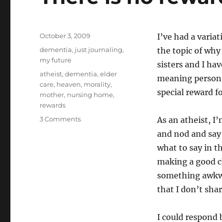
Posted
October 3, 2009
I’ve had a varia
on
Categories
dementia
,
just journaling
,
the topic of why
my future
sisters and I ha
Tags
atheist
,
dementia
,
elder
meaning person I
care
,
heaven
,
morality
,
special reward f
mother
,
nursing home
,
rewards
on
3 Comments
As an atheist, I’
There
and nod and say 
is
what to say in th
no
reward
making a good ch
in
something awkwa
heaven
that I don’t shar
I could respond 