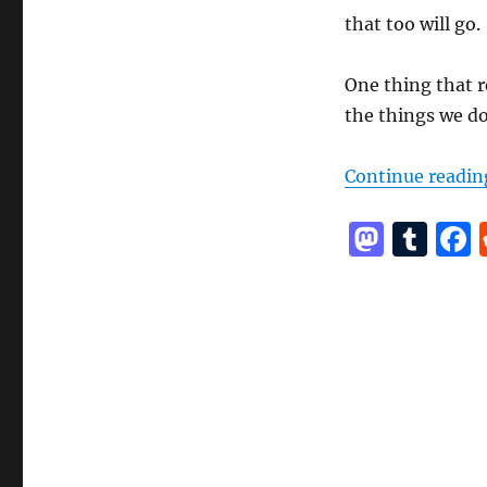
that too will go.
One thing that r
the things we do
Continue readin
M
T
a
u
st
m
o
bl
d
r
o
n