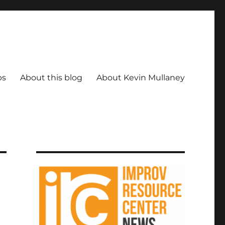
ps
About this blog
About Kevin Mullaney