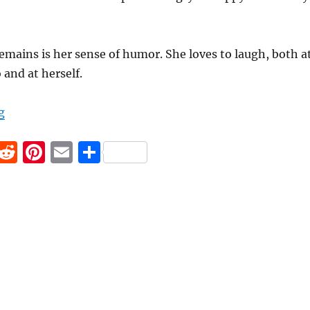
emains is her sense of humor. She loves to laugh, both a
 and at herself.
“The Comedian with Aphasia”
g
F
R
Pi
E
S
a
e
n
m
h
c
d
te
ai
a
e
di
re
l
re
b
t
st
o
o
k