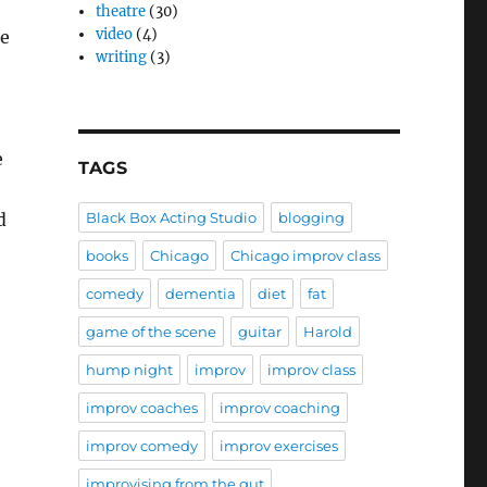
theatre
(30)
video
(4)
de
writing
(3)
e
TAGS
d
Black Box Acting Studio
blogging
books
Chicago
Chicago improv class
comedy
dementia
diet
fat
game of the scene
guitar
Harold
hump night
improv
improv class
improv coaches
improv coaching
improv comedy
improv exercises
improvising from the gut