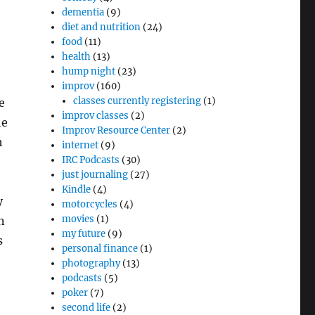
dementia
(9)
diet and nutrition
(24)
food
(11)
health
(13)
hump night
(23)
improv
(160)
classes currently registering
(1)
e
improv classes
(2)
he
Improv Resource Center
(2)
h
internet
(9)
IRC Podcasts
(30)
just journaling
(27)
Kindle
(4)
y
motorcycles
(4)
movies
(1)
n
my future
(9)
s
personal finance
(1)
photography
(13)
podcasts
(5)
poker
(7)
second life
(2)