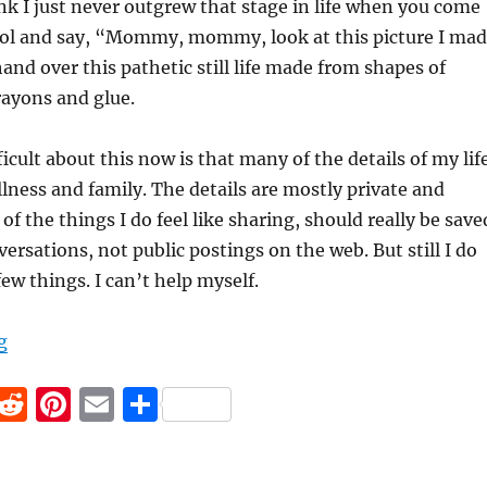
k I just never outgrew that stage in life when you come
l and say, “Mommy, mommy, look at this picture I ma
hand over this pathetic still life made from shapes of
rayons and glue.
icult about this now is that many of the details of my lif
llness and family. The details are mostly private and
f the things I do feel like sharing, should really be save
ersations, not public postings on the web. But still I do
ew things. I can’t help myself.
“Did I Really Need to Tell You That?”
g
F
R
Pi
E
S
a
e
n
m
h
c
d
te
ai
a