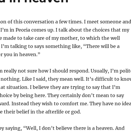
tion of this conversation a few times. I meet someone an
 I’m in Peoria comes up. I talk about the choices that my
ve made to take care of my mother, to which the well
’m talking to says something like, “There will be a
or you in heaven.”
m really not sure how I should respond. Usually, I’m polit
nothing. Like I said, they mean well. It’s difficult to kn
at situation. I believe they are trying to say that I’m
oice by being here. They certainly don’t mean to say
rd. Instead they wish to comfort me. They have no ide
e their belief in the afterlife or god.
by saying, “Well, I don’t believe there is a heaven. And