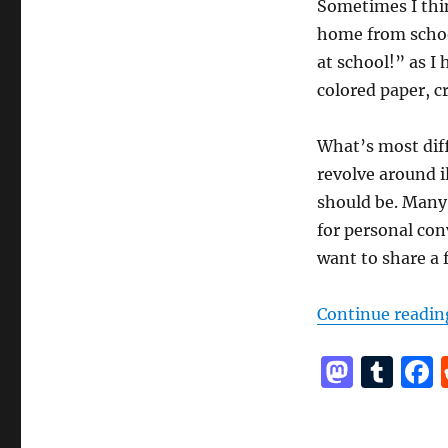
Sometimes I thin
home from schoo
at school!” as I 
colored paper, c
What’s most diff
revolve around i
should be. Many o
for personal conv
want to share a f
Continue readin
M
T
a
u
st
m