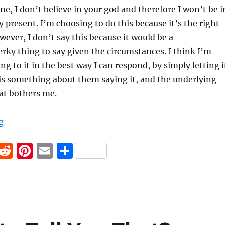
one, I don’t believe in your god and therefore I won’t be i
 present. I’m choosing to do this because it’s the right
wever, I don’t say this because it would be a
ky thing to say given the circumstances. I think I’m
g to it in the best way I can respond, by simply letting i
re is something about them saying it, and the underlying
at bothers me.
“There is no reward in heaven”
g
F
R
Pi
E
S
a
e
n
m
h
c
d
te
ai
a
e
di
re
l
re
b
t
st