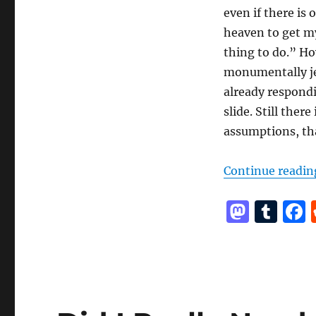
even if there is 
heaven to get my
thing to do.” Ho
monumentally jer
already respondin
slide. Still the
assumptions, th
Continue readin
M
T
a
u
st
m
o
bl
d
r