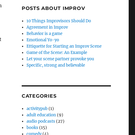
n
POSTS ABOUT IMPROV
10 Things Improvisors Should Do
Agreement in Improv
Behavior is a game
t
Emotional Yo-yo
Ettiquette for Starting an Improv Scene
Game of the Scene: An Example
Let your scene partner provoke you
Specific, strong and believable
CATEGORIES
activitypub
(1)
adult education
(9)
audio podcasts
(27)
books
(15)
comedy
(4)