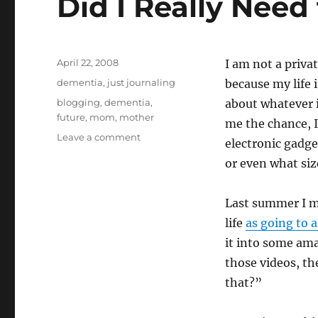
Did I Really Need 
o
n
Posted
April 22, 2008
I am not a priva
on
Categories
dementia
,
just journaling
because my life 
Tags
blogging
,
dementia
,
about whatever 
future
,
mom
,
mother
me the chance, I’
on
Leave a comment
electronic gadge
Did
or even what si
I
Really
Need
Last summer I m
to
life
as going to 
Tell
You
it into some am
That?
those videos, th
that?”