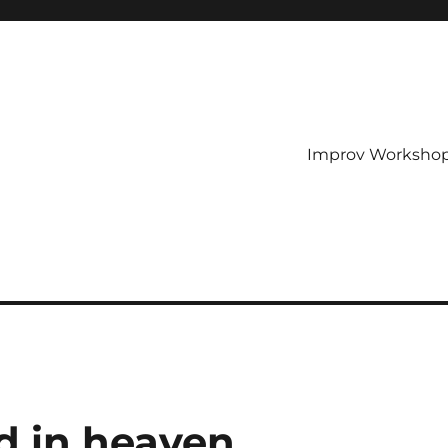
Improv Worksho
d in heaven