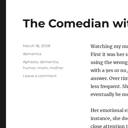
o
bl
d
r
The Comedian wi
o
n
Posted
March 18, 2008
Watching my mot
on
Categories
dementia
First it was her
Tags
Aphasia
,
dementia
,
using the wrong
humor
,
mom
,
mother
with a yes or no
on
Leave a comment
answer. Over ti
The
less frequent. Sh
Comedian
with
eventually be m
Aphasia
Her emotional e
instance, she do
close attention 