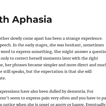
e
di
re
l
re
b
t
st
th Aphasia
o
o
k
her slowly come apart has been a strange experience.
 speech. In the early stages, she was hesitant, sometimes
 word to express something. She might answer a questi
, only to correct herself moments later with the right
me, her phrases became simpler and more direct and muc
e still speaks, but the expectation is that she will
ute.
xpressions have also been dulled by dementia. For
esn’t seem to express pain very often and you have to p
to notice when she is upset or angry or happy. Eventually