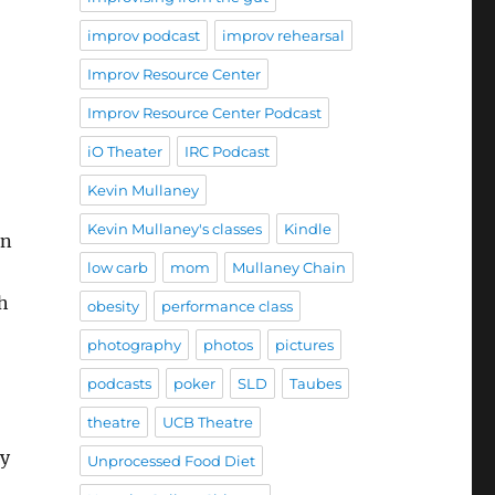
improv podcast
improv rehearsal
Improv Resource Center
Improv Resource Center Podcast
iO Theater
IRC Podcast
Kevin Mullaney
Kevin Mullaney's classes
Kindle
on
low carb
mom
Mullaney Chain
h
obesity
performance class
photography
photos
pictures
podcasts
poker
SLD
Taubes
theatre
UCB Theatre
ay
Unprocessed Food Diet