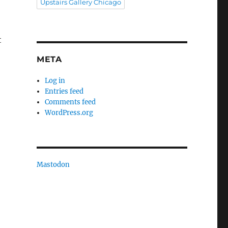
Upstairs Gallery Chicago
t
META
Log in
Entries feed
Comments feed
WordPress.org
Mastodon