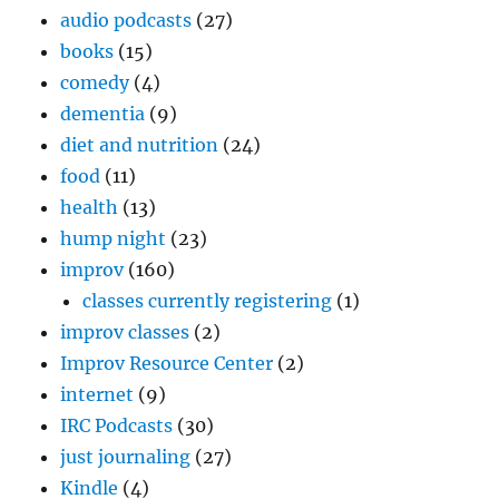
audio podcasts
(27)
books
(15)
comedy
(4)
dementia
(9)
diet and nutrition
(24)
food
(11)
health
(13)
hump night
(23)
improv
(160)
classes currently registering
(1)
improv classes
(2)
Improv Resource Center
(2)
internet
(9)
IRC Podcasts
(30)
just journaling
(27)
Kindle
(4)