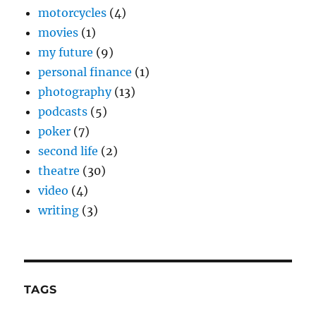
motorcycles
(4)
movies
(1)
my future
(9)
personal finance
(1)
photography
(13)
podcasts
(5)
poker
(7)
second life
(2)
theatre
(30)
video
(4)
writing
(3)
TAGS