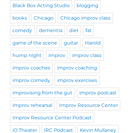
Black Box Acting Studio
blogging
books
Chicago
Chicago improv class
comedy
dementia
diet
fat
game of the scene
guitar
Harold
hump night
improv
improv class
improv coaches
improv coaching
improv comedy
improv exercises
improvising from the gut
improv podcast
improv rehearsal
Improv Resource Center
Improv Resource Center Podcast
iO Theater
IRC Podcast
Kevin Mullaney