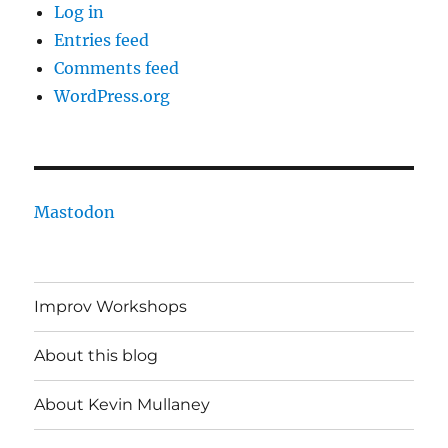
Log in
Entries feed
Comments feed
WordPress.org
Mastodon
Improv Workshops
About this blog
About Kevin Mullaney