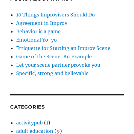
10 Things Improvisors Should Do
Agreement in Improv
Behavior is a game
Emotional Yo-yo
Ettiquette for Starting an Improv Scene
Game of the Scene: An Example
Let your scene partner provoke you
Specific, strong and believable
CATEGORIES
activitypub
(1)
adult education
(9)