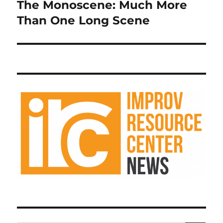
The Monoscene: Much More
Next
post:
Than One Long Scene