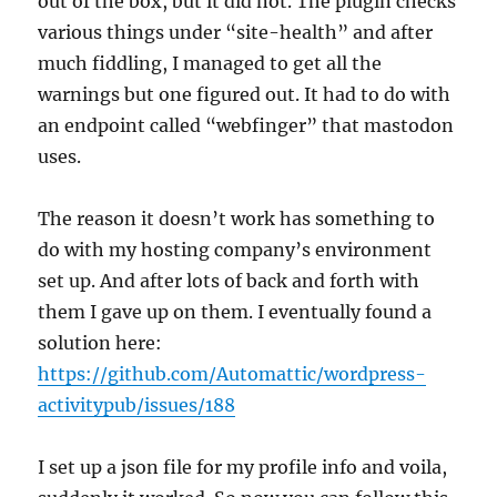
out of the box, but it did not. The plugin checks
various things under “site-health” and after
much fiddling, I managed to get all the
warnings but one figured out. It had to do with
an endpoint called “webfinger” that mastodon
uses.
The reason it doesn’t work has something to
do with my hosting company’s environment
set up. And after lots of back and forth with
them I gave up on them. I eventually found a
solution here:
https://github.com/Automattic/wordpress-
activitypub/issues/188
I set up a json file for my profile info and voila,