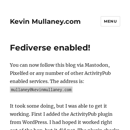
Kevin Mullaney.com
MENU
Fediverse enabled!
You can now follow this blog via Mastodon,
Pixelfed or any number of other ActivityPub
enabled services. The address is:
mullaney@kevinmullaney.com
It took some doing, but I was able to get it
working. First I added the ActivityPub plugin
from WordPress. I had hoped it worked right