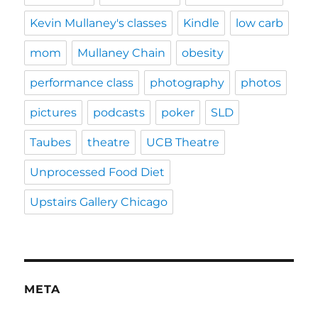
Kevin Mullaney's classes
Kindle
low carb
mom
Mullaney Chain
obesity
performance class
photography
photos
pictures
podcasts
poker
SLD
Taubes
theatre
UCB Theatre
Unprocessed Food Diet
Upstairs Gallery Chicago
META