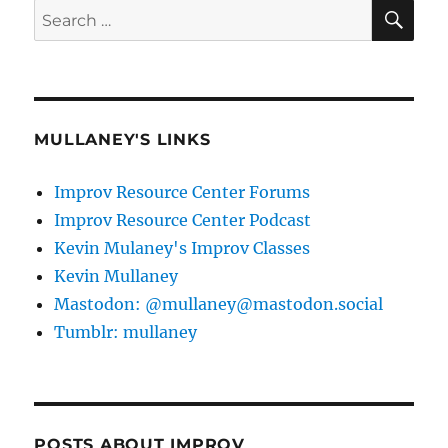
SE
Search
for:
MULLANEY'S LINKS
Improv Resource Center Forums
Improv Resource Center Podcast
Kevin Mulaney's Improv Classes
Kevin Mullaney
Mastodon: @mullaney@mastodon.social
Tumblr: mullaney
POSTS ABOUT IMPROV