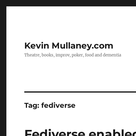
Kevin Mullaney.com
Theatre, books, improv, poker, food and dementia
Tag:
fediverse
Fediverse enable