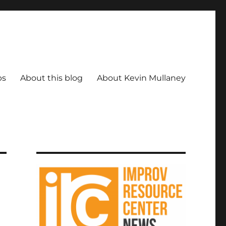
ps
About this blog
About Kevin Mullaney