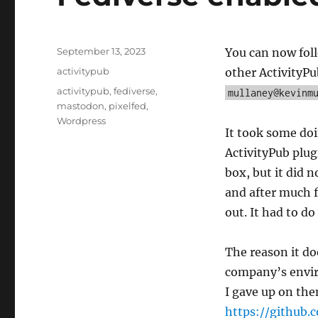
Posted
September 13, 2023
You can now foll
on
Categories
activitypub
other ActivityPu
Tags
activitypub
,
fediverse
,
mullaney@kevinm
mastodon
,
pixelfed
,
Wordpress
It took some doin
ActivityPub plug
box, but it did 
and after much f
out. It had to d
The reason it d
company’s envir
I gave up on the
https://github.