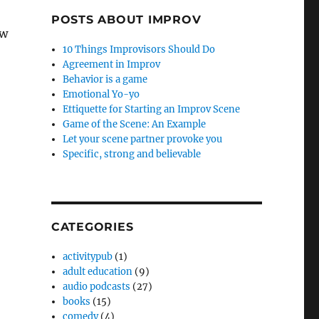
POSTS ABOUT IMPROV
ow
10 Things Improvisors Should Do
Agreement in Improv
Behavior is a game
Emotional Yo-yo
Ettiquette for Starting an Improv Scene
Game of the Scene: An Example
Let your scene partner provoke you
Specific, strong and believable
CATEGORIES
activitypub
(1)
adult education
(9)
audio podcasts
(27)
books
(15)
comedy
(4)