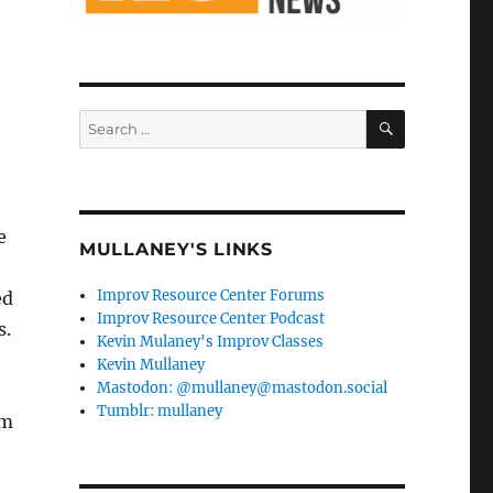
SEARCH
Search
for:
e
MULLANEY'S LINKS
Improv Resource Center Forums
ed
Improv Resource Center Podcast
s.
Kevin Mulaney's Improv Classes
Kevin Mullaney
Mastodon: @mullaney@mastodon.social
Tumblr: mullaney
em