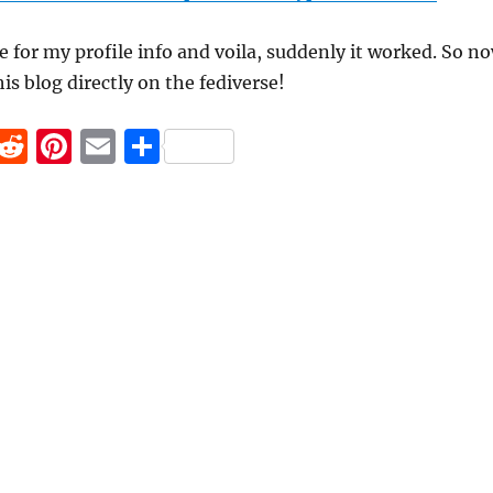
ile for my profile info and voila, suddenly it worked. So n
is blog directly on the fediverse!
F
R
Pi
E
S
a
e
n
m
h
c
d
te
ai
a
e
di
re
l
re
b
t
st
o
o
k