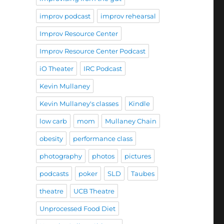
improv podcast
improv rehearsal
Improv Resource Center
Improv Resource Center Podcast
iO Theater
IRC Podcast
Kevin Mullaney
Kevin Mullaney's classes
Kindle
low carb
mom
Mullaney Chain
obesity
performance class
photography
photos
pictures
podcasts
poker
SLD
Taubes
theatre
UCB Theatre
Unprocessed Food Diet