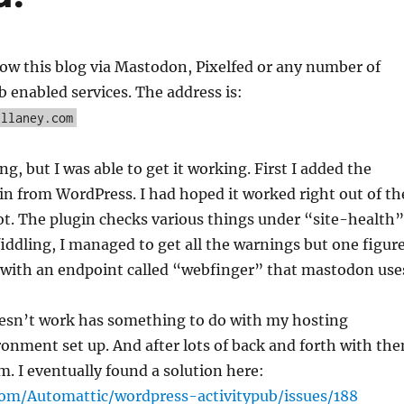
ow this blog via Mastodon, Pixelfed or any number of
b enabled services. The address is:
ullaney.com
g, but I was able to get it working. First I added the
in from WordPress. I had hoped it worked right out of th
not. The plugin checks various things under “site-health”
iddling, I managed to get all the warnings but one figur
o with an endpoint called “webfinger” that mastodon use
oesn’t work has something to do with my hosting
onment set up. And after lots of back and forth with th
m. I eventually found a solution here:
com/Automattic/wordpress-activitypub/issues/188