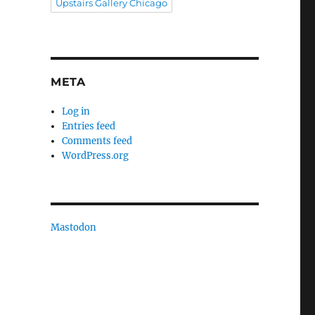
Upstairs Gallery Chicago
META
Log in
Entries feed
Comments feed
WordPress.org
Mastodon