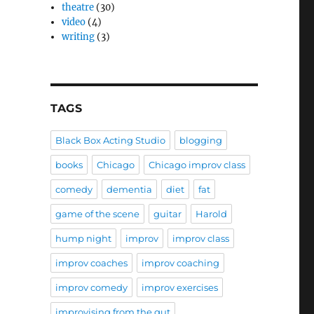
theatre
(30)
video
(4)
writing
(3)
TAGS
Black Box Acting Studio
blogging
books
Chicago
Chicago improv class
comedy
dementia
diet
fat
game of the scene
guitar
Harold
hump night
improv
improv class
improv coaches
improv coaching
improv comedy
improv exercises
improvising from the gut