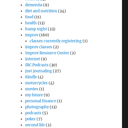
dementia
(9)
diet and nutrition
(24)
food
(11)
health
(13)
hump night
(23)
improv
(160)
classes currently registering
(1)
improv classes
(2)
Improv Resource Center
(2)
internet
(9)
IRC Podcasts
(30)
just journaling
(27)
Kindle
(4)
motorcycles
(4)
movies
(1)
my future
(9)
personal finance
(1)
photography
(13)
podcasts
(5)
poker
(7)
second life
(2)