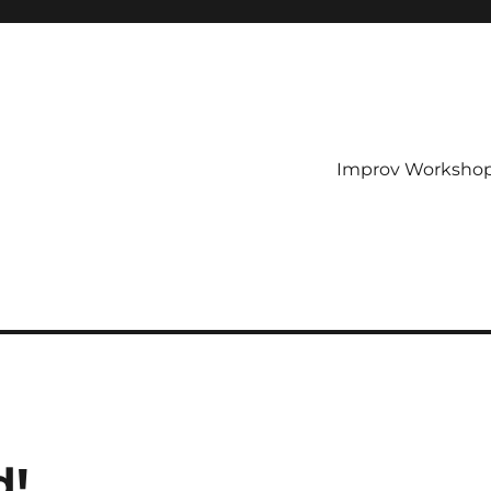
Improv Worksho
d!