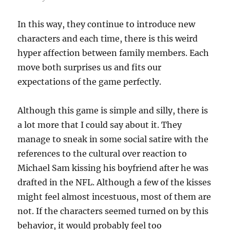
In this way, they continue to introduce new
characters and each time, there is this weird
hyper affection between family members. Each
move both surprises us and fits our
expectations of the game perfectly.
Although this game is simple and silly, there is
a lot more that I could say about it. They
manage to sneak in some social satire with the
references to the cultural over reaction to
Michael Sam kissing his boyfriend after he was
drafted in the NFL. Although a few of the kisses
might feel almost incestuous, most of them are
not. If the characters seemed turned on by this
behavior, it would probably feel too