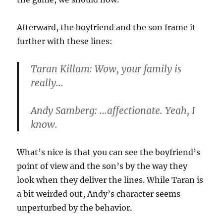
Afterward, the boyfriend and the son frame it
further with these lines:
Taran Killam: Wow, your family is
really…
Andy Samberg: …affectionate. Yeah, I
know.
What’s nice is that you can see the boyfriend’s
point of view and the son’s by the way they
look when they deliver the lines. While Taran is
a bit weirded out, Andy’s character seems
unperturbed by the behavior.