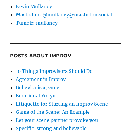
Kevin Mullaney
Mastodon: @mullaney@mastodon.social
Tumblr: mullaney
POSTS ABOUT IMPROV
10 Things Improvisors Should Do
Agreement in Improv
Behavior is a game
Emotional Yo-yo
Ettiquette for Starting an Improv Scene
Game of the Scene: An Example
Let your scene partner provoke you
Specific, strong and believable