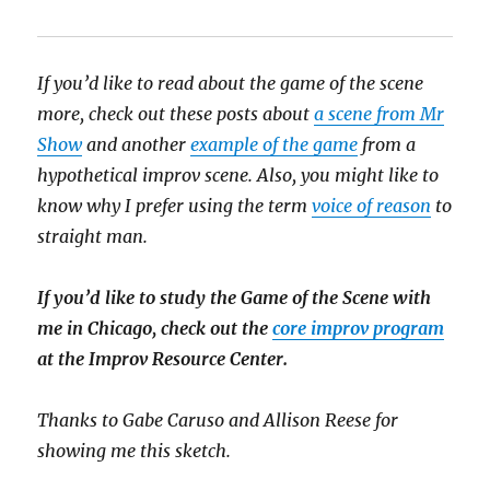
If you’d like to read about the game of the scene
more, check out these posts about
a scene from Mr
Show
and another
example of the game
from a
hypothetical improv scene. Also, you might like to
know why I prefer using the term
voice of reason
to
straight man.
If you’d like to study the Game of the Scene with
me in Chicago, check out the
core improv program
at the Improv Resource Center.
Thanks to Gabe Caruso and Allison Reese for
showing me this sketch.