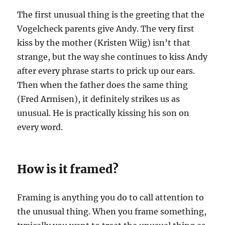
The first unusual thing is the greeting that the
Vogelcheck parents give Andy. The very first
kiss by the mother (Kristen Wiig) isn’t that
strange, but the way she continues to kiss Andy
after every phrase starts to prick up our ears.
Then when the father does the same thing
(Fred Armisen), it definitely strikes us as
unusual. He is practically kissing his son on
every word.
How is it framed?
Framing is anything you do to call attention to
the unusual thing. When you frame something,