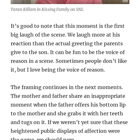
Taran Killam in Kissing Family on SNL
It’s good to note that this moment is the first
big laugh of the scene. We laugh more at his
reaction than the actual greeting the parents
give to the son. It can be fun to be the voice of
reason in a scene. Sometimes people don’t like
it, but I love being the voice of reason.
The framing continues in the next moments.
The mother and father share an inappropriate
moment when the father offers his bottom lip
to the mother and she grabs it with her teeth
and tugs on it. If we weren’t yet sure that these
heightened public displays of affection were
the game, we should now.