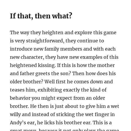
If that, then what?
The way they heighten and explore this game
is very straightforward, they continue to
introduce new family members and with each
new character, they have new examples of this
heightened kissing. If this is how the mother
and father greets the son? Then how does his
older brother? Well first he comes down and
teases him, exhibiting exactly the kind of
behavior you might expect from an older
brother. He then is just about to give him a wet
willy and instead of sticking the wet finger in
Andy’s ear, he licks his brother ear. This is a
great move, because it not only plays the game,