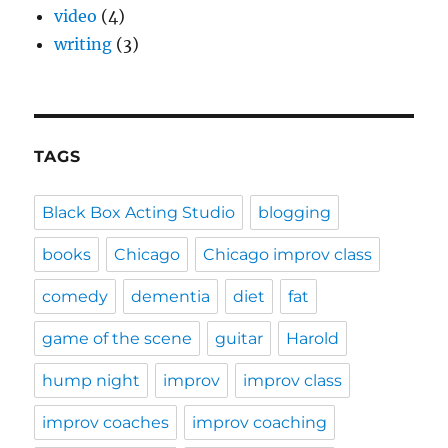
video
(4)
writing
(3)
TAGS
Black Box Acting Studio
blogging
books
Chicago
Chicago improv class
comedy
dementia
diet
fat
game of the scene
guitar
Harold
hump night
improv
improv class
improv coaches
improv coaching