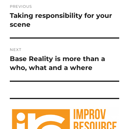
Post
PREVIOUS
navigation
Taking responsibility for your
Previous
post:
scene
NEXT
Base Reality is more than a
Next
post:
who, what and a where