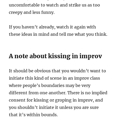
uncomfortable to watch and strike us as too
creepy and less funny.
If you haven’t already, watch it again with
these ideas in mind and tell me what you think.
A note about kissing in improv
It should be obvious that you wouldn’t want to
initiate this kind of scene in an improv class
where people’s boundaries may be very
different from one another. There is no implied
consent for kissing or groping in improv, and
you shouldn’t initiate it unless you are sure
that it’s within bounds.