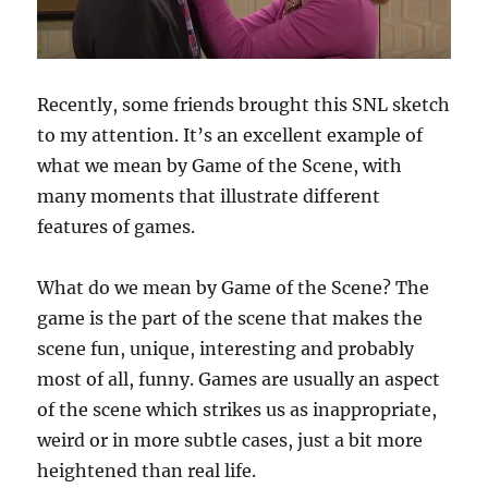
Recently, some friends brought this SNL sketch
to my attention. It’s an excellent example of
what we mean by Game of the Scene, with
many moments that illustrate different
features of games.
What do we mean by Game of the Scene? The
game is the part of the scene that makes the
scene fun, unique, interesting and probably
most of all, funny. Games are usually an aspect
of the scene which strikes us as inappropriate,
weird or in more subtle cases, just a bit more
heightened than real life.