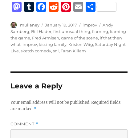
M
T
F
R
Pi
E
S
a
u
a
e
n
m
h
st
m
c
d
te
ai
a
Author
Posted
Categories
Tags
mullaney
January 19, 2017
improv
Andy
on
Samberg
,
Bill Hader
,
first unusual thing
,
framing
,
framing
o
bl
e
di
re
l
re
the game
,
Fred Armisen
,
game of the scene
,
if that then
d
r
b
t
st
what
,
improv
,
kissing family
,
Kristen Wiig
,
Saturday Night
Live
,
sketch comedy
,
snl
,
Taran Killam
o
o
n
o
k
Leave a Reply
Your email address will not be published.
Required fields
are marked
*
COMMENT
*