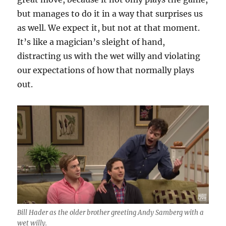
but manages to do it in a way that surprises us
as well. We expect it, but not at that moment.
It’s like a magician’s sleight of hand,
distracting us with the wet willy and violating
our expectations of how that normally plays
out.
Bill Hader as the older brother greeting Andy Samberg with a
wet willy.