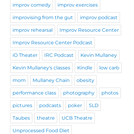
improv comedy
improv exercises
improvising from the gut
improv podcast
improv rehearsal
Improv Resource Center
Improv Resource Center Podcast
iO Theater
IRC Podcast
Kevin Mullaney
Kevin Mullaney's classes
Kindle
low carb
mom
Mullaney Chain
obesity
performance class
photography
photos
pictures
podcasts
poker
SLD
Taubes
theatre
UCB Theatre
Unprocessed Food Diet