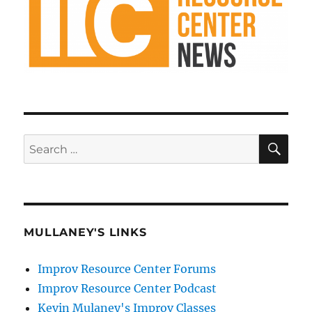
SE
Search
for:
MULLANEY'S LINKS
Improv Resource Center Forums
Improv Resource Center Podcast
Kevin Mulaney's Improv Classes