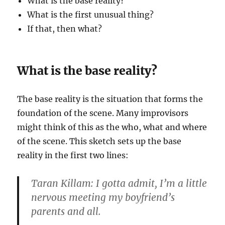
What is the base reality?
What is the first unusual thing?
If that, then what?
What is the base reality?
The base reality is the situation that forms the
foundation of the scene. Many improvisors
might think of this as the who, what and where
of the scene. This sketch sets up the base
reality in the first two lines:
Taran Killam: I gotta admit, I’m a little
nervous meeting my boyfriend’s
parents and all.