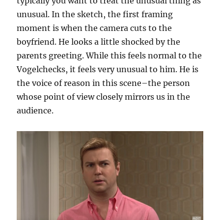
typically you want to treat the unusual thing as
unusual. In the sketch, the first framing
moment is when the camera cuts to the
boyfriend. He looks a little shocked by the
parents greeting. While this feels normal to the
Vogelchecks, it feels very unusual to him. He is
the voice of reason in this scene–the person
whose point of view closely mirrors us in the
audience.