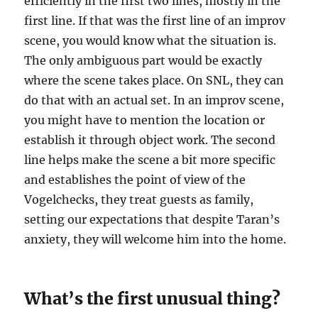
efficiently in the first two lines, mostly in the
first line. If that was the first line of an improv
scene, you would know what the situation is.
The only ambiguous part would be exactly
where the scene takes place. On SNL, they can
do that with an actual set. In an improv scene,
you might have to mention the location or
establish it through object work. The second
line helps make the scene a bit more specific
and establishes the point of view of the
Vogelchecks, they treat guests as family,
setting our expectations that despite Taran’s
anxiety, they will welcome him into the home.
What’s the first unusual thing?