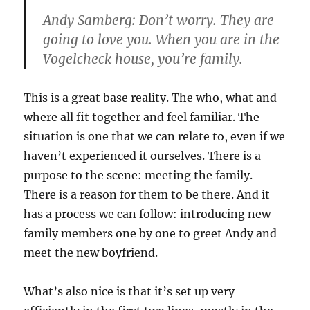
Andy Samberg: Don’t worry. They are
going to love you. When you are in the
Vogelcheck house, you’re family.
This is a great base reality. The who, what and
where all fit together and feel familiar. The
situation is one that we can relate to, even if we
haven’t experienced it ourselves. There is a
purpose to the scene: meeting the family.
There is a reason for them to be there. And it
has a process we can follow: introducing new
family members one by one to greet Andy and
meet the new boyfriend.
What’s also nice is that it’s set up very