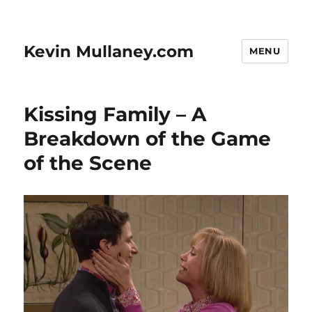
Kevin Mullaney.com
MENU
Kissing Family – A
Breakdown of the Game
of the Scene