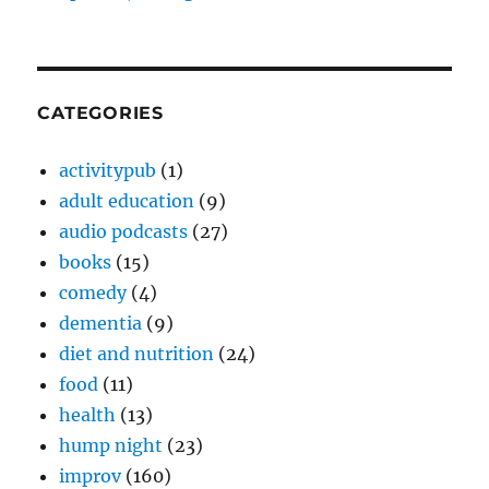
CATEGORIES
activitypub
(1)
adult education
(9)
audio podcasts
(27)
books
(15)
comedy
(4)
dementia
(9)
diet and nutrition
(24)
food
(11)
health
(13)
hump night
(23)
improv
(160)