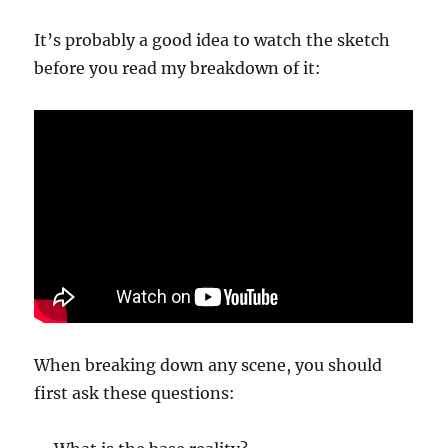
It’s probably a good idea to watch the sketch
before you read my breakdown of it:
When breaking down any scene, you should
first ask these questions: