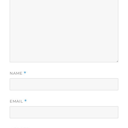
NAME
*
EMAIL
*