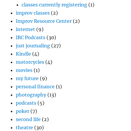
classes currently registering
(1)
improv classes
(2)
Improv Resource Center
(2)
internet
(9)
IRC Podcasts
(30)
just journaling
(27)
Kindle
(4)
motorcycles
(4)
movies
(1)
my future
(9)
personal finance
(1)
photography
(13)
podcasts
(5)
poker
(7)
second life
(2)
theatre
(30)