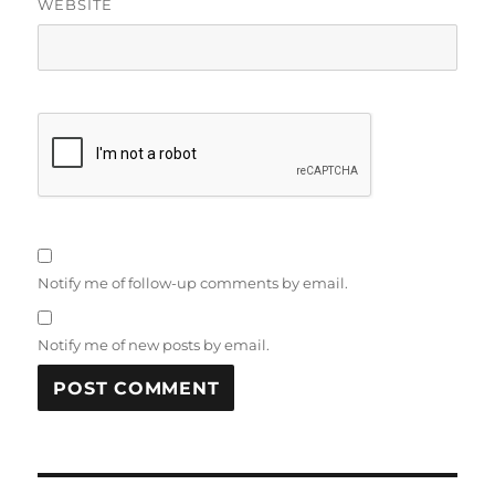
WEBSITE
Notify me of follow-up comments by email.
Notify me of new posts by email.