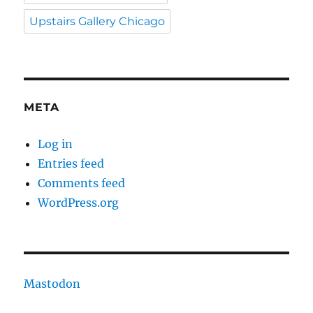
Upstairs Gallery Chicago
META
Log in
Entries feed
Comments feed
WordPress.org
Mastodon