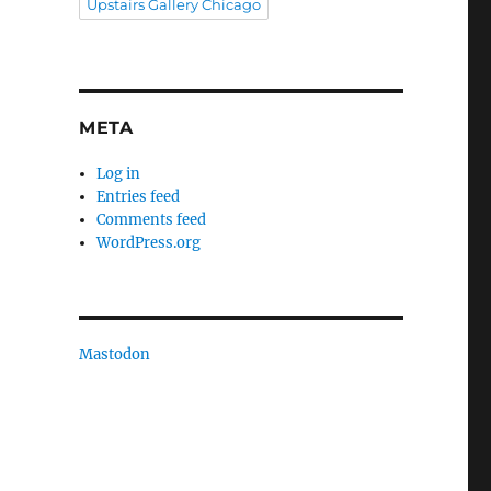
Upstairs Gallery Chicago
META
Log in
Entries feed
Comments feed
WordPress.org
Mastodon