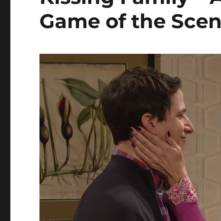
Game of the Sce