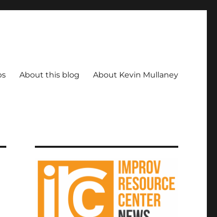
ps
About this blog
About Kevin Mullaney