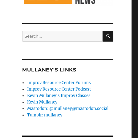
SEARCH
Search
for:
MULLANEY'S LINKS
Improv Resource Center Forums
Improv Resource Center Podcast
Kevin Mulaney's Improv Classes
Kevin Mullaney
Mastodon: @mullaney@mastodon.social
Tumblr: mullaney