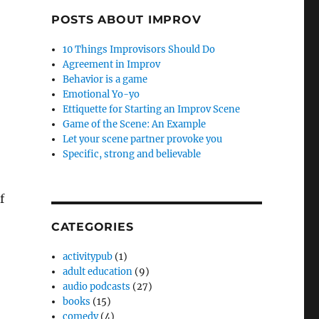
POSTS ABOUT IMPROV
10 Things Improvisors Should Do
Agreement in Improv
Behavior is a game
Emotional Yo-yo
Ettiquette for Starting an Improv Scene
Game of the Scene: An Example
Let your scene partner provoke you
Specific, strong and believable
f
CATEGORIES
activitypub
(1)
adult education
(9)
audio podcasts
(27)
books
(15)
comedy
(4)