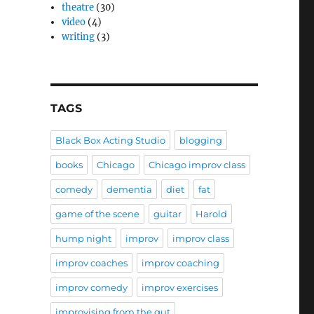
theatre
(30)
video
(4)
writing
(3)
TAGS
Black Box Acting Studio
blogging
books
Chicago
Chicago improv class
comedy
dementia
diet
fat
game of the scene
guitar
Harold
hump night
improv
improv class
improv coaches
improv coaching
improv comedy
improv exercises
improvising from the gut