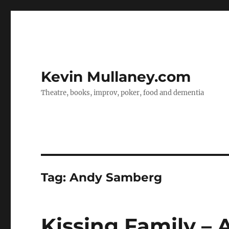
Kevin Mullaney.com
Theatre, books, improv, poker, food and dementia
Tag:
Andy Samberg
Kissing Family –