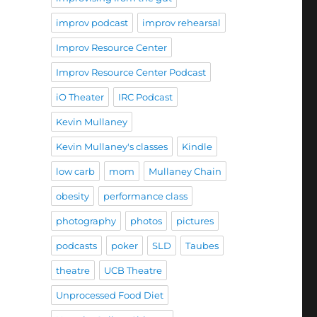
improv podcast
improv rehearsal
Improv Resource Center
Improv Resource Center Podcast
iO Theater
IRC Podcast
Kevin Mullaney
Kevin Mullaney's classes
Kindle
low carb
mom
Mullaney Chain
obesity
performance class
photography
photos
pictures
podcasts
poker
SLD
Taubes
theatre
UCB Theatre
Unprocessed Food Diet