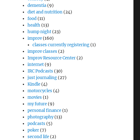
dementia
(9)
ne”
diet and nutrition
(24)
food
(11)
health
(13)
hump night
(23)
improv
(160)
classes currently registering
(1)
improv classes
(2)
Improv Resource Center
(2)
internet
(9)
IRC Podcasts
(30)
just journaling
(27)
Kindle
(4)
motorcycles
(4)
movies
(1)
my future
(9)
personal finance
(1)
photography
(13)
podcasts
(5)
poker
(7)
second life
(2)