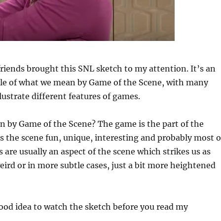
riends brought this SNL sketch to my attention. It’s an
le of what we mean by Game of the Scene, with many
ustrate different features of games.
 by Game of the Scene? The game is the part of the
 the scene fun, unique, interesting and probably most o
s are usually an aspect of the scene which strikes us as
eird or in more subtle cases, just a bit more heightened
good idea to watch the sketch before you read my