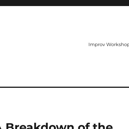
Improv Worksho
 A Breakdown of the