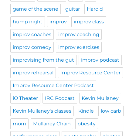
game of the scene
guitar
Harold
hump night
improv
improv class
improv coaches
improv coaching
improv comedy
improv exercises
improvising from the gut
improv podcast
improv rehearsal
Improv Resource Center
Improv Resource Center Podcast
iO Theater
IRC Podcast
Kevin Mullaney
Kevin Mullaney's classes
Kindle
low carb
mom
Mullaney Chain
obesity