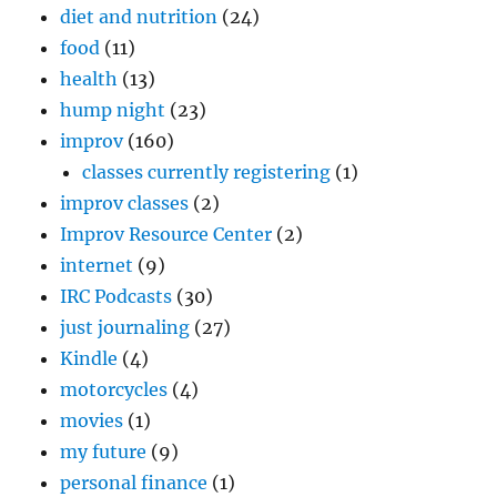
diet and nutrition
(24)
food
(11)
health
(13)
hump night
(23)
improv
(160)
classes currently registering
(1)
improv classes
(2)
Improv Resource Center
(2)
internet
(9)
IRC Podcasts
(30)
just journaling
(27)
Kindle
(4)
motorcycles
(4)
movies
(1)
my future
(9)
personal finance
(1)