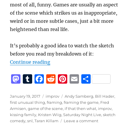
most of all, funny. Games are usually an aspect
of the scene which strikes us as inappropriate,
weird or in more subtle cases, just a bit more
heightened than real life.
It’s probably a good idea to watch the sketch
before you read my breakdown of it:
“Kissing Family – A Breakdown of
Continue reading
M
T
F
R
Pi
E
S
a
u
a
e
n
m
h
st
m
c
d
te
ai
a
Posted
Categories
Tags
January 19, 2017
improv
Andy Samberg
,
Bill Hader
,
on
first unusual thing
,
framing
,
framing the game
,
Fred
o
bl
e
di
re
l
re
Armisen
,
game of the scene
,
if that then what
,
improv
,
d
r
b
t
st
kissing family
,
Kristen Wiig
,
Saturday Night Live
,
sketch
on
comedy
,
snl
,
Taran Killam
Leave a comment
o
o
Kissing