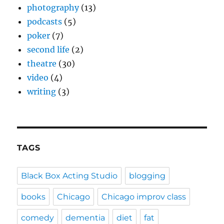
photography
(13)
podcasts
(5)
poker
(7)
second life
(2)
theatre
(30)
video
(4)
writing
(3)
TAGS
Black Box Acting Studio
blogging
books
Chicago
Chicago improv class
comedy
dementia
diet
fat