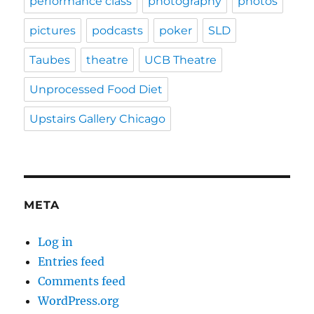
performance class
photography
photos
pictures
podcasts
poker
SLD
Taubes
theatre
UCB Theatre
Unprocessed Food Diet
Upstairs Gallery Chicago
META
Log in
Entries feed
Comments feed
WordPress.org