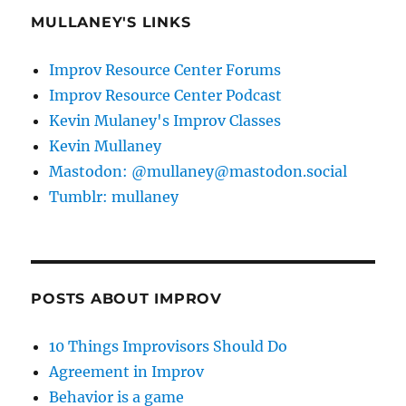
MULLANEY'S LINKS
Improv Resource Center Forums
Improv Resource Center Podcast
Kevin Mulaney's Improv Classes
Kevin Mullaney
Mastodon: @mullaney@mastodon.social
Tumblr: mullaney
POSTS ABOUT IMPROV
10 Things Improvisors Should Do
Agreement in Improv
Behavior is a game