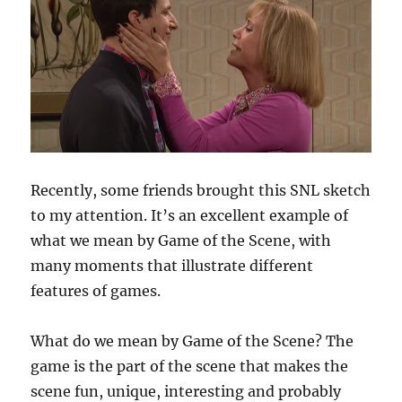
Recently, some friends brought this SNL sketch
to my attention. It’s an excellent example of
what we mean by Game of the Scene, with
many moments that illustrate different
features of games.
What do we mean by Game of the Scene? The
game is the part of the scene that makes the
scene fun, unique, interesting and probably