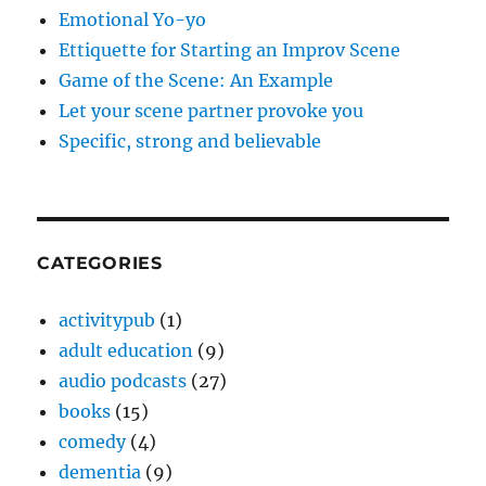
Emotional Yo-yo
Ettiquette for Starting an Improv Scene
Game of the Scene: An Example
Let your scene partner provoke you
Specific, strong and believable
CATEGORIES
activitypub
(1)
adult education
(9)
audio podcasts
(27)
books
(15)
comedy
(4)
dementia
(9)