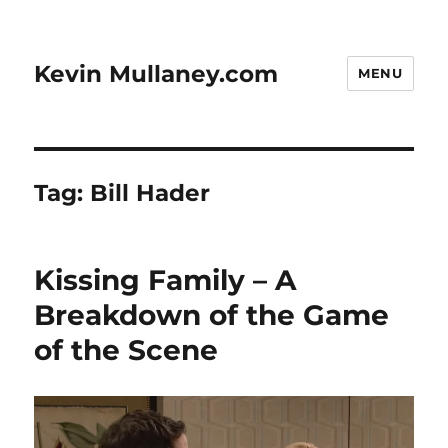
Kevin Mullaney.com
MENU
Tag:
Bill Hader
Kissing Family – A
Breakdown of the Game
of the Scene